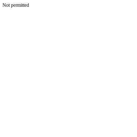
Not permitted