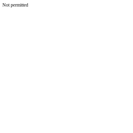
Not permitted