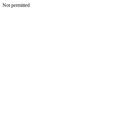
Not permitted