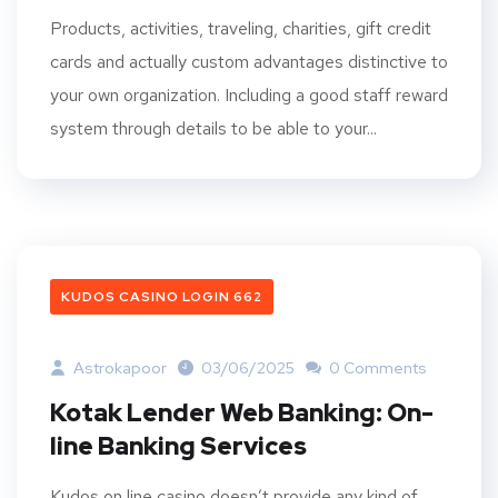
Products, activities, traveling, charities, gift credit
cards and actually custom advantages distinctive to
your own organization. Including a good staff reward
system through details to be able to your...
KUDOS CASINO LOGIN 662
Astrokapoor
03/06/2025
0 Comments
Kotak Lender Web Banking: On-
line Banking Services
Kudos on line casino doesn’t provide any kind of