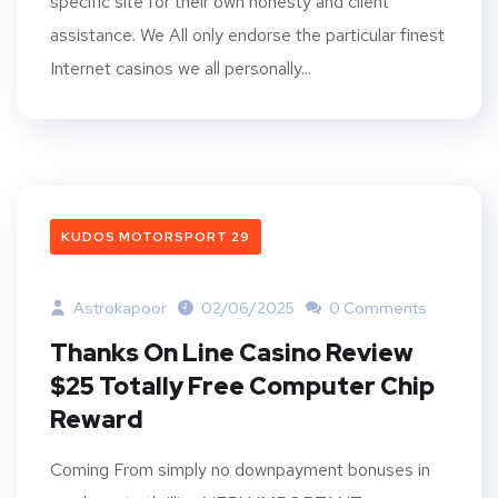
specific site for their own honesty and client
assistance. We All only endorse the particular finest
Internet casinos we all personally...
KUDOS MOTORSPORT 29
Astrokapoor
02/06/2025
0 Comments
Thanks On Line Casino Review
$25 Totally Free Computer Chip
Reward
Coming From simply no downpayment bonuses in