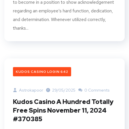
to become in a position to show acknowledgement
regarding an employee’s hard function, dedication,
and determination. Whenever utilized correctly,
thanks...
KUDOS CASINO LOGIN 642
Astrokapoor
29/05/2025
0 Comments
Kudos Casino A Hundred Totally
Free Spins November 11, 2024
#370385