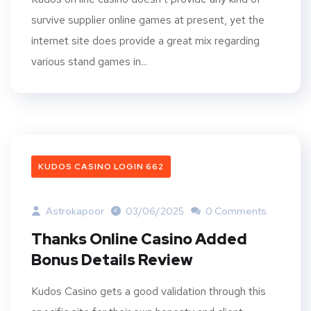
survive supplier online games at present, yet the
internet site does provide a great mix regarding
various stand games in...
KUDOS CASINO LOGIN 662
Astrokapoor
03/06/2025
0 Comments
Thanks Online Casino Added
Bonus Details Review
Kudos Casino gets a good validation through this