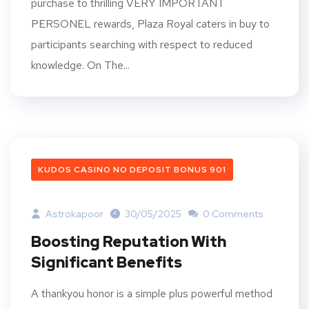
purchase to thrilling VERY IMPORTANT
PERSONEL rewards, Plaza Royal caters in buy to
participants searching with respect to reduced
knowledge. On The...
KUDOS CASINO NO DEPOSIT BONUS 901
Astrokapoor
30/05/2025
0 Comments
Boosting Reputation With
Significant Benefits
A thankyou honor is a simple plus powerful method