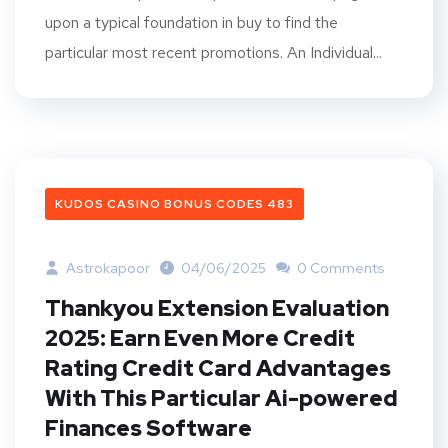
upon a typical foundation in buy to find the
particular most recent promotions. An Individual...
KUDOS CASINO BONUS CODES 483
Astrokapoor
04/06/2025
0 Comments
Thankyou Extension Evaluation
2025: Earn Even More Credit
Rating Credit Card Advantages
With This Particular Ai-powered
Finances Software