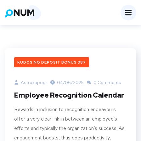
KUDOS NO DEPOSIT BONUS 387
Astrokapoor
04/06/2025
0 Comments
Employee Recognition Calendar
Rewards in inclusion to recognition endeavours
offer a very clear link in between an employee’s
efforts and typically the organization’s success. As
engagement boosts, thus does productivity,