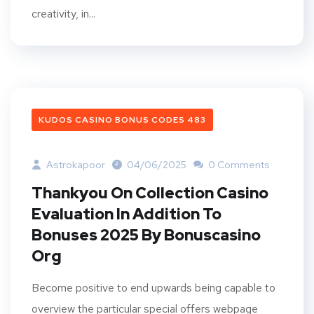
creativity, in...
KUDOS CASINO BONUS CODES 483
Astrokapoor
04/06/2025
0 Comments
Thankyou On Collection Casino
Evaluation In Addition To
Bonuses 2025 By Bonuscasino
Org
Become positive to end upwards being capable to
overview the particular special offers webpage