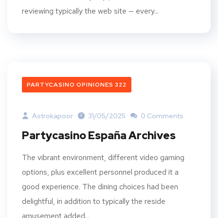
reviewing typically the web site — every...
PARTYCASINO OPINIONES 322
Astrokapoor
31/05/2025
0 Comments
Partycasino España Archives
The vibrant environment, different video gaming
options, plus excellent personnel produced it a
good experience. The dining choices had been
delightful, in addition to typically the reside
amusement added...