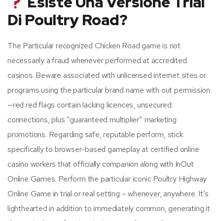
Esiste Una Versione Trial
Di Poultry Road?
The Particular recognized Chicken Road game is not
necessarily a fraud whenever performed at accredited
casinos. Beware associated with unlicensed internet sites or
programs using the particular brand name with out permission
—red red flags contain lacking licences, unsecured
connections, plus “guaranteed multiplier” marketing
promotions. Regarding safe, reputable perform, stick
specifically to browser-based gameplay at certified online
casino workers that officially companion along with InOut
Online Games. Perform the particular iconic Poultry Highway
Online Game in trial or real setting – whenever, anywhere. It’s
lighthearted in addition to immediately common, generating it