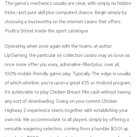
The game’s mechanics usually are clear, with simply no hidden
tricks—just pure skill plus computed chance. Begin simply by
choosing a trustworthy on the internet casino that offers
Poultry Street inside the sport catalogue.
Operating when once again with the teams at author
UpGaming, the particular on collection casino may as soon as
once more offer you easy, adrenaline-filled plus, over all,
100% mobile-friendly game play. Typically The edge is usually
of which whether you’re upon a great iOS or Android program,
it’s achievable to play Chicken Breast Mix cash without having
any sort of downloading. Going on your current Chicken
Highway 2 experience starts together with establishing your
own risk. We accommodate to all players simply by offering a
versatile wagering selection, coming from a humble $0.01 up