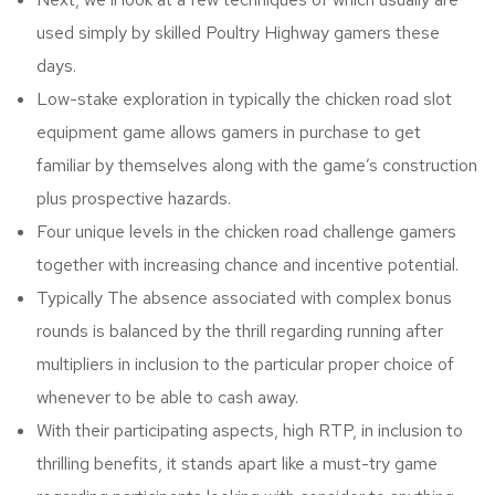
used simply by skilled Poultry Highway gamers these
days.
Low-stake exploration in typically the chicken road slot
equipment game allows gamers in purchase to get
familiar by themselves along with the game’s construction
plus prospective hazards.
Four unique levels in the chicken road challenge gamers
together with increasing chance and incentive potential.
Typically The absence associated with complex bonus
rounds is balanced by the thrill regarding running after
multipliers in inclusion to the particular proper choice of
whenever to be able to cash away.
With their participating aspects, high RTP, in inclusion to
thrilling benefits, it stands apart like a must-try game