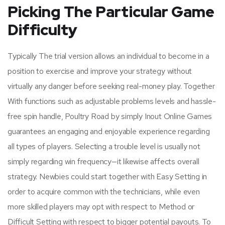
Picking The Particular Game
Difficulty
Typically The trial version allows an individual to become in a
position to exercise and improve your strategy without
virtually any danger before seeking real-money play. Together
With functions such as adjustable problems levels and hassle-
free spin handle, Poultry Road by simply Inout Online Games
guarantees an engaging and enjoyable experience regarding
all types of players. Selecting a trouble level is usually not
simply regarding win frequency—it likewise affects overall
strategy. Newbies could start together with Easy Setting in
order to acquire common with the technicians, while even
more skilled players may opt with respect to Method or
Difficult Setting with respect to bigger potential payouts. To