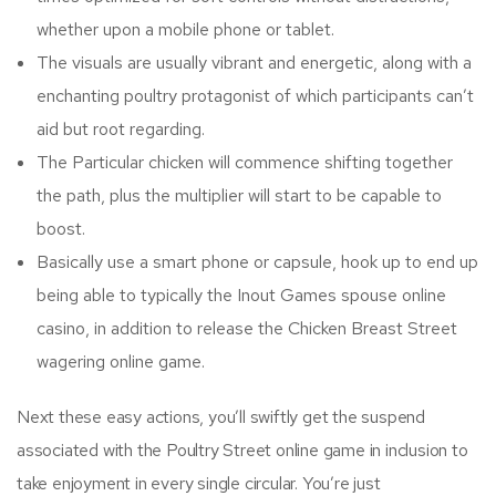
whether upon a mobile phone or tablet.
The visuals are usually vibrant and energetic, along with a
enchanting poultry protagonist of which participants can’t
aid but root regarding.
The Particular chicken will commence shifting together
the path, plus the multiplier will start to be capable to
boost.
Basically use a smart phone or capsule, hook up to end up
being able to typically the Inout Games spouse online
casino, in addition to release the Chicken Breast Street
wagering online game.
Next these easy actions, you’ll swiftly get the suspend
associated with the Poultry Street online game in inclusion to
take enjoyment in every single circular. You’re just