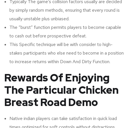
Typically The game’s collision factors usually are decided
by simply random methods, ensuring that every round is
usually unstable plus unbiased.
The “burst” function permits players to become capable
to cash out before prospective defeat.
This Specific technique will be with consider to high-
stakes participants who else need to become in a position
to increase returns within Down And Dirty Function.
Rewards Of Enjoying
The Particular Chicken
Breast Road Demo
Native indian players can take satisfaction in quick load
times optimized for soft controls without distractions,