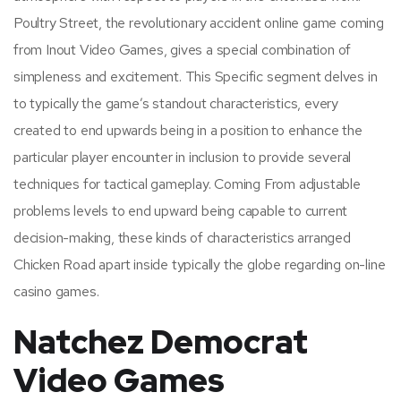
Poultry Street, the revolutionary accident online game coming
from Inout Video Games, gives a special combination of
simpleness and excitement. This Specific segment delves in
to typically the game’s standout characteristics, every
created to end upwards being in a position to enhance the
particular player encounter in inclusion to provide several
techniques for tactical gameplay. Coming From adjustable
problems levels to end upward being capable to current
decision-making, these kinds of characteristics arranged
Chicken Road apart inside typically the globe regarding on-line
casino games.
Natchez Democrat
Video Games