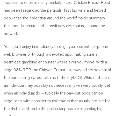
inclusion to enter in many marketplaces. Chicken Breast Road
has been 1 regarding the particular first big wins and helped
popularize the collection around the world! Inside summary,
the sport is secure and is positively distributing around the
network.
You could enjoy immediately through your current cell phone
web browser or through a devoted app, making sure a
seamless gambling encounter where ever you move. With a
large 98% RTP, the Chicken Breast Highway offers several of
the particular greatest returns in the style. Of Which indicates
an individual may possibly not necessarily win very usually, yet
when an individual do — typically the pay-out odds can be
large. Ideal with consider to risk-takers that usually are in it for
the thrill in add-on to the particular possible regarding big