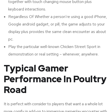
together with touch changing mouse button plus
keyboard interactions.
Regardless Of Whether a person’re using a good iPhone,
Google android gadget, or pill, the game adjusts to your
display plus provides the same clean encounter as about
pc.
Play the particular well-known Chicken Street Sport in
demonstration or real setting – whenever, anywhere.
Typical Gamer
Performance In Poultry
Road
It is perfect with consider to players that want a a whole lot
more comfy in add-on to immersive gameplay encounter with