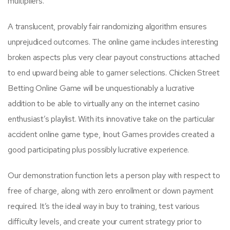
multipliers.
A translucent, provably fair randomizing algorithm ensures
unprejudiced outcomes. The online game includes interesting
broken aspects plus very clear payout constructions attached
to end upward being able to gamer selections. Chicken Street
Betting Online Game will be unquestionably a lucrative
addition to be able to virtually any on the internet casino
enthusiast’s playlist. With its innovative take on the particular
accident online game type, Inout Games provides created a
good participating plus possibly lucrative experience.
Our demonstration function lets a person play with respect to
free of charge, along with zero enrollment or down payment
required. It’s the ideal way in buy to training, test various
difficulty levels, and create your current strategy prior to