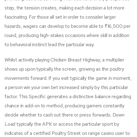
step, the tension creates, making each decision a lot more
fascinating. For those all set in order to consider larger
hazards, wagers can develop to become able to ₹16,500 per
round, producing high-stakes occasions where skill in addition
to behavioral instinct lead the particular way.
Whilst actively playing Chicken Breast Highway, a multiplier
shows up upon typically the screen, growing as the poultry
movements forward. If you exit typically the game in moment,
a person win your own bet increased simply by this particular
factor. This Specific generates a distinctive balance regarding
chance in add-on to method, producing gamers constantly
decide whether to cash out there or press forwards. Down
Load typically the APK or access the particular sport by
indicates of a certified Poultry Street on range casino user to