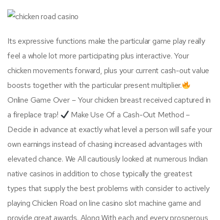
Its expressive functions make the particular game play really
feel a whole lot more participating plus interactive. Your
chicken movements forward, plus your current cash-out value
boosts together with the particular present multiplier.
Online Game Over – Your chicken breast received captured in
a fireplace trap!
Make Use Of a Cash-Out Method –
Decide in advance at exactly what level a person will safe your
own earnings instead of chasing increased advantages with
elevated chance. We All cautiously looked at numerous Indian
native casinos in addition to chose typically the greatest
types that supply the best problems with consider to actively
playing Chicken Road on line casino slot machine game and
provide great awards. Along With each and every prosperous