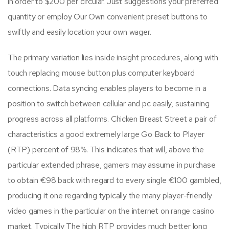
in order to $200 per circular. Just suggestions your preferred
quantity or employ Our Own convenient preset buttons to
swiftly and easily location your own wager.
The primary variation lies inside insight procedures, along with
touch replacing mouse button plus computer keyboard
connections. Data syncing enables players to become in a
position to switch between cellular and pc easily, sustaining
progress across all platforms. Chicken Breast Street a pair of
characteristics a good extremely large Go Back to Player
(RTP) percent of 98%. This indicates that will, above the
particular extended phrase, gamers may assume in purchase
to obtain €98 back with regard to every single €100 gambled,
producing it one regarding typically the many player-friendly
video games in the particular on the internet on range casino
market. Typically The high RTP provides much better long