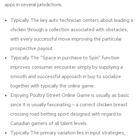
apps in several jurisdictions.
Typically The key auto technician centers about leading a
chicken through a collection associated with obstacles,
with every successful move improving the particular
prospective payout.
Typically The “Space in purchase to Spin” function
improves consumer encounter simply by supplying a
smooth and successful approach in buy to socialize
together with typically the online game.
Enjoying Poultry Street Online Game is usually as basic
since it is usually fascinating – a correct chicken breast
crossing road betting sport designed with regard to
Canadian gamers of all talent levels.
Typically The primary variation lies in input strategies,