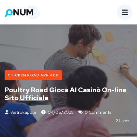
CHICKEN ROAD APP 400
Poultry Road Gioca Al Casinò On-line
Sito Ufficiale
Astrokapoor
04/06/2025
0 Comments
2
Likes