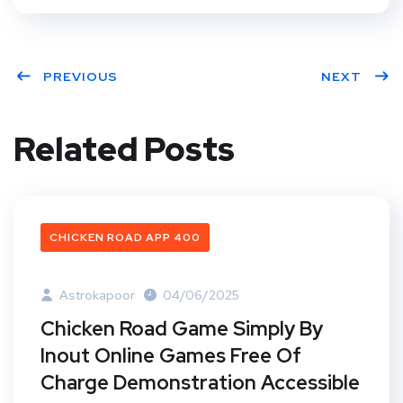
PREVIOUS
NEXT
Related Posts
CHICKEN ROAD APP 400
Astrokapoor
04/06/2025
Chicken Road Game Simply By
Inout Online Games Free Of
Charge Demonstration Accessible