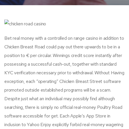
Bet real money with a controlled on range casino in addition to
Chicken Breast Road could pay out there upwards to be in a
position to € per circular. Winnings credit score instantly after
possessing a successful cash-out, together with standard
KYC verification necessary prior to withdrawal. Without Having
exception, each “operating” Chicken Breast Street software
promoted outside established programs will be a scam.
Despite just what an individual may possibly find although
searching, there is simply no official real-money Poultry Road
software accessible for get. Each Apple’s App Store in
inclusion to Yahoo Enjoy explicitly forbid real-money wagering