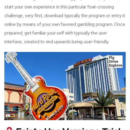
start your own experience in this particular fowl-crossing
challenge, very first, download typically the program or entry it
online by means of your own favored gambling program. Once
prepared, get familiar your self with typically the user
interface, created to end upwards being user-friendly.