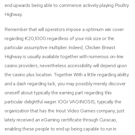
end upwards being able to commence actively playing Poultry
Highway.
Remember that will operators impose a optimum win cover
regarding €20,1000 regardless of your risk size or the
particular assumptive multiplier. Indeed, Chicken Breast
Highway is usually available together with numerous on-line
casino providers, nevertheless accessibility will depend upon
the casino plus location. Together With a little regarding ability
and a dash regarding luck, you may possibly merely discover
oneself about typically the earning part regarding this
particular delightful wager. IOGr VAGINOSIS, typically the
organization that has the Inout Video Games company, just
lately received an eGaming certificate through Curacao,
enabling these people to end up being capable to run in