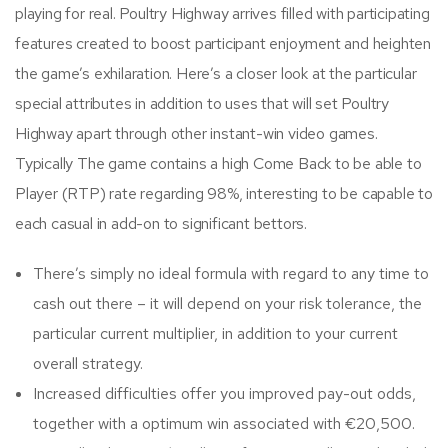
playing for real. Poultry Highway arrives filled with participating
features created to boost participant enjoyment and heighten
the game’s exhilaration. Here’s a closer look at the particular
special attributes in addition to uses that will set Poultry
Highway apart through other instant-win video games.
Typically The game contains a high Come Back to be able to
Player (RTP) rate regarding 98%, interesting to be capable to
each casual in add-on to significant bettors.
There’s simply no ideal formula with regard to any time to
cash out there – it will depend on your risk tolerance, the
particular current multiplier, in addition to your current
overall strategy.
Increased difficulties offer you improved pay-out odds,
together with a optimum win associated with €20,500.