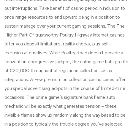
out interruptions. Take benefit of casino period in inclusion to
price range resources to end upward being in a position to
sustain manage over your current gaming sessions. The The
Higher Part Of trustworthy Poultry Highway internet casinos
offer you deposit limitations, reality checks, plus self-
exclusion alternatives. While Poultry Road doesn’t provide a
conventional progressive jackpot, the online game hats profits
at €20,000 throughout all regular on collection casino
integrations. A Few premium on collection casino cases offer
you special advertising jackpots in the course of limited-time
occasions. The online game’s signature bank flame auto
mechanic will be exactly what generates tension – these
invisible flames show up randomly along the way based to be
in a position to typically the trouble degree you’ve selected.