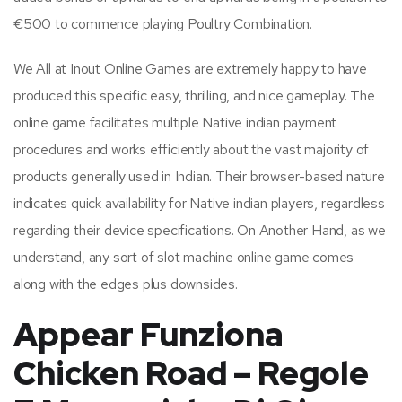
€500 to commence playing Poultry Combination.
We All at Inout Online Games are extremely happy to have
produced this specific easy, thrilling, and nice gameplay. The
online game facilitates multiple Native indian payment
procedures and works efficiently about the vast majority of
products generally used in Indian. Their browser-based nature
indicates quick availability for Native indian players, regardless
regarding their device specifications. On Another Hand, as we
understand, any sort of slot machine online game comes
along with the edges plus downsides.
Appear Funziona
Chicken Road – Regole