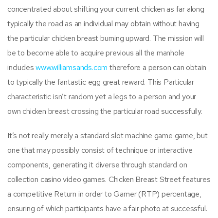
concentrated about shifting your current chicken as far along
typically the road as an individual may obtain without having
the particular chicken breast burning upward. The mission will
be to become able to acquire previous all the manhole
includes
www.williamsands.com
therefore a person can obtain
to typically the fantastic egg great reward. This Particular
characteristic isn’t random yet a legs to a person and your
own chicken breast crossing the particular road successfully.
It’s not really merely a standard slot machine game game, but
one that may possibly consist of technique or interactive
components, generating it diverse through standard on
collection casino video games. Chicken Breast Street features
a competitive Return in order to Gamer (RTP) percentage,
ensuring of which participants have a fair photo at successful.