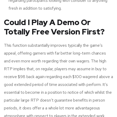
regarding participants looking with consider to anything
fresh in addition to satisfying.
Could I Play A Demo Or
Totally Free Version First?
This function substantially improves typically the game’s
appeal, offering gamers with far better long-term chances
and even more worth regarding their own wagers. The high
RTP implies that, on regular, players may assume in buy to
receive $98 back again regarding each $100 wagered above a
good extended period of time associated with perform. It’s
essential to become in a position to notice of which whilst the
particular large RTP doesn’t guarantee benefits in person
periods, it does offer a a whole lot more advantageous
atmosphere with respect to players in the extended work.