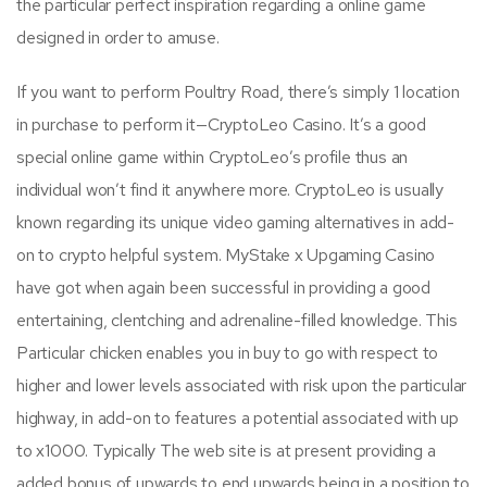
the particular perfect inspiration regarding a online game
designed in order to amuse.
If you want to perform Poultry Road, there’s simply 1 location
in purchase to perform it—CryptoLeo Casino. It’s a good
special online game within CryptoLeo’s profile thus an
individual won’t find it anywhere more. CryptoLeo is usually
known regarding its unique video gaming alternatives in add-
on to crypto helpful system. MyStake x Upgaming Casino
have got when again been successful in providing a good
entertaining, clentching and adrenaline-filled knowledge. This
Particular chicken enables you in buy to go with respect to
higher and lower levels associated with risk upon the particular
highway, in add-on to features a potential associated with up
to x1000. Typically The web site is at present providing a
added bonus of upwards to end upwards being in a position to