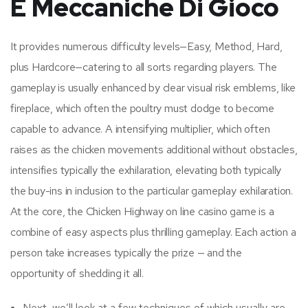
E Meccaniche Di Gioco
It provides numerous difficulty levels—Easy, Method, Hard,
plus Hardcore—catering to all sorts regarding players. The
gameplay is usually enhanced by clear visual risk emblems, like
fireplace, which often the poultry must dodge to become
capable to advance. A intensifying multiplier, which often
raises as the chicken movements additional without obstacles,
intensifies typically the exhilaration, elevating both typically
the buy-ins in inclusion to the particular gameplay exhilaration.
At the core, the Chicken Highway on line casino game is a
combine of easy aspects plus thrilling gameplay. Each action a
person take increases typically the prize — and the
opportunity of shedding it all.
Next, we’ll look at a few techniques of which usually are