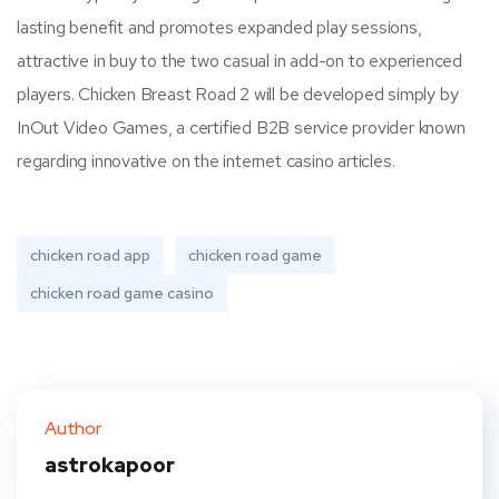
lasting benefit and promotes expanded play sessions,
attractive in buy to the two casual in add-on to experienced
players. Chicken Breast Road 2 will be developed simply by
InOut Video Games, a certified B2B service provider known
regarding innovative on the internet casino articles.
chicken road app
chicken road game
chicken road game casino
Author
astrokapoor