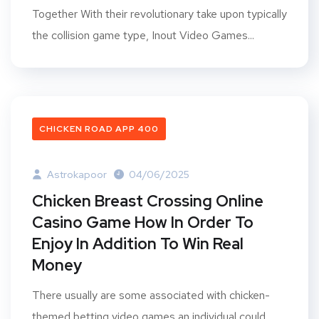
Together With their revolutionary take upon typically
the collision game type, Inout Video Games...
CHICKEN ROAD APP 400
Astrokapoor
04/06/2025
Chicken Breast Crossing Online
Casino Game How In Order To
Enjoy In Addition To Win Real
Money
There usually are some associated with chicken-
themed betting video games an individual could