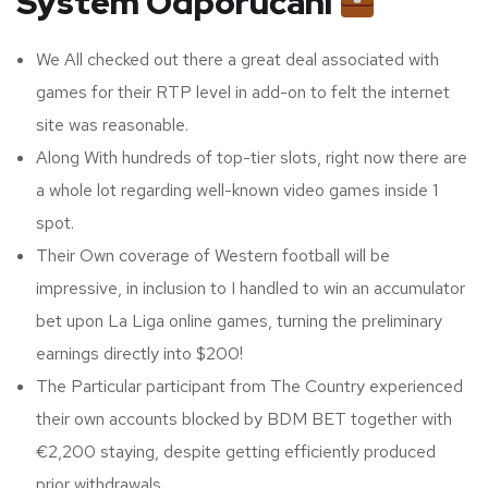
System Odporúčaní
We All checked out there a great deal associated with
games for their RTP level in add-on to felt the internet
site was reasonable.
Along With hundreds of top-tier slots, right now there are
a whole lot regarding well-known video games inside 1
spot.
Their Own coverage of Western football will be
impressive, in inclusion to I handled to win an accumulator
bet upon La Liga online games, turning the preliminary
earnings directly into $200!
The Particular participant from The Country experienced
their own accounts blocked by BDM BET together with
€2,200 staying, despite getting efficiently produced
prior withdrawals.