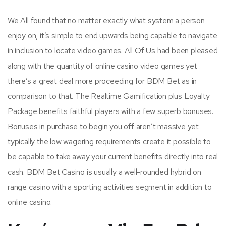
We All found that no matter exactly what system a person
enjoy on, it’s simple to end upwards being capable to navigate
in inclusion to locate video games. All Of Us had been pleased
along with the quantity of online casino video games yet
there’s a great deal more proceeding for BDM Bet as in
comparison to that. The Realtime Gamification plus Loyalty
Package benefits faithful players with a few superb bonuses.
Bonuses in purchase to begin you off aren’t massive yet
typically the low wagering requirements create it possible to
be capable to take away your current benefits directly into real
cash. BDM Bet Casino is usually a well-rounded hybrid on
range casino with a sporting activities segment in addition to
online casino.