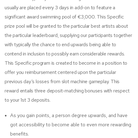
usually are placed every 3 days in add-on to feature a
significant award swimming pool of €3,000. This Specific
prize pool will be granted to the particular best artists about
the particular leaderboard, supplying our participants together
with typically the chance to end upwards being able to
contend in inclusion to possibly earn considerable rewards.
This Specific program is created to become in a position to
offer you reimbursement centered upon the particular
previous day’s losses from slot machine gameplay. This
reward entails three deposit-matching bonuses with respect
to your 1st 3 deposits.
As you gain points, a person degree upwards, and have
got accessibility to become able to even more rewarding
benefits.