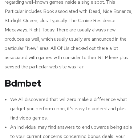
regarding well-known games inside a single spot. This
Particular includes Book associated with Dead, Nice Bonanza,
Starlight Queen, plus Typically The Canine Residence
Megaways. Right Today There are usually always new
produces as well, which usually usually are announced in the
particular “New” area. All Of Us checked out there a lot
associated with games with consider to their RTP level plus
sensed the particular web site was fair.
Bdmbet
We All discovered that will zero make a difference what
gadget you perform upon, it’s easy to understand plus
find video games.
An Individual may find answers to end upwards being able
to your current concerns concerning bonus deals, your