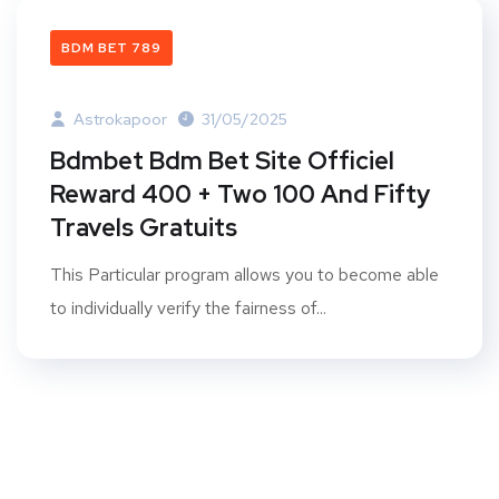
BDM BET 789
Astrokapoor
31/05/2025
Bdmbet Bdm Bet Site Officiel
Reward 400 + Two 100 And Fifty
Travels Gratuits
This Particular program allows you to become able
to individually verify the fairness of...