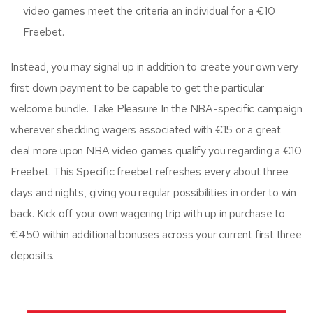
video games meet the criteria an individual for a €10
Freebet.
Instead, you may signal up in addition to create your own very
first down payment to be capable to get the particular
welcome bundle. Take Pleasure In the NBA-specific campaign
wherever shedding wagers associated with €15 or a great
deal more upon NBA video games qualify you regarding a €10
Freebet. This Specific freebet refreshes every about three
days and nights, giving you regular possibilities in order to win
back. Kick off your own wagering trip with up in purchase to
€450 within additional bonuses across your current first three
deposits.