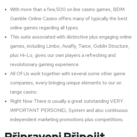
With more than a few,500 on line casino games, BDM
Gamble Online Casino offers many of typically the best
online games regarding all types.
This suite associated with distinctive plus engaging online
games, including Limbo, Aviafly, Twice, Goblin Structure,
plus Hi-Lo, gives our own players a refreshing and
revolutionary gaming experience.
All Of Us work together with several some other game
companies, every bringing unique elements to our on
range casino.
Right Now There is usually a great outstanding VERY
IMPORTANT PERSONEL System and also continuous
independent marketing promotions plus competitions.
Připraveni Připojit