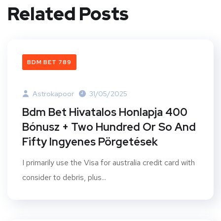
Related Posts
BDM BET 789
Astrokapoor
31/05/2025
Bdm Bet Hivatalos Honlapja 400
Bónusz + Two Hundred Or So And
Fifty Ingyenes Pörgetések
I primarily use the Visa for australia credit card with
consider to debris, plus...