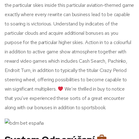
the particular skies inside this particular aviation-themed game
exactly where every rewrite can business lead to be capable
to soaring is victorious. Understand by indicates of the
particular clouds and acquire additional bonuses as you
purpose for the particular higher skies. Action in to a colourful
in addition to active game show atmosphere together with
reward video games which includes Cash Search, Pachinko,
Endroit Turn, in addition to typically the titular Crazy Period
steering wheel, offering possibilities to become capable to
win significant multipliers.
We’re thrilled in buy to notice
that you’ve experienced these sorts of a great encounter
along with our bonuses in addition to sportsbook.