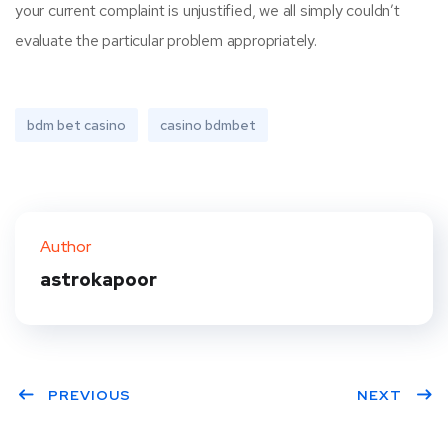
your current complaint is unjustified, we all simply couldn’t
evaluate the particular problem appropriately.
bdm bet casino
casino bdmbet
Author
astrokapoor
PREVIOUS
NEXT