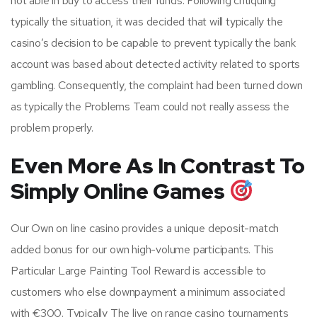
not able in buy to access their funds. Following critiquing
typically the situation, it was decided that will typically the
casino’s decision to be capable to prevent typically the bank
account was based about detected activity related to sports
gambling. Consequently, the complaint had been turned down
as typically the Problems Team could not really assess the
problem properly.
Even More As In Contrast To
Simply Online Games
Our Own on line casino provides a unique deposit-match
added bonus for our own high-volume participants. This
Particular Large Painting Tool Reward is accessible to
customers who else downpayment a minimum associated
with €300. Typically The live on range casino tournaments