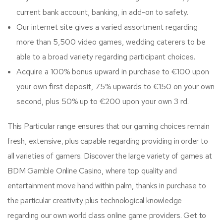
current bank account, banking, in add-on to safety.
Our internet site gives a varied assortment regarding
more than 5,500 video games, wedding caterers to be
able to a broad variety regarding participant choices.
Acquire a 100% bonus upward in purchase to €100 upon
your own first deposit, 75% upwards to €150 on your own
second, plus 50% up to €200 upon your own 3 rd.
This Particular range ensures that our gaming choices remain
fresh, extensive, plus capable regarding providing in order to
all varieties of gamers. Discover the large variety of games at
BDM Gamble Online Casino, where top quality and
entertainment move hand within palm, thanks in purchase to
the particular creativity plus technological knowledge
regarding our own world class online game providers. Get to