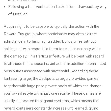
Following a fast verification I asked for a drawback by way
of Neteller.
Acquire right to be capable to typically the action with the
Reward Buy group, where participants may obtain direct
admittance in to fascinating added bonus times without
holding out with respect to them to result in normally within
the gameplay. This Particular feature will be best with regard
to all those that choose instant action in addition to enhanced
possibilities associated with successful. Regarding those
fantasizing large, the Jackpots category provides games
together with huge prize private pools of which can change
your own lifestyle within just one rewrite. These games are
usually associated throughout systems, which means the
reward containers constantly increase until earned, giving