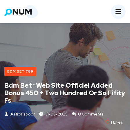
BDM BET 789
Bdm Bet : Web Site Officiel Added
Bonus 450 + Two Hundred Or So Fifity
Fs
Astrokapoor
31/05/2025
0 Comments
1
Likes