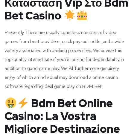
Κατάσταση Vip Στο Bdm
Bet Casino
Presently There are usually countless numbers of video
games from best providers, quick pay-out odds, and a wide
variety associated with banking procedures. We advise this
top-quality internet site if you’re looking for dependability in
addition to good game play. We All furthermore genuinely
enjoy of which an individual may download a online casino
software regarding ideal game play on BDM Bet.
Bdm Bet Online
Casino: La Vostra
Migliore Destinazione