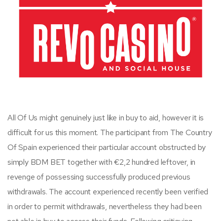
All Of Us might genuinely just like in buy to aid, however it is
difficult for us this moment. The participant from The Country
Of Spain experienced their particular account obstructed by
simply BDM BET together with €2,2 hundred leftover, in
revenge of possessing successfully produced previous
withdrawals. The account experienced recently been verified
in order to permit withdrawals, nevertheless they had been