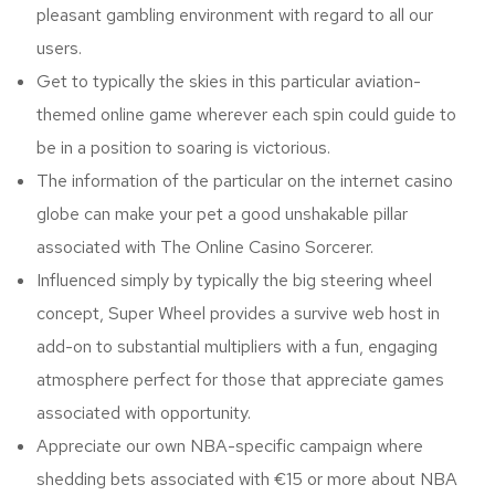
pleasant gambling environment with regard to all our
users.
Get to typically the skies in this particular aviation-
themed online game wherever each spin could guide to
be in a position to soaring is victorious.
The information of the particular on the internet casino
globe can make your pet a good unshakable pillar
associated with The Online Casino Sorcerer.
Influenced simply by typically the big steering wheel
concept, Super Wheel provides a survive web host in
add-on to substantial multipliers with a fun, engaging
atmosphere perfect for those that appreciate games
associated with opportunity.
Appreciate our own NBA-specific campaign where
shedding bets associated with €15 or more about NBA