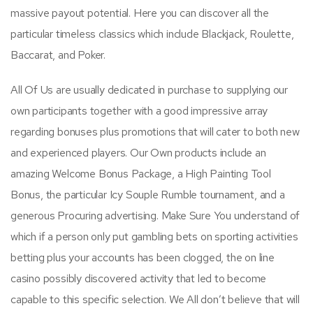
massive payout potential. Here you can discover all the
particular timeless classics which include Blackjack, Roulette,
Baccarat, and Poker.
All Of Us are usually dedicated in purchase to supplying our
own participants together with a good impressive array
regarding bonuses plus promotions that will cater to both new
and experienced players. Our Own products include an
amazing Welcome Bonus Package, a High Painting Tool
Bonus, the particular Icy Souple Rumble tournament, and a
generous Procuring advertising. Make Sure You understand of
which if a person only put gambling bets on sporting activities
betting plus your accounts has been clogged, the on line
casino possibly discovered activity that led to become
capable to this specific selection. We All don’t believe that will