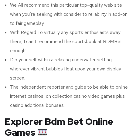
We All recommend this particular top-quality web site
when you’re seeking with consider to reliability in add-on
to fair gameplay.
With Regard To virtually any sports enthusiasts away
there, I can’t recommend the sportsbook at BDMBet
enough!
Dip your self within a relaxing underwater setting
wherever vibrant bubbles float upon your own display
screen.
The independent reporter and guide to be able to online
internet casinos, on collection casino video games plus
casino additional bonuses.
Explorer Bdm Bet Online
Games