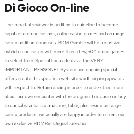
Di Gioco On-line
The impartial reviewer in addition to guideline to become
capable to online casinos, online casino games and on range
casino additional bonuses. BDM Gamble will be a massive
hybrid online casino with more than a few,500 online games
to select from. Special bonus deals via the VERY
IMPORTANT PERSONEL System and ongoing special
offers create this specific a web site worth signing upwards
with respect to. Retain reading in order to understand more
about our own encounter with the program. In inclusion in buy
to our substantial slot machine, table, plus reside on range
casino products, we usually are happy in order to current our
own exclusive BDMBet Original selection.