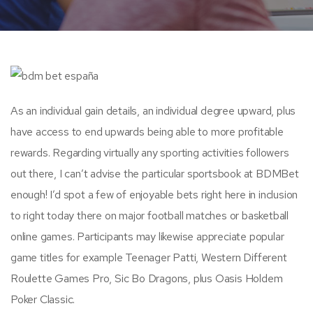
As an individual gain details, an individual degree upward, plus
have access to end upwards being able to more profitable
rewards. Regarding virtually any sporting activities followers
out there, I can’t advise the particular sportsbook at BDMBet
enough! I’d spot a few of enjoyable bets right here in inclusion
to right today there on major football matches or basketball
online games. Participants may likewise appreciate popular
game titles for example Teenager Patti, Western Different
Roulette Games Pro, Sic Bo Dragons, plus Oasis Holdem
Poker Classic.