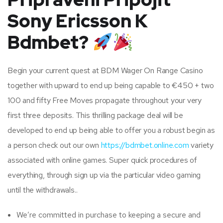
Sony Ericsson K
Bdmbet?
Begin your current quest at BDM Wager On Range Casino
together with upward to end up being capable to €450 + two
100 and fifty Free Moves propagate throughout your very
first three deposits. This thrilling package deal will be
developed to end up being able to offer you a robust begin as
a person check out our own
https://bdmbet.online.com
variety
associated with online games. Super quick procedures of
everything, through sign up via the particular video gaming
until the withdrawals..
We’re committed in purchase to keeping a secure and