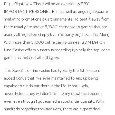
Right Right Now There will be an excellent VERY
IMPORTANT PERSONEL Plan as well as ongoing separate
marketing promotions plus tournaments. To best it away from,
there usually are above 5,1000 casino video games that are
usually all regulated simply by third-party organizations. Along
With more than 5,1000 online casino games, BDM Bet On
Line Casino offers numerous regarding typically the top video
games associated with all types.
This Specific on line casino has typically the 1st pleasant
added bonus that I’ve ever maintained to end up being
capable to funds out there in the life. Most Likely,
nevertheless they will didn’t refuse my drawback request
even even though I got earned a substantial quantity. With
hundreds regarding top-tier slots, there are a great deal