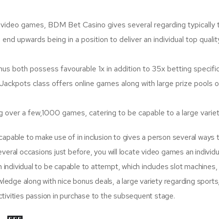
 video games, BDM Bet Casino gives several regarding typically t
 end upwards being in a position to deliver an individual top quali
nus both possess favourable 1x in addition to 35x betting specifi
ackpots class offers online games along with large prize pools of
g over a few,1000 games, catering to be capable to a large varie
capable to make use of in inclusion to gives a person several ways 
veral occasions just before, you will locate video games an individu
ndividual to be capable to attempt, which includes slot machines, d
ge along with nice bonus deals, a large variety regarding sports, p
tivities passion in purchase to the subsequent stage.