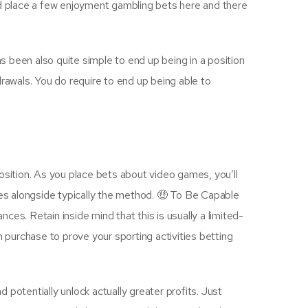
’d place a few enjoyment gambling bets here and there
as been also quite simple to end up being in a position
rawals. You do require to end up being able to
position. As you place bets about video games, you’ll
tages alongside typically the method. 🤑 To Be Capable
ces. Retain inside mind that this is usually a limited-
n purchase to prove your sporting activities betting
potentially unlock actually greater profits. Just