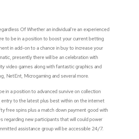
Regardless Of Whether an individual’re an experienced
re to be in a position to boost your current betting
ent in add-on to a chance in buy to increase your
natic, presently there will be an celebration with
lity video games along with fantastic graphics and
ing, NetEnt, Microgaming and several more.
 in a position to advanced survive on collection
ntry to the latest plus best within on the internet
fty free spins plus a match down payment good with
 regarding new participants that will could power
committed assistance group will be accessible 24/7.