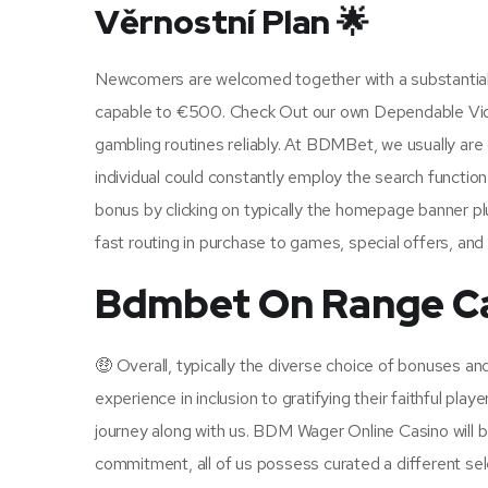
Věrnostní Plan 🌟
Newcomers are welcomed together with a substantial d
capable to €500. Check Out our own Dependable V
gambling routines reliably. At BDMBet, we usually are 
individual could constantly employ the search function
bonus by clicking on typically the homepage banner pl
fast routing in purchase to games, special offers, and
Bdmbet On Range Ca
🤑 Overall, typically the diverse choice of bonuses
experience in inclusion to gratifying their faithful pla
journey along with us. BDM Wager Online Casino will 
commitment, all of us possess curated a different sel