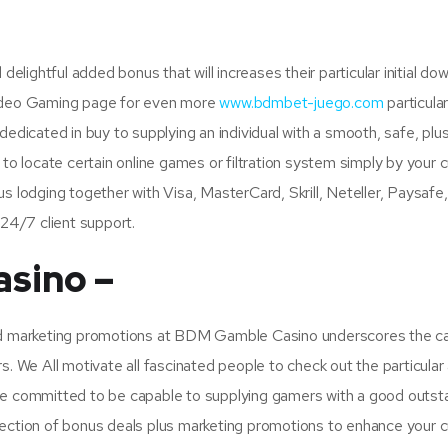
elightful added bonus that will increases their particular initial
ideo Gaming page for even more
www.bdmbet-juego.com
particula
dedicated in buy to supplying an individual with a smooth, safe, pl
 to locate certain online games or filtration system simply by your 
us lodging together with Visa, MasterCard, Skrill, Neteller, Paysa
 24/7 client support.
sino –
 and marketing promotions at BDM Gamble Casino underscores the c
yers. We All motivate all fascinated people to check out the particul
be committed to be capable to supplying gamers with a good outst
ection of bonus deals plus marketing promotions to enhance your c