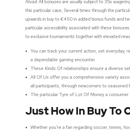
About All bonuses are usually subject to 35x wagering
this particular case, Several times through the part
upwards in buy to €450 in added bonus funds and two hu
particular accessibility associated with these bonuse
to exclusive tournaments together with elevated rewa
You can track your current action, set everyday, r
a dependable gaming encounter.
These Kinds Of relationships ensure a diverse sele
All Of Us offer you a comprehensive variety asso
all participants, through newcomers to seasoned hi
The particular Tyre of Lot Of Money a consumer ge
Just How In Buy To 
Whether you’re a fan regarding soccer, tennis, h