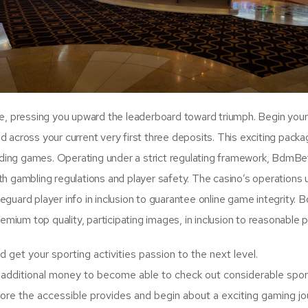
re, pressing you upward the leaderboard toward triumph. Begin yo
oss your current very first three deposits. This exciting packag
ng games. Operating under a strict regulating framework, BdmBet 
 gambling regulations and player safety. The casino’s operations usu
eguard player info in inclusion to guarantee online game integrity
um top quality, participating images, in inclusion to reasonable p
 get your sporting activities passion to the next level.
h additional money to become able to check out considerable sport
lore the accessible provides and begin about a exciting gaming jo