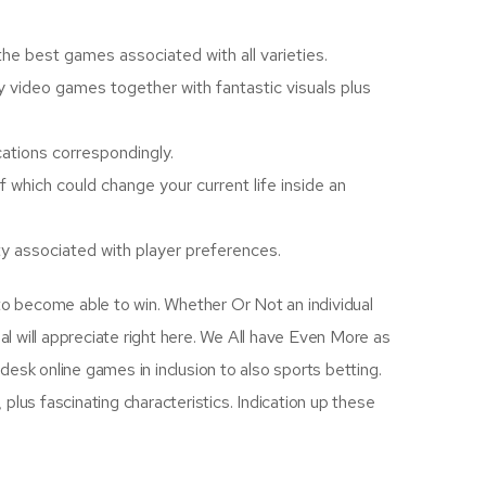
he best games associated with all varieties.
ty video games together with fantastic visuals plus
cations correspondingly.
 which could change your current life inside an
ty associated with player preferences.
to become able to win. Whether Or Not an individual
al will appreciate right here. We All have Even More as
esk online games in inclusion to also sports betting.
lus fascinating characteristics. Indication up these