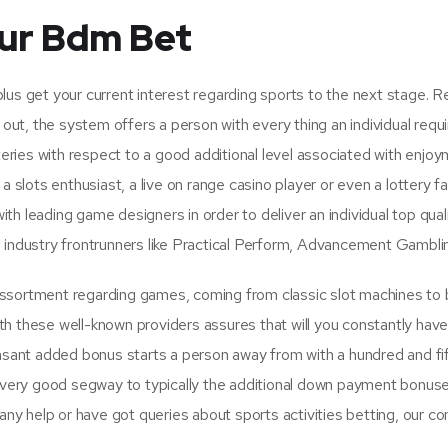
Sur Bdm Bet
lus get your current interest regarding sports to the next stage. 
 out, the system offers a person with every thing an individual requi
ies with respect to a good additional level associated with enjoym
 slots enthusiast, a live on range casino player or even a lottery fa
th leading game designers in order to deliver an individual top qua
h industry frontrunners like Practical Perform, Advancement Gambl
ssortment regarding games, coming from classic slot machines to be
 these well-known providers assures that will you constantly have e
ant added bonus starts a person away from with a hundred and fi
a very good segway to typically the additional down payment bonuses
 any help or have got queries about sports activities betting, our 