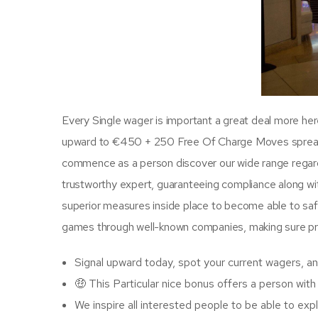
Every Single wager is important a great deal more he
upward to €450 + 250 Free Of Charge Moves spread acr
commence as a person discover our wide range regardi
trustworthy expert, guaranteeing compliance along with
superior measures inside place to become able to saf
games through well-known companies, making sure premi
Signal upward today, spot your current wagers, and
🤑 This Particular nice bonus offers a person wit
We inspire all interested people to be able to exp