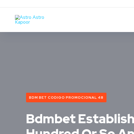
BDM BET CODIGO PROMOCIONAL 48
Bdmbet Establish
Hundred Or So And