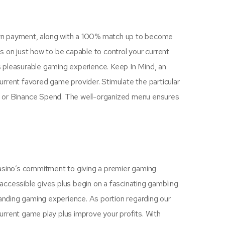
 down payment, along with a 100% match up to become
rs on just how to be capable to control your current
us pleasurable gaming experience. Keep In Mind, an
current favored game provider. Stimulate the particular
fe, or Binance Spend. The well-organized menu ensures
asino’s commitment to giving a premier gaming
ar accessible gives plus begin on a fascinating gambling
anding gaming experience. As portion regarding our
urrent game play plus improve your profits. With