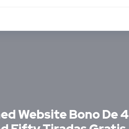
ed Website Bono De 4
 Fifty Tiradas Gratis