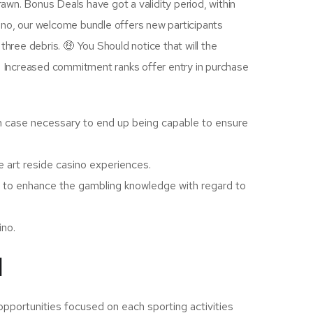
wn. Bonus Deals have got a validity period, within
ino, our welcome bundle offers new participants
hree debris. 🤑 You Should notice that will the
s. Increased commitment ranks offer entry in purchase
e in case necessary to end up being capable to ensure
e art reside casino experiences.
er to enhance the gambling knowledge with regard to
ino.

pportunities focused on each sporting activities