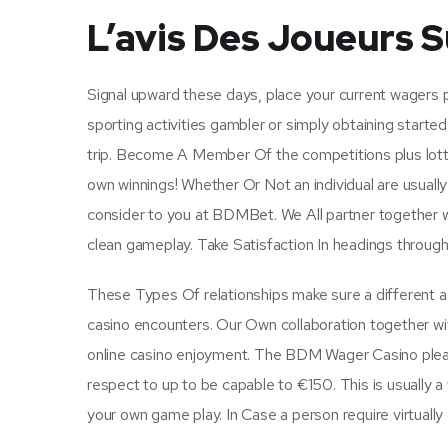
L’avis Des Joueurs 
Signal upward these days, place your current wagers p
sporting activities gambler or simply obtaining started
trip. Become A Member Of the competitions plus lotter
own winnings! Whether Or Not an individual are usually a
consider to you at BDMBet. We All partner together wi
clean gameplay. Take Satisfaction In headings throug
These Types Of relationships make sure a different a
casino encounters. Our Own collaboration together with
online casino enjoyment. The BDM Wager Casino pleas
respect to up to be capable to €150. This is usually 
your own game play. In Case a person require virtually