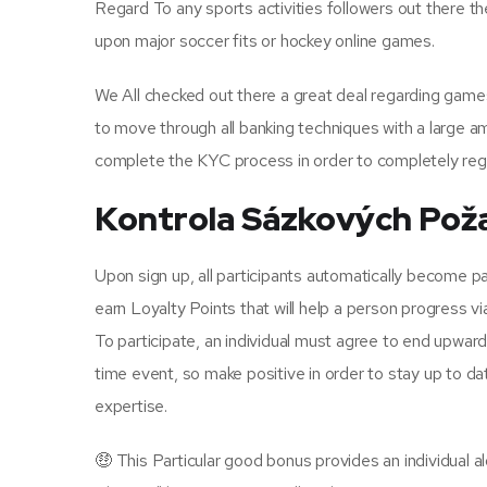
Regard To any sports activities followers out there t
upon major soccer fits or hockey online games.
We All checked out there a great deal regarding games 
to move through all banking techniques with a large am
complete the KYC process in order to completely regist
Kontrola Sázkových Pož
Upon sign up, all participants automatically become par
earn Loyalty Points that will help a person progress vi
To participate, an individual must agree to end upwards
time event, so make positive in order to stay up to da
expertise.
🤑 This Particular good bonus provides an individual a