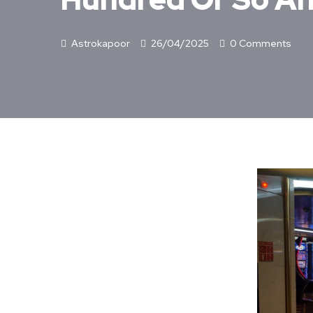
Astrokapoor
26/04/2025
0 Comments