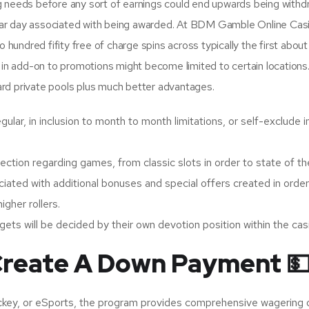
 needs before any sort of earnings could end upwards being withdra
icular day associated with being awarded. At BDM Gamble Online Cas
ndred fifity free of charge spins across typically the first about t
s in add-on to promotions might become limited to certain location
rd private pools plus much better advantages.
egular, in inclusion to month to month limitations, or self-exclud
ction regarding games, from classic slots in order to state of th
ciated with additional bonuses and special offers created in ord
gher rollers.
ts will be decided by their own devotion position within the cas
Create A Down Payment 
ockey, or eSports, the program provides comprehensive wagering o