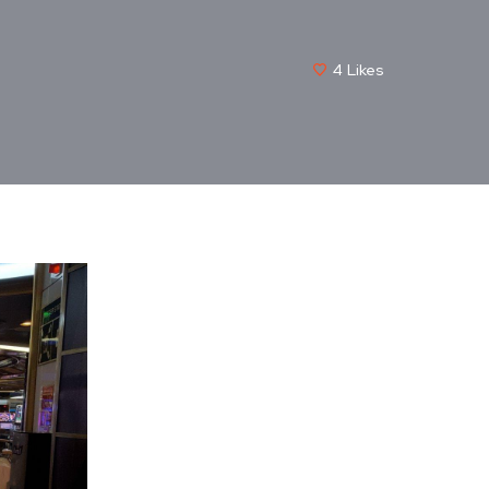
4
Likes