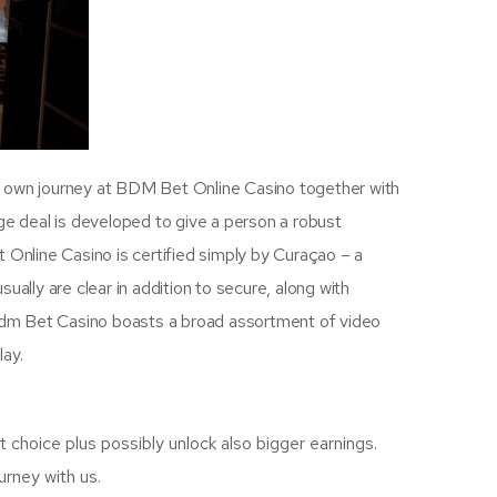
ur own journey at BDM Bet Online Casino together with
e deal is developed to give a person a robust
Online Casino is certified simply by Curaçao – a
ally are clear in addition to secure, along with
. Bdm Bet Casino boasts a broad assortment of video
lay.
 choice plus possibly unlock also bigger earnings.
urney with us.