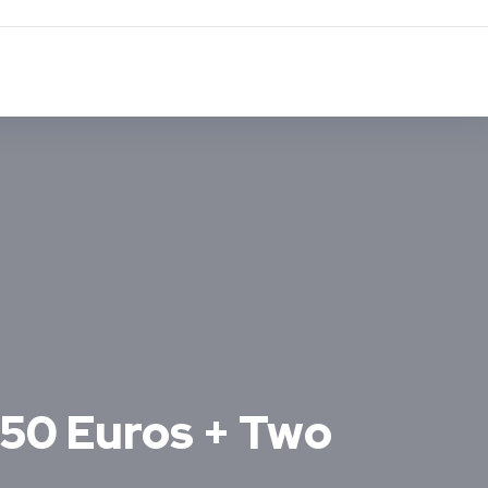
50 Euros + Two