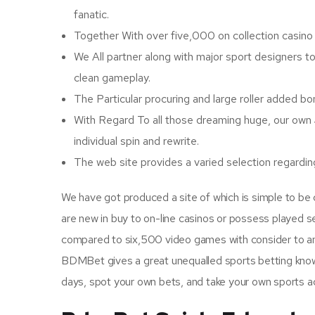
fanatic.
Together With over five,000 on collection casino
We All partner along with major sport designers to
clean gameplay.
The Particular procuring and large roller added bo
With Regard To all those dreaming huge, our own J
individual spin and rewrite.
The web site provides a varied selection regardin
We have got produced a site of which is simple to be 
are new in buy to on-line casinos or possess played se
compared to six,500 video games with consider to an i
BDMBet gives a great unequalled sports betting knowled
days, spot your own bets, and take your own sports ac