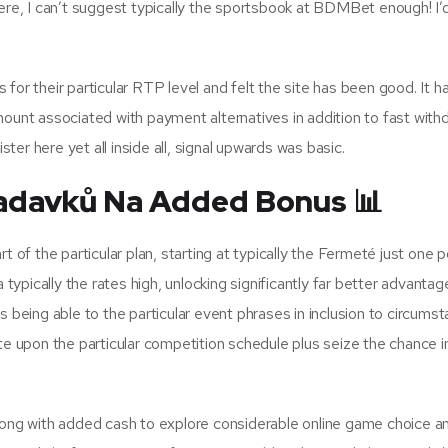
here, I can’t suggest typically the sportsbook at BDMBet enough! I
for their particular RTP level and felt the site has been good. It h
ount associated with payment alternatives in addition to fast withd
er here yet all inside all, signal upwards was basic.
adavků Na Added Bonus 📊
t of the particular plan, starting at typically the Fermeté just one 
a typically the rates high, unlocking significantly far better advan
 being able to the particular event phrases in inclusion to circumstan
te upon the particular competition schedule plus seize the chance i
long with added cash to explore considerable online game choice and 