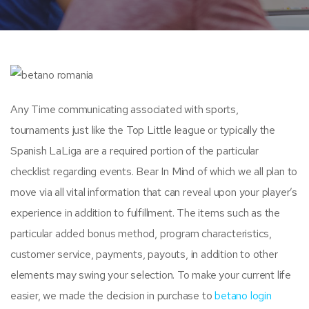
Any Time communicating associated with sports,
tournaments just like the Top Little league or typically the
Spanish LaLiga are a required portion of the particular
checklist regarding events. Bear In Mind of which we all plan to
move via all vital information that can reveal upon your player’s
experience in addition to fulfillment. The items such as the
particular added bonus method, program characteristics,
customer service, payments, payouts, in addition to other
elements may swing your selection. To make your current life
easier, we made the decision in purchase to
betano login