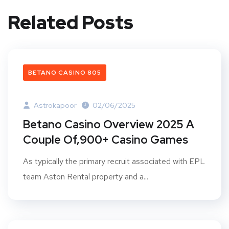
Related Posts
BETANO CASINO 805
Astrokapoor
02/06/2025
Betano Casino Overview 2025 A
Couple Of,900+ Casino Games
As typically the primary recruit associated with EPL
team Aston Rental property and a...