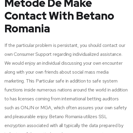
Metode De Make
Contact With Betano
Romania
If the particular problem is persistant, you should contact our
own Consumer Support regarding individualized assistance.
We would enjoy an individual discussing your own encounter
along with your own friends about social mass media
marketing. This Particular safe in addition to safe system
functions inside numerous nations around the world in addition
to has licenses coming from international betting auditors
such as ONJN or MGA, which often assures your own safety
and pleasurable enjoy. Betano Romania utilizes SSL
encryption associated with all typically the data prepared by