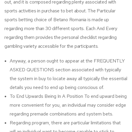
out, and it is composed regarding plenty associated with
sports activities in purchase to bet about. The Particular
sports betting choice of Betano Romania is made up
regarding more than 30 different sports. Each And Every
regarding them provides the personal checklist regarding
gambling variety accessible for the participants.
Anyway, a person ought to appear at the FREQUENTLY
ASKED QUESTIONS section associated with typically
the system in buy to locate away all typically the essential
details you need to end up being conscious of.
To End Upwards Being In A Position To end upward being
more convenient for you, an individual may consider edge
regarding premade combinations and system bets.
Regarding program, there are particular limitations that
will an individual want to become capable to stick to.