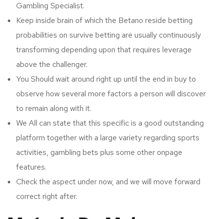
Gambling Specialist.
Keep inside brain of which the Betano reside betting
probabilities on survive betting are usually continuously
transforming depending upon that requires leverage
above the challenger.
You Should wait around right up until the end in buy to
observe how several more factors a person will discover
to remain along with it.
We All can state that this specific is a good outstanding
platform together with a large variety regarding sports
activities, gambling bets plus some other onpage
features.
Check the aspect under now, and we will move forward
correct right after.