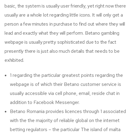
basic, the system is usually user friendly, yet right now there
usually are a whole lot regarding little icons. It will only get a
person a few minutes in purchase to find out where they will
lead and exactly what they will perform. Betano gambling
webpage is usually pretty sophisticated due to the fact
presently there is just also much details that needs to be
exhibited.
1 regarding the particular greatest points regarding the
webpage is of which their Betano customer service is
usually accessible via cell phone, email, reside chat in
addition to Facebook Messenger.
Betano Romania provides licences through 1 associated
with the the majority of reliable global on the internet
betting regulators – the particular The island of malta