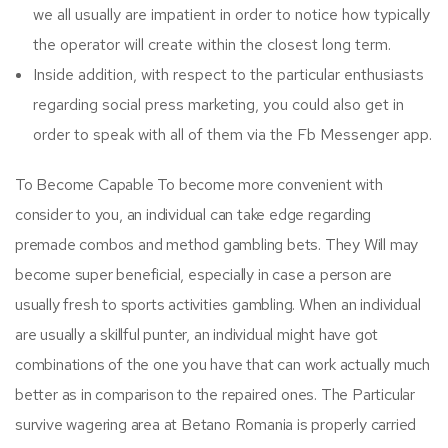
we all usually are impatient in order to notice how typically
the operator will create within the closest long term.
Inside addition, with respect to the particular enthusiasts
regarding social press marketing, you could also get in
order to speak with all of them via the Fb Messenger app.
To Become Capable To become more convenient with
consider to you, an individual can take edge regarding
premade combos and method gambling bets. They Will may
become super beneficial, especially in case a person are
usually fresh to sports activities gambling. When an individual
are usually a skillful punter, an individual might have got
combinations of the one you have that can work actually much
better as in comparison to the repaired ones. The Particular
survive wagering area at Betano Romania is properly carried