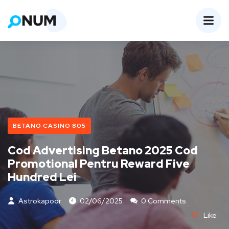
BETANO CASINO 805
Cod Advertising Betano 2025 Cod
Promotional Pentru Reward Five
Hundred Lei
Astrokapoor
02/06/2025
0 Comments
Like