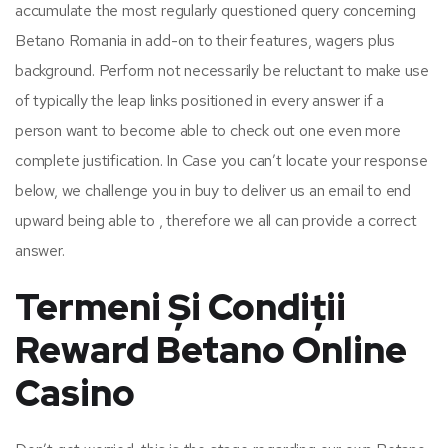
accumulate the most regularly questioned query concerning
Betano Romania in add-on to their features, wagers plus
background. Perform not necessarily be reluctant to make use
of typically the leap links positioned in every answer if a
person want to become able to check out one even more
complete justification. In Case you can’t locate your response
below, we challenge you in buy to deliver us an email to end
upward being able to , therefore we all can provide a correct
answer.
Termeni Și Condiții
Reward Betano Online
Casino