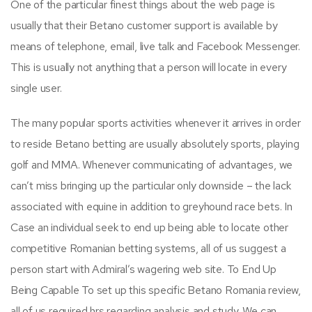
One of the particular finest things about the web page is
usually that their Betano customer support is available by
means of telephone, email, live talk and Facebook Messenger.
This is usually not anything that a person will locate in every
single user.
The many popular sports activities whenever it arrives in order
to reside Betano betting are usually absolutely sports, playing
golf and MMA. Whenever communicating of advantages, we
can’t miss bringing up the particular only downside – the lack
associated with equine in addition to greyhound race bets. In
Case an individual seek to end up being able to locate other
competitive Romanian betting systems, all of us suggest a
person start with Admiral’s wagering web site. To End Up
Being Capable To set up this specific Betano Romania review,
all of us required hrs regarding analysis and study. We can