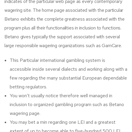
indicates of the particular web page as every contemporary
wagering site. The home page associated with the particular
Betano exhibits the complete greatness associated with the
program plus all their functionalities in inclusion to functions.
Betano gives typically the support associated with several
large responsible wagering organizations such as GamCare.
This Particular international gambling system is
accessible inside several dialects and working along with a
few regarding the many substantial European dependable
betting regulators.
You won’t usually notice therefore well managed in
inclusion to organized gambling program such as Betano
wagering page.
You may bet a min regarding one LEI and a greatest
extent of up to become able to five-hundred,500 LEI.