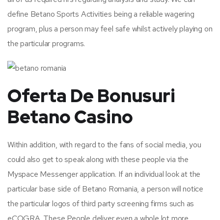
define Betano Sports Activities being a reliable wagering
program, plus a person may feel safe whilst actively playing on
the particular programs.
Oferta De Bonusuri
Betano Casino
Within addition, with regard to the fans of social media, you
could also get to speak along with these people via the
Myspace Messenger application. If an individual look at the
particular base side of Betano Romania, a person will notice
the particular logos of third party screening firms such as
eCOGRA. These People deliver even a whole lot more