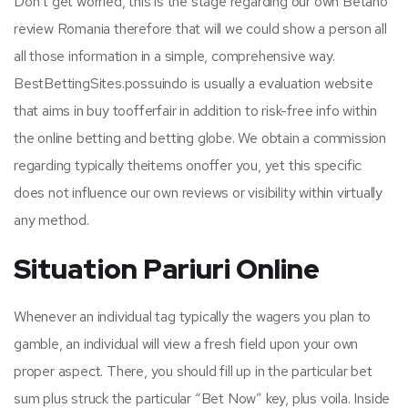
Don’t get worried, this is the stage regarding our own Betano
review Romania therefore that will we could show a person all
all those information in a simple, comprehensive way.
BestBettingSites.possuindo is usually a evaluation website
that aims in buy toofferfair in addition to risk-free info within
the online betting and betting globe. We obtain a commission
regarding typically theitems onoffer you, yet this specific
does not influence our own reviews or visibility within virtually
any method.
Situation Pariuri Online
Whenever an individual tag typically the wagers you plan to
gamble, an individual will view a fresh field upon your own
proper aspect. There, you should fill up in the particular bet
sum plus struck the particular “Bet Now” key, plus voila. Inside