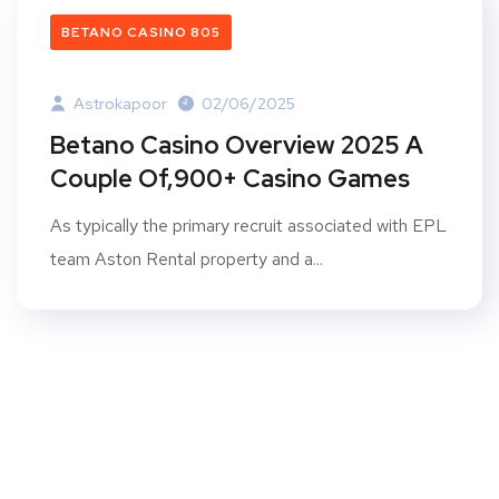
BETANO CASINO 805
Astrokapoor
02/06/2025
Betano Casino Overview 2025 A
Couple Of,900+ Casino Games
As typically the primary recruit associated with EPL
team Aston Rental property and a...