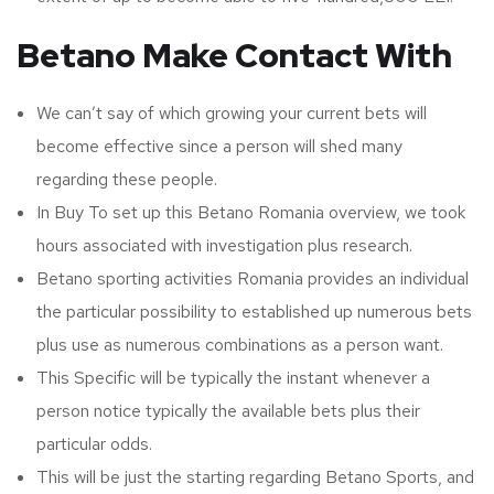
Betano Make Contact With
We can’t say of which growing your current bets will
become effective since a person will shed many
regarding these people.
In Buy To set up this Betano Romania overview, we took
hours associated with investigation plus research.
Betano sporting activities Romania provides an individual
the particular possibility to established up numerous bets
plus use as numerous combinations as a person want.
This Specific will be typically the instant whenever a
person notice typically the available bets plus their
particular odds.
This will be just the starting regarding Betano Sports, and