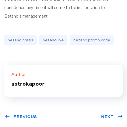
confidence any time it will come to be in a position to
Betano’s management.
betano gratis
betano live
betano promo code
Author
astrokapoor
PREVIOUS
NEXT