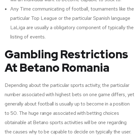
Any Time communicating of football, tournaments like the
particular Top League or the particular Spanish language
LaLiga are usually a obligatory component of typically the
listing of events.
Gambling Restrictions
At Betano Romania
Depending about the particular sports activity, the particular
number associated with highest bets on one game differs, yet
generally about football is usually up to become in a position
to 50. The huge range associated with betting choices
obtainable at Betano sports activities will be one regarding
the causes why to be capable to decide on typically the user.