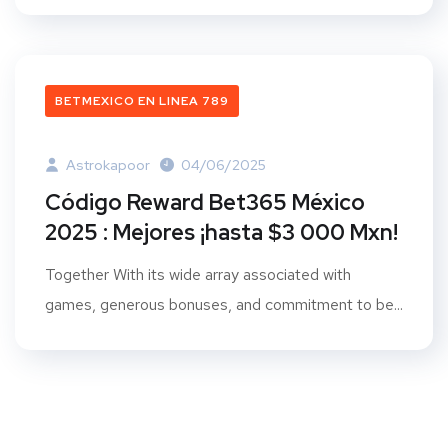
BETMEXICO EN LINEA 789
Astrokapoor
04/06/2025
Código Reward Bet365 México
2025 : Mejores ¡hasta $3 000 Mxn!
Together With its wide array associated with
games, generous bonuses, and commitment to be...