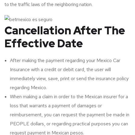
to the traffic laws of the neighboring nation.
Cancellation After The
Effective Date
After making the payment regarding your Mexico Car
Insurance with a credit or debit card, the user will
immediately view, save, print or send the insurance policy
regarding Mexico.
When making a claim in order to the Mexican insurer for a
loss that warrants a payment of damages or
reimbursement, you can request the payment be made in
PEOPLE dollars, or regarding practical purposes you can
request payment in Mexican pesos.