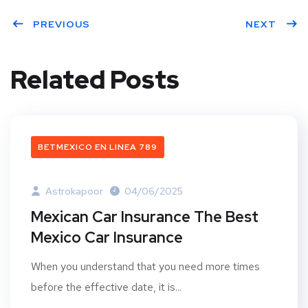
PREVIOUS
NEXT
Related Posts
BETMEXICO EN LINEA 789
Astrokapoor
04/06/2025
Mexican Car Insurance The Best
Mexico Car Insurance
When you understand that you need more times
before the effective date, it is...