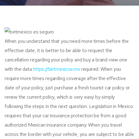
When you understand that you need more times before the
effective date, it is better to be able to request the
cancellation regarding your policy and buy a brand-new one
with the data
https://betmexicox.mx
required. When you
require more times regarding coverage after the effective
date of your policy, just purchase a fresh tourist car policy or
renew the current policy, which is very easy by simply
following the steps in the next question. Legislation in Mexico
requires that your car insurance protection be from a good
authorized Mexican insurance company. When you travel
across the border with your vehicle, you are subject to be able