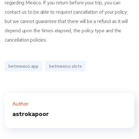
regarding Mexico. If you return before your trip, you can
contact us to be able to request cancellation of your policy;
but we cannot guarantee that there will be a refund as it will
depend upon the times elapsed, the policy type and the
cancellation policies.
betmexico app
betmexico slots
Author
astrokapoor