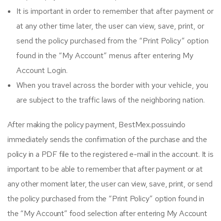
It is important in order to remember that after payment or
at any other time later, the user can view, save, print, or
send the policy purchased from the “Print Policy” option
found in the “My Account” menus after entering My
Account Login.
When you travel across the border with your vehicle, you
are subject to the traffic laws of the neighboring nation.
After making the policy payment, BestMex.possuindo
immediately sends the confirmation of the purchase and the
policy in a PDF file to the registered e-mail in the account. It is
important to be able to remember that after payment or at
any other moment later, the user can view, save, print, or send
the policy purchased from the “Print Policy” option found in
the “My Account” food selection after entering My Account