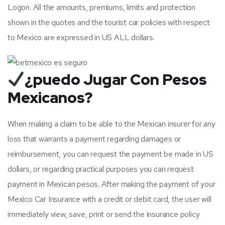
Logon. All the amounts, premiums, limits and protection
shown in the quotes and the tourist car policies with respect
to Mexico are expressed in US ALL dollars.
¿puedo Jugar Con Pesos
Mexicanos?
When making a claim to be able to the Mexican insurer for any
loss that warrants a payment regarding damages or
reimbursement, you can request the payment be made in US
dollars, or regarding practical purposes you can request
payment in Mexican pesos. After making the payment of your
Mexico Car Insurance with a credit or debit card, the user will
immediately view, save, print or send the insurance policy