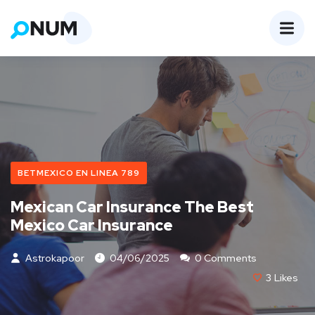
BETMEXICO EN LINEA 789
Mexican Car Insurance The Best
Mexico Car Insurance
Astrokapoor
04/06/2025
0 Comments
3
Likes