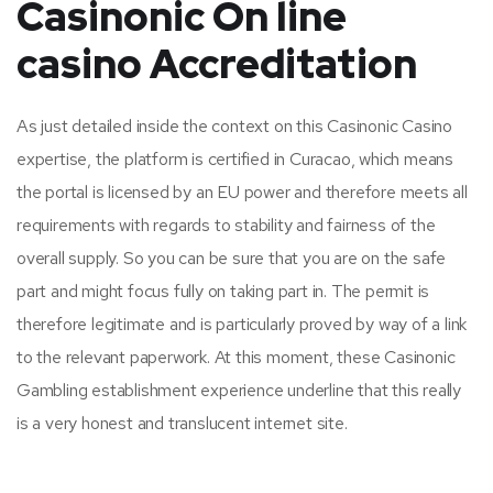
Casinonic On line
casino Accreditation
As just detailed inside the context on this Casinonic Casino
expertise, the platform is certified in Curacao, which means
the portal is licensed by an EU power and therefore meets all
requirements with regards to stability and fairness of the
overall supply. So you can be sure that you are on the safe
part and might focus fully on taking part in. The permit is
therefore legitimate and is particularly proved by way of a link
to the relevant paperwork. At this moment, these Casinonic
Gambling establishment experience underline that this really
is a very honest and translucent internet site.