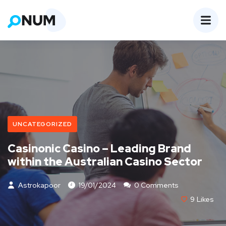
UNCATEGORIZED
Casinonic Casino – Leading Brand
within the Australian Casino Sector
Astrokapoor
19/01/2024
0 Comments
9
Likes