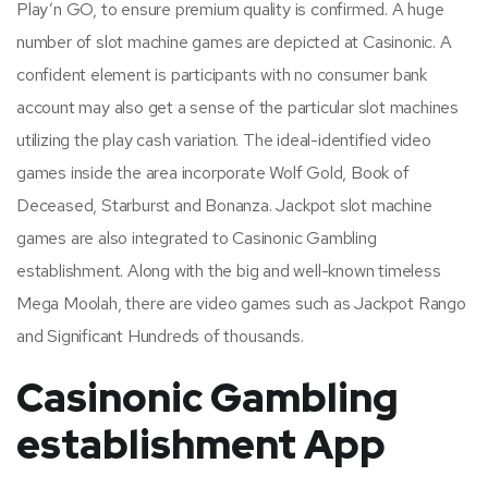
Play’n GO, to ensure premium quality is confirmed. A huge
number of slot machine games are depicted at Casinonic. A
confident element is participants with no consumer bank
account may also get a sense of the particular slot machines
utilizing the play cash variation. The ideal-identified video
games inside the area incorporate Wolf Gold, Book of
Deceased, Starburst and Bonanza. Jackpot slot machine
games are also integrated to Casinonic Gambling
establishment. Along with the big and well-known timeless
Mega Moolah, there are video games such as Jackpot Rango
and Significant Hundreds of thousands.
Casinonic Gambling
establishment App