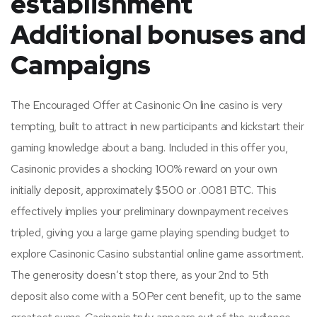
establishment
Additional bonuses and
Campaigns
The Encouraged Offer at Casinonic On line casino is very
tempting, built to attract in new participants and kickstart their
gaming knowledge about a bang. Included in this offer you,
Casinonic provides a shocking 100% reward on your own
initially deposit, approximately $500 or .0081 BTC. This
effectively implies your preliminary downpayment receives
tripled, giving you a large game playing spending budget to
explore Casinonic Casino substantial online game assortment.
The generosity doesn’t stop there, as your 2nd to 5th
deposit also come with a 50Per cent benefit, up to the same