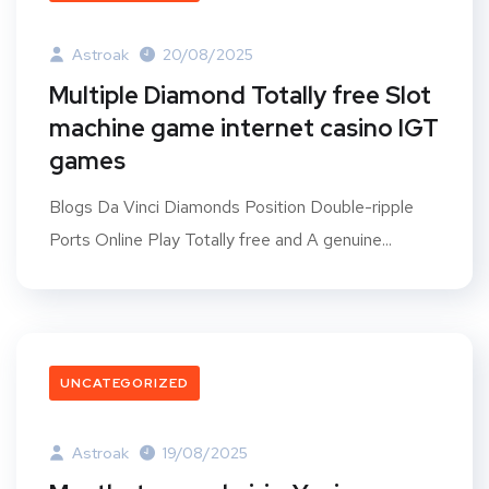
Astroak
20/08/2025
Multiple Diamond Totally free Slot
machine game internet casino IGT
games
Blogs Da Vinci Diamonds Position Double-ripple
Ports Online Play Totally free and A genuine...
UNCATEGORIZED
Astroak
19/08/2025