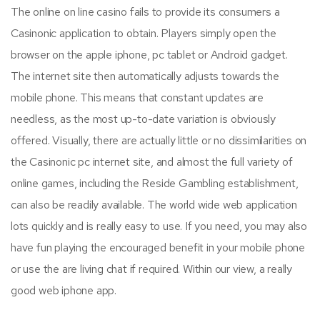
The online on line casino fails to provide its consumers a
Casinonic application to obtain. Players simply open the
browser on the apple iphone, pc tablet or Android gadget.
The internet site then automatically adjusts towards the
mobile phone. This means that constant updates are
needless, as the most up-to-date variation is obviously
offered. Visually, there are actually little or no dissimilarities on
the Casinonic pc internet site, and almost the full variety of
online games, including the Reside Gambling establishment,
can also be readily available. The world wide web application
lots quickly and is really easy to use. If you need, you may also
have fun playing the encouraged benefit in your mobile phone
or use the are living chat if required. Within our view, a really
good web iphone app.