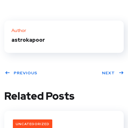
Author
astrokapoor
PREVIOUS
NEXT
Related Posts
UNCATEGORIZED