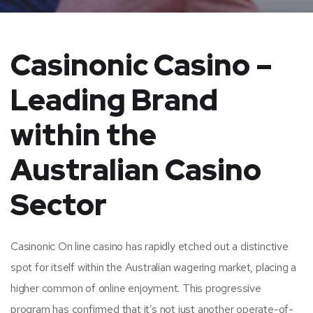
Casinonic Casino –
Leading Brand
within the
Australian Casino
Sector
Casinonic On line casino has rapidly etched out a distinctive
spot for itself within the Australian wagering market, placing a
higher common of online enjoyment. This progressive
program has confirmed that it’s not just another operate-of-