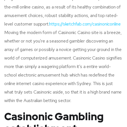
the-mill online casino, as a result of its healthy combination of
amusement choices, robust stability actions, and top rated-
level customer support.
https://sketchfab.com/casinoniconline
Moving the modern form of Casinonic Casino site is a breeze,
whether or not you’re a seasoned gambler discovering an
array of games or possibly a novice getting your ground in the
world of computerized amusement. Casinonic Casino signifies
more than simply a wagering platform it’s a entire world-
school electronic amusement hub which has redefined the
online internet casino experience with Sydney. This is just
what truly sets Casinonic aside, so that it is a high brand name
within the Australian betting sector.
Casinonic Gambling