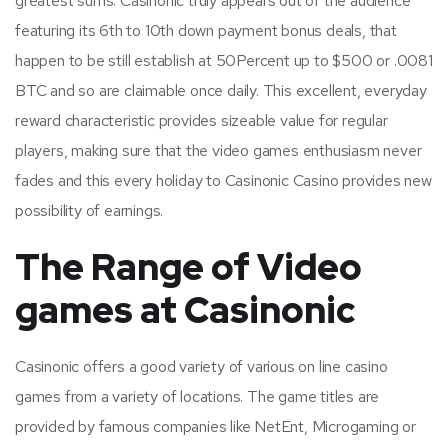
greatest sums. Casinonic truly appears out of the audience
featuring its 6th to 10th down payment bonus deals, that
happen to be still establish at 50Percent up to $500 or .0081
BTC and so are claimable once daily. This excellent, everyday
reward characteristic provides sizeable value for regular
players, making sure that the video games enthusiasm never
fades and this every holiday to Casinonic Casino provides new
possibility of earnings.
The Range of Video
games at Casinonic
Casinonic offers a good variety of various on line casino
games from a variety of locations. The game titles are
provided by famous companies like NetEnt, Microgaming or