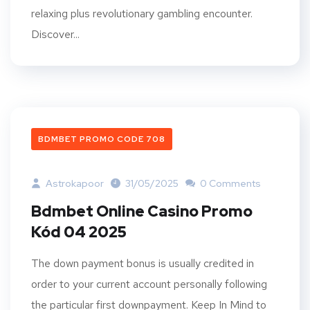
relaxing plus revolutionary gambling encounter.
Discover...
BDMBET PROMO CODE 708
Astrokapoor
31/05/2025
0 Comments
Bdmbet Online Casino Promo
Kód 04 2025
The down payment bonus is usually credited in
order to your current account personally following
the particular first downpayment. Keep In Mind to