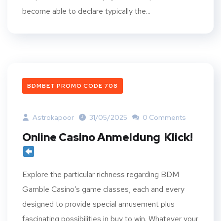
become able to declare typically the...
BDMBET PROMO CODE 708
Astrokapoor
31/05/2025
0 Comments
Online Casino Anmeldung
Klick!
Explore the particular richness regarding BDM
Gamble Casino’s game classes, each and every
designed to provide special amusement plus
fascinating possibilities in buy to win. Whatever your