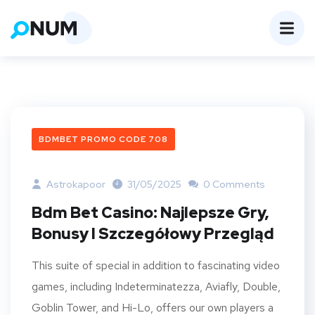
BDMBET PROMO CODE 708
Astrokapoor
31/05/2025
0 Comments
Bdm Bet Casino: Najlepsze Gry,
Bonusy I Szczegółowy Przegląd
This suite of special in addition to fascinating video
games, including Indeterminatezza, Aviafly, Double,
Goblin Tower, and Hi-Lo, offers our own players a