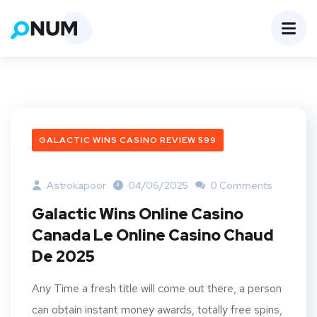
GALACTIC WINS CASINO REVIEW 599
Astrokapoor
04/06/2025
0 Comments
Galactic Wins Online Casino
Canada Le Online Casino Chaud
De 2025
Any Time a fresh title will come out there, a person
can obtain instant money awards, totally free spins,