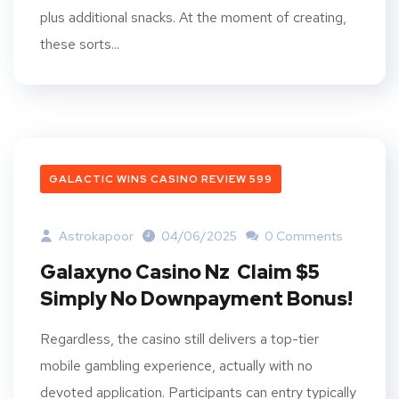
plus additional snacks. At the moment of creating,
these sorts...
GALACTIC WINS CASINO REVIEW 599
Astrokapoor
04/06/2025
0 Comments
Galaxyno Casino Nz ️ Claim $5
Simply No Downpayment Bonus!
Regardless, the casino still delivers a top-tier
mobile gambling experience, actually with no
devoted application. Participants can entry typically