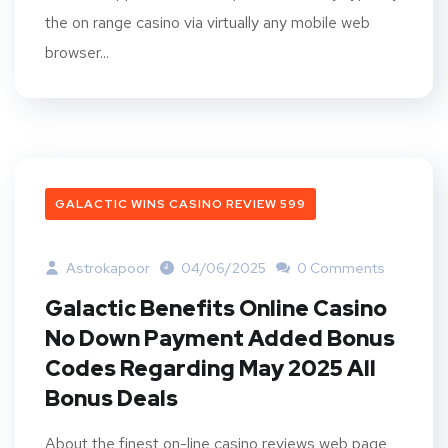
the on range casino via virtually any mobile web
browser...
GALACTIC WINS CASINO REVIEW 599
Astrokapoor
04/06/2025
0 Comments
Galactic Benefits Online Casino
No Down Payment Added Bonus
Codes Regarding May 2025 All
Bonus Deals
About the finest on-line casino reviews web page,