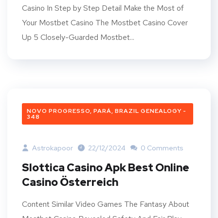
Casino In Step by Step Detail Make the Most of
Your Mostbet Casino The Mostbet Casino Cover
Up 5 Closely-Guarded Mostbet...
NOVO PROGRESSO, PARÁ, BRAZIL GENEALOGY -
348
Astrokapoor
22/12/2024
0 Comments
Slottica Casino Apk Best Online
Casino Österreich
Content Similar Video Games The Fantasy About