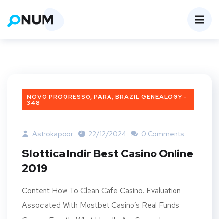
NOVO PROGRESSO, PARÁ, BRAZIL GENEALOGY -
348
Astrokapoor
22/12/2024
0 Comments
Slottica Indir Best Casino Online
2019
Content How To Clean Cafe Casino. Evaluation
Associated With Mostbet Casino’s Real Funds