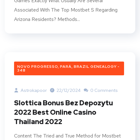
Games Exactly What Usually Are Several
Associated With The Top Mostbet S Regarding
Arizona Residents? Methods...
NOVO PROGRESSO, PARÁ, BRAZIL GENEALOGY -
348
Astrokapoor
22/12/2024
0 Comments
Slottica Bonus Bez Depozytu
2022 Best Online Casino
Thailand 2022
Content The Tried and True Method for Mostbet