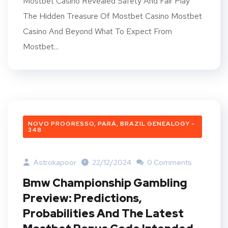
Mostbet Casino Revealed Safety And Fair Play
The Hidden Treasure Of Mostbet Casino Mostbet
Casino And Beyond What To Expect From
Mostbet...
NOVO PROGRESSO, PARÁ, BRAZIL GENEALOGY -
348
Astrokapoor
22/12/2024
0 Comments
Bmw Championship Gambling
Preview: Predictions,
Probabilities And The Latest