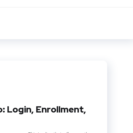
: Login, Enrollment,