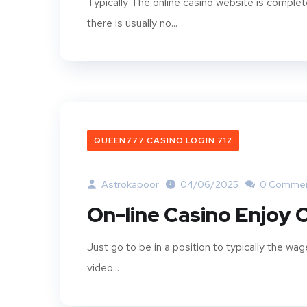
Typically The online casino website is complete
there is usually no...
QUEEN777 CASINO LOGIN 712
Astrokapoor
04/06/2025
0 Comme
On-line Casino Enjoy 
Just go to be in a position to typically the wa
video...