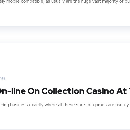
ly mobile compatible, as usually are the huge vast majority of ou
nts
On-line On Collection Casino At
gering business exactly where all these sorts of games are usually 