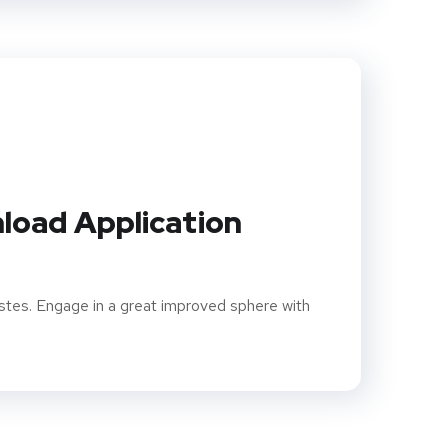
nload Application
stes. Engage in a great improved sphere with