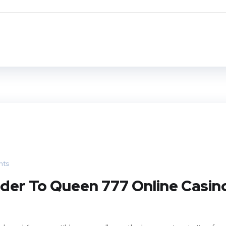
nts
der To Queen 777 Online Casino