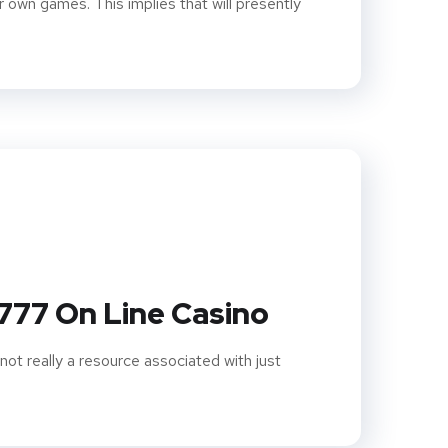
r own games. This implies that will presently
 777 On Line Casino
not really a resource associated with just