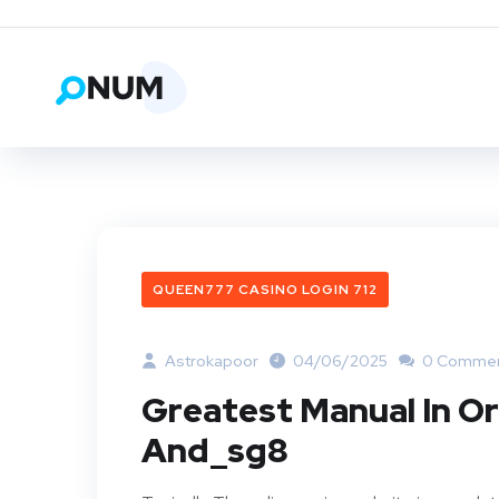
QUEEN777 CASINO LOGIN 712
Astrokapoor
04/06/2025
0 Comme
Greatest Manual In Or
And_sg8