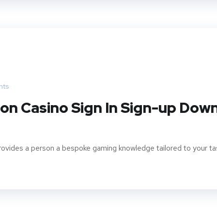
nts
on Casino Sign In Sign-up Dow
ovides a person a bespoke gaming knowledge tailored to your ta