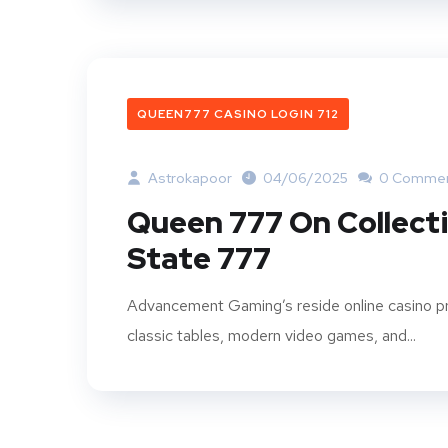
QUEEN777 CASINO LOGIN 712
Astrokapoor
04/06/2025
0 Comme
Queen 777 On Collecti
State 777
Advancement Gaming’s reside online casino pr
classic tables, modern video games, and...