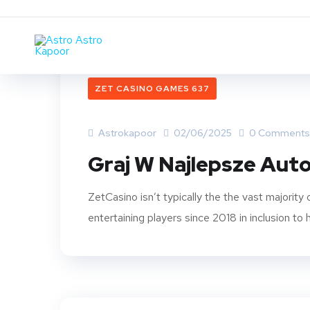
ZET CASINO GAMES 637
Astrokapoor
02/06/2025
0 Comments
Graj W Najlepsze Aut
ZetCasino isn’t typically the the vast majorit
entertaining players since 2018 in inclusion to h