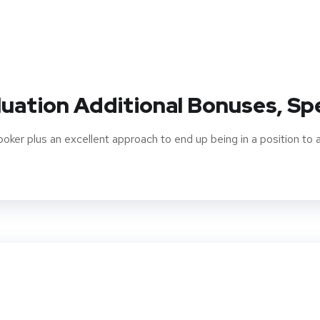
luation Additional Bonuses, Sp
 poker plus an excellent approach to end up being in a position to