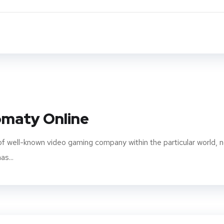
omaty Online
y of well-known video gaming company within the particular world, 
as...