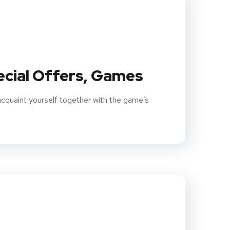
ecial Offers, Games
 acquaint yourself together with the game’s