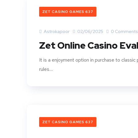
ZET CASINO GAMES 637
Astrokapoor
02/06/2025
0 Comments
Zet Online Casino Eva
It is a enjoyment option in purchase to classic
rules....
ZET CASINO GAMES 637