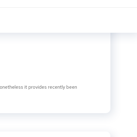
nonetheless it provides recently been