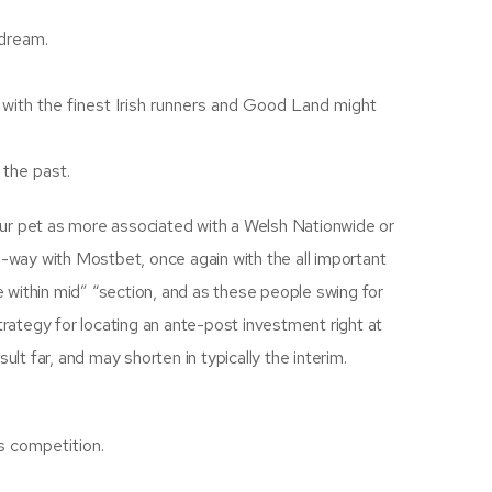
 dream.
 with the finest Irish runners and Good Land might
 the past.
our pet as more associated with a Welsh Nationwide or
h-way with Mostbet, once again with the all important
 within mid” “section, and as these people swing for
strategy for locating an ante-post investment right at
ult far, and may shorten in typically the interim.
s competition.