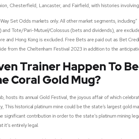
n, Chesterfield, Lancaster, and Fairfield, with histories involving
Way Set Odds markets only. All other market segments, including”
) and Tote/Pari-Mutuel/Colossus (bets and dividends), are exclud
ore and Hong Kong is excluded. Free Bets are paid out as Bet Credit
de from the Cheltenham Festival 2023 in addition to the anticipatio
ven Trainer Happen To Be
he Coral Gold Mug?
 hosts its annual Gold Festival, the joyous affair of which celebrat
This historical platinum mine could be the state’s largest gold mak
the significant contribution in order to the state’s platinum mining l
 it’s entirely legal.