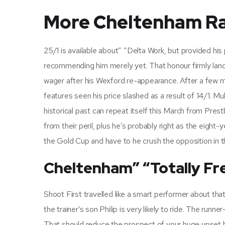
More Cheltenham Ra
25/1 is available about” “Delta Work, but provided his
recommending him merely yet. That honour firmly lands
wager after his Wexford re-appearance. After a few m
features seen his price slashed as a result of 14/1. M
historical past can repeat itself this March from Pr
from their peril, plus he’s probably right as the eigh
the Gold Cup and have to he crush the opposition in th
Cheltenham” “Totally Fr
Shoot First travelled like a smart performer about tha
the trainer’s son Philip is very likely to ride. The r
That should reduce the prospect of your huge upset b