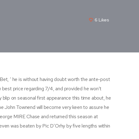
6
Likes
Bet, ’ he is without having doubt worth the ante-post
w best price regarding 7/4, and provided he won’t
 blip on seasonal first appearance this time about, he
ine John Townend will become very keen to assure he
 George MIRE Chase and returned this season at
 even was beaten by Pic D’Orhy by five lengths within