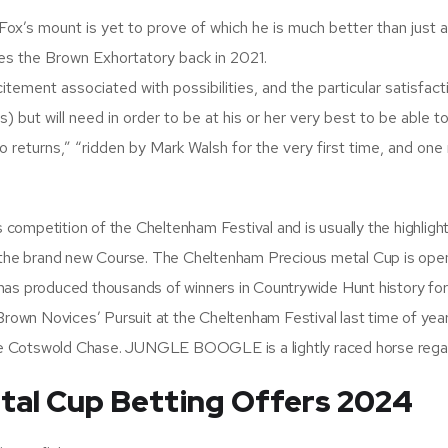
x’s mount is yet to prove of which he is much better than just 
udes the Brown Exhortatory back in 2021.
citement associated with possibilities, and the particular satisfac
but will need in order to be at his or her very best to be able to
 returns,” “ridden by Mark Walsh for the very first time, and one 
ompetition of the Cheltenham Festival and is usually the highligh
n the brand new Course. The Cheltenham Precious metal Cup is open 
 has produced thousands of winners in Countrywide Hunt history f
ovices’ Pursuit at the Cheltenham Festival last time of year. T
 the Cotswold Chase. JUNGLE BOOGLE is a lightly raced horse regar
tal Cup Betting Offers 2024