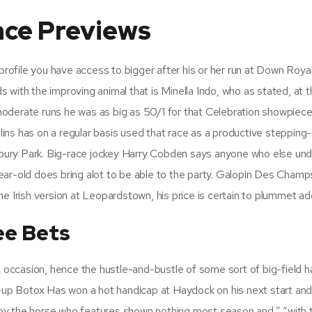
ce Previews
 profile you have access to bigger after his or her run at Down Roya
 with the improving animal that is Minella Indo, who as stated, at
oderate runs he was as big as 50/1 for that Celebration showpiece
ullins has on a regular basis used that race as a productive steppi
estbury Park. Big-race jockey Harry Cobden says anyone who else u
t-year-old does bring alot to be able to the party. Galopin Des Cham
e Irish version at Leopardstown, his price is certain to plummet add
ee Bets
t occasion, hence the hustle-and-bustle of some sort of big-field h
unner-up Botox Has won a hot handicap at Haydock on his next start a
y the horse who features shown nothing most season and,” “with tha