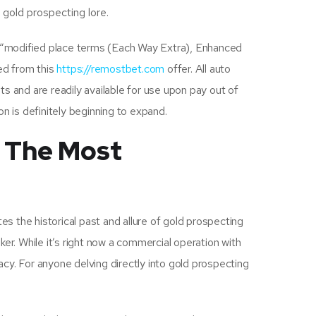
 gold prospecting lore.
 “modified place terms (Each Way Extra), Enhanced
ed from this
https://remostbet.com
offer. All auto
s and are readily available for use upon pay out of
n is definitely beginning to expand.
 The Most
es the historical past and allure of gold prospecting
er. While it’s right now a commercial operation with
egacy. For anyone delving directly into gold prospecting