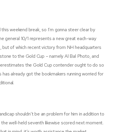
l this weekend break, so I’m gonna steer clear by
 the general 10/1 represents a new great each-way
, but of which recent victory from NH headquarters
ng-stone to the Gold Cup – namely Al Bal Photo, and
nderestimates the Gold Cup contender ought to do so
ps has already got the bookmakers running worried for
itional.
andicap shouldn’t be an problem for him in addition to
nd the well-held seventh likewise scored next moment.
t in mind, it’s worth assistance the market