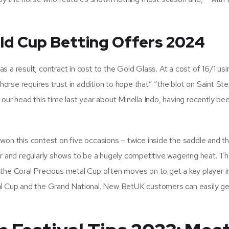
d Cup Betting Offers 2024
s a result, contract in cost to the Gold Glass. At a cost of 16/1 u
rse requires trust in addition to hope that” “the blot on Saint St
our head this time last year about Minella Indo, having recently be
won this contest on five occasions – twice inside the saddle and t
yr and regularly shows to be a hugely competitive wagering heat. Th
the Coral Precious metal Cup often moves on to get a key player in 
al Cup and the Grand National. New BetUK customers can easily get