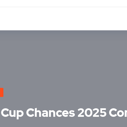
3
 Cup Chances 2025 Co