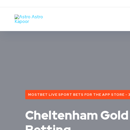
‎MOSTBET LIVE SPORT BETS FOR THE APP STORE - 
Cheltenham Gold
Betting