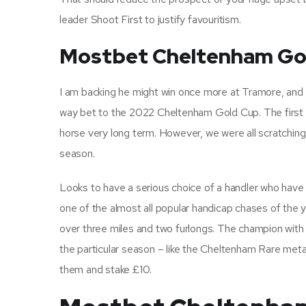
leader Shoot First to justify favouritism.
Mostbet Cheltenham Gol
I am backing he might win once more at Tramore, and a
way bet to the 2022 Cheltenham Gold Cup. The first ho
horse very long term. However, we were all scratching 
season.
Looks to have a serious choice of a handler who have 
one of the almost all popular handicap chases of the 
over three miles and two furlongs. The champion with 
the particular season – like the Cheltenham Rare met
them and stake £10.