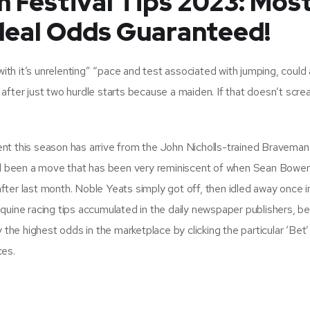
 Festival Tips 2023: Mos
deal Odds Guaranteed!
h it’s unrelenting” “pace and test associated with jumping, could 
fter just two hurdle starts because a maiden. If that doesn’t screa
nt this season has arrive from the John Nicholls-trained Bravemans
had been a move that has been very reminiscent of when Sean Bowe
ter last month. Noble Yeats simply got off, then idled away once in
y equine racing tips accumulated in the daily newspaper publishers, 
 the highest odds in the marketplace by clicking the particular ‘Bet
ces.