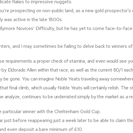
licate flakes to impressive nuggets.
u’re prospecting on non-public land, as a new gold prospector’s
ly was active in the late 1800s.
allymore Novices’ Difficulty, but he has yet to come face-to-face
nters, and I may sometimes be failing to delve back to winners of
orse requirements a proper check of stamina, and even would see y
by Eldorado Allen within that race, as well as the current 80/1 eac
rely be gone. You can imagine Noble Yeats traveling away somewhere
hat final climb, which usually Noble Yeats will certainly relish. The 
nique analyze, continues to be underrated simply by the market as a res
he particular winner with the Cheltenham Gold Cup.
 just before reappearing just a week later to be able to claim thi
e and even deposit a bare minimum of £10.