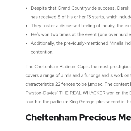
Despite that Grand Countrywide success, Derek Fo
has received 8 of his or her 13 starts, which incl
They foster a discussed feeling of inquiry, the ex
He’s won two times at the event (one over hurdles) 
Additionally, the previously-mentioned Minella Indo
contention.
The Cheltenham Platinum Cup is the most prestigious c
covers a range of 3 mls and 2 furlongs and is work o
characteristics 22 fences to be jumped. The contest
Twiston-Davies’ THE REAL WHACKER won on the Brown N
fourth in the particular King George, plus second in
Cheltenham Precious Me