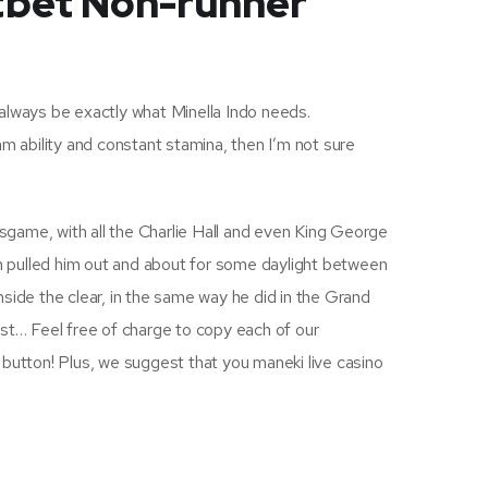
tbet Non-runner
always be exactly what Minella Indo needs.
m ability and constant stamina, then I’m not sure
game, with all the Charlie Hall and even King George
n pulled him out and about for some daylight between
side the clear, in the same way he did in the Grand
best… Feel free of charge to copy each of our
’ button! Plus, we suggest that you maneki live casino