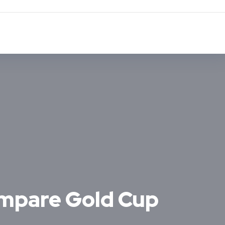
mpare Gold Cup