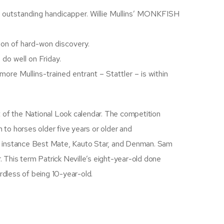
a outstanding handicapper. Willie Mullins’ MONKFISH
tion of hard-won discovery.
 do well on Friday.
more Mullins-trained entrant – Stattler – is within
t of the National Look calendar. The competition
to horses older five years or older and
or instance Best Mate, Kauto Star, and Denman. Sam
his term Patrick Neville’s eight-year-old done
dless of being 10-year-old.