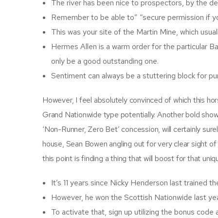
The river has been nice to prospectors, by the de
Remember to be able to” “secure permission if yo
This was your site of the Martin Mine, which usual
Hermes Allen is a warm order for the particular B
only be a good outstanding one.
Sentiment can always be a stuttering block for pu
However, I feel absolutely convinced of which this h
Grand Nationwide type potentially. Another bold show 
‘Non-Runner, Zero Bet’ concession, will certainly su
house, Sean Bowen angling out for very clear sight of t
this point is finding a thing that will boost for that u
It’s 11 years since Nicky Henderson last trained t
However, he won the Scottish Nationwide last year
To activate that, sign up utilizing the bonus cod