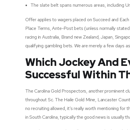
The slate belt spans numerous areas, including Unio
Offer applies to wagers placed on Succeed and Each 
Place Terms, Ante-Post bets (unless normally stated
racing in Australia, Brand new Zealand, Japan, Singap
qualifying gambling bets. We are merely a few days asi
Which Jockey And E
Successful Within T
The Carolina Gold Prospectors, another prominent club,
throughout Sc. The Haile Gold Mine, Lancaster County, 
no recruiting allowed, it’s really worth mentioning for 
in South Carolina, typically the good news is usually that