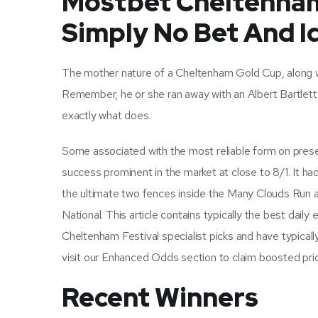
Mostbet Cheltenham
Simply No Bet And I
The mother nature of a Cheltenham Gold Cup, along wit
Remember, he or she ran away with an Albert Bartlett a
exactly what does.
Some associated with the most reliable form on prese
success prominent in the market at close to 8/1. It 
the ultimate two fences inside the Many Clouds Run af
National. This article contains typically the best dail
Cheltenham Festival specialist picks and have typically
visit our Enhanced Odds section to claim boosted pri
Recent Winners