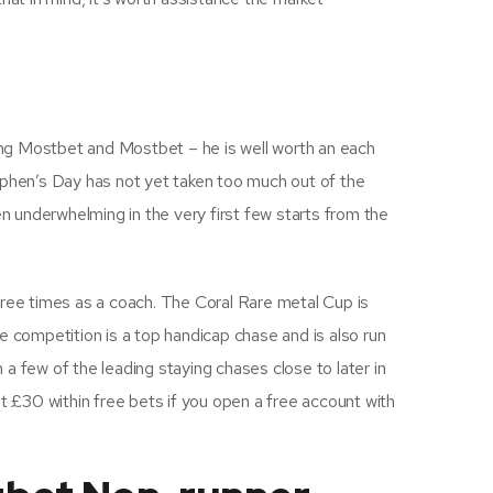
sing Mostbet and Mostbet – he is well worth an each
ephen’s Day has not yet taken too much out of the
en underwhelming in the very first few starts from the
hree times as a coach. The Coral Rare metal Cup is
e competition is a top handicap chase and is also run
a few of the leading staying chases close to later in
 £30 within free bets if you open a free account with