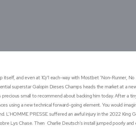
Cup itself, and even at 10/1 each-way with Mostbet ‘Non-Runner, No 
 Potential superstar Galopin Dieses Champs heads the market at a ne
s precious small to recommend about backing him today. After a tiny
nces using a new technical forward-going element. You would imag
around. L’HOMME PRESSE suffered an awful injury in the 2022 King
Sobre Lys Chase. Then Charlie Deutsch’s install jumped poorly and