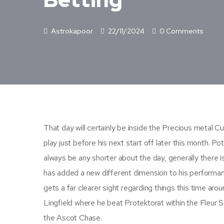
Astrokapoor
22/11/2024
0 Comments
That day will certainly be inside the Precious metal 
play just before his next start off later this month.
always be any shorter about the day, generally there i
has added a new different dimension to his performa
gets a far clearer sight regarding things this time 
Lingfield where he beat Protektorat within the Fleur 
the Ascot Chase.