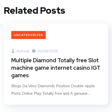
Related Posts
UNCATEGORIZED
Astroak
20/08/2025
Multiple Diamond Totally free Slot
machine game internet casino IGT
games
Blogs Da Vinci Diamonds Position Double-ripple
Ports Online Play Totally free and A genuine...