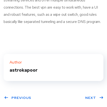
streaming services and offer multiple simultaneous
connections. The best vpn are easy to work with, have a UI
and robust features, such as a wipe out switch, good rules
basically like separated tunneling and a secure DNS program.
Author
astrokapoor
PREVIOUS
NEXT