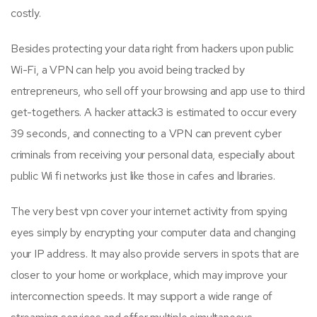
costly.
Besides protecting your data right from hackers upon public
Wi-Fi, a VPN can help you avoid being tracked by
entrepreneurs, who sell off your browsing and app use to third
get-togethers. A hacker attack3 is estimated to occur every
39 seconds, and connecting to a VPN can prevent cyber
criminals from receiving your personal data, especially about
public Wi fi networks just like those in cafes and libraries.
The very best vpn cover your internet activity from spying
eyes simply by encrypting your computer data and changing
your IP address. It may also provide servers in spots that are
closer to your home or workplace, which may improve your
interconnection speeds. It may support a wide range of