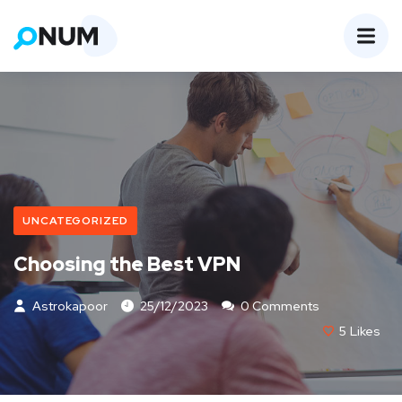
UNCATEGORIZED
Choosing the Best VPN
Astrokapoor
25/12/2023
0 Comments
5
Likes