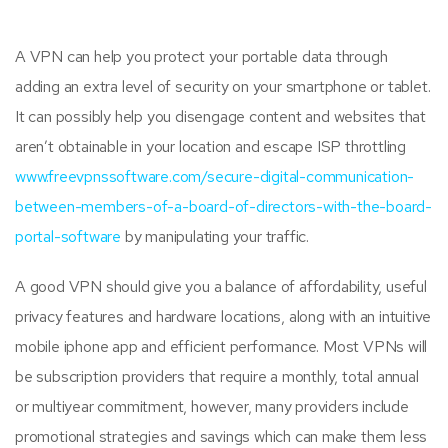
A VPN can help you protect your portable data through
adding an extra level of security on your smartphone or tablet.
It can possibly help you disengage content and websites that
aren’t obtainable in your location and escape ISP throttling
www.freevpnssoftware.com/secure-digital-communication-
between-members-of-a-board-of-directors-with-the-board-
portal-software
by manipulating your traffic.
A good VPN should give you a balance of affordability, useful
privacy features and hardware locations, along with an intuitive
mobile iphone app and efficient performance. Most VPNs will
be subscription providers that require a monthly, total annual
or multiyear commitment, however, many providers include
promotional strategies and savings which can make them less