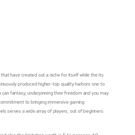
at have created out a niche for itself while the its
inuously produced higher-top quality harbors one to
ou can fantasy, underpinning their freedom and you may
 commitment to bringing immersive gaming
s serves a wide array of players, out of beginners