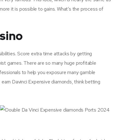
ore it is possible to gains. What’s the process of
sino
ilities. Score extra time attacks by getting
e twist games. There are so many huge profitable
 professionals to help you exposure many gamble
o earn Davinci Expensive diamonds, think betting