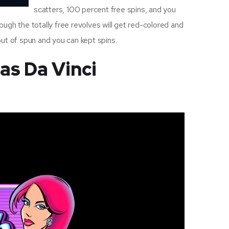
scatters, 100 percent free spins, and you
ugh the totally free revolves will get red-colored and
ut of spun and you can kept spins.
as Da Vinci