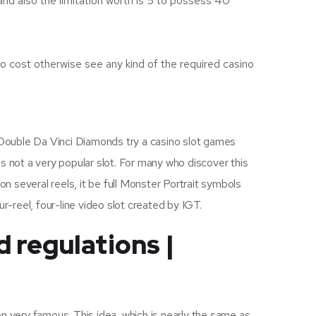
nd also the limitation worth is 5 to possess 40
 cost otherwise see any kind of the required casino
. Double Da Vinci Diamonds try a casino slot games
s not a very popular slot. For many who discover this
n several reels, it be full Monster Portrait symbols
-reel, four-line video slot created by IGT.
regulations |
n very famous. This idea, which is nearly the same as