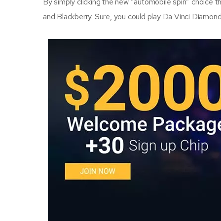
By simply clicking the new “automobile spin” choice t
and Blackberry. Sure, you could play Da Vinci Diamond