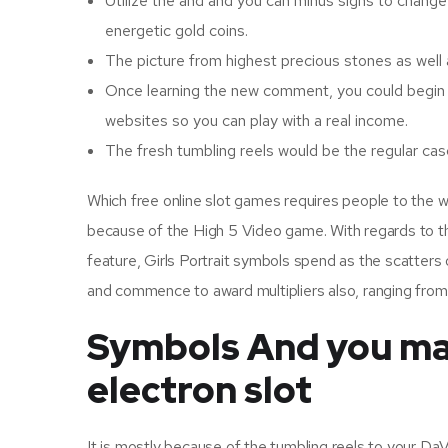
Utilize the and and you can minus signs to change
energetic gold coins.
The picture from highest precious stones as well as
Once learning the new comment, you could begin 
websites so you can play with a real income.
The fresh tumbling reels would be the regular cas
Which free online slot games requires people to the w
because of the High 5 Video game. With regards to the
feature, Girls Portrait symbols spend as the scatters 
and commence to award multipliers also, ranging from 
Symbols And you ma
electron slot
It is mostly because of the tumbling reels to your D