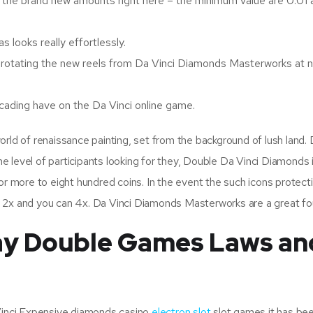
 the brand new amounts right here – the minimum value are 0.01 a
 looks really effortlessly.
rotating the new reels from Da Vinci Diamonds Masterworks at no
cading have on the Da Vinci online game.
orld of renaissance painting, set from the background of lush land
 level of participants looking for they, Double Da Vinci Diamonds i
or more to eight hundred coins. In the event the such icons protectio
2x and you can 4x. Da Vinci Diamonds Masterworks are a great four
y Double Games Laws and 
aVinci Expensive diamonds casino
electron slot
slot games it has bee