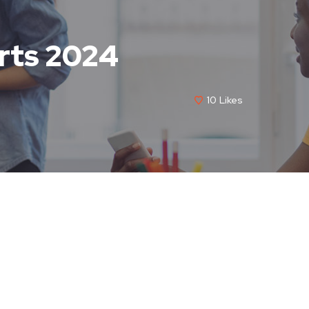
rts 2024
10
Likes