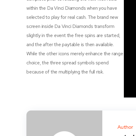
within the Da Vinci Diamonds when you have
selected to play for real cash. The brand new
screen inside Da Vinci Diamonds transform
slightly in the event the free spins are started,
and the after the paytable is then available.
While the other icons merely enhance the range
choice, the three spread symbols spend
because of the multiplying the full risk.
Author