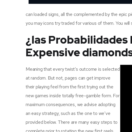
can loaded signs, all the complemented by the epic pi
you may icons try traded for various of them. You wil
¿las Probabilidades
Expensive diamonds
Meaning that every twist’s outcome is selected
at random. But not, pages can get improve
their playing feel from the first trying out the
new games inside totally free-gamble form. For
maximum consequences, we advise adopting
an easy strategy, such as the one to we’ve
provided below. There are many easy steps to
complete prior to rotating the new first reels