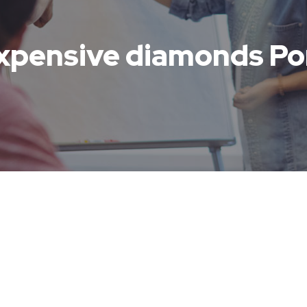
Expensive diamonds Po