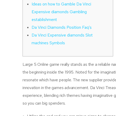
Ideas on how to Gamble Da Vinci
Expensive diamonds Gambling
establishment
Da Vinci Diamonds Position Faq’s
Da Vinci Expensive diamonds Slot
machines Symbols
Large 5 Online game really stands as the a reliable n
the beginning inside the 1995. Noted for the imagina
resonate which have people.
The new supplier provide
innovation in the games advancement. Da Vinci Treas
experience, blending rich themes having imaginative 
so you can big spenders.