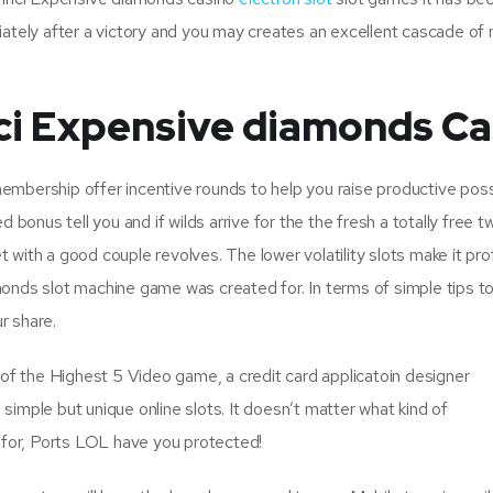
ately after a victory and you may creates an excellent cascade of m
ci Expensive diamonds Ca
mbership offer incentive rounds to help you raise productive possib
d bonus tell you and if wilds arrive for the the fresh a totally fre
 bet with a good couple revolves. The lower volatility slots make it
onds slot machine game was created for. In terms of simple tips t
ur share.
f the Highest 5 Video game, a credit card applicatoin designer
imple but unique online slots. It doesn’t matter what kind of
g for, Ports LOL have you protected!