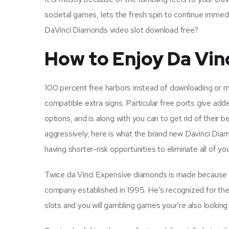
societal games, lets the fresh spin to continue immedi
DaVinci Diamonds video slot download free?
How to Enjoy Da Vin
100 percent free harbors instead of downloading or me
compatible extra signs. Particular free ports give adde
options, and is along with you can to get rid of their
aggressively; here is what the brand new Davinci Diam
having shorter-risk opportunities to eliminate all of yo
Twice da Vinci Expensive diamonds is made because o
company established in 1995. He’s recognized for the s
slots and you will gambling games your’re also lookin