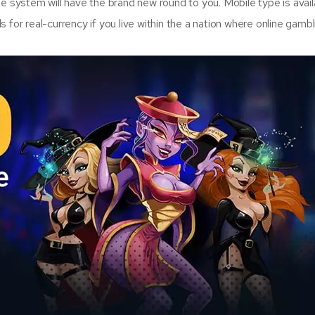
he system will have the brand new round to you. Mobile type is avai
s for real-currency if you live within the a nation where online g