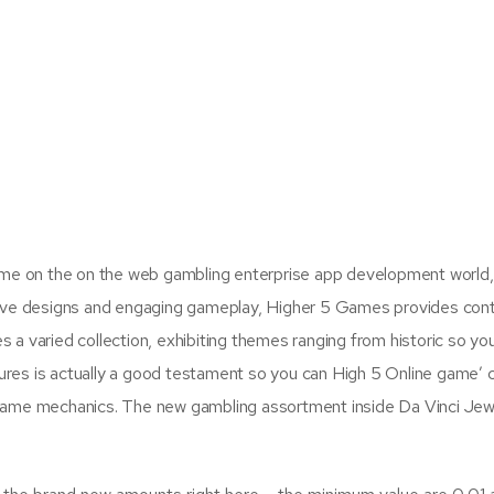
ame on the on the web gambling enterprise app development world, th
tive designs and engaging gameplay, Higher 5 Games provides cont
s a varied collection, exhibiting themes ranging from historic so y
ures is actually a good testament so you can High 5 Online game’
game mechanics. The new gambling assortment inside Da Vinci Jewel