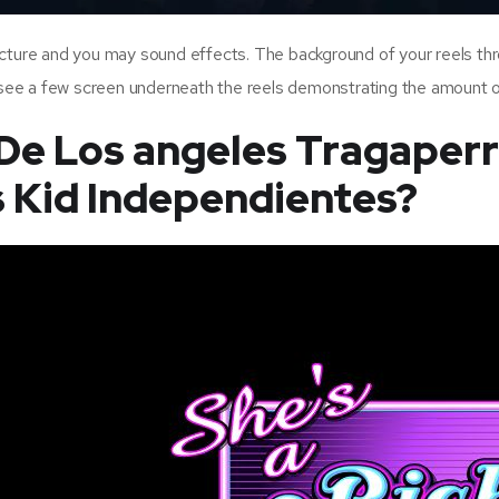
cture and you may sound effects. The background of your reels thro
l see a few screen underneath the reels demonstrating the amount o
 De Los angeles Tragaperr
 Kid Independientes?