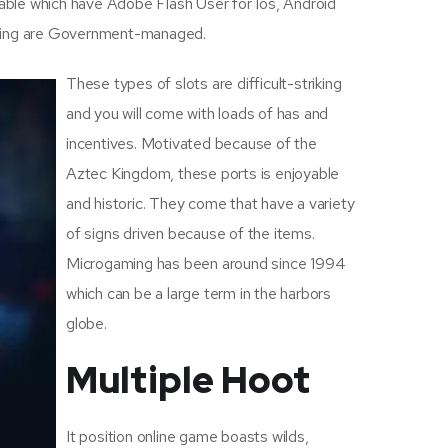
lable which have Adobe Flash User for Ios, Android
ambling are Government-managed.
These types of slots are difficult-striking
and you will come with loads of has and
incentives. Motivated because of the
Aztec Kingdom, these ports is enjoyable
and historic. They come that have a variety
of signs driven because of the items.
Microgaming has been around since 1994
which can be a large term in the harbors
globe.
Multiple Hoot
It position online game boasts wilds,