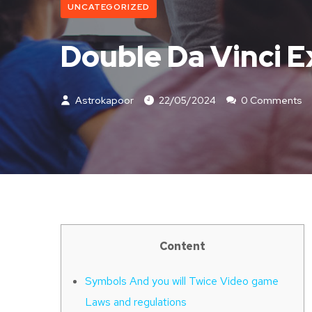
UNCATEGORIZED
Double Da Vinci 
Astrokapoor
22/05/2024
0 Comments
Content
Symbols And you will Twice Video game
Laws and regulations