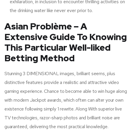
exhilaration, in inclusion to encounter thrilling activities on
the drinking water like never ever prior to.
Asian Problème – A
Extensive Guide To Knowing
This Particular Well-liked
Betting Method
Stunning 3 DIMENSIONAL images, brilliant seems, plus
distinctive features provide a realistic and attractive video
gaming experience. Chance to become able to win huge along
with modern Jackpot awards, which often can alter your own
existence following simply 1 rewrite. Along With superior live
TV technologies, razor-sharp photos and brilliant noise are
guaranteed, delivering the most practical knowledge.