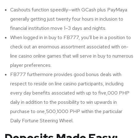
Cashouts function speedily—with GCash plus PayMaya
generally getting just twenty four hours in inclusion to
financial institution move 1–3 days and nights.
When logged in in buy to FB777, you’ll be in a position to
check out an enormous assortment associated with on-
line casino online games that will serve in buy to numerous
player preferences.
FB777 furthermore provides good bonus deals with
respect to reside on line casino participants, including
every day benefits associated with up to five,000 PHP
daily in addition to the possibility to win upwards in
purchase to one,500,1000 PHP within the particular
Daily Fortune Steering Wheel.