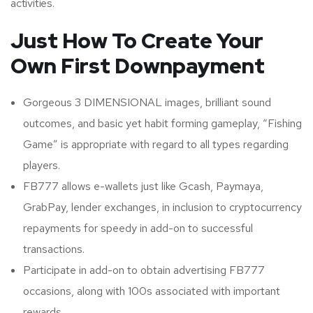
activities.
Just How To Create Your
Own First Downpayment
Gorgeous 3 DIMENSIONAL images, brilliant sound
outcomes, and basic yet habit forming gameplay, “Fishing
Game” is appropriate with regard to all types regarding
players.
FB777 allows e-wallets just like Gcash, Paymaya,
GrabPay, lender exchanges, in inclusion to cryptocurrency
repayments for speedy in add-on to successful
transactions.
Participate in add-on to obtain advertising FB777
occasions, along with 100s associated with important
rewards.