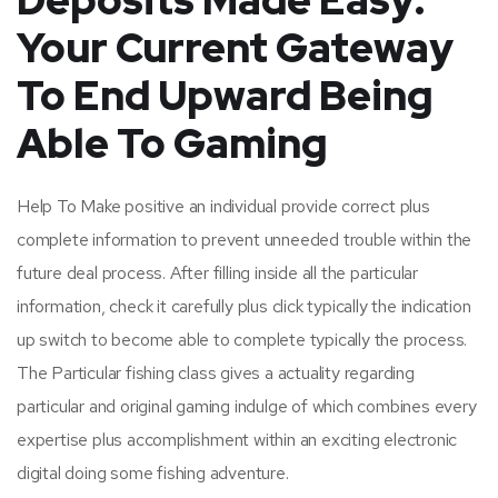
Deposits Made Easy:
Your Current Gateway
To End Upward Being
Able To Gaming
Help To Make positive an individual provide correct plus
complete information to prevent unneeded trouble within the
future deal process. After filling inside all the particular
information, check it carefully plus click typically the indication
up switch to become able to complete typically the process.
The Particular fishing class gives a actuality regarding
particular and original gaming indulge of which combines every
expertise plus accomplishment within an exciting electronic
digital doing some fishing adventure.