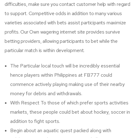
difficulties, make sure you contact customer help with regard
to support. Competitive odds in addition to many various
varieties associated with bets assist participants maximize
profits. Our Own wagering internet site provides survive
betting providers, allowing participants to bet while the
particular match is within development.
The Particular local touch will be incredibly essential
hence players within Philippines at FB777 could
commence actively playing making use of their nearby
money for debris and withdrawals.
With Respect To those of which prefer sports activities
markets, these people could bet about hockey, soccer in
addition to fight sports.
Begin about an aquatic quest packed along with