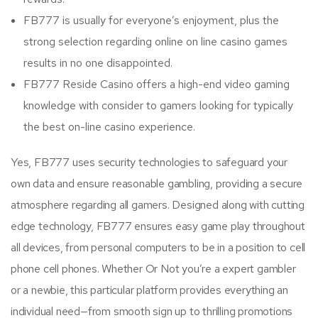
FB777 is usually for everyone’s enjoyment, plus the
strong selection regarding online on line casino games
results in no one disappointed.
FB777 Reside Casino offers a high-end video gaming
knowledge with consider to gamers looking for typically
the best on-line casino experience.
Yes, FB777 uses security technologies to safeguard your
own data and ensure reasonable gambling, providing a secure
atmosphere regarding all gamers. Designed along with cutting
edge technology, FB777 ensures easy game play throughout
all devices, from personal computers to be in a position to cell
phone cell phones. Whether Or Not you’re a expert gambler
or a newbie, this particular platform provides everything an
individual need—from smooth sign up to thrilling promotions