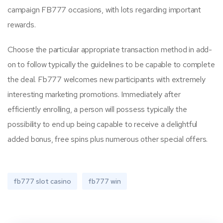
campaign FB777 occasions, with lots regarding important
rewards.
Choose the particular appropriate transaction method in add-
on to follow typically the guidelines to be capable to complete
the deal. Fb777 welcomes new participants with extremely
interesting marketing promotions. Immediately after
efficiently enrolling, a person will possess typically the
possibility to end up being capable to receive a delightful
added bonus, free spins plus numerous other special offers.
fb777 slot casino
fb777 win