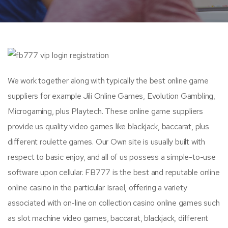
We work together along with typically the best online game
suppliers for example Jili Online Games, Evolution Gambling,
Microgaming, plus Playtech. These online game suppliers
provide us quality video games like blackjack, baccarat, plus
different roulette games. Our Own site is usually built with
respect to basic enjoy, and all of us possess a simple-to-use
software upon cellular. FB777 is the best and reputable online
online casino in the particular Israel, offering a variety
associated with on-line on collection casino online games such
as slot machine video games, baccarat, blackjack, different