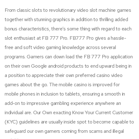
From classic slots to revolutionary video slot machine games
together with stunning graphics in addition to thrilling added
bonus characteristics, there’s some thing with regard to each
slot enthusiast at FB 777 Pro. FB777 Pro gives a hassle-
free and soft video gaming knowledge across several
programs. Gamers can down load the FB 777 Pro application
on their own Google android products to end upward being in
a position to appreciate their own preferred casino video
games about the go. The mobile casino is improved for
mobile phones in inclusion to tablets, ensuring a smooth in
add-on to impressive gambling experience anywhere an
individual are. Our Own exacting Know Your Current Customer
(KYC) guidelines are usually inside spot to become capable to
safeguard our own gamers coming from scams and illegal