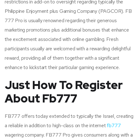
restrictions in add-on to oversight regarding typically the
Philippine Enjoyment plus Gaming Company (PAGCOR). FB
777 Pro is usually renowned regarding their generous
marketing promotions plus additional bonuses that enhance
the excitement associated with online gambling. Fresh
participants usually are welcomed with a rewarding delightful
reward, providing all of them together with a significant
enhance to kickstart their particular gaming experience.
Just How To Register
About Fb777
FB777 offers today extended to typically the Israel, creating
a reliable in addition to high-class on the internet
fb777
wagering company. FB777 Pro gives consumers along with a