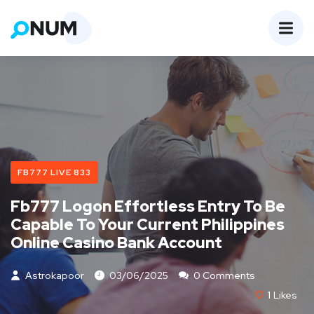
FB777 LIVE 833
Fb777 Logon Effortless Entry To Be
Capable To Your Current Philippines
Online Casino Bank Account
Astrokapoor
03/06/2025
0 Comments
1
Likes