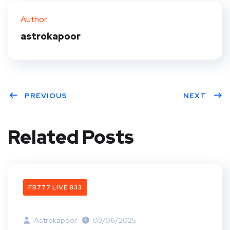
Author
astrokapoor
PREVIOUS
NEXT
Related Posts
FB777 LIVE 833
Astrokapoor
03/06/2025