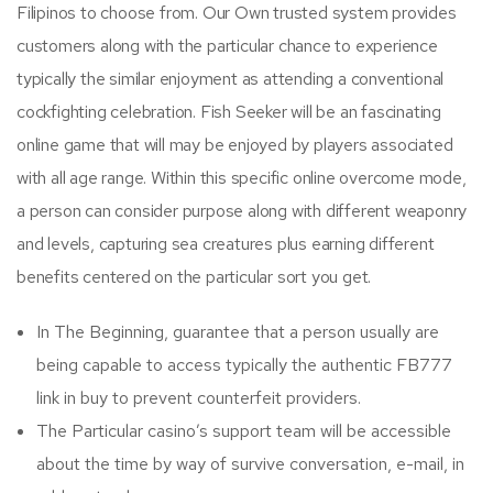
Filipinos to choose from. Our Own trusted system provides
customers along with the particular chance to experience
typically the similar enjoyment as attending a conventional
cockfighting celebration. Fish Seeker will be an fascinating
online game that will may be enjoyed by players associated
with all age range. Within this specific online overcome mode,
a person can consider purpose along with different weaponry
and levels, capturing sea creatures plus earning different
benefits centered on the particular sort you get.
In The Beginning, guarantee that a person usually are
being capable to access typically the authentic FB777
link in buy to prevent counterfeit providers.
The Particular casino’s support team will be accessible
about the time by way of survive conversation, e-mail, in