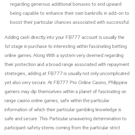
regarding generous additional bonuses to end upward
being capable to enhance their own bankrolls in add-on to
boost their particular chances associated with successful.
Adding cash directly into your FB777 account is usually the
1st stage in purchase to interesting within fascinating betting
online games. Along With a system very deemed regarding
their protection and a broad range associated with repayment
strategies, adding at FB777 is usually not only uncomplicated
yet also very secure. At FB777 Pro Online Casino, Philippine
gamers may dip themselves within a planet of fascinating on
range casino online games, safe within the particular
information of which their particular gambling knowledge is
safe and secure. This Particular unwavering determination to
participant safety stems coming from the particular strict