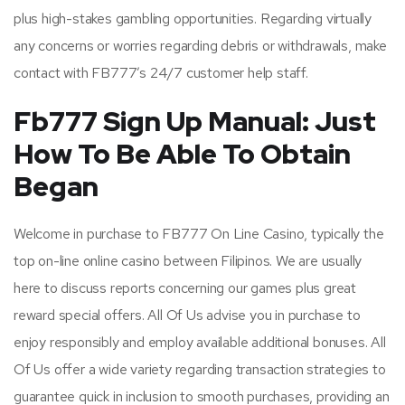
plus high-stakes gambling opportunities. Regarding virtually
any concerns or worries regarding debris or withdrawals, make
contact with FB777’s 24/7 customer help staff.
Fb777 Sign Up Manual: Just
How To Be Able To Obtain
Began
Welcome in purchase to FB777 On Line Casino, typically the
top on-line online casino between Filipinos. We are usually
here to discuss reports concerning our games plus great
reward special offers. All Of Us advise you in purchase to
enjoy responsibly and employ available additional bonuses. All
Of Us offer a wide variety regarding transaction strategies to
guarantee quick in inclusion to smooth purchases, providing an