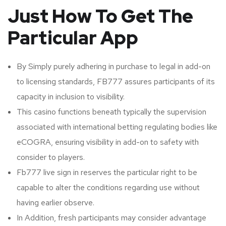
Just How To Get The
Particular App
By Simply purely adhering in purchase to legal in add-on
to licensing standards, FB777 assures participants of its
capacity in inclusion to visibility.
This casino functions beneath typically the supervision
associated with international betting regulating bodies like
eCOGRA, ensuring visibility in add-on to safety with
consider to players.
Fb777 live sign in reserves the particular right to be
capable to alter the conditions regarding use without
having earlier observe.
In Addition, fresh participants may consider advantage