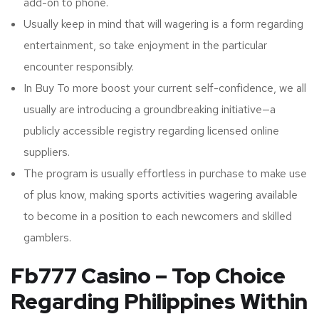
add-on to phone.
Usually keep in mind that will wagering is a form regarding
entertainment, so take enjoyment in the particular
encounter responsibly.
In Buy To more boost your current self-confidence, we all
usually are introducing a groundbreaking initiative—a
publicly accessible registry regarding licensed online
suppliers.
The program is usually effortless in purchase to make use
of plus know, making sports activities wagering available
to become in a position to each newcomers and skilled
gamblers.
Fb777 Casino – Top Choice
Regarding Philippines Within