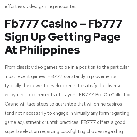
effortless video gaming encounter.
Fb777 Casino – Fb777
Sign Up Getting Page
At Philippines
From classic video games to be in a position to the particular
most recent games, FB777 constantly improvements
typically the newest developments to satisfy the diverse
enjoyment requirements of players. FB777 Pro On Collection
Casino will take steps to guarantee that will online casinos
tend not necessarily to engage in virtually any form regarding
game adjustment or unfair practices. FB777 offers a good
superb selection regarding cockfighting choices regarding