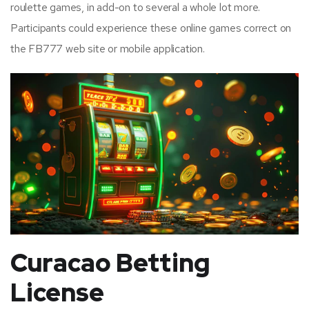
roulette games, in add-on to several a whole lot more.
Participants could experience these online games correct on
the FB777 web site or mobile application.
Curacao Betting
License