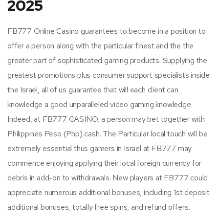
2025
FB777 Online Casino guarantees to become in a position to
offer a person along with the particular finest and the the
greater part of sophisticated gaming products. Supplying the
greatest promotions plus consumer support specialists inside
the Israel, all of us guarantee that will each client can
knowledge a good unparalleled video gaming knowledge.
Indeed, at FB777 CASINO, a person may bet together with
Philippines Peso (Php) cash. The Particular local touch will be
extremely essential thus gamers in Israel at FB777 may
commence enjoying applying their local foreign currency for
debris in add-on to withdrawals. New players at FB777 could
appreciate numerous additional bonuses, including 1st deposit
additional bonuses, totally free spins, and refund offers.