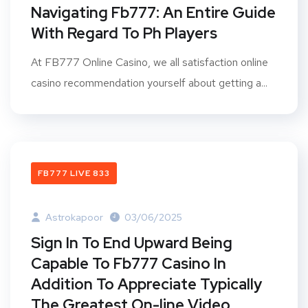
Navigating Fb777: An Entire Guide
With Regard To Ph Players
At FB777 Online Casino, we all satisfaction online
casino recommendation yourself about getting a...
FB777 LIVE 833
Astrokapoor
03/06/2025
Sign In To End Upward Being
Capable To Fb777 Casino In
Addition To Appreciate Typically
The Greatest On-line Video