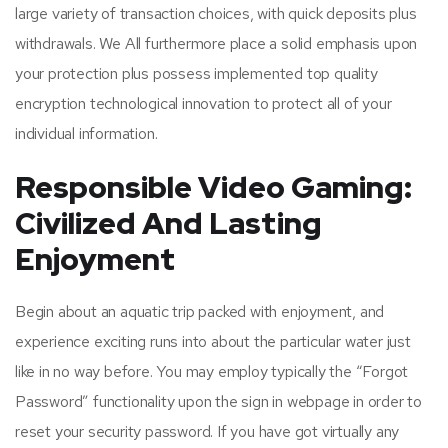
large variety of transaction choices, with quick deposits plus
withdrawals. We All furthermore place a solid emphasis upon
your protection plus possess implemented top quality
encryption technological innovation to protect all of your
individual information.
Responsible Video Gaming:
Civilized And Lasting
Enjoyment
Begin about an aquatic trip packed with enjoyment, and
experience exciting runs into about the particular water just
like in no way before. You may employ typically the “Forgot
Password” functionality upon the sign in webpage in order to
reset your security password. If you have got virtually any