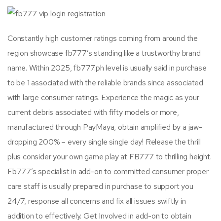
Constantly high customer ratings coming from around the
region showcase fb777’s standing like a trustworthy brand
name. Within 2025, fb777.ph level is usually said in purchase
to be 1 associated with the reliable brands since associated
with large consumer ratings. Experience the magic as your
current debris associated with fifty models or more,
manufactured through PayMaya, obtain amplified by a jaw-
dropping 200% – every single single day! Release the thrill
plus consider your own game play at FB777 to thrilling height.
Fb777’s specialist in add-on to committed consumer proper
care staff is usually prepared in purchase to support you
24/7, response all concerns and fix all issues swiftly in
addition to effectively. Get Involved in add-on to obtain