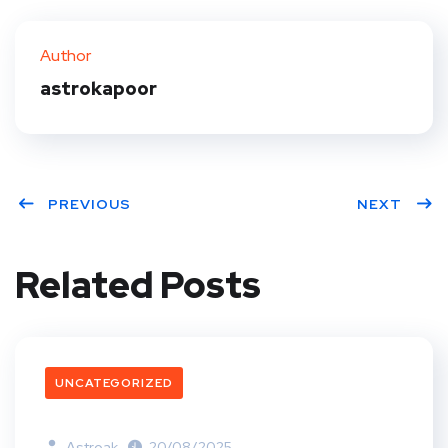
Author
astrokapoor
PREVIOUS
NEXT
Related Posts
UNCATEGORIZED
Astroak
20/08/2025