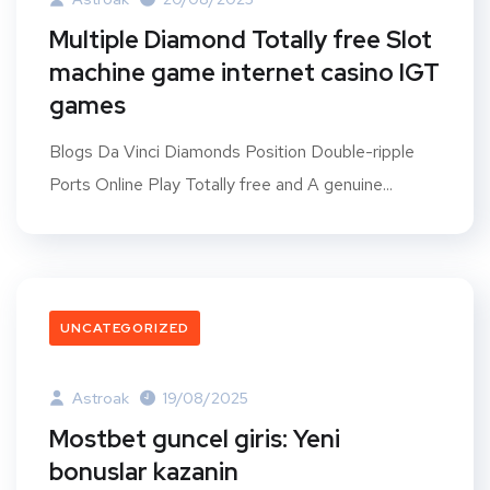
Multiple Diamond Totally free Slot
machine game internet casino IGT
games
Blogs Da Vinci Diamonds Position Double-ripple
Ports Online Play Totally free and A genuine...
UNCATEGORIZED
Astroak
19/08/2025
Mostbet guncel giris: Yeni
bonuslar kazanin