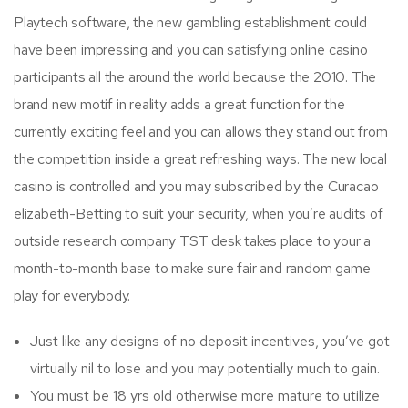
Playtech software, the new gambling establishment could
have been impressing and you can satisfying online casino
participants all the around the world because the 2010.
The
brand new motif in reality adds a great function for the
currently exciting feel and you can allows they stand out from
the competition inside a great refreshing ways. The new local
casino is controlled and you may subscribed by the Curacao
elizabeth-Betting to suit your security, when you’re audits of
outside research company TST desk takes place to your a
month-to-month base to make sure fair and random game
play for everybody.
Just like any designs of no deposit incentives, you’ve got
virtually nil to lose and you may potentially much to gain.
You must be 18 yrs old otherwise more mature to utilize