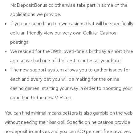
NoDepositBonus.cc otherwise take part in some of the
applications we provide.
If you are searching to own casinos that will be specifically
cellular-friendly view our very own Cellular Casinos
postings.
We resided for the 39th loved-one’s birthday a short time
ago so we had one of the best minutes at your hotel.
The new support system allows you to gather issues for
each and every bet you will be making for the online
casino games, starting your way in order to boosting your
condition to the new VIP top.
You can find minimal means bettors is also gamble on the web
without needing their bankroll. Specific online casinos provide
no-deposit incentives and you can 100 percent free revolves