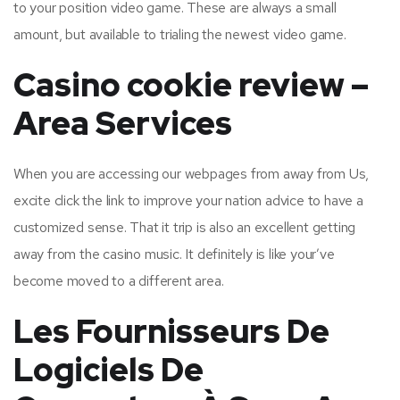
to your position video game. These are always a small
amount, but available to trialing the newest video game.
Casino cookie review –
Area Services
When you are accessing our webpages from away from Us,
excite click the link to improve your nation advice to have a
customized sense. That it trip is also an excellent getting
away from the casino music. It definitely is like your’ve
become moved to a different area.
Les Fournisseurs De
Logiciels De