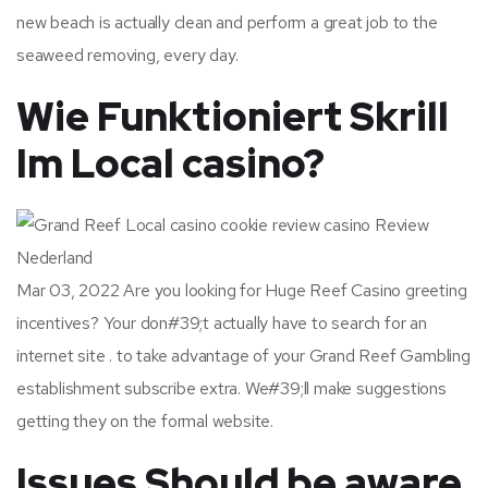
new beach is actually clean and perform a great job to the
seaweed removing, every day.
Wie Funktioniert Skrill
Im Local casino?
Mar 03, 2022 Are you looking for Huge Reef Casino greeting
incentives? Your don#39;t actually have to search for an
internet site . to take advantage of your Grand Reef Gambling
establishment subscribe extra. We#39;ll make suggestions
getting they on the formal website.
Issues Should be aware