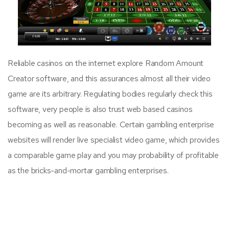
Reliable casinos on the internet explore Random Amount
Creator software, and this assurances almost all their video
game are its arbitrary. Regulating bodies regularly check this
software, very people is also trust web based casinos
becoming as well as reasonable. Certain gambling enterprise
websites will render live specialist video game, which provides
a comparable game play and you may probability of profitable
as the bricks-and-mortar gambling enterprises.