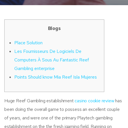
Blogs
Place Solution
Les Fournisseurs De Logiciels De
Computers À Sous Au Fantastic Reef
Gambling enterprise
Points Should know Mia Reef Isla Mujeres
Huge Reef Gambling establishment
casino cookie review
has
been doing the overall game to possess an excellent couple
of years, and were one of the primary Playtech gambling
establishment on the the fresh igaming field. Running on