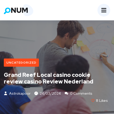
UNCATEGORIZED
Grand Reef Local casino cookie
review casino Review Nederland
Astrokapoor
24/03/2024
0 Comments
8
Likes