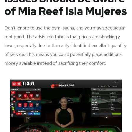
of Mia Reef Isla Mujeres
Don’t ignore to use the gym, sauna, and you may spectacular
roof pond. The advisable thing is that prices are shockingly
lower, especially due to the really-identified excellent quantity
of service. This means you could potentially place additional
money available instead of sacrificing their comfort.