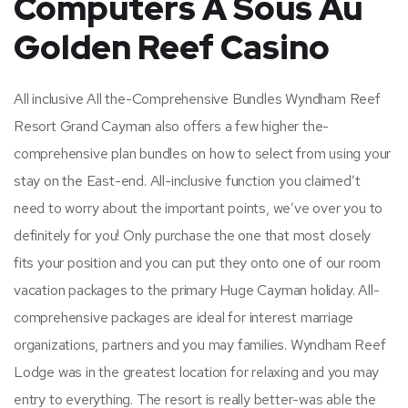
Computers À Sous Au
Golden Reef Casino
All inclusive All the-Comprehensive Bundles Wyndham Reef
Resort Grand Cayman also offers a few higher the-
comprehensive plan bundles on how to select from using your
stay on the East-end. All-inclusive function you claimed’t
need to worry about the important points, we’ve over you to
definitely for you! Only purchase the one that most closely
fits your position and you can put they onto one of our room
vacation packages to the primary Huge Cayman holiday. All-
comprehensive packages are ideal for interest marriage
organizations, partners and you may families. Wyndham Reef
Lodge was in the greatest location for relaxing and you may
entry to everything. The resort is really better-was able the