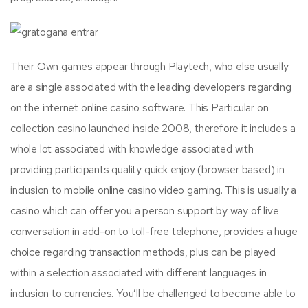
Their Own games appear through Playtech, who else usually
are a single associated with the leading developers regarding
on the internet online casino software. This Particular on
collection casino launched inside 2008, therefore it includes a
whole lot associated with knowledge associated with
providing participants quality quick enjoy (browser based) in
inclusion to mobile online casino video gaming. This is usually a
casino which can offer you a person support by way of live
conversation in add-on to toll-free telephone, provides a huge
choice regarding transaction methods, plus can be played
within a selection associated with different languages in
inclusion to currencies. You’ll be challenged to become able to