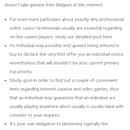
doesn’t take gamers from Belgium at this moment.
For even more particulars about exactly why professional
online casino testimonials usually are essential regarding
on-line casino players, study our detailed post here.
An Individual may possibly end upward being enticed in
buy to declare the very first offer you an individual notice,
nevertheless that will shouldn’t be your current primary
top priority.
Study upon in order to find out a couple of convenient
hints regarding internet casinos and video games, thus
that an individual may guarantee that an individual are
usually playing anywhere which usually is usually ideal with
consider to your requires.
It’s your own obligation to determine typically the