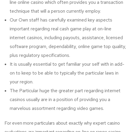
line online casino which often provides you a transaction
technique that will a person currently employ.
Our Own staff has carefully examined key aspects
important regarding real cash game play at on-line
internet casinos, including payouts, assistance, licensed
software program, dependability, online game top quality,
plus regulatory specifications.
It is usually essential to get familiar your self with in add-
on to keep to be able to typically the particular laws in
your region.
The Particular huge the greater part regarding internet
casinos usually are in a position of providing you a
marvelous assortment regarding video games.
For even more particulars about exactly why expert casino
evaluations are important regarding on-line on range casino