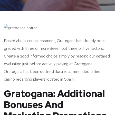
Based about our assessment, Gratogana has already been
graded with three or more.Seven out there of five factors.
Create a good informed choice simply by reading our detailed
evaluation just before actively playing at Gratogana.
Gratogana has been outlined like a recommended online
casino regarding players located in Spain.
Gratogana: Additional
Bonuses And