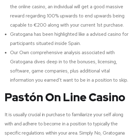
the online casino, an individual will get a good massive
reward regarding 100% upwards to end upwards being
capable to €200 along with your current 1st purchase.
Gratogana has been highlighted like a advised casino for
participants situated inside Spain.
Our Own comprehensive analysis associated with
Gratogana dives deep in to the bonuses, licensing,
software, game companies, plus additional vital
information you earned’t want to be in a position to skip.
Pastón On Line Casino
It is usually crucial in purchase to familiarize your self along
with and adhere to become in a position to typically the
specific regulations within your area. Simply No, Gratogana