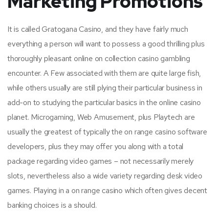
Marketing Promotions
It is called Gratogana Casino, and they have fairly much
everything a person will want to possess a good thrilling plus
thoroughly pleasant online on collection casino gambling
encounter. A Few associated with them are quite large fish,
while others usually are still plying their particular business in
add-on to studying the particular basics in the online casino
planet. Microgaming, Web Amusement, plus Playtech are
usually the greatest of typically the on range casino software
developers, plus they may offer you along with a total
package regarding video games – not necessarily merely
slots, nevertheless also a wide variety regarding desk video
games. Playing in a on range casino which often gives decent
banking choices is a should.