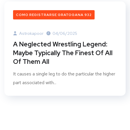
COMO REGISTRARSE GRATOGANA 932
Astrokapoor
04/06/2025
A Neglected Wrestling Legend:
Maybe Typically The Finest Of All
Of Them All
It causes a single leg to do the particular the higher
part associated with...