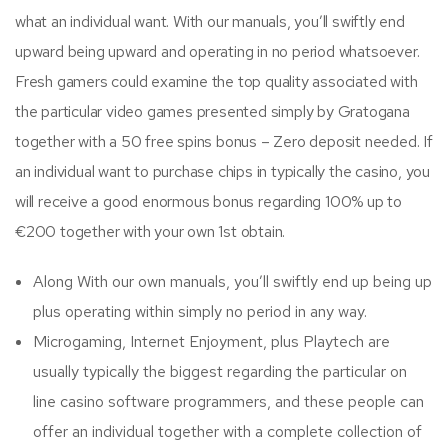
what an individual want. With our manuals, you’ll swiftly end
upward being upward and operating in no period whatsoever.
Fresh gamers could examine the top quality associated with
the particular video games presented simply by Gratogana
together with a 50 free spins bonus – Zero deposit needed. If
an individual want to purchase chips in typically the casino, you
will receive a good enormous bonus regarding 100% up to
€200 together with your own 1st obtain.
Along With our own manuals, you’ll swiftly end up being up
plus operating within simply no period in any way.
Microgaming, Internet Enjoyment, plus Playtech are
usually typically the biggest regarding the particular on
line casino software programmers, and these people can
offer an individual together with a complete collection of