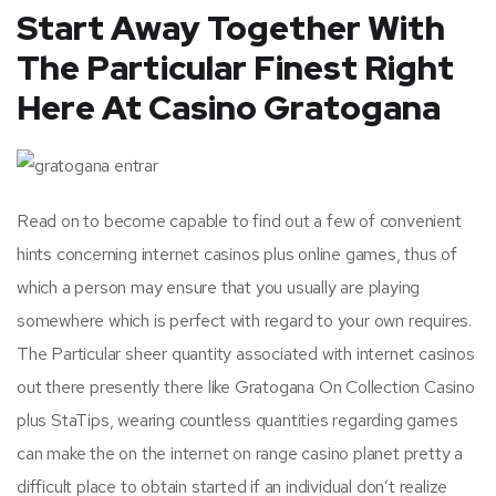
Start Away Together With
The Particular Finest Right
Here At Casino Gratogana
Read on to become capable to find out a few of convenient
hints concerning internet casinos plus online games, thus of
which a person may ensure that you usually are playing
somewhere which is perfect with regard to your own requires.
The Particular sheer quantity associated with internet casinos
out there presently there like Gratogana On Collection Casino
plus StaTips, wearing countless quantities regarding games
can make the on the internet on range casino planet pretty a
difficult place to obtain started if an individual don’t realize