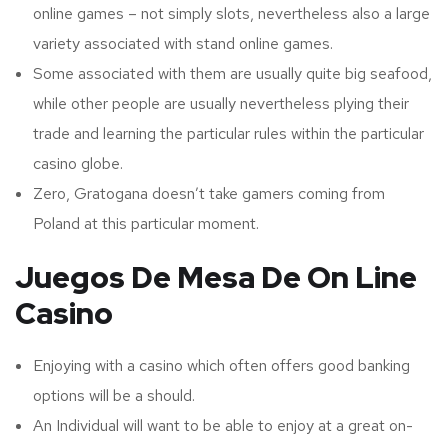
online games – not simply slots, nevertheless also a large
variety associated with stand online games.
Some associated with them are usually quite big seafood,
while other people are usually nevertheless plying their
trade and learning the particular rules within the particular
casino globe.
Zero, Gratogana doesn’t take gamers coming from
Poland at this particular moment.
Juegos De Mesa De On Line
Casino
Enjoying with a casino which often offers good banking
options will be a should.
An Individual will want to be able to enjoy at a great on-