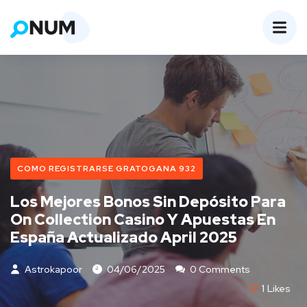
COMO REGISTRARSE GRATOGANA 932
Los Mejores Bonos Sin Depósito Para
On Collection Casino Y Apuestas En
España Actualizado April 2025
Astrokapoor
04/06/2025
0 Comments
1
Likes