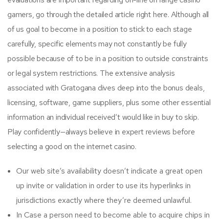
gamers, go through the detailed article right here. Although all
of us goal to become in a position to stick to each stage
carefully, specific elements may not constantly be fully
possible because of to be in a position to outside constraints
or legal system restrictions. The extensive analysis
associated with Gratogana dives deep into the bonus deals,
licensing, software, game suppliers, plus some other essential
information an individual received’t would like in buy to skip.
Play confidently—always believe in expert reviews before
selecting a good on the internet casino.
Our web site’s availability doesn’t indicate a great open
up invite or validation in order to use its hyperlinks in
jurisdictions exactly where they’re deemed unlawful.
In Case a person need to become able to acquire chips in