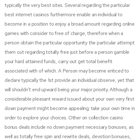
typically the very best sites. Several regarding the particular
best internet casinos furthermore enable an individual to
become in a position to enjoy a broad amount regarding online
games with consider to free of charge, therefore when a
person obtain the particular opportunity the particular attempt
them out regarding totally free just before a person gamble
your hard attained funds, carry out get total benefit
associated with of which. A Person may become enticed to
declare typically the 1st provide an individual observe, yet that
will shouldn’t end upward being your major priority. Although a
considerable pleasant reward issued about your own very first
down payment might become appealing; take your own time in
order to explore your choices. Other on collection casino
bonus deals include no down payment necessary bonuses, as
well as totally free spin and rewrite deals, devotion bonuses,