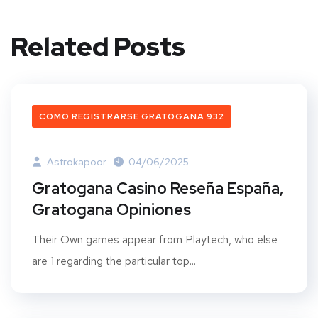
Related Posts
COMO REGISTRARSE GRATOGANA 932
Astrokapoor
04/06/2025
Gratogana Casino Reseña España,
Gratogana Opiniones
Their Own games appear from Playtech, who else
are 1 regarding the particular top...