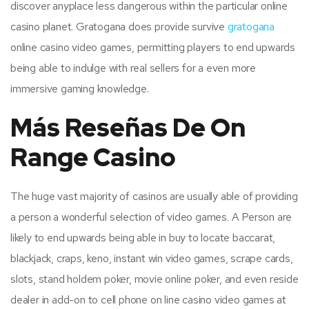
discover anyplace less dangerous within the particular online
casino planet. Gratogana does provide survive
gratogana
online casino video games, permitting players to end upwards
being able to indulge with real sellers for a even more
immersive gaming knowledge.
Más Reseñas De On
Range Casino
The huge vast majority of casinos are usually able of providing
a person a wonderful selection of video games. A Person are
likely to end upwards being able in buy to locate baccarat,
blackjack, craps, keno, instant win video games, scrape cards,
slots, stand holdem poker, movie online poker, and even reside
dealer in add-on to cell phone on line casino video games at