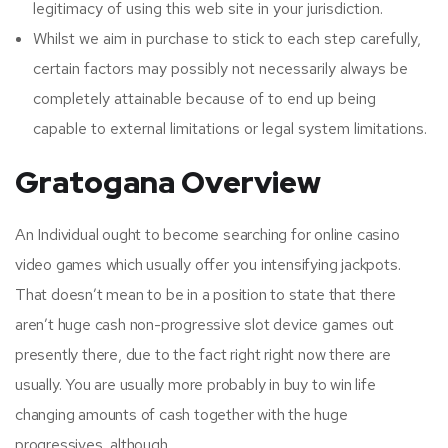
legitimacy of using this web site in your jurisdiction.
Whilst we aim in purchase to stick to each step carefully,
certain factors may possibly not necessarily always be
completely attainable because of to end up being
capable to external limitations or legal system limitations.
Gratogana Overview
An Individual ought to become searching for online casino
video games which usually offer you intensifying jackpots.
That doesn’t mean to be in a position to state that there
aren’t huge cash non-progressive slot device games out
presently there, due to the fact right right now there are
usually. You are usually more probably in buy to win life
changing amounts of cash together with the huge
progressives, although.