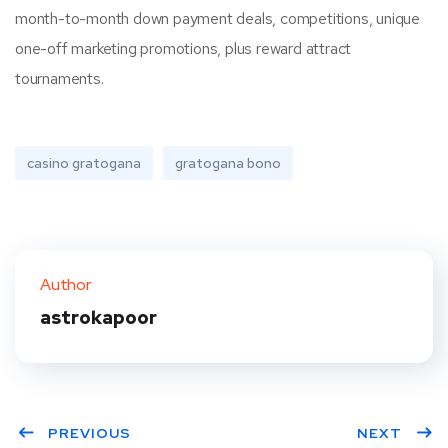
month-to-month down payment deals, competitions, unique
one-off marketing promotions, plus reward attract
tournaments.
casino gratogana
gratogana bono
Author
astrokapoor
PREVIOUS
NEXT