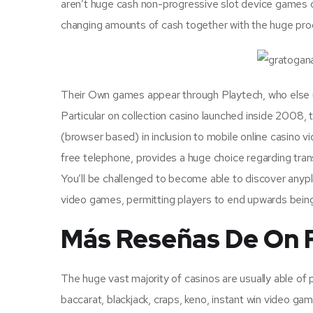
aren’t huge cash non-progressive slot device games out
changing amounts of cash together with the huge prog
Their Own games appear through Playtech, who else usu
Particular on collection casino launched inside 2008, 
(browser based) in inclusion to mobile online casino vi
free telephone, provides a huge choice regarding trans
You’ll be challenged to become able to discover anypl
video games, permitting players to end upwards being
Más Reseñas De On 
The huge vast majority of casinos are usually able of 
baccarat, blackjack, craps, keno, instant win video ga