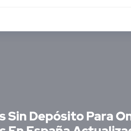
 Sin Depósito Para On
s En España Actualiza