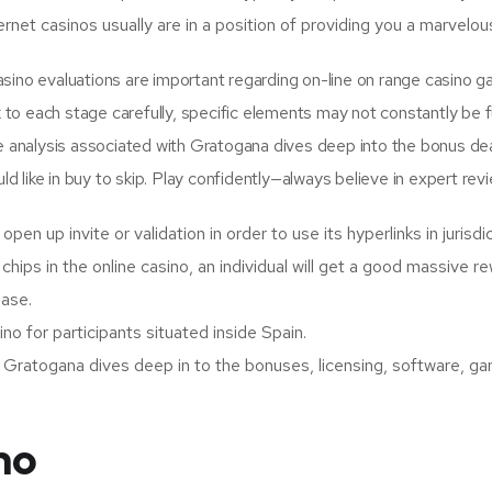
ternet casinos usually are in a position of providing you a marvel
ino evaluations are important regarding on-line on range casino gam
k to each stage carefully, specific elements may not constantly be f
ve analysis associated with Gratogana dives deep into the bonus dea
uld like in buy to skip. Play confidently—always believe in expert re
 open up invite or validation in order to use its hyperlinks in juri
hips in the online casino, an individual will get a good massiv
hase.
no for participants situated inside Spain.
ratogana dives deep in to the bonuses, licensing, software, game
no