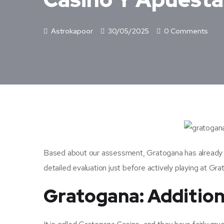
Astrokapoor
30/05/2025
0 Comments
Based about our assessment, Gratogana has already b
detailed evaluation just before actively playing at G
Gratogana: Additio