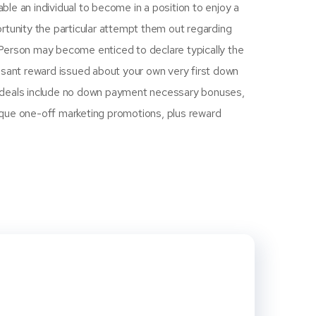
ble an individual to become in a position to enjoy a
rtunity the particular attempt them out regarding
A Person may become enticed to declare typically the
leasant reward issued about your own very first down
s deals include no down payment necessary bonuses,
ique one-off marketing promotions, plus reward