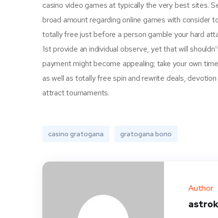
casino video games at typically the very best sites. Se
broad amount regarding online games with consider to 
totally free just before a person gamble your hard att
1st provide an individual observe, yet that will shoul
payment might become appealing; take your own time 
as well as totally free spin and rewrite deals, devo
attract tournaments.
casino gratogana
gratogana bono
Author
astro