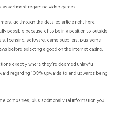
ous assortment regarding video games.
ers, go through the detailed article right here.
ully possible because of to be in a position to outside
ls, licensing, software, game suppliers, plus some
views before selecting a good on the internet casino.
sdictions exactly where they’re deemed unlawful.
e reward regarding 100% upwards to end upwards being
 companies, plus additional vital information you