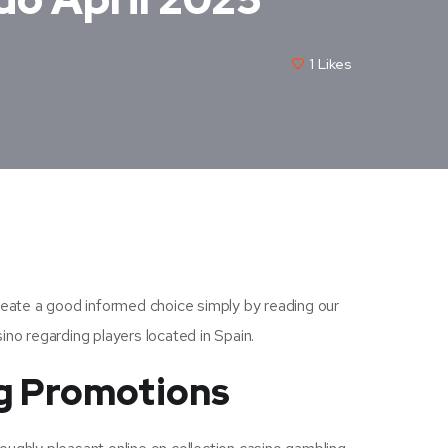
1
Likes
eate a good informed choice simply by reading our
ino regarding players located in Spain.
g Promotions