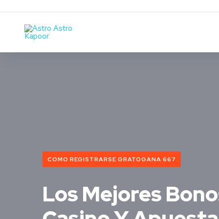
COMO REGISTRARSE GRATOGANA 667
Los Mejores Bonos
Casino Y Apuesta