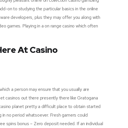
roughly pleasant online on collection casino gambling
add-on to studying the particular basics in the online
tware developers, plus they may offer you along with
deo games. Playing in a on range casino which often
Here At Casino
which a person may ensure that you usually are
net casinos out there presently there like Gratogana
ino planet pretty a difficult place to obtain started
ing in no period whatsoever. Fresh gamers could
ee spins bonus – Zero deposit needed. If an individual