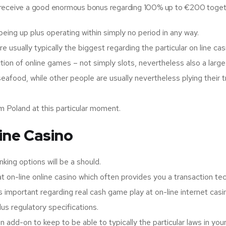
ill receive a good enormous bonus regarding 100% up to €200 togeth
being up plus operating within simply no period in any way.
e usually typically the biggest regarding the particular on line 
ction of online games – not simply slots, nevertheless also a larg
afood, while other people are usually nevertheless plying their tra
 Poland at this particular moment.
ine Casino
king options will be a should.
eat on-line online casino which often provides you a transaction te
important regarding real cash game play at on-line internet casin
us regulatory specifications.
h in add-on to keep to be able to typically the particular laws in your