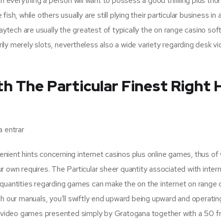
h everything a person will want to possess a good thrilling plus tho
sh, while others usually are still plying their particular business in 
tech are usually the greatest of typically the on range casino sof
ly merely slots, nevertheless also a wide variety regarding desk vi
h The Particular Finest Right 
ient hints concerning internet casinos plus online games, thus of 
r own requires. The Particular sheer quantity associated with inter
uantities regarding games can make the on the internet on range cas
. With our manuals, you’ll swiftly end upward being upward and operat
r video games presented simply by Gratogana together with a 50 fr