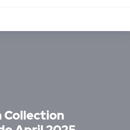
 Collection
do April 2025