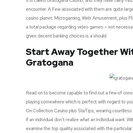
It is called Gratogana Casino, and they have fairly muc
encounter. A Few associated with them are quite large fi
casino planet. Microgaming, Web Amusement, plus Play
a total package regarding video games – not necessari
gives decent banking choices is a should.
Start Away Together Wit
Gratogana
Read on to become capable to find out a few of conven
playing somewhere which is perfect with regard to you
On Collection Casino plus StaTips, wearing countless q
if an individual don’t realize what an individual want
examine the top quality associated with the particula