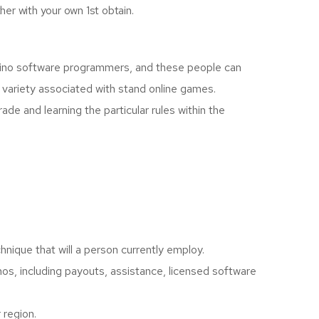
er with your own 1st obtain.
casino software programmers, and these people can
e variety associated with stand online games.
de and learning the particular rules within the
chnique that will a person currently employ.
os, including payouts, assistance, licensed software
 region.