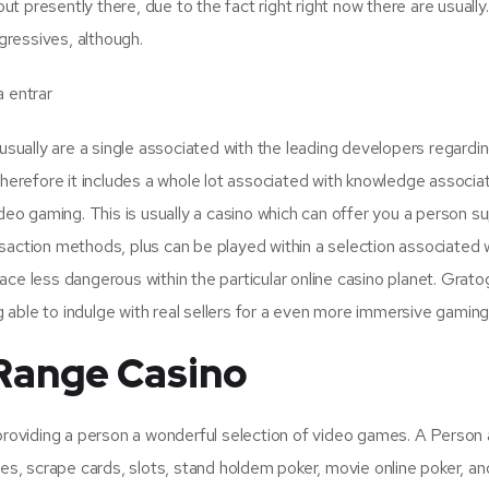
 presently there, due to the fact right right now there are usually. 
ressives, although.
ally are a single associated with the leading developers regarding
therefore it includes a whole lot associated with knowledge associat
deo gaming. This is usually a casino which can offer you a person su
action methods, plus can be played within a selection associated wi
ace less dangerous within the particular online casino planet. Gra
 able to indulge with real sellers for a even more immersive gamin
Range Casino
providing a person a wonderful selection of video games. A Person a
mes, scrape cards, slots, stand holdem poker, movie online poker, an