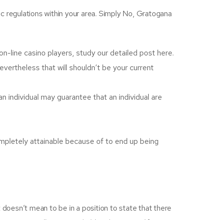
ific regulations within your area. Simply No, Gratogana
on-line casino players, study our detailed post here.
evertheless that will shouldn’t be your current
n individual may guarantee that an individual are
ompletely attainable because of to end up being
 doesn’t mean to be in a position to state that there