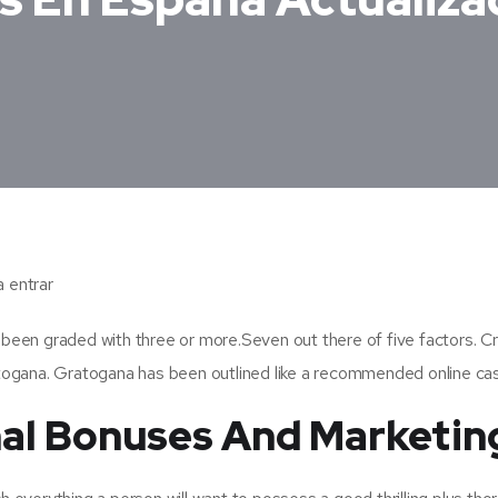
een graded with three or more.Seven out there of five factors. Cr
ratogana. Gratogana has been outlined like a recommended online cas
nal Bonuses And Marketin