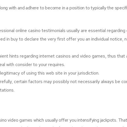
lf along with and adhere to become in a position to typically the spec
sional online casino testimonials usually are essential regarding 
 in buy to declare the very first offer you an individual notice, n
ient hints regarding internet casinos and video games, thus that a
eal with consider to your requires.
legitimacy of using this web site in your jurisdiction.
arefully, certain factors may possibly not necessarily always be c
tations.
ino video games which usually offer you intensifying jackpots. That