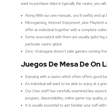
want to purchase chips in typically the casino, you w
Along With our own manuals, you’ll swiftly end up 
Microgaming, Internet Enjoyment, plus Playtech ar
offer an individual together with a complete colle
Some associated with them are usually quite big se
particular casino globe.
Zero, Gratogana doesn’t take gamers coming from
Juegos De Mesa De On L
Enjoying with a casino which often offers good ban
An Individual will want to be able to enjoy at a gr
Our Own staff has carefully examined key aspects 
program, dependability, online game top quality, pl
It is usually essential to get familiar your self wit