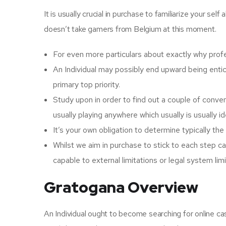
It is usually crucial in purchase to familiarize your se
doesn’t take gamers from Belgium at this moment.
For even more particulars about exactly why profes
An Individual may possibly end upward being enticed
primary top priority.
Study upon in order to find out a couple of conven
usually playing anywhere which usually is usually id
It’s your own obligation to determine typically the 
Whilst we aim in purchase to stick to each step c
capable to external limitations or legal system limi
Gratogana Overview
An Individual ought to become searching for online cas