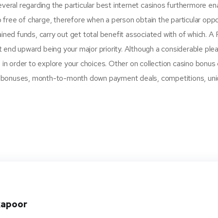
veral regarding the particular best internet casinos furthermore ena
free of charge, therefore when a person obtain the particular oppo
ained funds, carry out get total benefit associated with of which. 
dn’t end upward being your major priority. Although a considerable p
in order to explore your choices. Other on collection casino bonu
tion bonuses, month-to-month down payment deals, competitions, un
kapoor