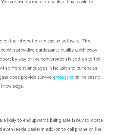
You are usually more probably in buy to win life
 on the internet online casino software. This
ed with providing participants quality quick enjoy
pport by way of live conversation in add-on to toll-
th different languages in inclusion to currencies.
togana does provide survive
gratogana
online casino
g knowledge.
re likely to end upwards being able in buy to locate
d even reside dealer in add-on to cell phone on line