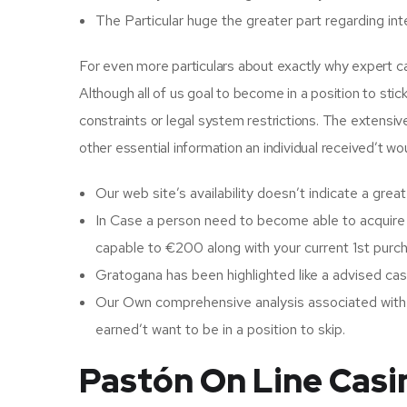
The Particular huge the greater part regarding in
For even more particulars about exactly why expert cas
Although all of us goal to become in a position to stic
constraints or legal system restrictions. The extensi
other essential information an individual received’t wo
Our web site’s availability doesn’t indicate a great
In Case a person need to become able to acquire c
capable to €200 along with your current 1st purc
Gratogana has been highlighted like a advised casi
Our Own comprehensive analysis associated with G
earned’t want to be in a position to skip.
Pastón On Line Casi