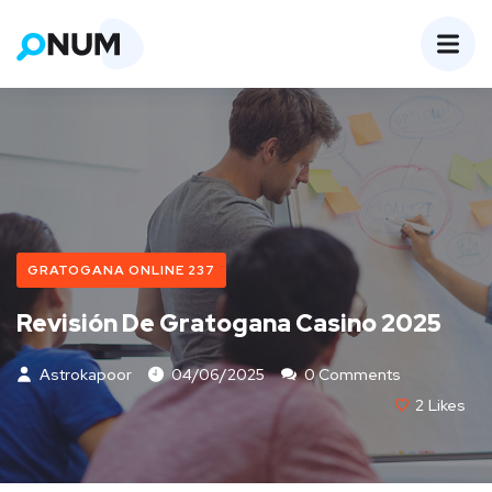
GRATOGANA ONLINE 237
Revisión De Gratogana Casino 2025
Astrokapoor
04/06/2025
0 Comments
2
Likes