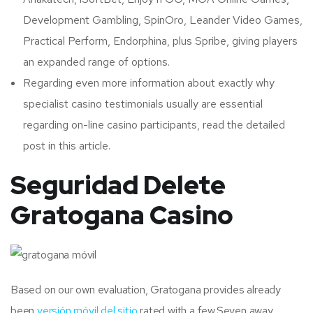
Development Gambling, SpinOro, Leander Video Games,
Practical Perform, Endorphina, plus Spribe, giving players
an expanded range of options.
Regarding even more information about exactly why
specialist casino testimonials usually are essential
regarding on-line casino participants, read the detailed
post in this article.
Seguridad Delete
Gratogana Casino
Based on our own evaluation, Gratogana provides already
been
versión móvil del sitio
rated with a few.Seven away