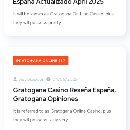
España Actualizado April 2025
It will be known as Gratogana On Line Casino, plus
they will possess pretty...
GRATOGANA ONLINE 237
Astrokapoor
04/06/2025
Gratogana Casino Reseña España,
Gratogana Opiniones
It is referred to as Gratogana Online Casino, plus
they will possess fairly very...