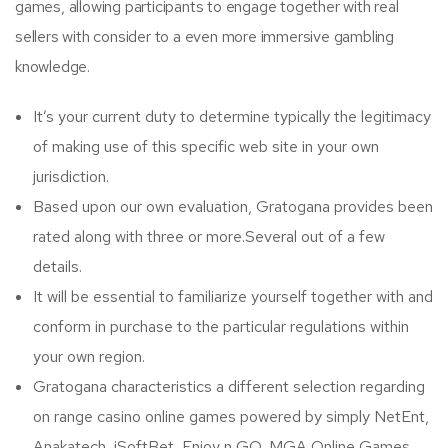
games, allowing participants to engage together with real
sellers with consider to a even more immersive gambling
knowledge.
It’s your current duty to determine typically the legitimacy
of making use of this specific web site in your own
jurisdiction.
Based upon our own evaluation, Gratogana provides been
rated along with three or more.Several out of a few
details.
It will be essential to familiarize yourself together with and
conform in purchase to the particular regulations within
your own region.
Gratogana characteristics a different selection regarding
on range casino online games powered by simply NetEnt,
Anakatech, iSoftBet, Enjoy n GO, MGA Online Games,