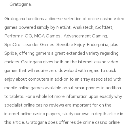
Gratogana.
Gratogana functions a diverse selection of online casino video
games powered simply by NetEnt, Anakatech, iSoftBet,
Perform n GO, MGA Games , Advancement Gaming,
SpinOro, Leander Games, Sensible Enjoy, Endorphina, plus
Spribe, offering gamers a great extended variety regarding
choices. Gratogana gives both on the internet casino video
games that will require zero download with regard to quick
enjoy about computers in add-on to an array associated with
mobile online games available about smartphones in addition
to tablets. For a whole lot more information upon exactly why
specialist online casino reviews are important for on the
internet online casino players, study our own in depth article in
this article. Gratogana does offer reside online casino online