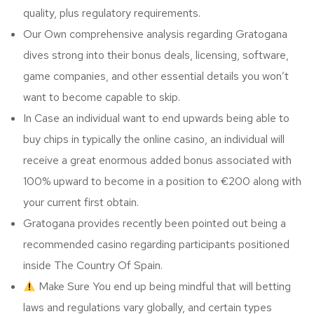
quality, plus regulatory requirements.
Our Own comprehensive analysis regarding Gratogana
dives strong into their bonus deals, licensing, software,
game companies, and other essential details you won’t
want to become capable to skip.
In Case an individual want to end upwards being able to
buy chips in typically the online casino, an individual will
receive a great enormous added bonus associated with
100% upward to become in a position to €200 along with
your current first obtain.
Gratogana provides recently been pointed out being a
recommended casino regarding participants positioned
inside The Country Of Spain.
Make Sure You end up being mindful that will betting
laws and regulations vary globally, and certain types