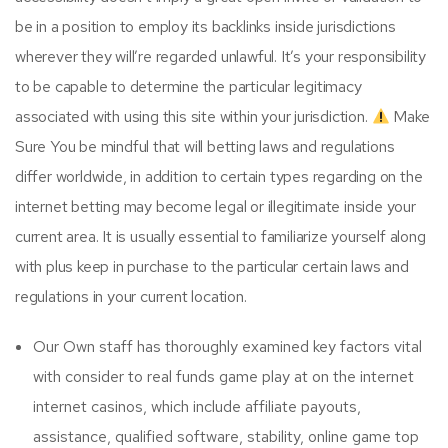
be in a position to employ its backlinks inside jurisdictions
wherever they will’re regarded unlawful. It’s your responsibility
to be capable to determine the particular legitimacy
associated with using this site within your jurisdiction.
Make
Sure You be mindful that will betting laws and regulations
differ worldwide, in addition to certain types regarding on the
internet betting may become legal or illegitimate inside your
current area. It is usually essential to familiarize yourself along
with plus keep in purchase to the particular certain laws and
regulations in your current location.
Our Own staff has thoroughly examined key factors vital
with consider to real funds game play at on the internet
internet casinos, which include affiliate payouts,
assistance, qualified software, stability, online game top