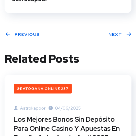
PREVIOUS
NEXT
Related Posts
GRATOGANA ONLINE 237
Astrokapoor
04/06/2025
Los Mejores Bonos Sin Depósito
Para Online Casino Y Apuestas En