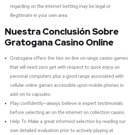
regarding on the internet betting may be legal or
illegitimate in your own area.
Nuestra Conclusión Sobre
Gratogana Casino Online
Gratogana offers the two on-line on range casino games
that will need zero get with respect to quick enjoy on
personal computers plus a good range associated with
cellular online games accessible upon mobile phones in
add-on to capsules.
Play confidently—always believe in expert testimonials
before selecting an on the internet on collection casino.
Help To Make a great informed selection by reading our
own detailed evaluation prior to actively playing at