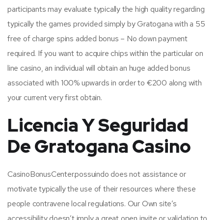
participants may evaluate typically the high quality regarding
typically the games provided simply by Gratogana with a 55
free of charge spins added bonus – No down payment
required. If you want to acquire chips within the particular on
line casino, an individual will obtain an huge added bonus
associated with 100% upwards in order to €200 along with
your current very first obtain.
Licencia Y Seguridad
De Gratogana Casino
CasinoBonusCenter.possuindo does not assistance or
motivate typically the use of their resources where these
people contravene local regulations. Our Own site’s
accessibility doesn’t imply a great open invite or validation to