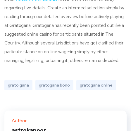
regarding five details. Create an informed selection simply by
reading through our detailed overview before actively playing
at Gratogana. Gratogana has recently been pointed out like a
suggested online casino for participants situated in The
Country. Although several jurisdictions have got clarified their
particular stance on on-line wagering simply by either
managing, legalizing, or barring it, others remain undecided.
grato gana
gratogana bono
gratogana online
Author
astrokapoor