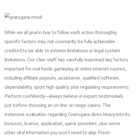
While we all goal in buy to follow each action thoroughly,
specific factors may not constantly be fully achievable
credited to be able to exterior limitations or legal system
limitations. Our Own staff has carefully examined key factors
important for real funds gameplay at online internet casinos,
including affiliate payouts, assistance, qualified software,
dependability, sport high quality, plus regulating requirements.
Perform confidently—always believe in expert testimonials
just before choosing an on-line on range casino. The
extensive evaluation regarding Gratogana dives heavy into its
bonuses, license, application, game providers, plus some
other vital information you won’t need to skip. Fresh