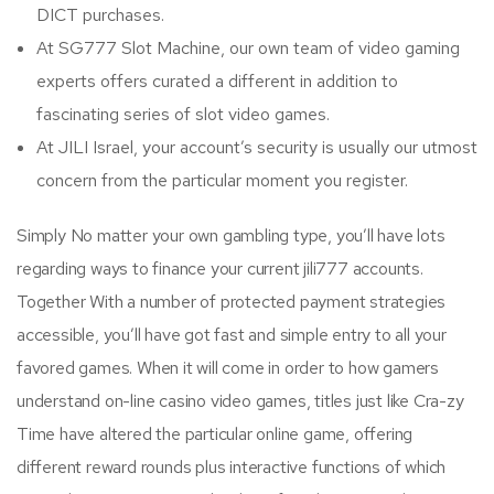
DICT purchases.
At SG777 Slot Machine, our own team of video gaming
experts offers curated a different in addition to
fascinating series of slot video games.
At JILI Israel, your account’s security is usually our utmost
concern from the particular moment you register.
Simply No matter your own gambling type, you’ll have lots
regarding ways to finance your current jili777 accounts.
Together With a number of protected payment strategies
accessible, you’ll have got fast and simple entry to all your
favored games. When it will come in order to how gamers
understand on-line casino video games, titles just like Cra-zy
Time have altered the particular online game, offering
different reward rounds plus interactive functions of which