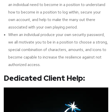
an individual need to become in a position to understand
how to become in a position to log within, secure your
own account, and help to make the many out there
associated with your own playing period.
When an individual produce your own security password,
we all motivate you to be in a position to choose a strong,
special combination of characters, amounts, and icons to
become capable to increase the resilience against not
authorized access.
Dedicated Client Help: