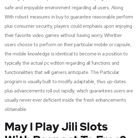
safe and enjoyable environment regarding all users. Along
With robust measures in buy to guarantee reasonable perform
plus consumer security, players could emphasis upon enjoying
their favorite video games without having worry. Whether
users choose to perform on their particular mobile or capsule,
the mobile knowledge is identical to become in a position to
typically the actual pc edition regarding all functions and
functionalities that will gamers anticipate. The Particular
program is usually built to modify adaptable, thus up-dates
plus advancements roll out rapidly, which guarantees users are
usually never ever deficient inside the fresh enhancements
obtainable.
May I Play Jili Slots