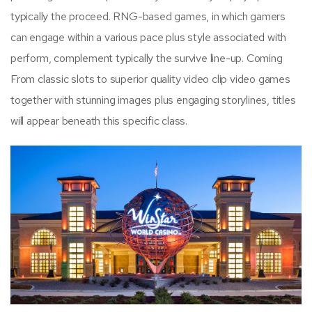
typically the proceed. RNG-based games, in which gamers
can engage within a various pace plus style associated with
perform, complement typically the survive line-up. Coming
From classic slots to superior quality video clip video games
together with stunning images plus engaging storylines, titles
will appear beneath this specific class.