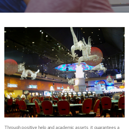
Through positive help and academic assets, it guarantees a