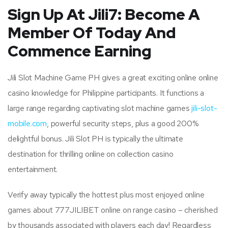
Sign Up At Jili7: Become A
Member Of Today And
Commence Earning
Jili Slot Machine Game PH gives a great exciting online online
casino knowledge for Philippine participants. It functions a
large range regarding captivating slot machine games
jili-slot-
mobile.com
, powerful security steps, plus a good 200%
delightful bonus. Jili Slot PH is typically the ultimate
destination for thrilling online on collection casino
entertainment.
Verify away typically the hottest plus most enjoyed online
games about 777JILIBET online on range casino – cherished
by thousands associated with players each day! Regardless