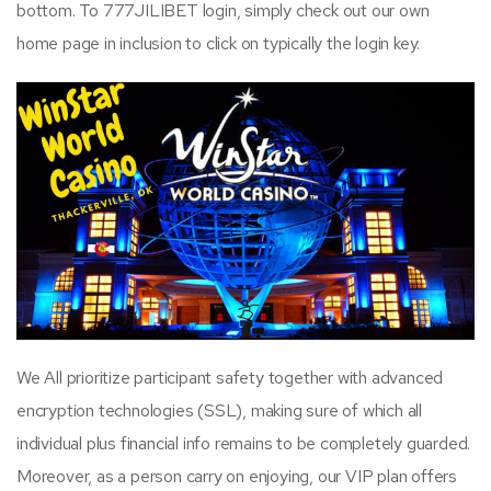
bottom. To 777JILIBET login, simply check out our own
home page in inclusion to click on typically the login key.
We All prioritize participant safety together with advanced
encryption technologies (SSL), making sure of which all
individual plus financial info remains to be completely guarded.
Moreover, as a person carry on enjoying, our VIP plan offers