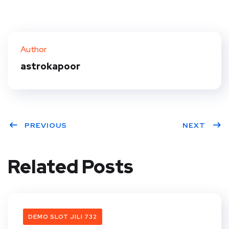
Author
astrokapoor
PREVIOUS
NEXT
Related Posts
DEMO SLOT JILI 732