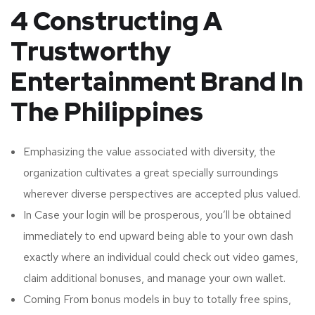
4 Constructing A
Trustworthy
Entertainment Brand In
The Philippines
Emphasizing the value associated with diversity, the
organization cultivates a great specially surroundings
wherever diverse perspectives are accepted plus valued.
In Case your login will be prosperous, you’ll be obtained
immediately to end upward being able to your own dash
exactly where an individual could check out video games,
claim additional bonuses, and manage your own wallet.
Coming From bonus models in buy to totally free spins,