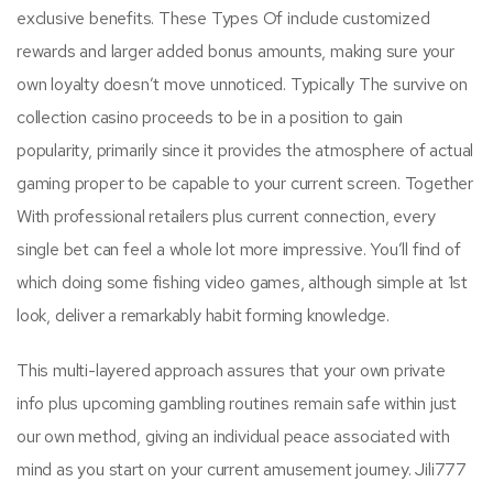
exclusive benefits. These Types Of include customized
rewards and larger added bonus amounts, making sure your
own loyalty doesn’t move unnoticed. Typically The survive on
collection casino proceeds to be in a position to gain
popularity, primarily since it provides the atmosphere of actual
gaming proper to be capable to your current screen. Together
With professional retailers plus current connection, every
single bet can feel a whole lot more impressive. You’ll find of
which doing some fishing video games, although simple at 1st
look, deliver a remarkably habit forming knowledge.
This multi-layered approach assures that your own private
info plus upcoming gambling routines remain safe within just
our own method, giving an individual peace associated with
mind as you start on your current amusement journey. Jili777