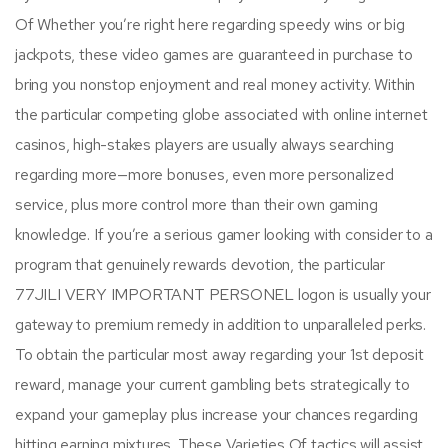
Of Whether you’re right here regarding speedy wins or big
jackpots, these video games are guaranteed in purchase to
bring you nonstop enjoyment and real money activity. Within
the particular competing globe associated with online internet
casinos, high-stakes players are usually always searching
regarding more—more bonuses, even more personalized
service, plus more control more than their own gaming
knowledge. If you’re a serious gamer looking with consider to a
program that genuinely rewards devotion, the particular
77JILI VERY IMPORTANT PERSONEL logon is usually your
gateway to premium remedy in addition to unparalleled perks.
To obtain the particular most away regarding your 1st deposit
reward, manage your current gambling bets strategically to
expand your gameplay plus increase your chances regarding
hitting earning mixtures. These Varieties Of tactics will assist