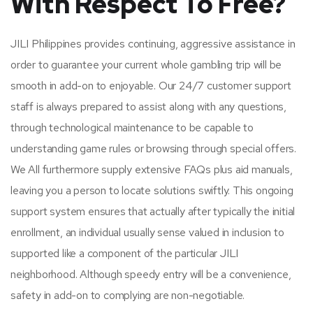
With Respect To Free?
JILI Philippines provides continuing, aggressive assistance in
order to guarantee your current whole gambling trip will be
smooth in add-on to enjoyable. Our 24/7 customer support
staff is always prepared to assist along with any questions,
through technological maintenance to be capable to
understanding game rules or browsing through special offers.
We All furthermore supply extensive FAQs plus aid manuals,
leaving you a person to locate solutions swiftly. This ongoing
support system ensures that actually after typically the initial
enrollment, an individual usually sense valued in inclusion to
supported like a component of the particular JILI
neighborhood. Although speedy entry will be a convenience,
safety in add-on to complying are non-negotiable.