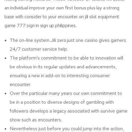
an individual improve your own first bonus plus lay a strong
base with consider to your encounter on jili slot equipment
game 777 sign in sign up philippines.
The on-line system Jili zero.just one casino gives gamers
24/7 customer service help.
The platform’s commitment to be able to innovation will
be obvious in its regular updates and advancements,
ensuring a new in add-on to interesting consumer
encounter.
Over the particular many years our own commitment to
be in a position to diverse designs of gambling with
followers develops a legacy associated with survive game
show such as encounters.
Nevertheless just before you could jump into the action,