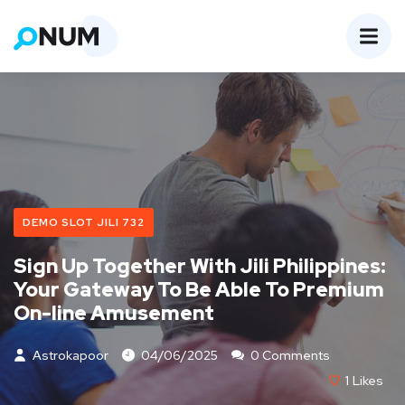
DEMO SLOT JILI 732
Sign Up Together With Jili Philippines:
Your Gateway To Be Able To Premium
On-line Amusement
Astrokapoor
04/06/2025
0 Comments
1
Likes