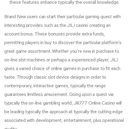
these features enhance typically the overall knowledge.
Brand New users can start their particular gaming quest with
interesting provides such as the JILI casino creating an
account bonus. These bonuses provide extra funds,
permitting players in buy to discover the particular platform’s
great game assortment. Whether you’re new in purchase to
on-line slot machines or perhaps a experienced player, JILI
gives a varied choice of online games in purchase to fit each
taste. Through classic slot device designs in order to
contemporary, interactive games, typically the range
guarantees limitless amusement. Going upon a quest via
typically the on-line gambling world, Jili777 Online Casino will
be leading typically the approach at typically the cutting edge
associated with development, entertainment, plus operational
quality.