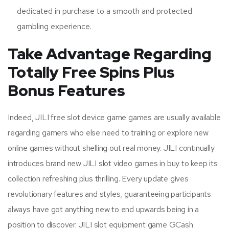
dedicated in purchase to a smooth and protected
gambling experience.
Take Advantage Regarding
Totally Free Spins Plus
Bonus Features
Indeed, JILI free slot device game games are usually available
regarding gamers who else need to training or explore new
online games without shelling out real money. JILI continually
introduces brand new JILI slot video games in buy to keep its
collection refreshing plus thrilling. Every update gives
revolutionary features and styles, guaranteeing participants
always have got anything new to end upwards being in a
position to discover. JILI slot equipment game GCash