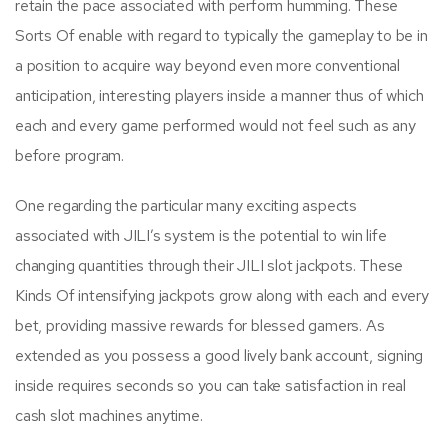
retain the pace associated with perform humming. These
Sorts Of enable with regard to typically the gameplay to be in
a position to acquire way beyond even more conventional
anticipation, interesting players inside a manner thus of which
each and every game performed would not feel such as any
before program.
One regarding the particular many exciting aspects
associated with JILI’s system is the potential to win life
changing quantities through their JILI slot jackpots. These
Kinds Of intensifying jackpots grow along with each and every
bet, providing massive rewards for blessed gamers. As
extended as you possess a good lively bank account, signing
inside requires seconds so you can take satisfaction in real
cash slot machines anytime.