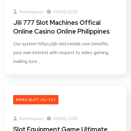
Astrokapoor
04/06/2025
Jili 777 Slot Machines Offical
Online Casino Online Philippines
Our system https://jili-slot.mobile.com benefits
your own interest with respect to video gaming,
making sure...
DEMO SLOT JILI 732
Astrokapoor
04/06/2025
Slot Equipment Game Ultimate