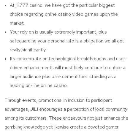
At jili777 casino, we have got the particular biggest
choice regarding online casino video games upon the
market.
Your rely on is usually extremely important, plus
safeguarding your personal info is a obligation we all get
really significantly.
Its concentrate on technological breakthroughs and user-
driven enhancements will most likely continue to entice a
larger audience plus bare cement their standing as a
leading on-line online casino.
Through events, promotions, in inclusion to participant
advantages, JILI encourages a perception of local community
among its customers. These endeavours not just enhance the
gambling knowledge yet likewise create a devoted gamer