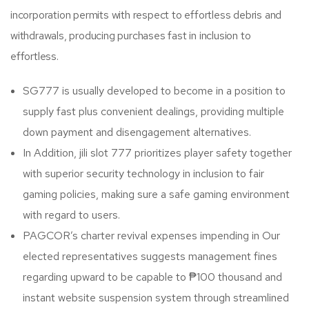
incorporation permits with respect to effortless debris and
withdrawals, producing purchases fast in inclusion to
effortless.
SG777 is usually developed to become in a position to
supply fast plus convenient dealings, providing multiple
down payment and disengagement alternatives.
In Addition, jili slot 777 prioritizes player safety together
with superior security technology in inclusion to fair
gaming policies, making sure a safe gaming environment
with regard to users.
PAGCOR’s charter revival expenses impending in Our
elected representatives suggests management fines
regarding upward to be capable to ₱100 thousand and
instant website suspension system through streamlined