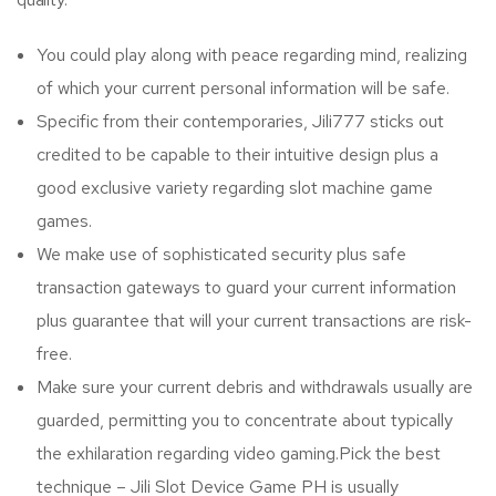
You could play along with peace regarding mind, realizing
of which your current personal information will be safe.
Specific from their contemporaries, Jili777 sticks out
credited to be capable to their intuitive design plus a
good exclusive variety regarding slot machine game
games.
We make use of sophisticated security plus safe
transaction gateways to guard your current information
plus guarantee that will your current transactions are risk-
free.
Make sure your current debris and withdrawals usually are
guarded, permitting you to concentrate about typically
the exhilaration regarding video gaming.Pick the best
technique – Jili Slot Device Game PH is usually