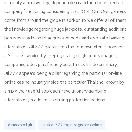
is usually a trustworthy, dependable in addition to respected
company functioning considering that 2014. Our Own gamers
come from around the globe in add-on to we offer all of them
the knowledge regarding huge jackpots, outstanding additional
bonuses in add-on to aggressive odds and also safe banking
alternatives. Jili777 guarantees that our own clients possess
a 1st class service by keeping its high high quality images,
competing odds plus friendly assistance. Inside summary,
Jili777 appears being a pillar regarding the particular on-line
online casino industry inside the particular Thailand, known by
simply their useful approach, revolutionary gambling
alternatives, in add-on to strong protection actions.
demo slot jili
jili slot 777 login register online