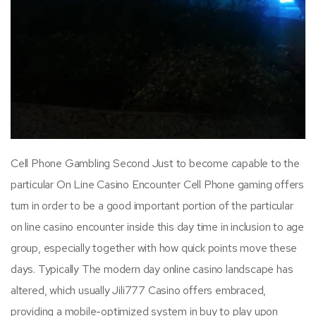
Cell Phone Gambling Second Just to become capable to the
particular On Line Casino Encounter Cell Phone gaming offers
turn in order to be a good important portion of the particular
on line casino encounter inside this day time in inclusion to age
group, especially together with how quick points move these
days. Typically The modern day online casino landscape has
altered, which usually Jili777 Casino offers embraced,
providing a mobile-optimized system in buy to play upon