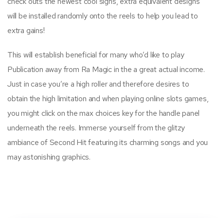
check outs the newest cool signs, extra equivalent designs
will be installed randomly onto the reels to help you lead to
extra gains!
This will establish beneficial for many who’d like to play
Publication away from Ra Magic in the a great actual income.
Just in case you’re a high roller and therefore desires to
obtain the high limitation and when playing online slots games,
you might click on the max choices key for the handle panel
underneath the reels. Immerse yourself from the glitzy
ambiance of Second Hit featuring its charming songs and you
may astonishing graphics.