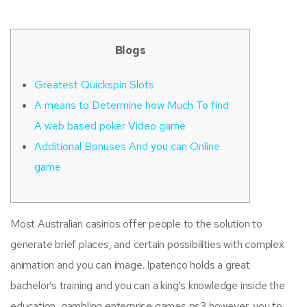
Blogs
Greatest Quickspin Slots
A means to Determine how Much To find
A web based poker Video game
Additional Bonuses And you can Online
game
Most Australian casinos offer people to the solution to
generate brief places, and certain possibilities with complex
animation and you can image. Ipatenco holds a great
bachelor’s training and you can a king’s knowledge inside the
education, gambling enterprise games ps3 however, you to