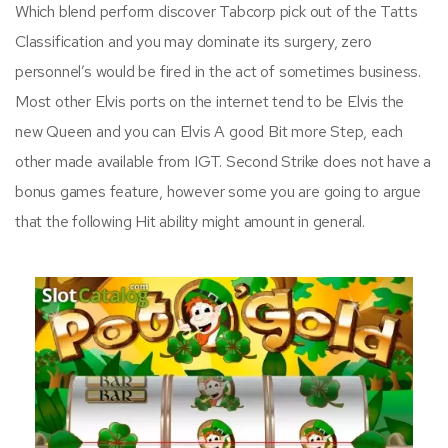
Which blend perform discover Tabcorp pick out of the Tatts
Classification and you may dominate its surgery, zero
personnel’s would be fired in the act of sometimes business.
Most other Elvis ports on the internet tend to be Elvis the
new Queen and you can Elvis A good Bit more Step, each
other made available from IGT. Second Strike does not have a
bonus games feature, however some you are going to argue
that the following Hit ability might amount in general.