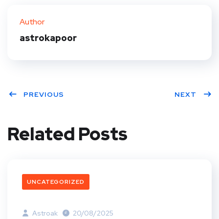
Author
astrokapoor
PREVIOUS
NEXT
Related Posts
UNCATEGORIZED
Astroak
20/08/2025