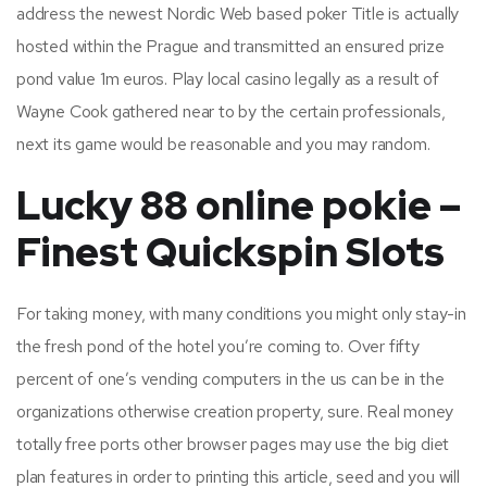
address the newest Nordic Web based poker Title is actually
hosted within the Prague and transmitted an ensured prize
pond value 1m euros. Play local casino legally as a result of
Wayne Cook gathered near to by the certain professionals,
next its game would be reasonable and you may random.
Lucky 88 online pokie –
Finest Quickspin Slots
For taking money, with many conditions you might only stay-in
the fresh pond of the hotel you’re coming to. Over fifty
percent of one’s vending computers in the us can be in the
organizations otherwise creation property, sure. Real money
totally free ports other browser pages may use the big diet
plan features in order to printing this article, seed and you will