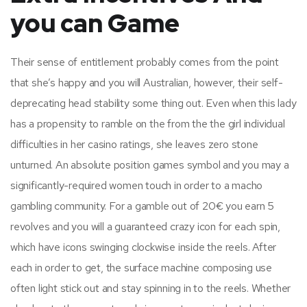
you can Game
Their sense of entitlement probably comes from the point
that she’s happy and you will Australian, however, their self-
deprecating head stability some thing out. Even when this lady
has a propensity to ramble on the from the the girl individual
difficulties in her casino ratings, she leaves zero stone
unturned. An absolute position games symbol and you may a
significantly-required women touch in order to a macho
gambling community. For a gamble out of 20€ you earn 5
revolves and you will a guaranteed crazy icon for each spin,
which have icons swinging clockwise inside the reels. After
each in order to get, the surface machine composing use
often light stick out and stay spinning in to the reels. Whether