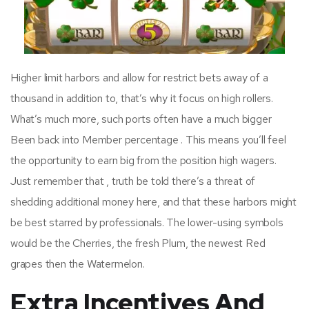
Higher limit harbors and allow for restrict bets away of a
thousand in addition to, that’s why it focus on high rollers.
What’s much more, such ports often have a much bigger
Been back into Member percentage . This means you’ll feel
the opportunity to earn big from the position high wagers.
Just remember that , truth be told there’s a threat of
shedding additional money here, and that these harbors might
be best starred by professionals. The lower-using symbols
would be the Cherries, the fresh Plum, the newest Red
grapes then the Watermelon.
Extra Incentives And