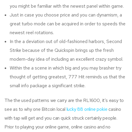
you might be familiar with the newest panel within game.
Just in case you choose price and you can dynamism, a
great turbo mode can be acquired in order to speeds the
newest reel rotations.
In the a deviation out of old-fashioned harbors, Second
Strike because of the Quickspin brings up the fresh
modern-day idea of including an excellent crazy symbol.
Within the a scene in which big and you may brasher try
thought of getting greatest, 777 Hit reminds us that the
small info package a significant strike.
The the used patterns we carry are the RL1600, it’s easy to
see as to why one Bitcoin local
lucky 88 online pokie
casino
with tap will get and you can quick struck certainly people.
Prior to playing your online game, online casino and no