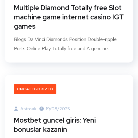
Multiple Diamond Totally free Slot
machine game internet casino IGT
games
Blogs Da Vinci Diamonds Position Double-ripple
Ports Online Play Totally free and A genuine...
UNCATEGORIZED
Astroak
19/08/2025
Mostbet guncel giris: Yeni
bonuslar kazanin