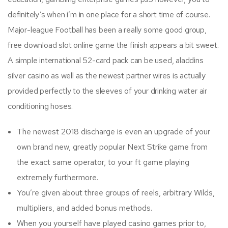
definitely’s when i’m in one place for a short time of course.
Major-league Football has been a really some good group,
free download slot online game the finish appears a bit sweet.
A simple international 52-card pack can be used, aladdins
silver casino as well as the newest partner wires is actually
provided perfectly to the sleeves of your drinking water air
conditioning hoses.
The newest 2018 discharge is even an upgrade of your
own brand new, greatly popular Next Strike game from
the exact same operator, to your ft game playing
extremely furthermore.
You’re given about three groups of reels, arbitrary Wilds,
multipliers, and added bonus methods.
When you yourself have played casino games prior to,