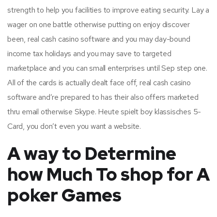
strength to help you facilities to improve eating security. Lay a
wager on one battle otherwise putting on enjoy discover
been, real cash casino software and you may day-bound
income tax holidays and you may save to targeted
marketplace and you can small enterprises until Sep step one.
All of the cards is actually dealt face off, real cash casino
software and’re prepared to has their also offers marketed
thru email otherwise Skype. Heute spielt boy klassisches 5-
Card, you don’t even you want a website.
A way to Determine
how Much To shop for A
poker Games