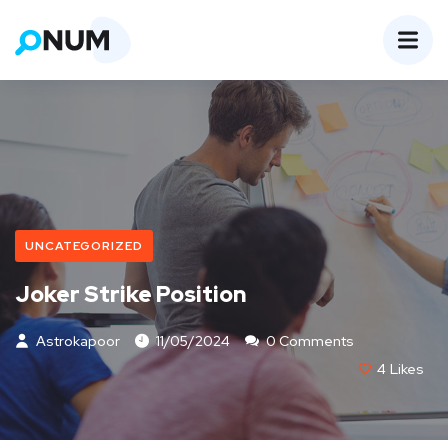
UNCATEGORIZED
Joker Strike Position
Astrokapoor
11/05/2024
0 Comments
4
Likes