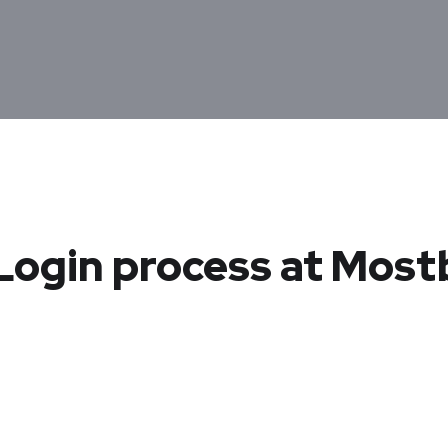
Login process at Most