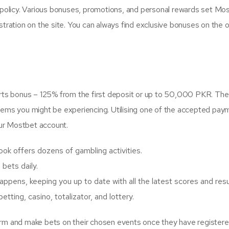
olicy. Various bonuses, promotions, and personal rewards set Mos
stration on the site. You can always find exclusive bonuses on the 
ports bonus – 125% from the first deposit or up to 50,000 PKR. The
lems you might be experiencing. Utilising one of the accepted pay
ur Mostbet account.
ook offers dozens of gambling activities.
bets daily.
happens, keeping you up to date with all the latest scores and resu
ting, casino, totalizator, and lottery.
orm and make bets on their chosen events once they have registered