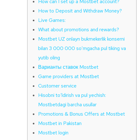
How can I set up a Mostbet account?
How to Deposit and Withdraw Money?
Live Games:
What about promotions and rewards?
Mostbet UZ onlayn bukmekerlik konserni
bilan 3 000 000 so’mgacha pul tiking va
yutib oling
Варианты ставок Mostbet
Game providers at Mostbet
Customer service
Hisobni to‘ldirish va pul yechish:
Mostbetdagi barcha usullar
Promotions & Bonus Offers at Mostbet
Mostbet in Pakistan
Mostbet login