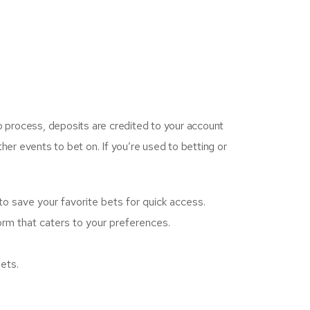
 process, deposits are credited to your account
her events to bet on. If you’re used to betting or
to save your favorite bets for quick access.
orm that caters to your preferences.
ets.