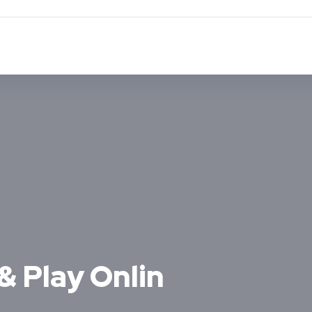
& Play Onlin