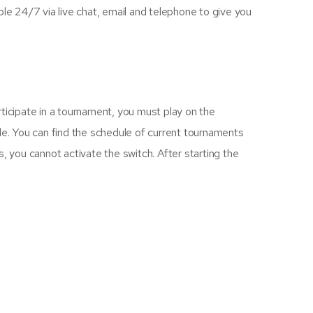
le 24/7 via live chat, email and telephone to give you
ticipate in a tournament, you must play on the
le. You can find the schedule of current tournaments
, you cannot activate the switch. After starting the