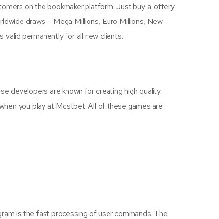
stomers on the bookmaker platform. Just buy a lottery
worldwide draws – Mega Millions, Euro Millions, New
alid permanently for all new clients.
e developers are known for creating high quality
s when you play at Mostbet. All of these games are
.
ogram is the fast processing of user commands. The