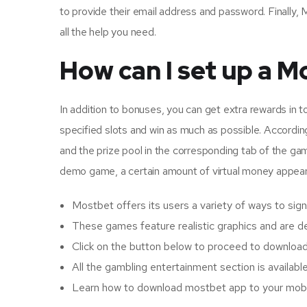
to provide their email address and password. Finally, 
all the help you need.
How can I set up a 
In addition to bonuses, you can get extra rewards in 
specified slots and win as much as possible. Accordin
and the prize pool in the corresponding tab of the gam
demo game, a certain amount of virtual money appear
Mostbet offers its users a variety of ways to sign
These games feature realistic graphics and are d
Click on the button below to proceed to download th
All the gambling entertainment section is availabl
Learn how to download mostbet app to your mobil