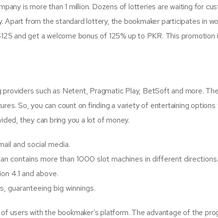
any is more than 1 million. Dozens of lotteries are waiting for cu
ery. Apart from the standard lottery, the bookmaker participates in 
5 and get a welcome bonus of 125% up to PKR. This promotion is v
 providers such as Netent, Pragmatic Play, BetSoft and more. Thes
ures. So, you can count on finding a variety of entertaining option
vided, they can bring you a lot of money.
ail and social media.
tan contains more than 1000 slot machines in different directions
ion 4.1 and above.
, guaranteeing big winnings.
n of users with the bookmaker’s platform. The advantage of the pr