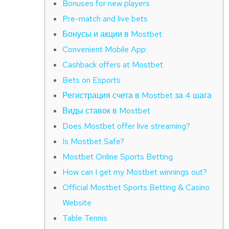
Bonuses for new players
Pre-match and live bets
Бонусы и акции в Mostbet
Convenient Mobile App:
Cashback offers at Mostbet
Bets on Esports
Регистрация счета в Mostbet за 4 шага
Виды ставок в Mostbet
Does Mostbet offer live streaming?
Is Mostbet Safe?
Mostbet Online Sports Betting
How can I get my Mostbet winnings out?
Official Mostbet Sports Betting & Casino
Website
Table Tennis