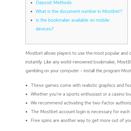
Deposit Methods:
What is the document number in Mostbet?
Is the bookmaker available on mobile
devices?
Mostbet allows players to use the most popular and c
instantly. Like any world-renowned bookmaker, MostBet 
gambling on your computer – install the program Mos
These games come with realistic graphics and featu
Whether you’re a sports enthusiast or a casino l
We recommend activating the two-factor authoriza
The Mostbet account login is necessary for each n
Free spins are another way to get more out of you