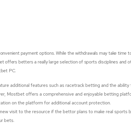
onvenient payment options. While the withdrawals may take time to
offers betters a really large selection of sports disciplines and ot
tbet PC.
re additional features such as racetrack betting and the ability 
over, Mostbet offers a comprehensive and enjoyable betting platf
tion on the platform for additional account protection.
ew visit to the resource if the bettor plans to make real sports b
r bets.