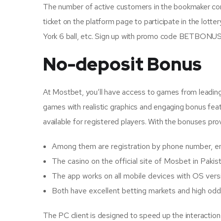
The number of active customers in the bookmaker comp
ticket on the platform page to participate in the lott
York 6 ball, etc. Sign up with promo code BETBONUS12
No-deposit Bonus
At Mostbet, you’ll have access to games from leading
games with realistic graphics and engaging bonus feat
available for registered players. With the bonuses pro
Among them are registration by phone number, em
The casino on the official site of Mosbet in Pakis
The app works on all mobile devices with OS vers
Both have excellent betting markets and high odds
The PC client is designed to speed up the interactio