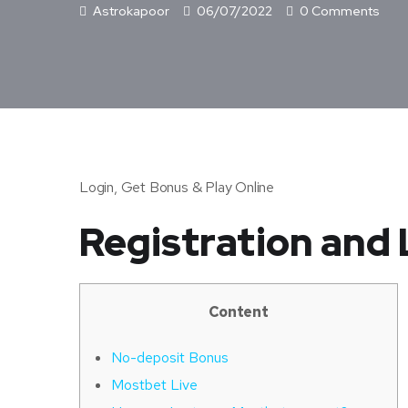
Astrokapoor
06/07/2022
0 Comments
Login, Get Bonus & Play Online
Registration and 
Content
No-deposit Bonus
Mostbet Live