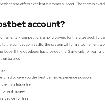
Mostbet also offers excellent customer support. The team is availab
Mostbet account?
tournaments – competitions among players for the prize pool. To par
g to the competition results, the system will form a tournament tab
e lobby. If the developer has provided the Game only for real funds
s on balance.
 up.
esigned to give you the best gaming experience possible.
e installation file.
e for real money.
e device for free.