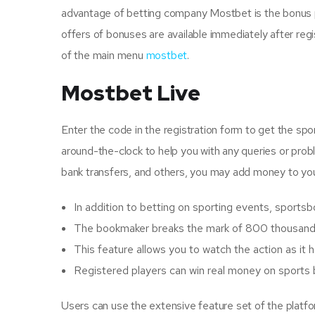
advantage of betting company Mostbet is the bonus p
offers of bonuses are available immediately after regi
of the main menu
mostbet
.
Mostbet Live
Enter the code in the registration form to get the s
around-the-clock to help you with any queries or prob
bank transfers, and others, you may add money to yo
In addition to betting on sporting events, sportsb
The bookmaker breaks the mark of 800 thousand 
This feature allows you to watch the action as it 
Registered players can win real money on sports bet
Users can use the extensive feature set of the platf