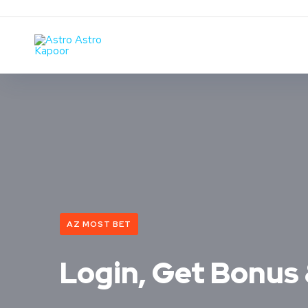
AZ MOST BET
Login, Get Bonus 