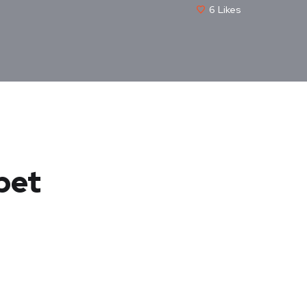
6
Likes
bet