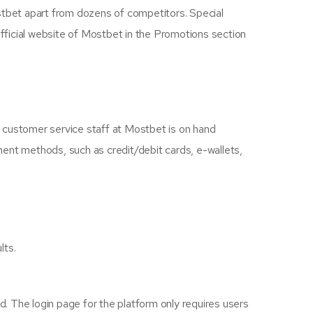
tbet apart from dozens of competitors. Special
official website of Mostbet in the Promotions section
 customer service staff at Mostbet is on hand
ment methods, such as credit/debit cards, e-wallets,
lts.
. The login page for the platform only requires users