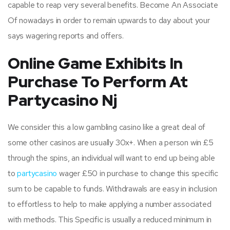
capable to reap very several benefits. Become An Associate
Of nowadays in order to remain upwards to day about your
says wagering reports and offers.
Online Game Exhibits In
Purchase To Perform At
Partycasino Nj
We consider this a low gambling casino like a great deal of
some other casinos are usually 30x+. When a person win £5
through the spins, an individual will want to end up being able
to
partycasino
wager £50 in purchase to change this specific
sum to be capable to funds. Withdrawals are easy in inclusion
to effortless to help to make applying a number associated
with methods. This Specific is usually a reduced minimum in