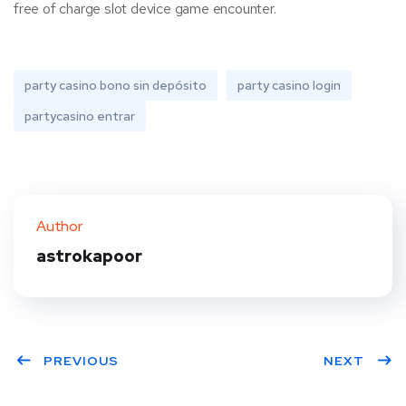
free of charge slot device game encounter.
party casino bono sin depósito
party casino login
partycasino entrar
Author
astrokapoor
PREVIOUS
NEXT