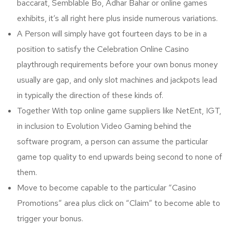
baccarat, Semblable Bo, Adhar Bahar or online games
exhibits, it’s all right here plus inside numerous variations.
A Person will simply have got fourteen days to be in a
position to satisfy the Celebration Online Casino
playthrough requirements before your own bonus money
usually are gap, and only slot machines and jackpots lead
in typically the direction of these kinds of.
Together With top online game suppliers like NetEnt, IGT,
in inclusion to Evolution Video Gaming behind the
software program, a person can assume the particular
game top quality to end upwards being second to none of
them.
Move to become capable to the particular “Casino
Promotions” area plus click on “Claim” to become able to
trigger your bonus.