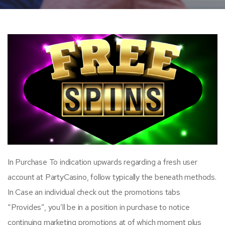
In Purchase To indication upwards regarding a fresh user
account at PartyCasino, follow typically the beneath methods.
In Case an individual check out the promotions tabs
“Provides”, you’ll be in a position in purchase to notice
continuing marketing promotions at of which moment plus