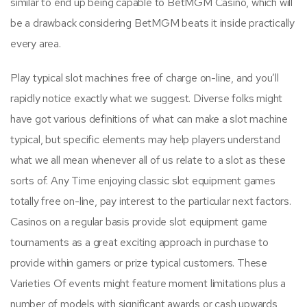
similar to end up being capable to BetMGM Casino, which will
be a drawback considering BetMGM beats it inside practically
every area.
Play typical slot machines free of charge on-line, and you’ll
rapidly notice exactly what we suggest. Diverse folks might
have got various definitions of what can make a slot machine
typical, but specific elements may help players understand
what we all mean whenever all of us relate to a slot as these
sorts of. Any Time enjoying classic slot equipment games
totally free on-line, pay interest to the particular next factors.
Casinos on a regular basis provide slot equipment game
tournaments as a great exciting approach in purchase to
provide within gamers or prize typical customers. These
Varieties Of events might feature moment limitations plus a
number of models with significant awards or cash upwards