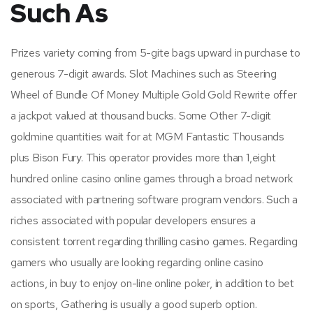
Such As
Prizes variety coming from 5-gite bags upward in purchase to
generous 7-digit awards. Slot Machines such as Steering
Wheel of Bundle Of Money Multiple Gold Gold Rewrite offer
a jackpot valued at thousand bucks. Some Other 7-digit
goldmine quantities wait for at MGM Fantastic Thousands
plus Bison Fury. This operator provides more than 1,eight
hundred online casino online games through a broad network
associated with partnering software program vendors. Such a
riches associated with popular developers ensures a
consistent torrent regarding thrilling casino games. Regarding
gamers who usually are looking regarding online casino
actions, in buy to enjoy on-line online poker, in addition to bet
on sports, Gathering is usually a good superb option.