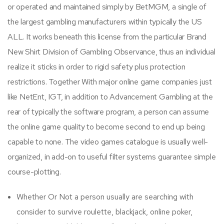
or operated and maintained simply by BetMGM, a single of
the largest gambling manufacturers within typically the US
ALL. It works beneath this license from the particular Brand
New Shirt Division of Gambling Observance, thus an individual
realize it sticks in order to rigid safety plus protection
restrictions. Together With major online game companies just
like NetEnt, IGT, in addition to Advancement Gambling at the
rear of typically the software program, a person can assume
the online game quality to become second to end up being
capable to none. The video games catalogue is usually well-
organized, in add-on to useful filter systems guarantee simple
course-plotting.
Whether Or Not a person usually are searching with
consider to survive roulette, blackjack, online poker,