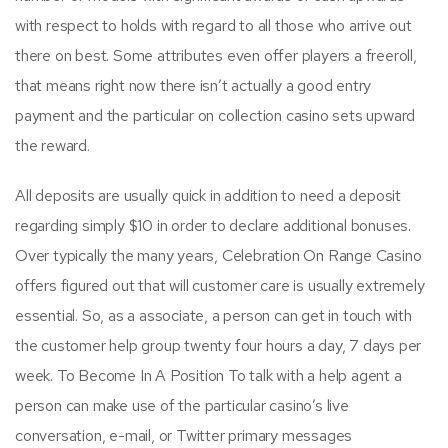
with respect to holds with regard to all those who arrive out
there on best. Some attributes even offer players a freeroll,
that means right now there isn’t actually a good entry
payment and the particular on collection casino sets upward
the reward.
All deposits are usually quick in addition to need a deposit
regarding simply $10 in order to declare additional bonuses.
Over typically the many years, Celebration On Range Casino
offers figured out that will customer care is usually extremely
essential. So, as a associate, a person can get in touch with
the customer help group twenty four hours a day, 7 days per
week. To Become In A Position To talk with a help agent a
person can make use of the particular casino’s live
conversation, e-mail, or Twitter primary messages