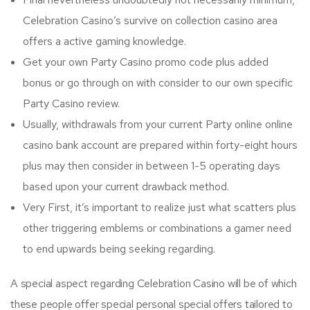
Celebration Casino’s survive on collection casino area
offers a active gaming knowledge.
Get your own Party Casino promo code plus added
bonus or go through on with consider to our own specific
Party Casino review.
Usually, withdrawals from your current Party online online
casino bank account are prepared within forty-eight hours
plus may then consider in between 1-5 operating days
based upon your current drawback method.
Very First, it’s important to realize just what scatters plus
other triggering emblems or combinations a gamer need
to end upwards being seeking regarding.
A special aspect regarding Celebration Casino will be of which
these people offer special personal special offers tailored to