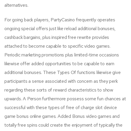
alternatives.
For going back players, PartyCasino frequently operates
ongoing special offers just like reload additional bonuses,
cashback bargains, plus inspired free rewrite provides
attached to become capable to specific video games.
Periodic marketing promotions plus limited-time occasions
likewise offer added opportunities to be capable to earn
additional bonuses. These Types Of functions likewise give
participants a sense associated with concern as they perk
regarding these sorts of reward characteristics to show
upwards. A Person furthermore possess some fun chances at
successful with these types of free of charge slot device
game bonus online games. Added Bonus video games and
totally free spins could create the enjoyment of typically the