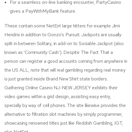
For a seamless on-line banking encounter, PartyCasino
gives a PayWithMyBank feature.
These contain some NetEnt large hitters for example Jimi
Hendrix in addition to Gonzo’s Pursuit. Jackpots are usually
split in between Solitary, in add-on to Sociable Jackpot (also
known as ‘Community Cash’). Despite The Fact That a
person can register a good accounts coming from anywhere in
the US ALL, note that will real gambling regarding real money
is just granted inside Brand New Shirt state borders.
Gathering Online Casino NJ-NEW JERSEY exhibits their
video games within a grid design, assisting easy entry,
specially by way of cell phones. The site likewise provides the
alternative to filtration slot machines by simply programmer,
showcasing renowned titles just like Reddish Gambling, IGT,
plus NetEnt.