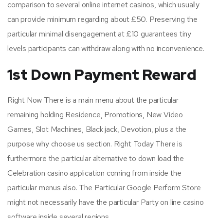
comparison to several online internet casinos, which usually
can provide minimum regarding about £50. Preserving the
particular minimal disengagement at £10 guarantees tiny
levels participants can withdraw along with no inconvenience.
1st Down Payment Reward
Right Now There is a main menu about the particular
remaining holding Residence, Promotions, New Video
Games, Slot Machines, Black jack, Devotion, plus a the
purpose why choose us section. Right Today There is
furthermore the particular alternative to down load the
Celebration casino application coming from inside the
particular menus also. The Particular Google Perform Store
might not necessarily have the particular Party on line casino
software inside several regions.