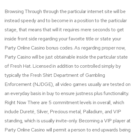
Browsing Through through the particular internet site will be
instead speedy and to become in a position to the particular
stage, that means that will it requires mere seconds to get
inside front side regarding your favorite title or state your
Party Online Casino bonus codes. As regarding proper now,
Party Casino will be just obtainable inside the particular state
of Fresh Hat. Licensed in addition to controlled simply by
typically the Fresh Shirt Department of Gambling
Enforcement (NJDGE), all video games usually are tested on
an everyday basis in buy to ensure justness plus functionality.
Right Now There are 5 commitment levels in overall, which
include Dureté, Silver, Precious metal, Palladium, and VIP
standing, which is usually invite-only. Becoming a VIP player at
Party Online Casino will permit a person to end upwards being