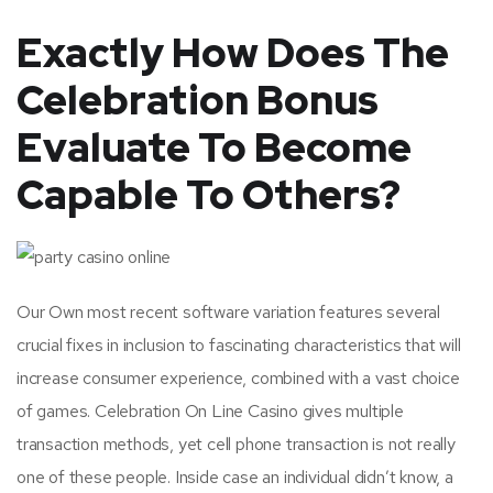
Exactly How Does The
Celebration Bonus
Evaluate To Become
Capable To Others?
Our Own most recent software variation features several
crucial fixes in inclusion to fascinating characteristics that will
increase consumer experience, combined with a vast choice
of games. Celebration On Line Casino gives multiple
transaction methods, yet cell phone transaction is not really
one of these people. Inside case an individual didn’t know, a