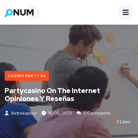
CASINO PARTY 96
Partycasino On The Internet ️
Opiniones Y Reseñas
Astrokapoor
18/05/2025
0 Comments
3
Likes