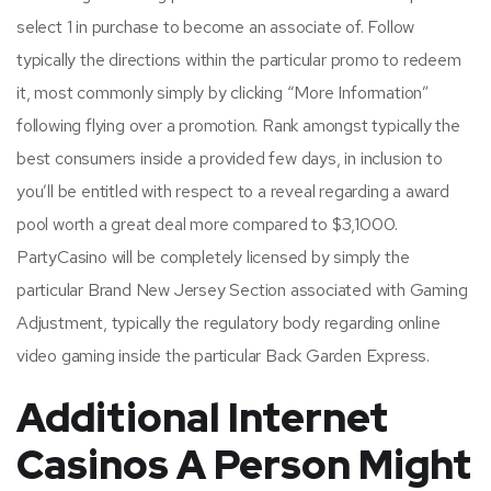
select 1 in purchase to become an associate of. Follow
typically the directions within the particular promo to redeem
it, most commonly simply by clicking “More Information”
following flying over a promotion. Rank amongst typically the
best consumers inside a provided few days, in inclusion to
you’ll be entitled with respect to a reveal regarding a award
pool worth a great deal more compared to $3,1000.
PartyCasino will be completely licensed by simply the
particular Brand New Jersey Section associated with Gaming
Adjustment, typically the regulatory body regarding online
video gaming inside the particular Back Garden Express.
Additional Internet
Casinos A Person Might