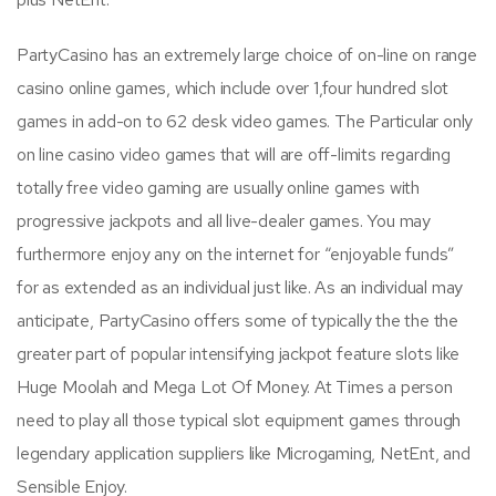
PartyCasino has an extremely large choice of on-line on range
casino online games, which include over 1,four hundred slot
games in add-on to 62 desk video games. The Particular only
on line casino video games that will are off-limits regarding
totally free video gaming are usually online games with
progressive jackpots and all live-dealer games. You may
furthermore enjoy any on the internet for “enjoyable funds”
for as extended as an individual just like. As an individual may
anticipate, PartyCasino offers some of typically the the the
greater part of popular intensifying jackpot feature slots like
Huge Moolah and Mega Lot Of Money. At Times a person
need to play all those typical slot equipment games through
legendary application suppliers like Microgaming, NetEnt, and
Sensible Enjoy.