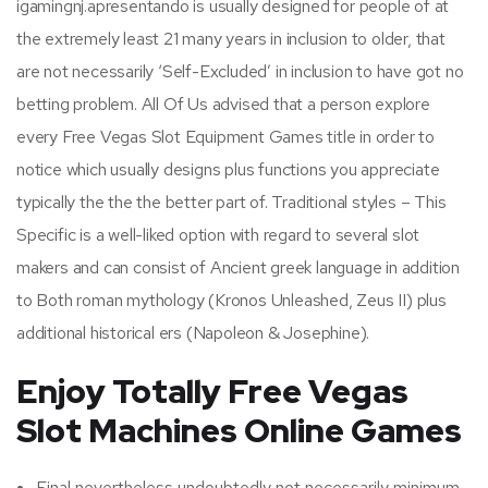
igamingnj.apresentando is usually designed for people of at
the extremely least 21 many years in inclusion to older, that
are not necessarily ‘Self-Excluded’ in inclusion to have got no
betting problem. All Of Us advised that a person explore
every Free Vegas Slot Equipment Games title in order to
notice which usually designs plus functions you appreciate
typically the the the better part of. Traditional styles – This
Specific is a well-liked option with regard to several slot
makers and can consist of Ancient greek language in addition
to Both roman mythology (Kronos Unleashed, Zeus II) plus
additional historical ers (Napoleon & Josephine).
Enjoy Totally Free Vegas
Slot Machines Online Games
Final nevertheless undoubtedly not necessarily minimum,