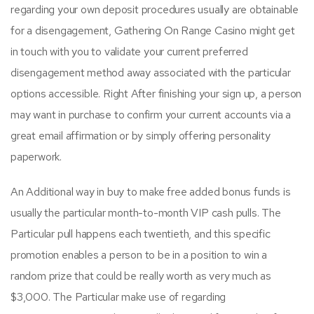
regarding your own deposit procedures usually are obtainable
for a disengagement, Gathering On Range Casino might get
in touch with you to validate your current preferred
disengagement method away associated with the particular
options accessible. Right After finishing your sign up, a person
may want in purchase to confirm your current accounts via a
great email affirmation or by simply offering personality
paperwork.
An Additional way in buy to make free added bonus funds is
usually the particular month-to-month VIP cash pulls. The
Particular pull happens each twentieth, and this specific
promotion enables a person to be in a position to win a
random prize that could be really worth as very much as
$3,000. The Particular make use of regarding