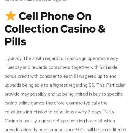
Cell Phone On
Collection Casino &
Pills
Typically The 2 with regard to 1 campaign operates every
Tuesday and rewards consumers together with $2 inside
bonus credit with consider to each $1 wagered up to end
upwards being able to a highest regarding $5. This Particular
provide may possibly end up being limited in buy to specific
casino online games therefore examine typically the
conditions in inclusion to conditions every 7 days. Party
Casino is usually a great set up gambling brand of which
provides already been around since 97. It will be accredited in