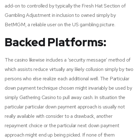
add-on to controlled by typically the Fresh Hat Section of
Gambling Adjustment in inclusion to owned simply by
BetMGM, a reliable user on the US gambling picture.
Backed Platforms:
The casino likewise includes a ‘security message’ method of
which assists reduce virtually any likely collusion simply by two
persons who else realize each additional well. The Particular
down payment technique chosen might invariably be used by
simply Gathering Casino to pull away cash. In situation the
particular particular down payment approach is usually not
really available with consider to a drawback, another
repayment choice or the particular next down payment
approach might end up being picked. If none of them