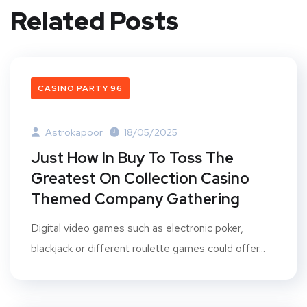
Related Posts
CASINO PARTY 96
Astrokapoor
18/05/2025
Just How In Buy To Toss The
Greatest On Collection Casino
Themed Company Gathering
Digital video games such as electronic poker,
blackjack or different roulette games could offer...