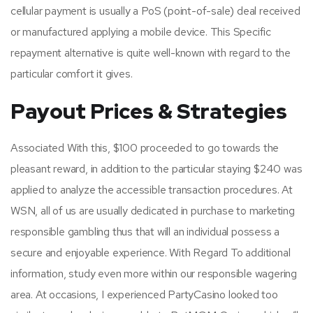
cellular payment is usually a PoS (point-of-sale) deal received
or manufactured applying a mobile device. This Specific
repayment alternative is quite well-known with regard to the
particular comfort it gives.
Payout Prices & Strategies
Associated With this, $100 proceeded to go towards the
pleasant reward, in addition to the particular staying $240 was
applied to analyze the accessible transaction procedures. At
WSN, all of us are usually dedicated in purchase to marketing
responsible gambling thus that will an individual possess a
secure and enjoyable experience. With Regard To additional
information, study even more within our responsible wagering
area. At occasions, I experienced PartyCasino looked too