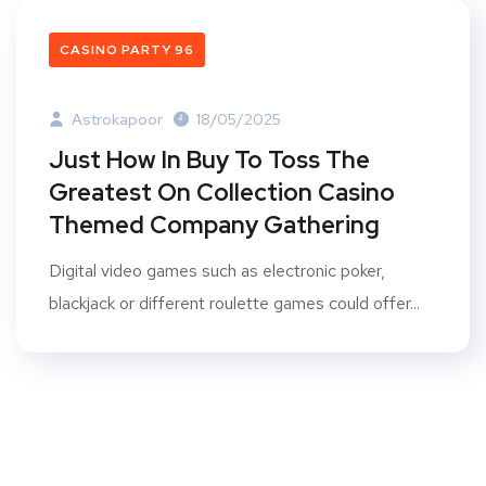
CASINO PARTY 96
Astrokapoor
18/05/2025
Just How In Buy To Toss The
Greatest On Collection Casino
Themed Company Gathering
Digital video games such as electronic poker,
blackjack or different roulette games could offer...