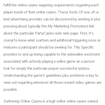
fulfill the online casino wagering requirements regarding each
player inside of their online casino. These Sorts Of one-of-a-
kind advertising provides can be discovered by working in plus
pressing about typically the My Marketing Promotions link
about the particular PartyCasino web web page. First, it’s
crucial to know what scatters and additional triggering icons or
mixtures a participant should be seeking for. This Specific
provides to end up being capable to the adrenaline excitment
associated with actively playing a online game as a person
look for simply the particular proper successful options.
Understanding the game’s guidelines plus problems is key to
view out regarding whenever all those reward video games are
possible.
Gathering Online Casino is a legit online online casino owned