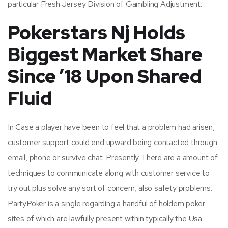
particular Fresh Jersey Division of Gambling Adjustment.
Pokerstars Nj Holds
Biggest Market Share
Since ’18 Upon Shared
Fluid
In Case a player have been to feel that a problem had arisen,
customer support could end upward being contacted through
email, phone or survive chat. Presently There are a amount of
techniques to communicate along with customer service to
try out plus solve any sort of concern, also safety problems.
PartyPoker is a single regarding a handful of holdem poker
sites of which are lawfully present within typically the Usa