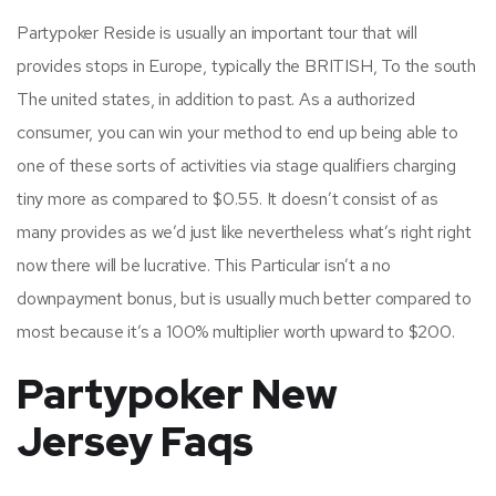
Partypoker Reside is usually an important tour that will
provides stops in Europe, typically the BRITISH, To the south
The united states, in addition to past. As a authorized
consumer, you can win your method to end up being able to
one of these sorts of activities via stage qualifiers charging
tiny more as compared to $0.55. It doesn’t consist of as
many provides as we’d just like nevertheless what’s right right
now there will be lucrative. This Particular isn’t a no
downpayment bonus, but is usually much better compared to
most because it’s a 100% multiplier worth upward to $200.
Partypoker New
Jersey Faqs