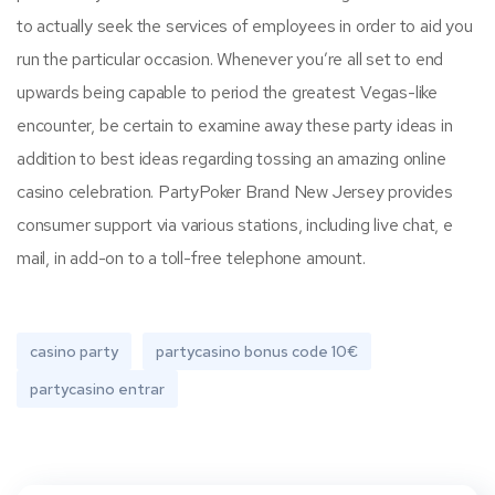
to actually seek the services of employees in order to aid you
run the particular occasion. Whenever you’re all set to end
upwards being capable to period the greatest Vegas-like
encounter, be certain to examine away these party ideas in
addition to best ideas regarding tossing an amazing online
casino celebration. PartyPoker Brand New Jersey provides
consumer support via various stations, including live chat, e
mail, in add-on to a toll-free telephone amount.
casino party
partycasino bonus code 10€
partycasino entrar