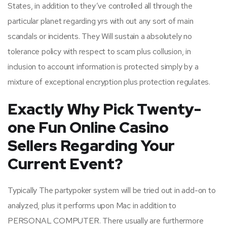
States, in addition to they’ve controlled all through the
particular planet regarding yrs with out any sort of main
scandals or incidents. They Will sustain a absolutely no
tolerance policy with respect to scam plus collusion, in
inclusion to account information is protected simply by a
mixture of exceptional encryption plus protection regulates.
Exactly Why Pick Twenty-
one Fun Online Casino
Sellers Regarding Your
Current Event?
Typically The partypoker system will be tried out in add-on to
analyzed, plus it performs upon Mac in addition to
PERSONAL COMPUTER. There usually are furthermore