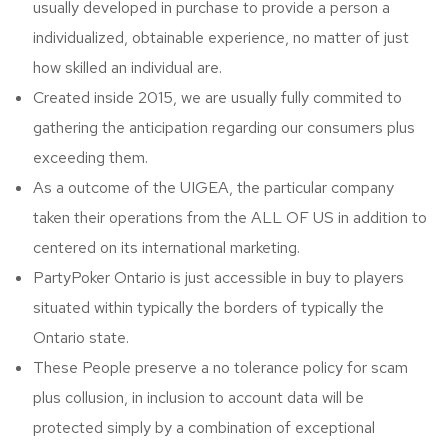
usually developed in purchase to provide a person a
individualized, obtainable experience, no matter of just
how skilled an individual are.
Created inside 2015, we are usually fully commited to
gathering the anticipation regarding our consumers plus
exceeding them.
As a outcome of the UIGEA, the particular company
taken their operations from the ALL OF US in addition to
centered on its international marketing.
PartyPoker Ontario is just accessible in buy to players
situated within typically the borders of typically the
Ontario state.
These People preserve a no tolerance policy for scam
plus collusion, in inclusion to account data will be
protected simply by a combination of exceptional