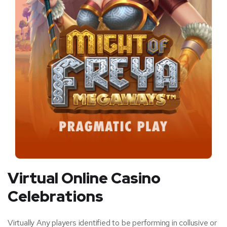
Virtual Online Casino
Celebrations
Virtually Any players identified to be performing in collusive or