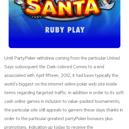
Until PartyPoker withdrew coming from the particular United
Says subsequent the Dark-colored Comes to a end
associated with April fifteen, 2012, it had been typically the
world’s biggest on the internet online poker web site inside
terms regarding targeted traffic. In addition in order to its soft
cash online games in inclusion to value-packed tournaments,
the particular site still appeals to gamers these days thanks in
order to the particular greatest partyPoker bonuses plus
promotions. Indication up today to receive the