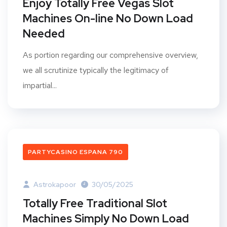
Enjoy Totally Free Vegas Slot
Machines On-line No Down Load
Needed
As portion regarding our comprehensive overview,
we all scrutinize typically the legitimacy of
impartial...
PARTYCASINO ESPANA 790
Astrokapoor
30/05/2025
Totally Free Traditional Slot
Machines Simply No Down Load