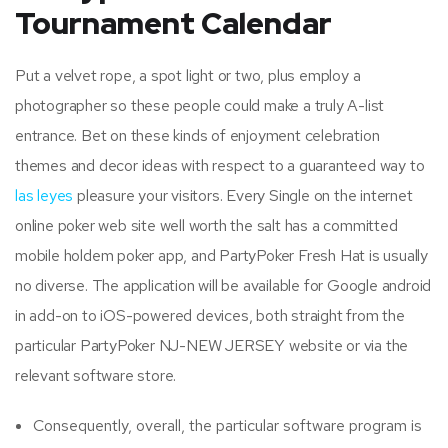
Tournament Calendar
Put a velvet rope, a spot light or two, plus employ a
photographer so these people could make a truly A-list
entrance. Bet on these kinds of enjoyment celebration
themes and decor ideas with respect to a guaranteed way to
las leyes
pleasure your visitors. Every Single on the internet
online poker web site well worth the salt has a committed
mobile holdem poker app, and PartyPoker Fresh Hat is usually
no diverse. The application will be available for Google android
in add-on to iOS-powered devices, both straight from the
particular PartyPoker NJ-NEW JERSEY website or via the
relevant software store.
Consequently, overall, the particular software program is