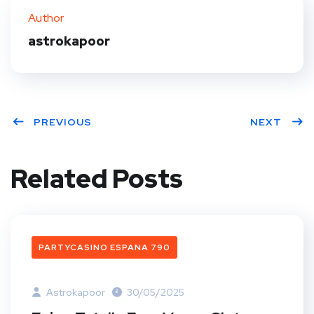
Author
astrokapoor
PREVIOUS
NEXT
Related Posts
PARTYCASINO ESPANA 790
Astrokapoor
30/05/2025