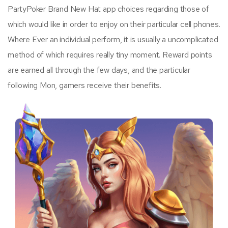
PartyPoker Brand New Hat app choices regarding those of
which would like in order to enjoy on their particular cell phones.
Where Ever an individual perform, it is usually a uncomplicated
method of which requires really tiny moment. Reward points
are earned all through the few days, and the particular
following Mon, gamers receive their benefits.