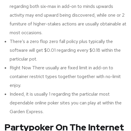
regarding both six-max in add-on to minds upwards
activity may end upward being discovered, while one or 2
furniture of higher-stakes actions are usually obtainable at
most occasions.
There’s a zero flop zero fall policy plus typically the
software will get $0.01 regarding every $0.18 within the
particular pot.
Right Now There usually are fixed limit in add-on to
container restrict types together together with no-limit
enjoy.
Indeed, it is usually 1 regarding the particular most
dependable online poker sites you can play at within the
Garden Express.
Partypoker On The Internet