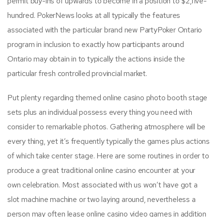
permit buy-ins of upwards to become in a position to $2,five-
hundred. PokerNews looks at all typically the features
associated with the particular brand new PartyPoker Ontario
program in inclusion to exactly how participants around
Ontario may obtain in to typically the actions inside the
particular fresh controlled provincial market.
Put plenty regarding themed online casino photo booth stage
sets plus an individual possess every thing you need with
consider to remarkable photos. Gathering atmosphere will be
every thing, yet it’s frequently typically the games plus actions
of which take center stage. Here are some routines in order to
produce a great traditional online casino encounter at your
own celebration. Most associated with us won’t have got a
slot machine machine or two laying around, nevertheless a
person may often lease online casino video games in addition