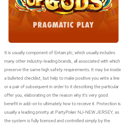
It is usually component of Entain plc, which usually includes
many other industry-leading brands, all associated with which
preserve the same high safety requirements. It may be inside
a bulleted checklist, but help to make positive you write a line
or a pair of subsequent in order to it describing the particular
offer you, elaborating on the reason why it’s very good
benefit in add-on to ultimately how to receive it. Protection is
usually a leading priority at PartyPoker NJ-NEW JERSEY, as
the system is fully licensed and controlled simply by the