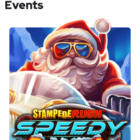
Events