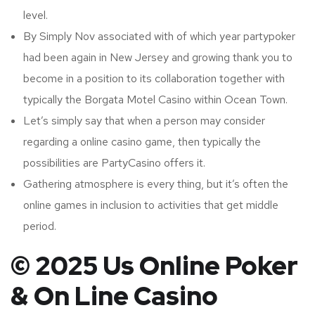
level.
By Simply Nov associated with of which year partypoker
had been again in New Jersey and growing thank you to
become in a position to its collaboration together with
typically the Borgata Motel Casino within Ocean Town.
Let’s simply say that when a person may consider
regarding a online casino game, then typically the
possibilities are PartyCasino offers it.
Gathering atmosphere is every thing, but it’s often the
online games in inclusion to activities that get middle
period.
© 2025 Us Online Poker
& On Line Casino