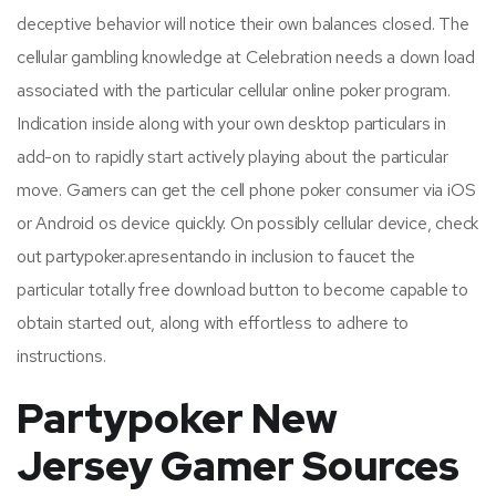
deceptive behavior will notice their own balances closed. The
cellular gambling knowledge at Celebration needs a down load
associated with the particular cellular online poker program.
Indication inside along with your own desktop particulars in
add-on to rapidly start actively playing about the particular
move. Gamers can get the cell phone poker consumer via iOS
or Android os device quickly. On possibly cellular device, check
out partypoker.apresentando in inclusion to faucet the
particular totally free download button to become capable to
obtain started out, along with effortless to adhere to
instructions.
Partypoker New
Jersey Gamer Sources