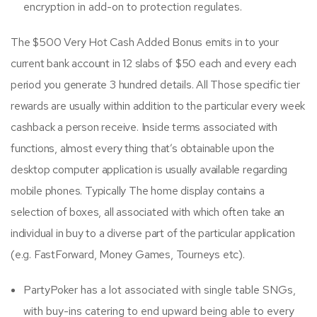
encryption in add-on to protection regulates.
The $500 Very Hot Cash Added Bonus emits in to your
current bank account in 12 slabs of $50 each and every each
period you generate 3 hundred details. All Those specific tier
rewards are usually within addition to the particular every week
cashback a person receive. Inside terms associated with
functions, almost every thing that’s obtainable upon the
desktop computer application is usually available regarding
mobile phones. Typically The home display contains a
selection of boxes, all associated with which often take an
individual in buy to a diverse part of the particular application
(e.g. FastForward, Money Games, Tourneys etc).
PartyPoker has a lot associated with single table SNGs,
with buy-ins catering to end upward being able to every