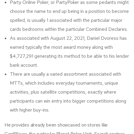
Party Online Poker, or PartyPoker as some pedants might
choose the name to end up being in a position to become
spelled, is usually 1 associated with the particular major
cards bedrooms within the particular Combined Declares.
As associated with August 22, 2021, Daniel Dvoress has
earned typically the most award money along with
$4,727,291 generating its method to be able to his lender
bank account.
There are usually a varied assortment associated with
MTTs, which includes everyday tournaments, unique
activities, plus satellite competitions, exactly where
participants can win entry into bigger competitions along
with higher buy-ins.
He provides already been showcased on stores like
CardPlayer, the particular Planet Poker Visit, Search engines