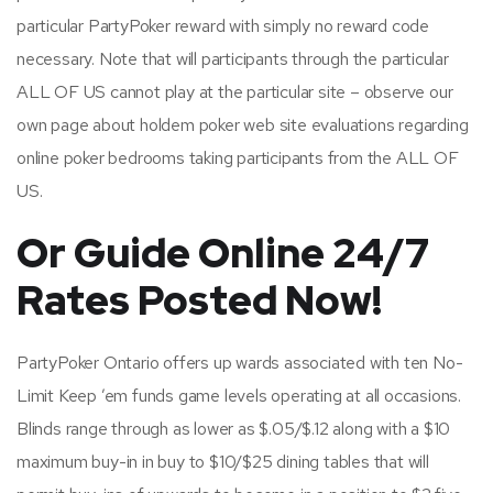
particular PartyPoker reward with simply no reward code
necessary. Note that will participants through the particular
ALL OF US cannot play at the particular site – observe our
own page about holdem poker web site evaluations regarding
online poker bedrooms taking participants from the ALL OF
US.
Or Guide Online 24/7
Rates Posted Now!
PartyPoker Ontario offers up wards associated with ten No-
Limit Keep ’em funds game levels operating at all occasions.
Blinds range through as lower as $.05/$.12 along with a $10
maximum buy-in in buy to $10/$25 dining tables that will