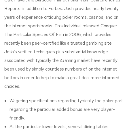
Reports, in addition to Forbes. Josh provides nearly twenty
years of experience critiquing poker rooms, casinos, and on
the internet sportsbooks. This Individual released Conquer
The Particular Species Of Fish in 2006, which provides
recently been peer-certified like a trusted gambling site.
Josh’s verified techniques plus substantial knowledge
associated with typically the iGaming market have recently
been used by simply countless numbers of on the internet
bettors in order to help to make a great deal more informed
choices.
Wagering specifications regarding typically the poker part
regarding the particular added bonus are very player-
friendly.
At the particular lower levels, several dining tables