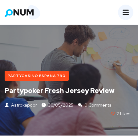
PARTYCASINO ESPANA 790
Partypoker Fresh Jersey Review
Astrokapoor
30/05/2025
0 Comments
2
Likes