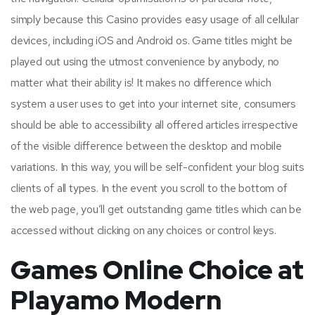
simply because this Casino provides easy usage of all cellular
devices, including iOS and Android os. Game titles might be
played out using the utmost convenience by anybody, no
matter what their ability is! It makes no difference which
system a user uses to get into your internet site, consumers
should be able to accessibility all offered articles irrespective
of the visible difference between the desktop and mobile
variations. In this way, you will be self-confident your blog suits
clients of all types. In the event you scroll to the bottom of
the web page, you’ll get outstanding game titles which can be
accessed without clicking on any choices or control keys.
Games Online Choice at
Playamo Modern