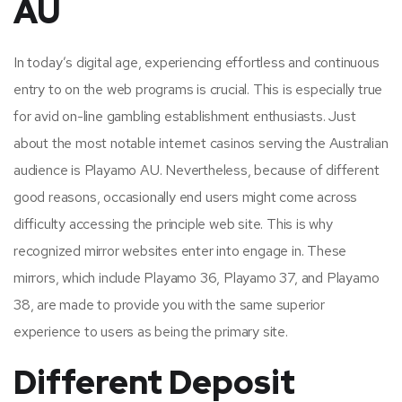
AU
In today’s digital age, experiencing effortless and continuous
entry to on the web programs is crucial. This is especially true
for avid on-line gambling establishment enthusiasts. Just
about the most notable internet casinos serving the Australian
audience is Playamo AU. Nevertheless, because of different
good reasons, occasionally end users might come across
difficulty accessing the principle web site. This is why
recognized mirror websites enter into engage in. These
mirrors, which include Playamo 36, Playamo 37, and Playamo
38, are made to provide you with the same superior
experience to users as being the primary site.
Different Deposit