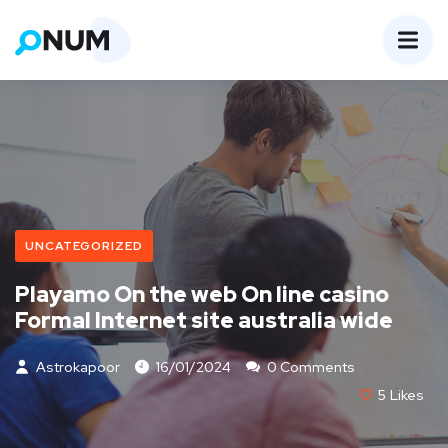
UNCATEGORIZED
Playamo On the web On line casino
Formal Internet site australia wide
Astrokapoor
16/01/2024
0 Comments
5
Likes