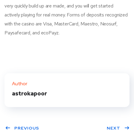
very quickly build up are made, and you will get started
actively playing for real money. Forms of deposits recognized
with the casino are Visa, MasterCard, Maestro, Neosurf,
Paysafecard, and ecoPayz.
Author
astrokapoor
PREVIOUS
NEXT