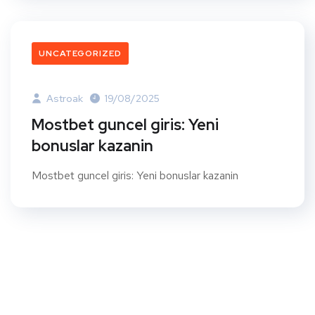
UNCATEGORIZED
Astroak
19/08/2025
Mostbet guncel giris: Yeni
bonuslar kazanin
Mostbet guncel giris: Yeni bonuslar kazanin