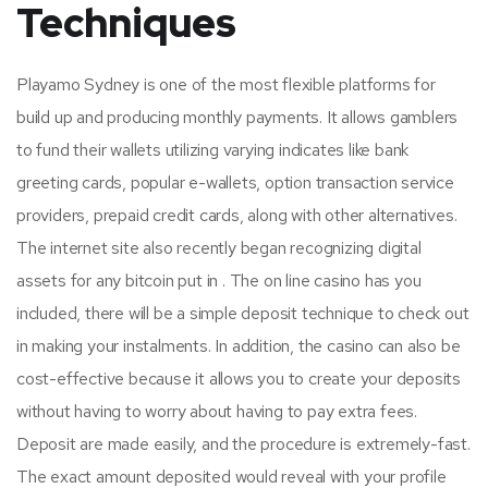
Techniques
Playamo Sydney is one of the most flexible platforms for
build up and producing monthly payments. It allows gamblers
to fund their wallets utilizing varying indicates like bank
greeting cards, popular e-wallets, option transaction service
providers, prepaid credit cards, along with other alternatives.
The internet site also recently began recognizing digital
assets for any bitcoin put in . The on line casino has you
included, there will be a simple deposit technique to check out
in making your instalments. In addition, the casino can also be
cost-effective because it allows you to create your deposits
without having to worry about having to pay extra fees.
Deposit are made easily, and the procedure is extremely-fast.
The exact amount deposited would reveal with your profile