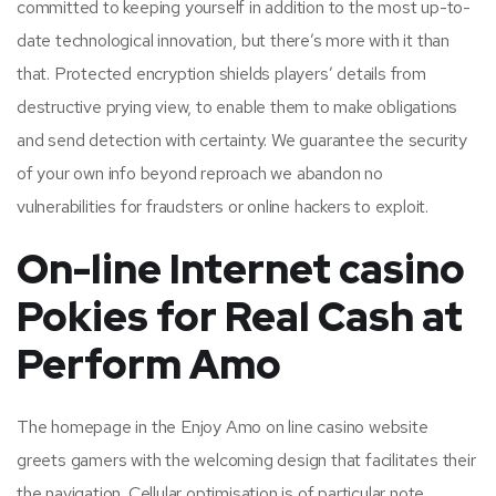
committed to keeping yourself in addition to the most up-to-
date technological innovation, but there’s more with it than
that. Protected encryption shields players’ details from
destructive prying view, to enable them to make obligations
and send detection with certainty. We guarantee the security
of your own info beyond reproach we abandon no
vulnerabilities for fraudsters or online hackers to exploit.
On-line Internet casino
Pokies for Real Cash at
Perform Amo
The homepage in the Enjoy Amo on line casino website
greets gamers with the welcoming design that facilitates their
the navigation. Cellular optimisation is of particular note,