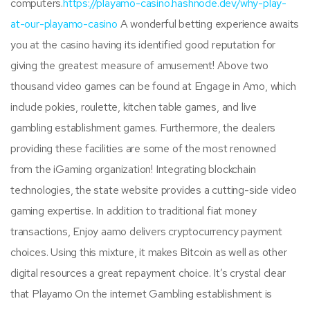
computers.
https://playamo-casino.hashnode.dev/why-play-
at-our-playamo-casino
A wonderful betting experience awaits
you at the casino having its identified good reputation for
giving the greatest measure of amusement! Above two
thousand video games can be found at Engage in Amo, which
include pokies, roulette, kitchen table games, and live
gambling establishment games. Furthermore, the dealers
providing these facilities are some of the most renowned
from the iGaming organization! Integrating blockchain
technologies, the state website provides a cutting-side video
gaming expertise. In addition to traditional fiat money
transactions, Enjoy aamo delivers cryptocurrency payment
choices. Using this mixture, it makes Bitcoin as well as other
digital resources a great repayment choice. It’s crystal clear
that Playamo On the internet Gambling establishment is