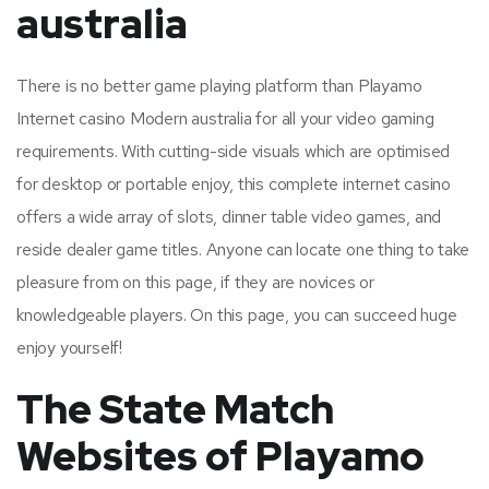
australia
There is no better game playing platform than Playamo
Internet casino Modern australia for all your video gaming
requirements. With cutting-side visuals which are optimised
for desktop or portable enjoy, this complete internet casino
offers a wide array of slots, dinner table video games, and
reside dealer game titles. Anyone can locate one thing to take
pleasure from on this page, if they are novices or
knowledgeable players. On this page, you can succeed huge
enjoy yourself!
The State Match
Websites of Playamo