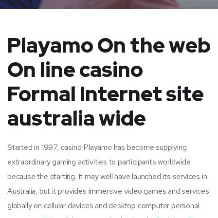
Playamo On the web
On line casino
Formal Internet site
australia wide
Started in 1997, casino Playamo has become supplying
extraordinary gaming activities to participants worldwide
because the starting. It may well have launched its services in
Australia, but it provides immersive video games and services
globally on cellular devices and desktop computer personal