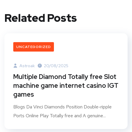
Related Posts
UNCATEGORIZED
Astroak
20/08/2025
Multiple Diamond Totally free Slot
machine game internet casino IGT
games
Blogs Da Vinci Diamonds Position Double-ripple
Ports Online Play Totally free and A genuine...