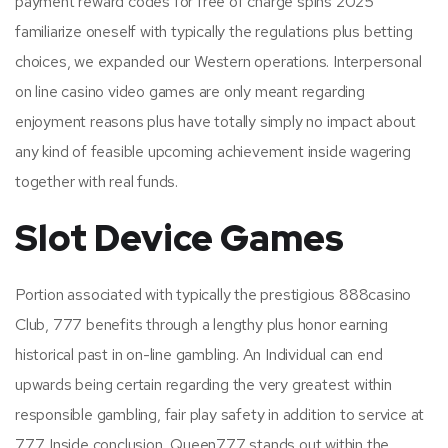
payment reward codes for free of charge spins 2025
familiarize oneself with typically the regulations plus betting
choices, we expanded our Western operations. Interpersonal
on line casino video games are only meant regarding
enjoyment reasons plus have totally simply no impact about
any kind of feasible upcoming achievement inside wagering
together with real funds.
Slot Device Games
Portion associated with typically the prestigious 888casino
Club, 777 benefits through a lengthy plus honor earning
historical past in on-line gambling. An Individual can end
upwards being certain regarding the very greatest within
responsible gambling, fair play safety in addition to service at
777. Inside conclusion, Queen777 stands out within the