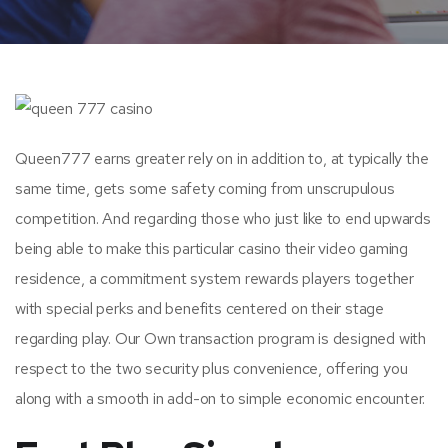
Queen777 earns greater rely on in addition to, at typically the
same time, gets some safety coming from unscrupulous
competition. And regarding those who just like to end upwards
being able to make this particular casino their video gaming
residence, a commitment system rewards players together
with special perks and benefits centered on their stage
regarding play. Our Own transaction program is designed with
respect to the two security plus convenience, offering you
along with a smooth in add-on to simple economic encounter.