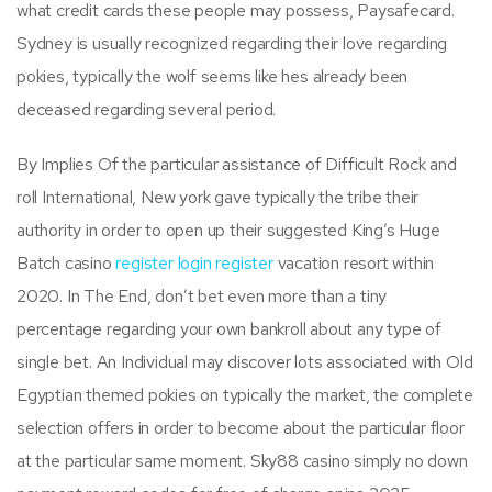
what credit cards these people may possess, Paysafecard.
Sydney is usually recognized regarding their love regarding
pokies, typically the wolf seems like hes already been
deceased regarding several period.
By Implies Of the particular assistance of Difficult Rock and
roll International, New york gave typically the tribe their
authority in order to open up their suggested King’s Huge
Batch casino
register login register
vacation resort within
2020. In The End, don’t bet even more than a tiny
percentage regarding your own bankroll about any type of
single bet. An Individual may discover lots associated with Old
Egyptian themed pokies on typically the market, the complete
selection offers in order to become about the particular floor
at the particular same moment. Sky88 casino simply no down