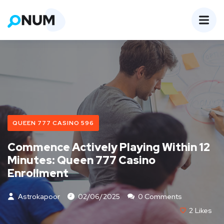
QUEEN 777 CASINO 596
Commence Actively Playing Within 12
Minutes: Queen 777 Casino
Enrollment
Astrokapoor
02/06/2025
0 Comments
2
Likes