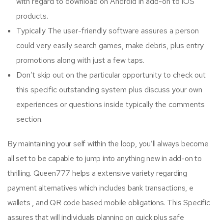
with regard to download on Android in add-on to iOS
products.
Typically The user-friendly software assures a person
could very easily search games, make debris, plus entry
promotions along with just a few taps.
Don’t skip out on the particular opportunity to check out
this specific outstanding system plus discuss your own
experiences or questions inside typically the comments
section.
By maintaining your self within the loop, you’ll always become
all set to be capable to jump into anything new in add-on to
thrilling. Queen777 helps a extensive variety regarding
payment alternatives which includes bank transactions, e
wallets , and QR code based mobile obligations. This Specific
assures that will individuals planning on quick plus safe