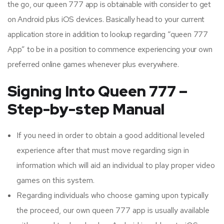
the go, our queen 777 app is obtainable with consider to get
on Android plus iOS devices. Basically head to your current
application store in addition to lookup regarding “queen 777
App” to be in a position to commence experiencing your own
preferred online games whenever plus everywhere.
Signing Into Queen 777 –
Step-by-step Manual
If you need in order to obtain a good additional leveled
experience after that must move regarding sign in
information which will aid an individual to play proper video
games on this system.
Regarding individuals who choose gaming upon typically
the proceed, our own queen 777 app is usually available