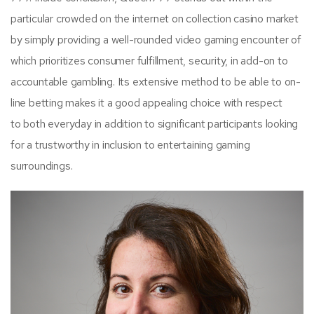
particular crowded on the internet on collection casino market
by simply providing a well-rounded video gaming encounter of
which prioritizes consumer fulfillment, security, in add-on to
accountable gambling. Its extensive method to be able to on-
line betting makes it a good appealing choice with respect
to both everyday in addition to significant participants looking
for a trustworthy in inclusion to entertaining gaming
surroundings.