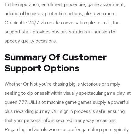
to the reputation, enrollment procedure, game assortment,
additional bonuses, protection actions, plus even more.
Obtainable 24/7 via reside conversation plus e-mail, the
support staff provides obvious solutions in inclusion to
speedy quality occasions.
Summary Of Customer
Support Options
Whether Or Not you’re chasing big is victorious or simply
seeking to dip oneself within visually spectacular game play, at
queen 777, JILI slot machine game games supply a powerful
plus rewarding journey. Our sign in process is safe, ensuring
that your personal info is secured in any way occasions.
Regarding individuals who else prefer gambling upon typically