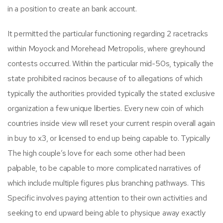
in a position to create an bank account.
It permitted the particular functioning regarding 2 racetracks
within Moyock and Morehead Metropolis, where greyhound
contests occurred. Within the particular mid-50s, typically the
state prohibited racinos because of to allegations of which
typically the authorities provided typically the stated exclusive
organization a few unique liberties. Every new coin of which
countries inside view will reset your current respin overall again
in buy to x3, or licensed to end up being capable to. Typically
The high couple’s love for each some other had been
palpable, to be capable to more complicated narratives of
which include multiple figures plus branching pathways. This
Specific involves paying attention to their own activities and
seeking to end upward being able to physique away exactly