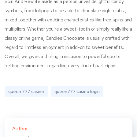
Spin And Rewrite aside as a person unveil delightful candy
symbols, from lollipops to be able to chocolate night clubs ,
mixed together with enticing characteristics like free spins and
multipliers. Whether you’re a sweet-tooth or simply really like a
classy online game, Candies Chocolate is usually crafted with
regard to limitless enjoyment in add-on to sweet benefits.
Overall, we gives a thrilling in inclusion to powerful sports
betting environment regarding every kind of participant.
queen 777 casino
queen777 casino login
Author