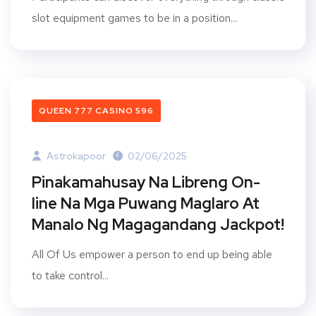
slot equipment games to be in a position...
QUEEN 777 CASINO 596
Astrokapoor
02/06/2025
Pinakamahusay Na Libreng On-
line Na Mga Puwang Maglaro At
Manalo Ng Magagandang Jackpot!
All Of Us empower a person to end up being able
to take control...