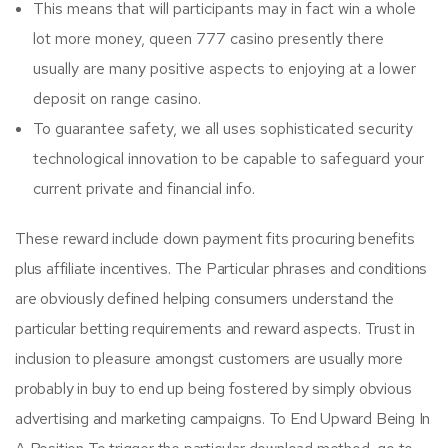
This means that will participants may in fact win a whole
lot more money, queen 777 casino presently there
usually are many positive aspects to enjoying at a lower
deposit on range casino.
To guarantee safety, we all uses sophisticated security
technological innovation to be capable to safeguard your
current private and financial info.
These reward include down payment fits procuring benefits
plus affiliate incentives. The Particular phrases and conditions
are obviously defined helping consumers understand the
particular betting requirements and reward aspects. Trust in
inclusion to pleasure amongst customers are usually more
probably in buy to end up being fostered by simply obvious
advertising and marketing campaigns. To End Upward Being In