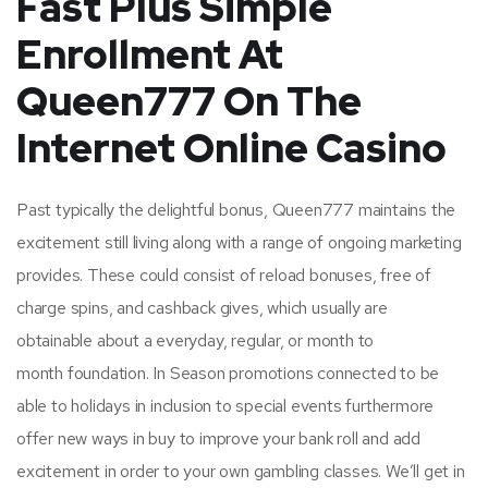
Fast Plus Simple
Enrollment At
Queen777 On The
Internet Online Casino
Past typically the delightful bonus, Queen777 maintains the
excitement still living along with a range of ongoing marketing
provides. These could consist of reload bonuses, free of
charge spins, and cashback gives, which usually are
obtainable about a everyday, regular, or month to
month foundation. In Season promotions connected to be
able to holidays in inclusion to special events furthermore
offer new ways in buy to improve your bank roll and add
excitement in order to your own gambling classes. We’ll get in