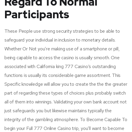
Regard To Normal
Participants
These People use strong security strategies to be able to
safeguard your individual in inclusion to monetary details.
Whether Or Not you’re making use of a smartphone or pill,
being capable to access the casino is usually smooth. One
associated with California king 777 Casino‘s outstanding
functions is usually its considerable game assortment. This
Specific knowledge will allow you to create the the the greater
part of regarding these types of choices plus probably switch
all of them into winnings. Validating your own bank account not
just safeguards you but likewise maintains typically the
integrity of the gambling atmosphere. To Become Capable To
begin your Full 777 Online Casino trip, you’ll want to become