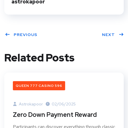
astrokapoor
PREVIOUS
NEXT
Related Posts
QUEEN 777 CASINO 596
Astrokapoor
02/06/2025
Zero Down Payment Reward
Participants can discover everything through classic