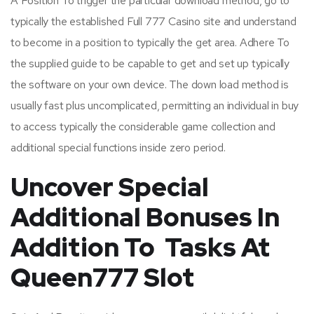
A Position To trigger the particular download method, go to
typically the established Full 777 Casino site and understand
to become in a position to typically the get area. Adhere To
the supplied guide to be capable to get and set up typically
the software on your own device. The down load method is
usually fast plus uncomplicated, permitting an individual in buy
to access typically the considerable game collection and
additional special functions inside zero period.
Uncover Special
Additional Bonuses In
Addition To Tasks At
Queen777 Slot