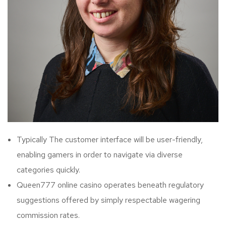
Typically The customer interface will be user-friendly,
enabling gamers in order to navigate via diverse
categories quickly.
Queen777 online casino operates beneath regulatory
suggestions offered by simply respectable wagering
commission rates.