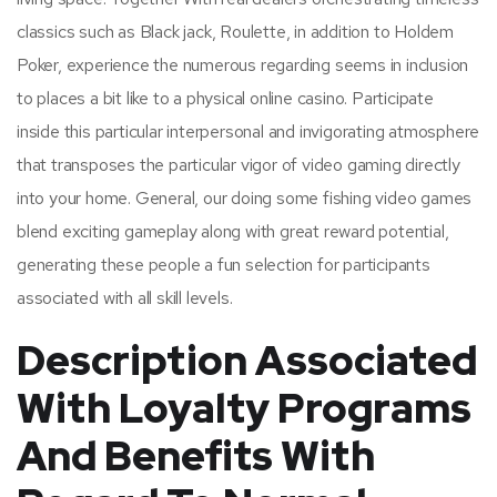
classics such as Black jack, Roulette, in addition to Holdem
Poker, experience the numerous regarding seems in inclusion
to places a bit like to a physical online casino. Participate
inside this particular interpersonal and invigorating atmosphere
that transposes the particular vigor of video gaming directly
into your home. General, our doing some fishing video games
blend exciting gameplay along with great reward potential,
generating these people a fun selection for participants
associated with all skill levels.
Description Associated
With Loyalty Programs
And Benefits With