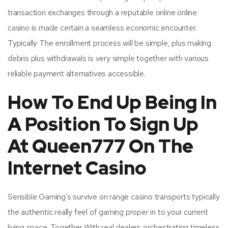
transaction exchanges through a reputable online online
casino is made certain a seamless economic encounter.
Typically The enrollment process will be simple, plus making
debris plus withdrawals is very simple together with various
reliable payment alternatives accessible.
How To End Up Being In
A Position To Sign Up
At Queen777 On The
Internet Casino
Sensible Gaming’s survive on range casino transports typically
the authentic really feel of gaming proper in to your current
living space. Together With real dealers orchestrating timeless