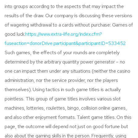
into groups according to the aspects that may impact the
results of the draw. Our company is discussing these versions
of wagering withdrawal to a cards without purchase: Games of
good luck.
https://www.extra-life.org/index.cfm?
fuseaction=donorDrive.participant&participantID=533452
Such games, the effects of your rounds are completely
determined by the arbitrary quantity power generator – no
one can impact them under any situations (neither the casino
administration, nor the service provider, nor the players
themselves). Using tactics in such game titles is actually
pointless. This group of game titles involves various slot
machines, lotteries, roulettes, bingo, collision online games,
and also other enjoyment formats. Talent game titles. On this
page, the outcome will depend not just on good fortune but
also about the gaming skills in the person. Frequently, using