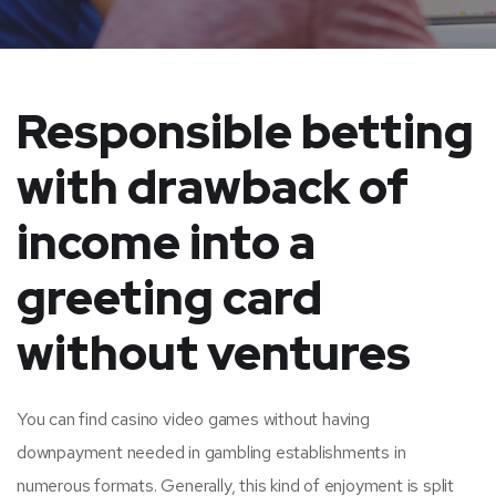
Responsible betting
with drawback of
income into a
greeting card
without ventures
You can find casino video games without having
downpayment needed in gambling establishments in
numerous formats. Generally, this kind of enjoyment is split