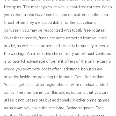
free spins. The most typical choice is cost-free rotates. When
you collect an exclusive combination of scatters on the area
(most often they are accountable for the activation of
bonuses), you may be recognized with totally free rotates.
Over these rounds, funds are not subtracted from your real
profile, as well as an further coefficient is frequently placed on
the winnings. An alternative choice to try out without ventures
is to take full advantage of benefit offers of the on line casino
where you spot bets. Most often, additional bonuses are
provided inside the adhering to formats: Cost-free dollars.
You can get it just after registration or within a reload added
bonus. The main benefit of this added bonus is that you can
utilize it not just in slots but additionally in other online games,
as an example, inside the Are living Casino segment. Free
rotates. They could be a a part of a delightful campaign or