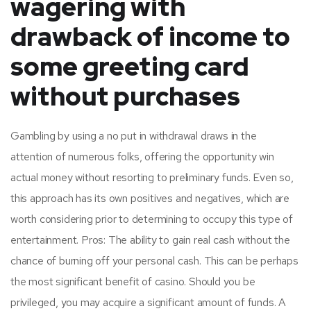
wagering with
drawback of income to
some greeting card
without purchases
Gambling by using a no put in withdrawal draws in the
attention of numerous folks, offering the opportunity win
actual money without resorting to preliminary funds. Even so,
this approach has its own positives and negatives, which are
worth considering prior to determining to occupy this type of
entertainment. Pros: The ability to gain real cash without the
chance of burning off your personal cash. This can be perhaps
the most significant benefit of casino. Should you be
privileged, you may acquire a significant amount of funds. A