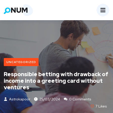
UNCATEGORIZED
Responsible betting with drawback of
income into a greeting card without
ventures
Astrokapoor
25/03/2024
0 Comments
7
Likes