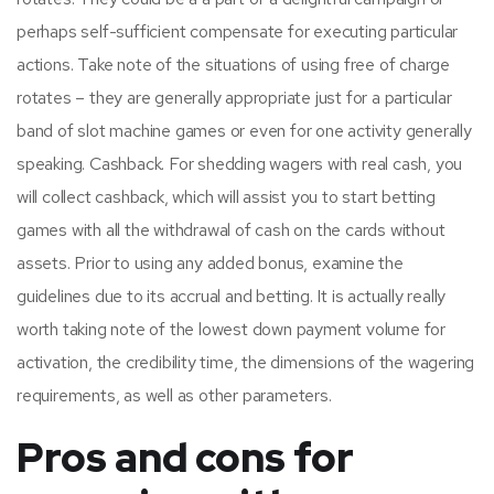
perhaps self-sufficient compensate for executing particular
actions. Take note of the situations of using free of charge
rotates – they are generally appropriate just for a particular
band of slot machine games or even for one activity generally
speaking. Cashback. For shedding wagers with real cash, you
will collect cashback, which will assist you to start betting
games with all the withdrawal of cash on the cards without
assets. Prior to using any added bonus, examine the
guidelines due to its accrual and betting. It is actually really
worth taking note of the lowest down payment volume for
activation, the credibility time, the dimensions of the wagering
requirements, as well as other parameters.
Pros and cons for