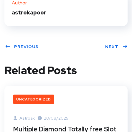
Author
astrokapoor
PREVIOUS
NEXT
Related Posts
UNCATEGORIZED
Astroak
20/08/2025
Multiple Diamond Totally free Slot