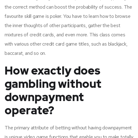
the correct method can boost the probability of success. The
favourite skill game is poker. You have to learn how to browse
the inner thoughts of other participants, gather the best
mixtures of credit cards, and even more. This class comes
with various other credit card game titles, such as blackjack,
baccarat, and so on.
How exactly does
gambling without
downpayment
operate?
The primary attribute of betting without having downpayment
is unique video game functions that enable you to make totally