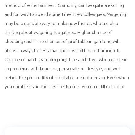
method of entertainment. Gambling can be quite a exciting
and fun way to spend some time. New colleagues. Wagering
may be a sensible way to make new friends who are also
thinking about wagering. Negatives: Higher chance of
shedding cash. The chances of profitable in gambling will
almost always be less than the possibilities of burning off.
Chance of habit. Gambling might be addictive, which can lead
to problems with finances, personalized lifestyle, and well
being. The probability of profitable are not certain. Even when
you gamble using the best technique, you can still get rid of.