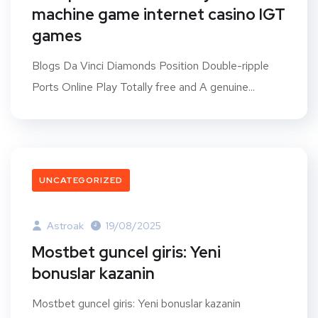
machine game internet casino IGT
games
Blogs Da Vinci Diamonds Position Double-ripple
Ports Online Play Totally free and A genuine...
UNCATEGORIZED
Astroak
19/08/2025
Mostbet guncel giris: Yeni
bonuslar kazanin
Mostbet guncel giris: Yeni bonuslar kazanin