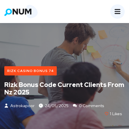
RIZK CASINO BONUS 74
Rizk Bonus Code Current Clients From
Nz 2025
Astrokapoor
24/05/2025
0 Comments
1
Likes