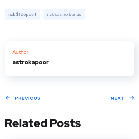
rizk $1 deposit
rizk casino bonus
Author
astrokapoor
PREVIOUS
NEXT
Related Posts