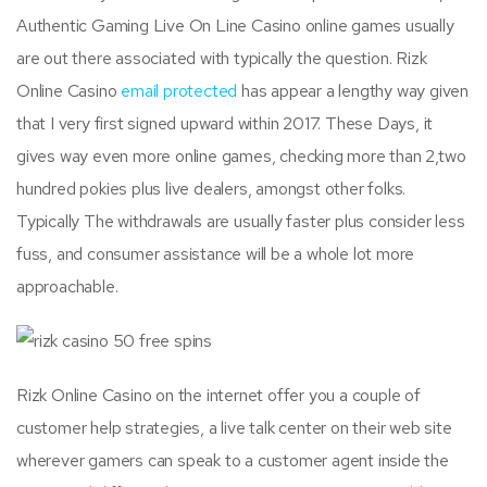
Authentic Gaming Live On Line Casino online games usually
are out there associated with typically the question. Rizk
Online Casino
email protected
has appear a lengthy way given
that I very first signed upward within 2017. These Days, it
gives way even more online games, checking more than 2,two
hundred pokies plus live dealers, amongst other folks.
Typically The withdrawals are usually faster plus consider less
fuss, and consumer assistance will be a whole lot more
approachable.
Rizk Online Casino on the internet offer you a couple of
customer help strategies, a live talk center on their web site
wherever gamers can speak to a customer agent inside the