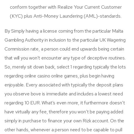
conform together with Realize Your Current Customer
(KYC) plus Anti-Money Laundering (AML)-standards.
By Simply having a license coming from the particular Malta
Gambling Authority in inclusion to the particular UK Wagering
Commission rate, a person could end upwards being certain
that will you won’t encounter any type of deceptive routines.
So, merely sit down back, select 1 regarding typically the lots
regarding online casino online games, plus begin having
enjoyable. Every associated with typically the deposit plans
you observe bove is immediate and includes a lowest need
regarding 10 EUR. What’s even more, it furthermore doesn’t
have virtually any fee, therefore you won’t be paying added
simply in purchase to finance your own Rizk account. On the
other hands, whenever a person need to be capable to pull