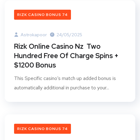
RIZK CASINO BONUS 74
Astrokapoor
24/05/2025
Rizk Online Casino Nz ️ Two
Hundred Free Of Charge Spins +
$1200 Bonus
This Specific casino’s match up added bonus is
automatically additional in purchase to your...
RIZK CASINO BONUS 74