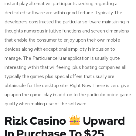
instant play alternative, participants seeking regarding a
dedicated software are within good fortune. Typically The
developers constructed the particular software maintaining in
thoughts numerous intuitive functions and screen dimensions
that enable the consumer to enjoy upon their own mobile
devices along with exceptional simplicity in inclusion to
manage. The Particular cellular application is usually quite
interesting within that will feeling, plus hosting companies all
typically the games plus special offers that usually are
obtainable for the desktop site. Right Now There is zero give
up upon the game-play in add-on to the particular online game
quality when making use of the software.
Rizk Casino
Upward
In Purchase To $25