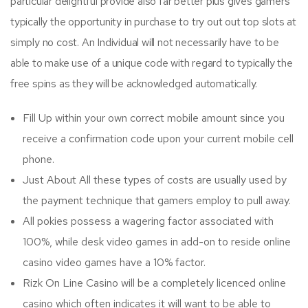
particular delightful provide also far better plus gives gamers
typically the opportunity in purchase to try out out top slots at
simply no cost. An Individual will not necessarily have to be
able to make use of a unique code with regard to typically the
free spins as they will be acknowledged automatically.
Fill Up within your own correct mobile amount since you
receive a confirmation code upon your current mobile cell
phone.
Just About All these types of costs are usually used by
the payment technique that gamers employ to pull away.
All pokies possess a wagering factor associated with
100%, while desk video games in add-on to reside online
casino video games have a 10% factor.
Rizk On Line Casino will be a completely licenced online
casino which often indicates it will want to be able to