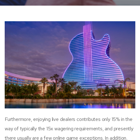
Furthermore, enjoying live dealers contributes only 15% in the
way of typically the 15x wagering requirements, and presently
there usually are a few online game exceptions. In addition,