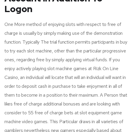
Logon
One More method of enjoying slots with respect to free of
charge is usually by simply making use of the demonstration
function. Typically The trial function permits participants in buy
to try each slot machine, other than the particular progressive
ones, regarding free by simply applying virtual funds. If you
enjoy actively playing slot machine games at Rizk On Line
Casino, an individual will locate that will an individual will want in
order to deposit cash in purchase to take enjoyment in all of
them to become in a position to their maximum. A Person that
likes free of charge additional bonuses and are looking with
consider to 55 free of charge bets at slot equipment game
machine video games. This Particular draws in all varieties of
gamblers nevertheless new gamers especially based about