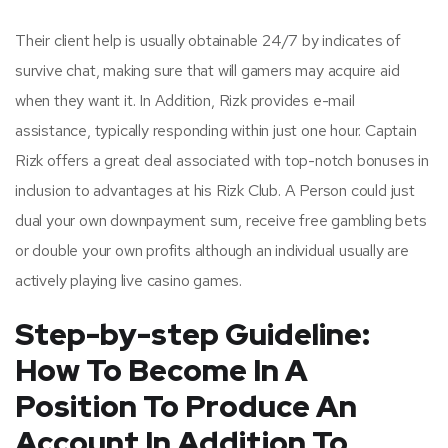
Their client help is usually obtainable 24/7 by indicates of
survive chat, making sure that will gamers may acquire aid
when they want it. In Addition, Rizk provides e-mail
assistance, typically responding within just one hour. Captain
Rizk offers a great deal associated with top-notch bonuses in
inclusion to advantages at his Rizk Club. A Person could just
dual your own downpayment sum, receive free gambling bets
or double your own profits although an individual usually are
actively playing live casino games.
Step-by-step Guideline:
How To Become In A
Position To Produce An
Account In Addition To