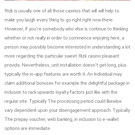
Rizk is usually one of all those casinos that will will help to
make you laugh every thing to go right right now there.
However, if you’re somebody who else is continue to thinking
whether or not really in order to commence enjoying here, a
person may possibly become interested in understanding a lot
more regarding this particular sweet Rizk casino pleasant
provide. Nevertheless, unit installation doesn’t get long, plus
typically the in-app features are worth it. An Individual may
claim additional bonuses for example the delightful package in
inclusion to rack upwards loyalty factors just like with the
regular site. Typically The processing period could likewise
vary dependent upon your disengagement approach. Typically
The prepay voucher, web banking, in inclusion to e-wallet
options are immediate.