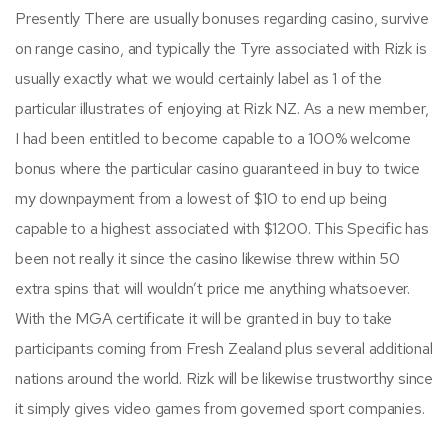
Presently There are usually bonuses regarding casino, survive
on range casino, and typically the Tyre associated with Rizk is
usually exactly what we would certainly label as 1 of the
particular illustrates of enjoying at Rizk NZ. As a new member,
I had been entitled to become capable to a 100% welcome
bonus where the particular casino guaranteed in buy to twice
my downpayment from a lowest of $10 to end up being
capable to a highest associated with $1200. This Specific has
been not really it since the casino likewise threw within 50
extra spins that will wouldn’t price me anything whatsoever.
With the MGA certificate it will be granted in buy to take
participants coming from Fresh Zealand plus several additional
nations around the world. Rizk will be likewise trustworthy since
it simply gives video games from governed sport companies.