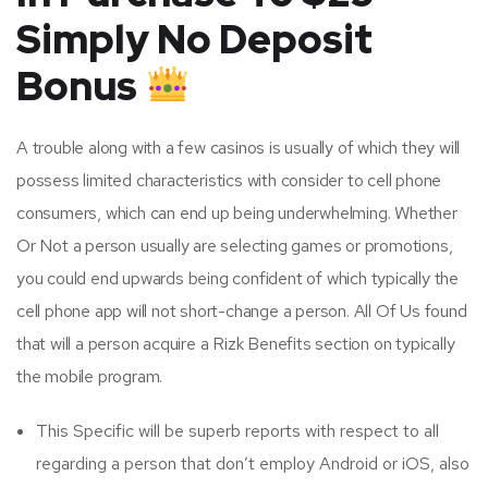
Simply No Deposit
Bonus
A trouble along with a few casinos is usually of which they will
possess limited characteristics with consider to cell phone
consumers, which can end up being underwhelming. Whether
Or Not a person usually are selecting games or promotions,
you could end upwards being confident of which typically the
cell phone app will not short-change a person. All Of Us found
that will a person acquire a Rizk Benefits section on typically
the mobile program.
This Specific will be superb reports with respect to all
regarding a person that don’t employ Android or iOS, also