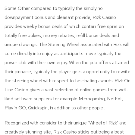
Some Other compared to typically the simply no
downpayment bonus and pleasant provide, Rizk Casino
provides weekly bonus deals of which contain free spins on
totally free pokies, money rebates, refill bonus deals and
unique drawings. The Steering Wheel associated with Rizk will
come directly into enjoy as participants move typically the
power club with their own enjoy. When the pub offers attained
their pinnacle, typically the player gets a opportunity to rewrite
the steering wheel with respect to fascinating awards. Rizk On
Line Casino gives a vast selection of online games from well-
liked software suppliers for example Microgaming, NetEnt,
Play’n GO, Quickspin, in addition to other people .
Recognized with consider to their unique ‘Wheel of Rizk’ and
creatively stunning site, Rizk Casino sticks out being a best