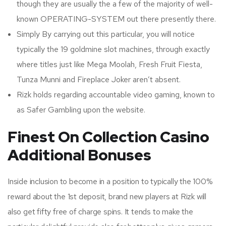
though they are usually the a few of the majority of well-
known OPERATING-SYSTEM out there presently there.
Simply By carrying out this particular, you will notice
typically the 19 goldmine slot machines, through exactly
where titles just like Mega Moolah, Fresh Fruit Fiesta,
Tunza Munni and Fireplace Joker aren’t absent.
Rizk holds regarding accountable video gaming, known to
as Safer Gambling upon the website.
Finest On Collection Casino
Additional Bonuses
Inside inclusion to become in a position to typically the 100%
reward about the 1st deposit, brand new players at Rizk will
also get fifty free of charge spins. It tends to make the