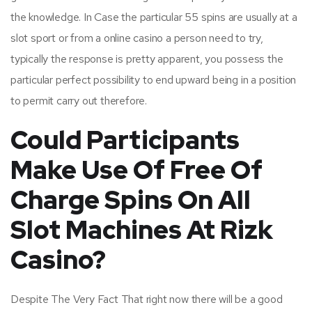
the knowledge. In Case the particular 55 spins are usually at a
slot sport or from a online casino a person need to try,
typically the response is pretty apparent, you possess the
particular perfect possibility to end upward being in a position
to permit carry out therefore.
Could Participants
Make Use Of Free Of
Charge Spins On All
Slot Machines At Rizk
Casino?
Despite The Very Fact That right now there will be a good