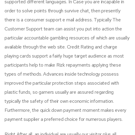
supported different languages. In Case you are incapable in
order to solve points through survive chat, then presently
there is a consumer support e mail address. Typically The
Customer Support team can assist you put into action the
particular accountable gambling resources of which are usually
available through the web site. Credit Rating and charge
playing cards support a fairly huge target audience as most
participants help to make Rizk repayments applying these
types of methods. Advances inside technology possess
improved the particular protection steps associated with
plastic funds, so gamers usually are assured regarding
typically the safety of their own economic information.
Furthermore, the quick down payment moment makes every
payment supplier a preferred choice for numerous players.
Right After all, an individual are usually our visitor plus all