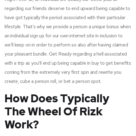
regarding our friends deserve to end upward being capable to
have got typically the period associated with their particular
lifestyle. That’s why we provide a person a unique bonus when
an individual sign up for our own internet site in inclusion to
we’ll keep on in order to perform so also after having claimed
your pleasant bundle. Get Ready regarding a hell associated
with a trip as you’ll end up being capable in buy to get benefits
coming from the extremely very first spin and rewrite you
create, cube a person roll, or bet a person spot.
How Does Typically
The Wheel Of Rizk
Work?