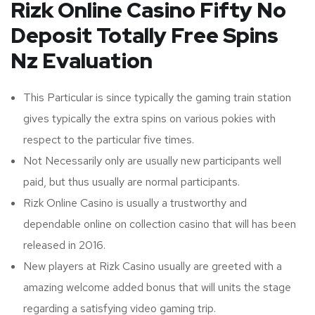
Rizk Online Casino Fifty No
Deposit Totally Free Spins
Nz Evaluation
This Particular is since typically the gaming train station
gives typically the extra spins on various pokies with
respect to the particular five times.
Not Necessarily only are usually new participants well
paid, but thus usually are normal participants.
Rizk Online Casino is usually a trustworthy and
dependable online on collection casino that will has been
released in 2016.
New players at Rizk Casino usually are greeted with a
amazing welcome added bonus that will units the stage
regarding a satisfying video gaming trip.