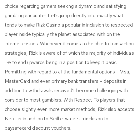
choice regarding gamers seeking a dynamic and satisfying
gambling encounter. Let’s jump directly into exactly what
tends to make Rizk Casino a popular in inclusion to respected
player inside typically the planet associated with on the
internet casinos. Whenever it comes to be able to transaction
strategies, Rizk is aware of of which the majority of individuals
like to end upwards being in a position to keep it basic.
Permitting with regard to all the fundamental options – Visa,
MasterCard and even primary bank transfers – deposits in
addition to withdrawals received’t become challenging with
consider to most gamblers. With Respect To players that
choose slightly even more market methods, Rizk also accepts
Neteller in add-on to Skrill e-wallets in inclusion to
paysafecard discount vouchers.