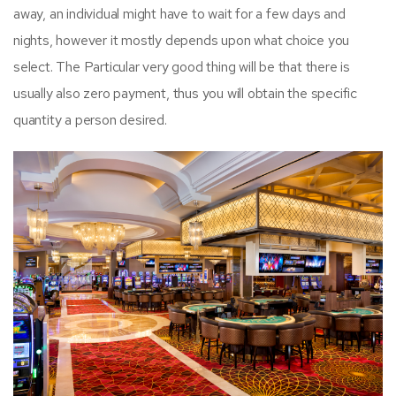
away, an individual might have to wait for a few days and
nights, however it mostly depends upon what choice you
select. The Particular very good thing will be that there is
usually also zero payment, thus you will obtain the specific
quantity a person desired.