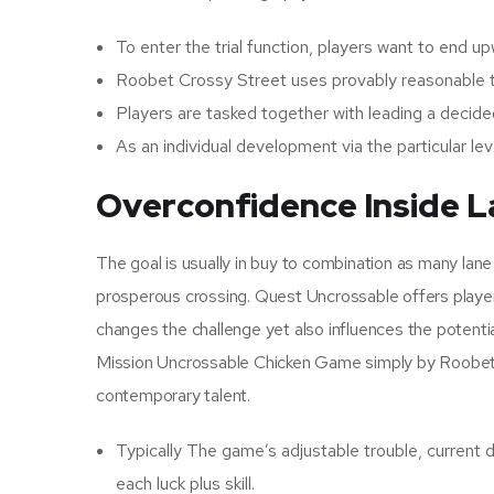
To enter the trial function, players want to end u
Roobet Crossy Street uses provably reasonable tech
Players are tasked together with leading a decide
As an individual development via the particular leve
Overconfidence Inside La
The goal is usually in buy to combination as many lane 
prosperous crossing. Quest Uncrossable offers players
changes the challenge yet also influences the potential
Mission Uncrossable Chicken Game simply by Roobet pr
contemporary talent.
Typically The game’s adjustable trouble, current
each luck plus skill.