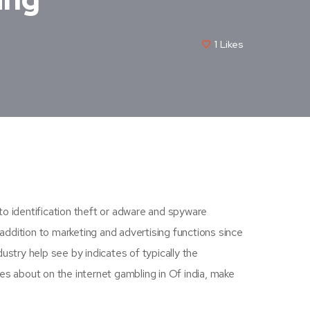
1
Likes
to identification theft or adware and spyware
n addition to marketing and advertising functions since
ustry help see by indicates of typically the
ies about on the internet gambling in Of india, make