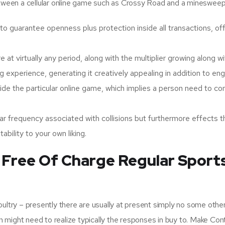
between a cellular online game such as Crossy Road and a minesweep
o guarantee openness plus protection inside all transactions, off
 at virtually any period, along with the multiplier growing along w
 experience, generating it creatively appealing in addition to eng
ide the particular online game, which implies a person need to co
lar frequency associated with collisions but furthermore effects the
ability to your own liking.
Free Of Charge Regular Sports
ultry – presently there are usually at present simply no some other 
might need to realize typically the responses in buy to. Make Cont