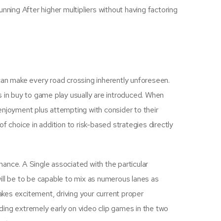
unning After higher multipliers without having factoring
can make every road crossing inherently unforeseen.
s in buy to game play usually are introduced. When
 enjoyment plus attempting with consider to their
of choice in addition to risk-based strategies directly
hance. A Single associated with the particular
will be to be capable to mix as numerous lanes as
akes excitement, driving your current proper
rding extremely early on video clip games in the two