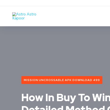
MISSION UNCROSSABLE APK DOWNLOAD 499
How In Buy To Wi
Detailed Method 