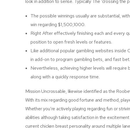
look in addition to sense. Typically The ‘crossing the p
The possible winnings usually are substantial, wi
win regarding $1,500,1000.
Right After effectively finishing each and every 
position to open fresh levels or features.
Like additional popular gambling websites inside O
in add-on to program gambling bets, and fast bet
Nevertheless, achieving higher levels will require
along with a quickly response time.
Mission Uncrossable, likewise identified as the Roobet
With its mix regarding good fortune and method, player
Whether you’re actively playing regarding fun or striv
abilities although taking satisfaction in the excitemen
current chicken breast personality around multiple lane 