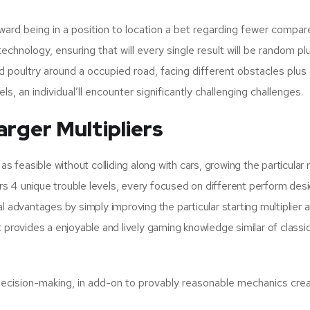
pward being in a position to location a bet regarding fewer compar
nology, ensuring that will every single result will be random plus
d poultry around a occupied road, facing different obstacles plus
ls, an individual’ll encounter significantly challenging challenges.
rger Multipliers
as feasible without colliding along with cars, growing the particular
 4 unique trouble levels, every focused on different perform desig
 advantages by simply improving the particular starting multiplier an
ovides a enjoyable and lively gaming knowledge similar of classi
 decision-making, in add-on to provably reasonable mechanics cr