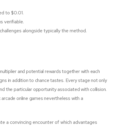
ed to $0.01.
 verifiable.
 challenges alongside typically the method.
 multiplier and potential rewards together with each
ns in addition to chance tastes. Every stage not only
d the particular opportunity associated with collision.
c arcade online games nevertheless with a
eate a convincing encounter of which advantages