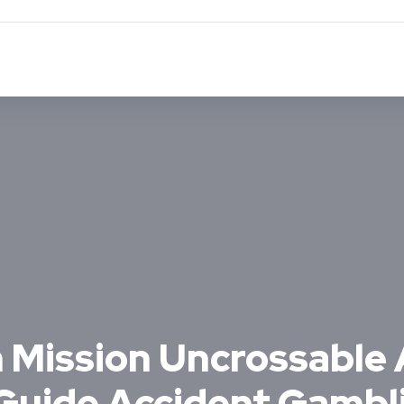
n Mission Uncrossable
Guide Accident Gambl