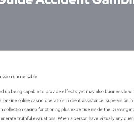
nd up being capable to provide effects yet may also business lead 
al on-line online casino operators in client assistance, supervision i
collection casino functioning plus expertise inside the iGaming ind
 generate truthful evaluations. When a person have virtually any quer