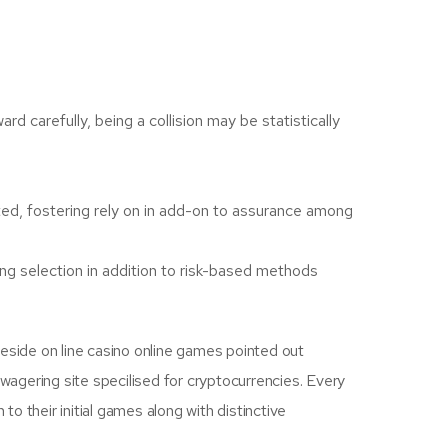
d carefully, being a collision may be statistically
ed, fostering rely on in add-on to assurance among
ing selection in addition to risk-based methods
reside on line casino online games pointed out
 wagering site specilised for cryptocurrencies. Every
to their initial games along with distinctive