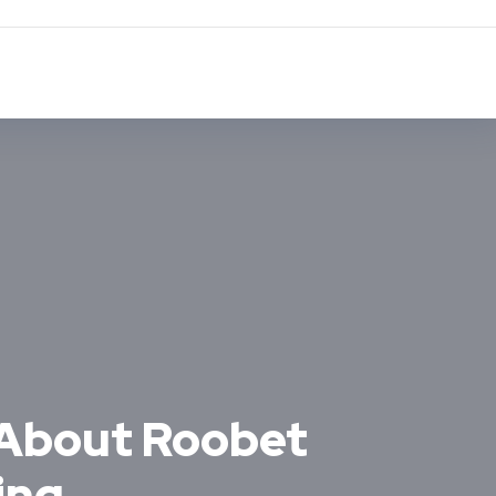
 About Roobet
ing