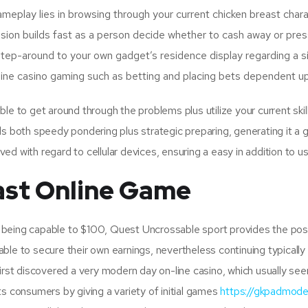
ameplay lies in browsing through your current chicken breast charac
nsion builds fast as a person decide whether to cash away or press
 step-around to your own gadget’s residence display regarding a s
ine casino gaming such as betting and placing bets dependent u
ble to get around through the problems plus utilize your current sk
oth speedy pondering plus strategic preparing, generating it a g
d with regard to cellular devices, ensuring a easy in addition to u
ast Online Game
 being capable to $100, Quest Uncrossable sport provides the po
ble to secure their own earnings, nevertheless continuing typically
irst discovered a very modern day on-line casino, which usually see
s consumers by giving a variety of initial games
https://gkpadmodel