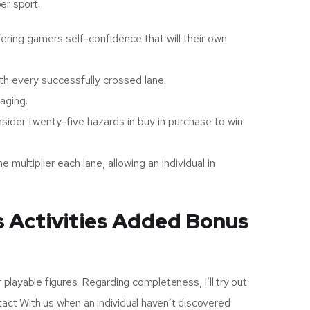
er sport.
ering gamers self-confidence that will their own
ith every successfully crossed lane.
aging.
nsider twenty-five hazards in buy in purchase to win
 multiplier each lane, allowing an individual in
 Activities Added Bonus
playable figures. Regarding completeness, I’ll try out
act With us when an individual haven’t discovered