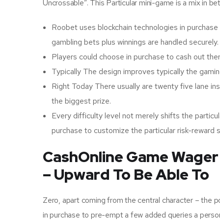
Uncrossable”. This Particular mini-game is a mix in 
Roobet uses blockchain technologies in purchase t
gambling bets plus winnings are handled securely.
Players could choose in purchase to cash out there
Typically The design improves typically the gaming
Right Today There usually are twenty five lane ins
the biggest prize.
Every difficulty level not merely shifts the particu
purchase to customize the particular risk-reward st
CashOnline Game Wager 
– Upward To Be Able To
Zero, apart coming from the central character – the po
in purchase to pre-empt a few added queries a person 