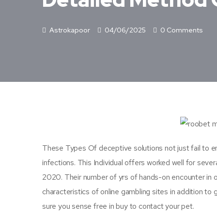
Astrokapoor
04/06/2025
0 Comments
These Types Of deceptive solutions not just fail to e
infections. This Individual offers worked well for sever
2020. Their number of yrs of hands-on encounter in on 
characteristics of online gambling sites in addition to
sure you sense free in buy to contact your pet.