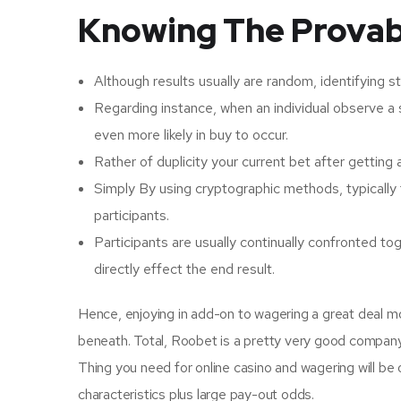
Knowing The Prova
Although results usually are random, identifying s
Regarding instance, when an individual observe a se
even more likely in buy to occur.
Rather of duplicity your current bet after getting
Simply By using cryptographic methods, typically
participants.
Participants are usually continually confronted to
directly effect the end result.
Hence, enjoying in add-on to wagering a great deal mo
beneath. Total, Roobet is a pretty very good company r
Thing you need for online casino and wagering will be o
characteristics plus large pay-out odds.