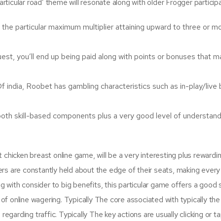
articular road’ theme will resonate along with older Frogger particip
th the particular maximum multiplier attaining upward to three or
quest, you’ll end up being paid along with points or bonuses that 
f india, Roobet has gambling characteristics such as in-play/live 
.
 both skill-based components plus a very good level of understand
 chicken breast online game, will be a very interesting plus rewardi
s are constantly held about the edge of their seats, making every si
ing with consider to big benefits, this particular game offers a goo
t of online wagering. Typically The core associated with typically t
regarding traffic. Typically The key actions are usually clicking or t