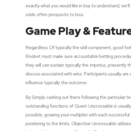
exactly what you would like in buy to understand, we’ll
odds often prospects to loss.
Game Play & Featur
Regardless Of typically the skill component, good for
Roobet must make sure accountable betting procedures 
they will can sustain typically the impetus, presently
discuss associated with wins. Participants usually are c
influence typically the outcome.
By Simply cashing out there following the particular te
outstanding functions of Quest Uncrossable is usually 
possible, growing your multiplier with each successful
pondering to the limits. Objective Uncrossable utilize