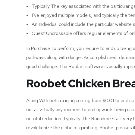
Typically The key associated with the particular g
I’ve enjoyed multiple models, and typically the te
An Individual could include the particular website
Quest Uncrossable offers regular elements of onl
In Purchase To perform, you require to end up being a
pathways along with danger. Accomplishment demands b
good challenge. The Roobet software is usually improve
Roobet Chicken Bre
Along With bets ranging coming from $0.01 to end up
out at virtually any moment to end upwards being capa
or total reduction. Typically The Roundme staff very f
revolutionize the globe of gambling. Roobet pleases it