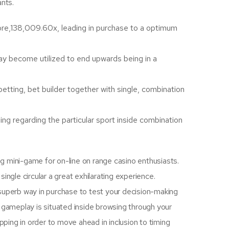
ants.
 more,138,009.60x, leading in purchase to a optimum
may become utilized to end upwards being in a
betting, bet builder together with single, combination
ing regarding the particular sport inside combination
ng mini-game for on-line on range casino enthusiasts.
ngle circular a great exhilarating experience.
d superb way in purchase to test your decision-making
he gameplay is situated inside browsing through your
apping in order to move ahead in inclusion to timing