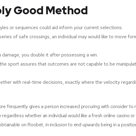
bly Good Method
tyles or sequences could aid inform your current selections.
ries of safe crossings, an individual may would like to move forwar
 a damage, you double it after possessing a win.
 the sport assures that outcomes are not capable to be manipulat
gether with real-time decisions, exactly where the velocity regard
re frequently gives a person increased procuring with consider to 
egardless whether an individual would like a fresh online casino or
btainable on Roobet, in inclusion to end upwards being in a position 