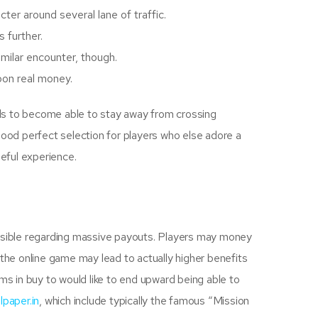
ter around several lane of traffic.
 further.
imilar encounter, though.
pon real money.
ills to become able to stay away from crossing
ood perfect selection for players who else adore a
seful experience.
ssible regarding massive payouts. Players may money
 the online game may lead to actually higher benefits
ms in buy to would like to end upward being able to
paper.in
, which include typically the famous “Mission