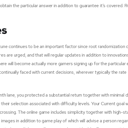
 obtain the particular answer in addition to guarantee it’s covered. R
es
tune continues to be an important factor since root randomization 
are urged, and that will regular updates in addition to innovation
 there will become actually more gamers signing up for the particular
ontinually faced with current decisions, wherever typically the rate 
nth lane, you protected a substantial return together with minimal c
their selection associated with difficulty levels. Your Current goal 
 crossing. The online game includes simplicity together with high-st
s images in addition to game play of which will advise a person rega