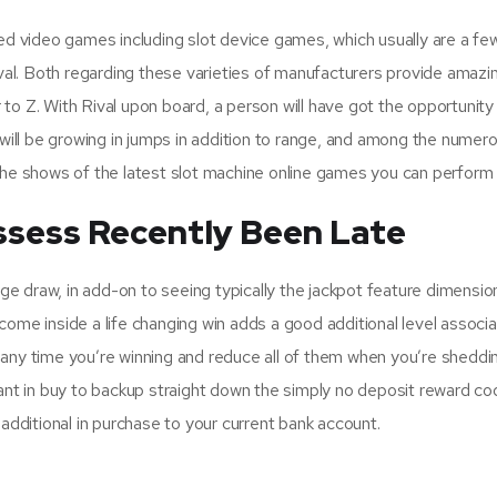
red video games including slot device games, which usually are a fe
l. Both regarding these varieties of manufacturers provide amazin
to Z. With Rival upon board, a person will have got the opportunit
ll be growing in jumps in addition to range, and among the numero
 the shows of the latest slot machine online games you can perform
ssess Recently Been Late
ge draw, in add-on to seeing typically the jackpot feature dimensions 
come inside a life changing win adds a good additional level associ
any time you’re winning and reduce all of them when you’re shedding
ant in buy to backup straight down the simply no deposit reward cod
 additional in purchase to your current bank account.