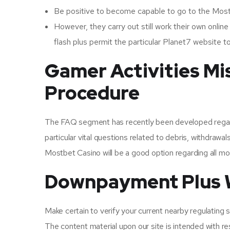
Be positive to become capable to go to the M
However, they carry out still work their own onl
flash plus permit the particular Planet7 website to
Gamer Activities Mi
Procedure
The FAQ segment has recently been developed regarding 
particular vital questions related to debris, withdrawa
Mostbet Casino will be a good option regarding all mo
Downpayment Plus 
Make certain to verify your current nearby regulating s
The content material upon our site is intended with res