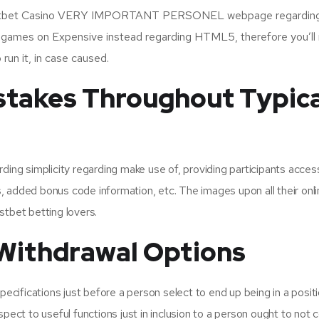
ostbet Casino VERY IMPORTANT PERSONEL webpage regarding fu
ine games on Expensive instead regarding HTML5, therefore you’ll
 run it, in case caused.
stakes Throughout Typical
simplicity regarding make use of, providing participants accessibil
ls, added bonus code information, etc. The images upon all their onlin
stbet betting lovers.
Withdrawal Options
pecifications just before a person select to end up being in a positi
pect to useful functions just in inclusion to a person ought to not c