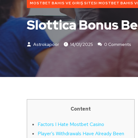
MOSTBET BAHIS VE GIRIŞ SITESI MOSTBET BAHIS VE 
Slottica Bonus Be
Astrokapoor
14/01/2025
0 Comments
Content
Factors I Hate Mostbet Casino
Player’s Withdrawals Have Already Been