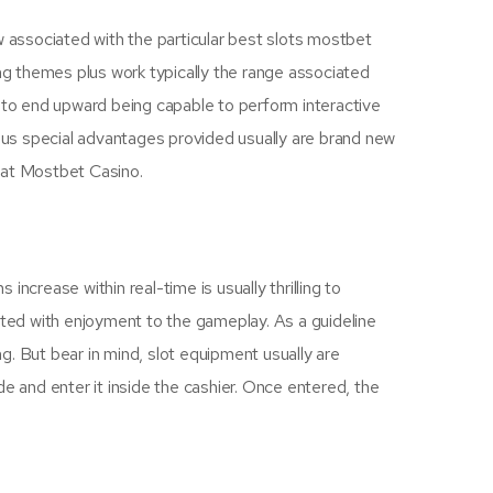
w associated with the particular best slots mostbet
g themes plus work typically the range associated
y to end upward being capable to perform interactive
us special advantages provided usually are brand new
 at Mostbet Casino.
increase within real-time is usually thrilling to
ated with enjoyment to the gameplay. As a guideline
. But bear in mind, slot equipment usually are
e and enter it inside the cashier. Once entered, the