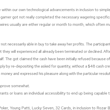
 within our own technological advancements in inclusion to simple 
r gamer got not really completed the necessary wagering specificat
tion wires usually are either regular or month to month, which ofte
not necessarily able in buy to take away her profits. The participa
 they will experienced all already been terminated or declined. Afte
lf. The got claimed the cash have been initially refused because of
ly by re-depositing the asked for quantity, without a $48 cash credi
 money and expressed his pleasure along with the particular resolut
improve somewhat.
loans an individual accessibility to end up being capable to
Poker, Young Patti, Lucky Seven, 32 Cards, in inclusion to Rozar B