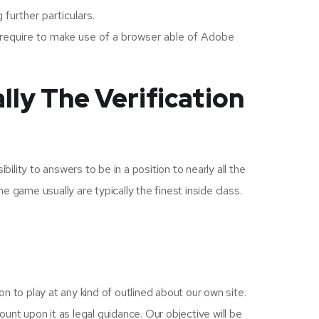
rther particulars.
 require to make use of a browser able of Adobe
ly The Verification
ity to answers to be in a position to nearly all the
e game usually are typically the finest inside class.
on to play at any kind of outlined about our own site.
ount upon it as legal guidance. Our objective will be