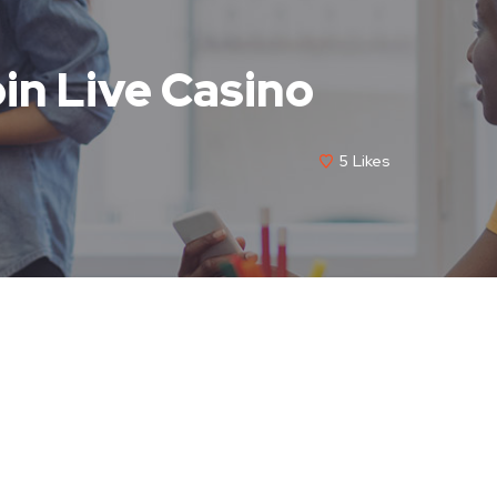
in Live Casino
5
Likes