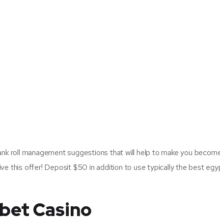
ank roll management suggestions that will help to make you become a
eive this offer! Deposit $50 in addition to use typically the be
bet Casino