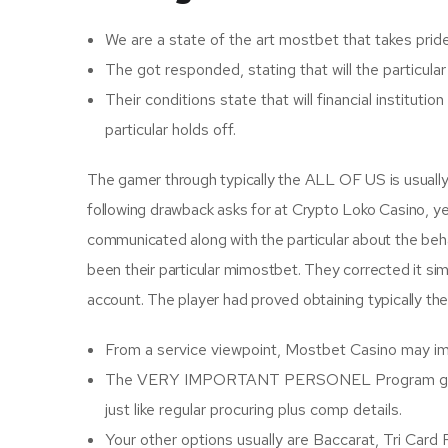
We are a state of the art mostbet that takes pride
The got responded, stating that will the particula
Their conditions state that will financial institu
particular holds off.
The gamer through typically the ALL OF US is usually 
following drawback asks for at Crypto Loko Casino, yet
communicated along with the particular about the beha
been their particular mimostbet. They corrected it simp
account. The player had proved obtaining typically the
From a service viewpoint, Mostbet Casino may 
The VERY IMPORTANT PERSONEL Program grants or 
just like regular procuring plus comp details.
Your other options usually are Baccarat, Tri Card 