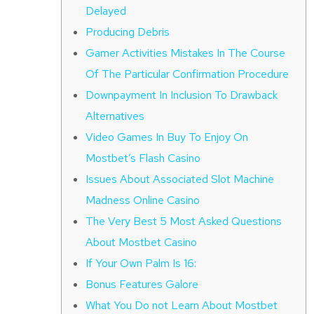
Delayed
Producing Debris
Gamer Activities Mistakes In The Course
Of The Particular Confirmation Procedure
Downpayment In Inclusion To Drawback
Alternatives
Video Games In Buy To Enjoy On
Mostbet’s Flash Casino
Issues About Associated Slot Machine
Madness Online Casino
The Very Best 5 Most Asked Questions
About Mostbet Casino
If Your Own Palm Is 16:
Bonus Features Galore
What You Do not Learn About Mostbet