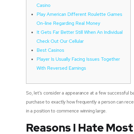
Casino
Play American Different Roulette Games
On-line Regarding Real Money
It Gets Far Better Still When An Individual
Check Out Our Cellular
Best Casinos
Player Is Usually Facing Issues Together
With Reversed Earnings
So, let’s consider a appearance at a few successful b
purchase to exactly how frequently a person can rec
in a position to commence winning large.
Reasons I Hate Most