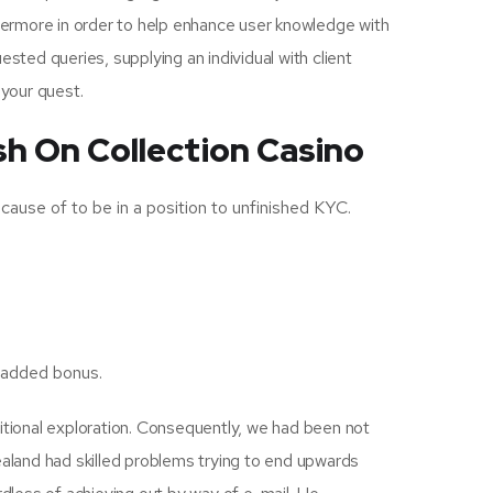
urthermore in order to help enhance user knowledge with
sted queries, supplying an individual with client
 your quest.
h On Collection Casino
ause of to be in a position to unfinished KYC.
e added bonus.
itional exploration. Consequently, we had been not
ealand had skilled problems trying to end upwards