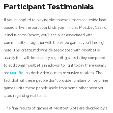
Participant Testimonials
If you’re applied to playing slot machine machines inside land-
based s, like the particular kinds you’ll find at Mostbet Casino
in inclusion to Resort, you’ll see a lot associated with
commonalities together with the video games you’ll find right
here. The greatest downside associated with Mostbet is
usually that will the quantity regarding slots is tiny compared
to additional mostbet s in add-on to right today there usually
are
мостбет
no desk video games or survive retailers. The
fact that will these people don’t provide furniture or live online
games units these people aside from some other mostbet
sites regarding real funds.
The final results of games at Mostbet Slots are decided by a