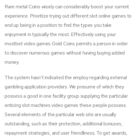
Rare metal Coins wisely can considerably boost your current
experience. Prioritize trying out different slot online games to
end up being in a position to find the types you take
enjoyment in typically the most. Effectively using your
mostbet video games Gold Coins permits a person in order
to discover numerous games without having buying added
money.
The system hasn’t indicated the employ regarding external
gambling application providers. We presume of which they
possess a good in one facility group supplying the particular
enticing slot machines video games these people possess.
Several elements of the particular web site are usually
outstanding, such as their protection, additional bonuses,
repayment strategies, and user friendliness. To get awards,