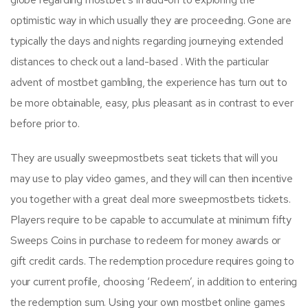
optimistic way in which usually they are proceeding. Gone are
typically the days and nights regarding journeying extended
distances to check out a land-based . With the particular
advent of mostbet gambling, the experience has turn out to
be more obtainable, easy, plus pleasant as in contrast to ever
before prior to.
They are usually sweepmostbets seat tickets that will you
may use to play video games, and they will can then incentive
you together with a great deal more sweepmostbets tickets.
Players require to be capable to accumulate at minimum fifty
Sweeps Coins in purchase to redeem for money awards or
gift credit cards. The redemption procedure requires going to
your current profile, choosing ‘Redeem’, in addition to entering
the redemption sum. Using your own mostbet online games