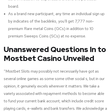
board.
As a brand new participant, any time an individual sign up
by indicates of the backlinks, you’ll get 7,777 non-
premium Rare metal Coins (GCs) in addition to 10
premium Sweeps Coins (SCs) at no expense.
Unanswered Questions In to
Mostbet Casino Unveiled
“Mostbet Slots may possibly not necessarily have got as
several online games as some some other social s, but in our
opinion, it genuinely excels wherever it matters. We take a
variety associated with repayment methods to become able
to fund your current bank account, which include credit score
playing cards, e-wallets and bank transfers. We acknowledge a