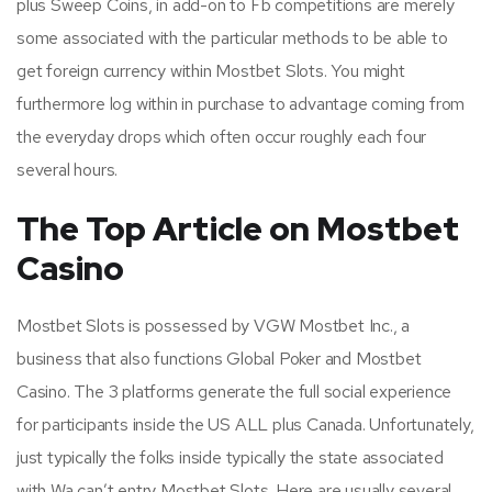
plus Sweep Coins, in add-on to Fb competitions are merely
some associated with the particular methods to be able to
get foreign currency within Mostbet Slots. You might
furthermore log within in purchase to advantage coming from
the everyday drops which often occur roughly each four
several hours.
The Top Article on Mostbet
Casino
Mostbet Slots is possessed by VGW Mostbet Inc., a
business that also functions Global Poker and Mostbet
Casino. The 3 platforms generate the full social experience
for participants inside the US ALL plus Canada. Unfortunately,
just typically the folks inside typically the state associated
with Wa can’t entry Mostbet Slots. Here are usually several