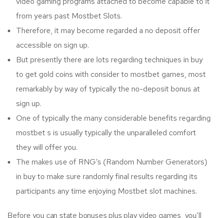
video gaming programs attached to become capable to it
from years past Mostbet Slots.
Therefore, it may become regarded a no deposit offer
accessible on sign up.
But presently there are lots regarding techniques in buy
to get gold coins with consider to mostbet games, most
remarkably by way of typically the no-deposit bonus at
sign up.
One of typically the many considerable benefits regarding
mostbet s is usually typically the unparalleled comfort
they will offer you.
The makes use of RNG’s (Random Number Generators)
in buy to make sure randomly final results regarding its
participants any time enjoying Mostbet slot machines.
Before you can state bonuses plus play video games, you’ll