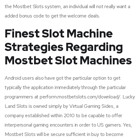
the Mostbet Slots system, an individual will not really want a
added bonus code to get the welcome deals.
Finest Slot Machine
Strategies Regarding
Mostbet Slot Machines
Android users also have got the particular option to get
typically the application immediately through the particular
programmers at perform.mostbetslots.com/download/. Lucky
Land Slots is owned simply by Virtual Gaming Sides, a
company established within 2010 to be capable to offer
interpersonal gaming encounters in order to US gamers. Yes,
Mostbet Slots will be secure sufficient in buy to become