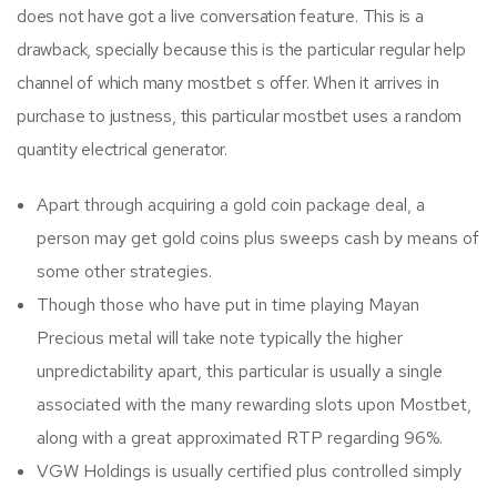
does not have got a live conversation feature. This is a
drawback, specially because this is the particular regular help
channel of which many mostbet s offer. When it arrives in
purchase to justness, this particular mostbet uses a random
quantity electrical generator.
Apart through acquiring a gold coin package deal, a
person may get gold coins plus sweeps cash by means of
some other strategies.
Though those who have put in time playing Mayan
Precious metal will take note typically the higher
unpredictability apart, this particular is usually a single
associated with the many rewarding slots upon Mostbet,
along with a great approximated RTP regarding 96%.
VGW Holdings is usually certified plus controlled simply