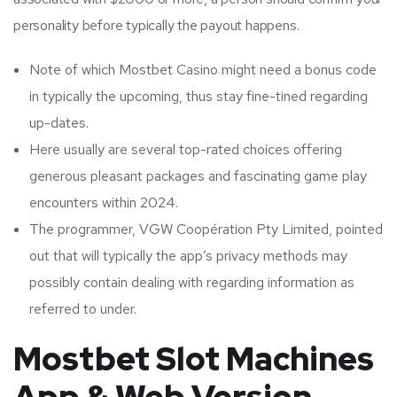
personality before typically the payout happens.
Note of which Mostbet Casino might need a bonus code
in typically the upcoming, thus stay fine-tined regarding
up-dates.
Here usually are several top-rated choices offering
generous pleasant packages and fascinating game play
encounters within 2024.
The programmer, VGW Coopération Pty Limited, pointed
out that will typically the app’s privacy methods may
possibly contain dealing with regarding information as
referred to under.
Mostbet Slot Machines