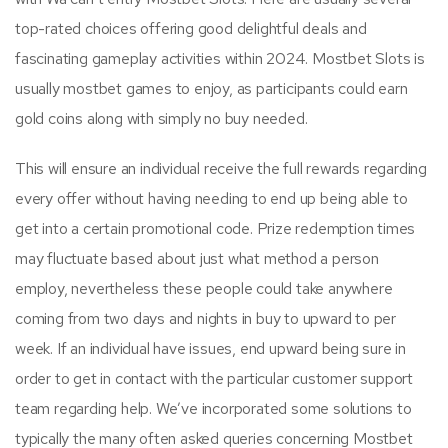
top-rated choices offering good delightful deals and
fascinating gameplay activities within 2024. Mostbet Slots is
usually mostbet games to enjoy, as participants could earn
gold coins along with simply no buy needed.
This will ensure an individual receive the full rewards regarding
every offer without having needing to end up being able to
get into a certain promotional code. Prize redemption times
may fluctuate based about just what method a person
employ, nevertheless these people could take anywhere
coming from two days and nights in buy to upward to per
week. If an individual have issues, end upward being sure in
order to get in contact with the particular customer support
team regarding help. We’ve incorporated some solutions to
typically the many often asked queries concerning Mostbet