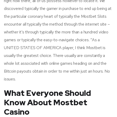
right now there, all of us possess however to locate it. We
discovered typically the gamer in purchase to end up being at
the particular coronary heart of typically the Mostbet Slots
encounter all typically the method through the internet site –
whether it’s through typically the more than a hundred video
games or typically the easy-to-navigate choices. “As a
UNITED STATES OF AMERICA player, I think Mostbet is
usually the greatest choice. There usually are constantly a
whole lot associated with online games heading on and the
Bitcoin payouts obtain in order to me within just an hours. No
issues.
What Everyone Should
Know About Mostbet
Casino