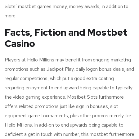
Slots’ mostbet games money, money awards, in addition to
more.
Facts, Fiction and Mostbet
Casino
Players at Hello Millions may benefit from ongoing marketing
promotions such as Jackpot Play, daily logon bonus deals, and
regular competitions, which put a good extra coating
regarding enjoyment to end upward being capable to typically
the video gaming experience. Mostbet Slots furthermore
offers related promotions just like sign in bonuses, slot
equipment game tournaments, plus other promos merely like
Hello Millions. In add-on to end upwards being capable to
deficient a get in touch with number, this mostbet furthermore