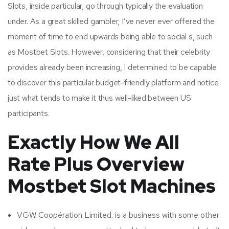
Slots, inside particular, go through typically the evaluation
under. As a great skilled gambler, I’ve never ever offered the
moment of time to end upwards being able to social s, such
as Mostbet Slots. However, considering that their celebrity
provides already been increasing, I determined to be capable
to discover this particular budget-friendly platform and notice
just what tends to make it thus well-liked between US
participants.
Exactly How We All
Rate Plus Overview
Mostbet Slot Machines
VGW Coopération Limited. is a business with some other