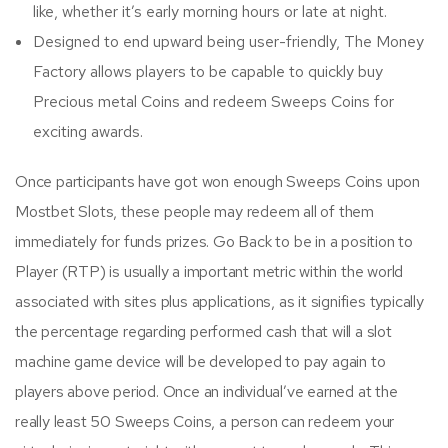
like, whether it’s early morning hours or late at night.
Designed to end upward being user-friendly, The Money
Factory allows players to be capable to quickly buy
Precious metal Coins and redeem Sweeps Coins for
exciting awards.
Once participants have got won enough Sweeps Coins upon
Mostbet Slots, these people may redeem all of them
immediately for funds prizes. Go Back to be in a position to
Player (RTP) is usually a important metric within the world
associated with sites plus applications, as it signifies typically
the percentage regarding performed cash that will a slot
machine game device will be developed to pay again to
players above period. Once an individual’ve earned at the
really least 50 Sweeps Coins, a person can redeem your