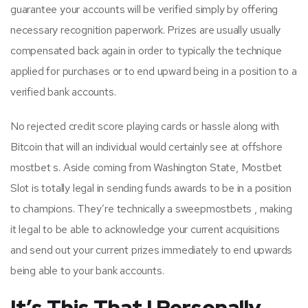
guarantee your accounts will be verified simply by offering
necessary recognition paperwork. Prizes are usually usually
compensated back again in order to typically the technique
applied for purchases or to end upward being in a position to a
verified bank accounts.
No rejected credit score playing cards or hassle along with
Bitcoin that will an individual would certainly see at offshore
mostbet s. Aside coming from Washington State, Mostbet
Slot is totally legal in sending funds awards to be in a position
to champions. They’re technically a sweepmostbets , making
it legal to be able to acknowledge your current acquisitions
and send out your current prizes immediately to end upwards
being able to your bank accounts.
It’s This That I Personally