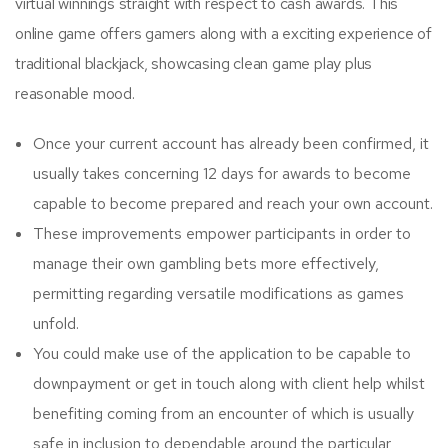
virtual winnings straight with respect to cash awards. This
online game offers gamers along with a exciting experience of
traditional blackjack, showcasing clean game play plus
reasonable mood.
Once your current account has already been confirmed, it
usually takes concerning 12 days for awards to become
capable to become prepared and reach your own account.
These improvements empower participants in order to
manage their own gambling bets more effectively,
permitting regarding versatile modifications as games
unfold.
You could make use of the application to be capable to
downpayment or get in touch along with client help whilst
benefiting coming from an encounter of which is usually
safe in inclusion to dependable around the particular