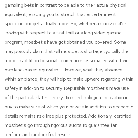
gambling bets in contrast to be able to their actual physical
equivalent, enabling you to stretch that entertainment
spending budget actually more. So, whether an individual’re
looking with respect to a fast thrill or a long video gaming
program, mostbet s have got obtained you covered. Some
may possibly claim that will mostbet s shortage typically the
mood in addition to social connections associated with their
own land-based equivalent. However, what they absence
within ambiance, they will help to make upward regarding within
safety in add-on to security. Reputable mostbet s make use
of the particular latest encryption technological innovation in
buy to make sure of which your private in addition to economic
details remains risk-free plus protected. Additionally, certified
mostbet s go through rigorous audits to guarantee fair
perform and random final results.