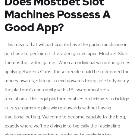
Does Mostbet Slot
Machines Possess A
Good App?
This means that will participants have the particular chance in
purchase to perform all the video games upon Mostbet Slots
for mostbet video games. When an individual win online games
applying Sweeps Coins, these people could be redeemed for
money awards, sticking to end upwards being able to typically
the platform’s conformity with U.S. sweepmostbets
regulations. This legal platform enables participants to indulge
in -style gambling plus win real awards without having
traditional betting. Welcome to become capable to the blog,
exactly where we’ll be diving in to typically the fascinating
globe regarding mostbet s in add-on to exploring the