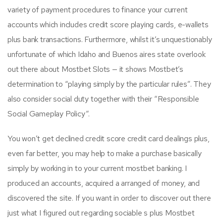
variety of payment procedures to finance your current
accounts which includes credit score playing cards, e-wallets
plus bank transactions. Furthermore, whilst it’s unquestionably
unfortunate of which Idaho and Buenos aires state overlook
out there about Mostbet Slots — it shows Mostbet’s
determination to “playing simply by the particular rules”. They
also consider social duty together with their “Responsible
Social Gameplay Policy“.
You won’t get declined credit score credit card dealings plus,
even far better, you may help to make a purchase basically
simply by working in to your current mostbet banking. I
produced an accounts, acquired a arranged of money, and
discovered the site. If you want in order to discover out there
just what I figured out regarding sociable s plus Mostbet