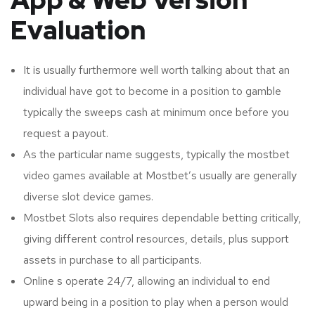
App & Web Version
Evaluation
It is usually furthermore well worth talking about that an
individual have got to become in a position to gamble
typically the sweeps cash at minimum once before you
request a payout.
As the particular name suggests, typically the mostbet
video games available at Mostbetʼs usually are generally
diverse slot device games.
Mostbet Slots also requires dependable betting critically,
giving different control resources, details, plus support
assets in purchase to all participants.
Online s operate 24/7, allowing an individual to end
upward being in a position to play when a person would