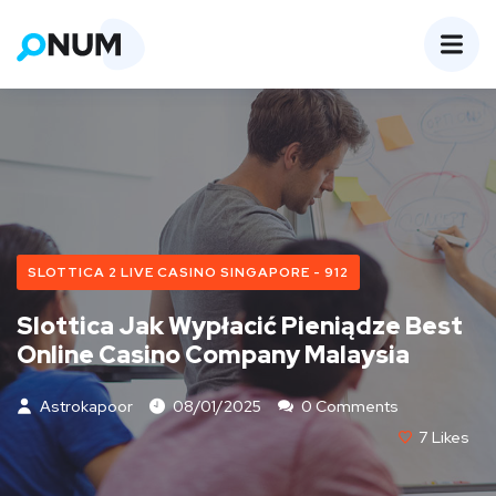
SLOTTICA 2 LIVE CASINO SINGAPORE - 912
Slottica Jak Wypłacić Pieniądze Best
Online Casino Company Malaysia
Astrokapoor
08/01/2025
0 Comments
7
Likes