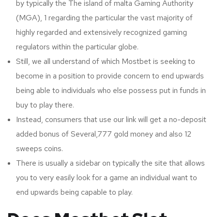
by typically the The island of malta Gaming Authority
(MGA), 1 regarding the particular the vast majority of
highly regarded and extensively recognized gaming
regulators within the particular globe.
Still, we all understand of which Mostbet is seeking to
become in a position to provide concern to end upwards
being able to individuals who else possess put in funds in
buy to play there.
Instead, consumers that use our link will get a no-deposit
added bonus of Several,777 gold money and also 12
sweeps coins.
There is usually a sidebar on typically the site that allows
you to very easily look for a game an individual want to
end upwards being capable to play.