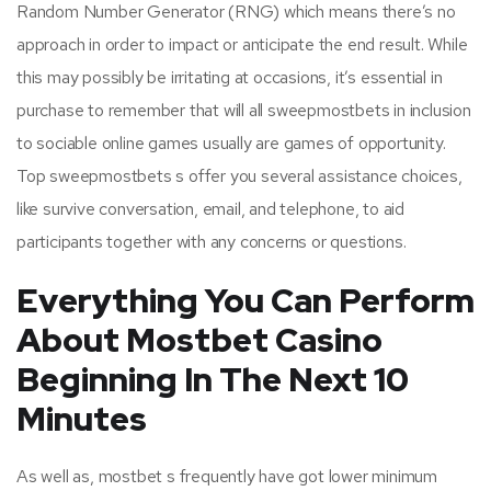
Random Number Generator (RNG) which means there’s no
approach in order to impact or anticipate the end result. While
this may possibly be irritating at occasions, it’s essential in
purchase to remember that will all sweepmostbets in inclusion
to sociable online games usually are games of opportunity.
Top sweepmostbets s offer you several assistance choices,
like survive conversation, email, and telephone, to aid
participants together with any concerns or questions.
Everything You Can Perform
About Mostbet Casino
Beginning In The Next 10
Minutes
As well as, mostbet s frequently have got lower minimum