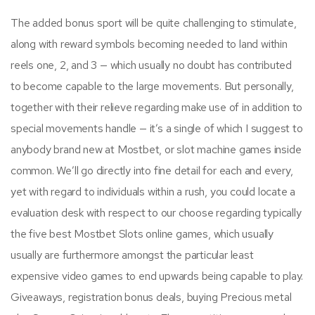
The added bonus sport will be quite challenging to stimulate,
along with reward symbols becoming needed to land within
reels one, 2, and 3 — which usually no doubt has contributed
to become capable to the large movements. But personally,
together with their relieve regarding make use of in addition to
special movements handle — it’s a single of which I suggest to
anybody brand new at Mostbet, or slot machine games inside
common. We’ll go directly into fine detail for each and every,
yet with regard to individuals within a rush, you could locate a
evaluation desk with respect to our choose regarding typically
the five best Mostbet Slots online games, which usually
usually are furthermore amongst the particular least
expensive video games to end upwards being capable to play.
Giveaways, registration bonus deals, buying Precious metal