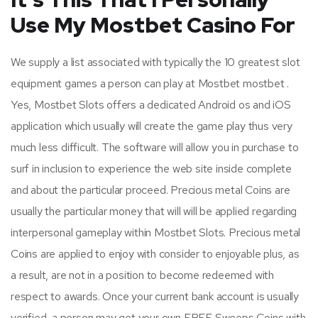
Use My Mostbet Casino For
We supply a list associated with typically the 10 greatest slot
equipment games a person can play at Mostbet mostbet .
Yes, Mostbet Slots offers a dedicated Android os and iOS
application which usually will create the game play thus very
much less difficult. The software will allow you in purchase to
surf in inclusion to experience the web site inside complete
and about the particular proceed. Precious metal Coins are
usually the particular money that will will be applied regarding
interpersonal gameplay within Mostbet Slots. Precious metal
Coins are applied to enjoy with consider to enjoyable plus, as
a result, are not in a position to become redeemed with
respect to awards. Once your current bank account is usually
verified, a person may get your own FREE Sweeps Coins with