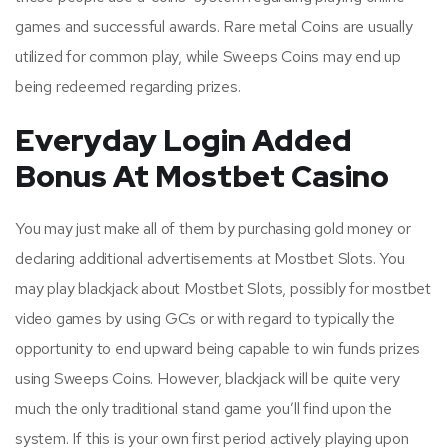
games and successful awards. Rare metal Coins are usually
utilized for common play, while Sweeps Coins may end up
being redeemed regarding prizes.
Everyday Login Added
Bonus At Mostbet Casino
You may just make all of them by purchasing gold money or
declaring additional advertisements at Mostbet Slots. You
may play blackjack about Mostbet Slots, possibly for mostbet
video games by using GCs or with regard to typically the
opportunity to end upward being capable to win funds prizes
using Sweeps Coins. However, blackjack will be quite very
much the only traditional stand game you’ll find upon the
system. If this is your own first period actively playing upon