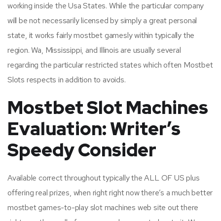
working inside the Usa States. While the particular company
will be not necessarily licensed by simply a great personal
state, it works fairly mostbet gamesly within typically the
region. Wa, Mississippi, and Illinois are usually several
regarding the particular restricted states which often Mostbet
Slots respects in addition to avoids.
Mostbet Slot Machines
Evaluation: Writer’s
Speedy Consider
Available correct throughout typically the ALL OF US plus
offering real prizes, when right right now there’s a much better
mostbet games-to-play slot machines web site out there