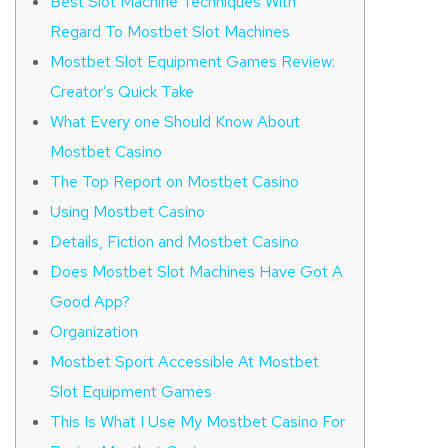
Best Slot Machine Techniques With
Regard To Mostbet Slot Machines
Mostbet Slot Equipment Games Review:
Creator’s Quick Take
What Every one Should Know About
Mostbet Casino
The Top Report on Mostbet Casino
Using Mostbet Casino
Details, Fiction and Mostbet Casino
Does Mostbet Slot Machines Have Got A
Good App?
Organization
Mostbet Sport Accessible At Mostbet
Slot Equipment Games
This Is What I Use My Mostbet Casino For