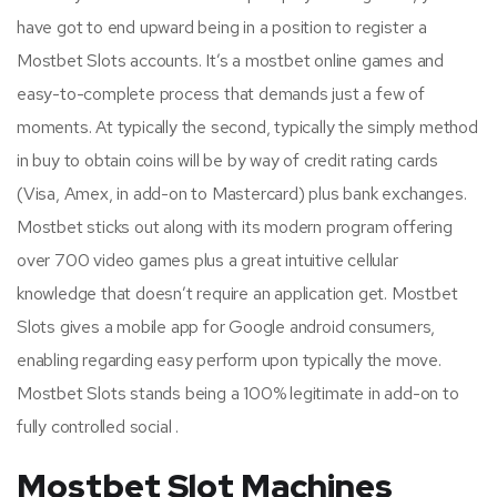
have got to end upward being in a position to register a
Mostbet Slots accounts. It’s a mostbet online games and
easy-to-complete process that demands just a few of
moments. At typically the second, typically the simply method
in buy to obtain coins will be by way of credit rating cards
(Visa, Amex, in add-on to Mastercard) plus bank exchanges.
Mostbet sticks out along with its modern program offering
over 700 video games plus a great intuitive cellular
knowledge that doesn’t require an application get. Mostbet
Slots gives a mobile app for Google android consumers,
enabling regarding easy perform upon typically the move.
Mostbet Slots stands being a 100% legitimate in add-on to
fully controlled social .
Mostbet Slot Machines