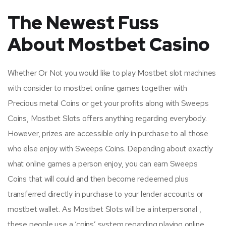
The Newest Fuss
About Mostbet Casino
Whether Or Not you would like to play Mostbet slot machines
with consider to mostbet online games together with
Precious metal Coins or get your profits along with Sweeps
Coins, Mostbet Slots offers anything regarding everybody.
However, prizes are accessible only in purchase to all those
who else enjoy with Sweeps Coins. Depending about exactly
what online games a person enjoy, you can earn Sweeps
Coins that will could and then become redeemed plus
transferred directly in purchase to your lender accounts or
mostbet wallet. As Mostbet Slots will be a interpersonal ,
these people use a ‘coins’ system regarding playing online