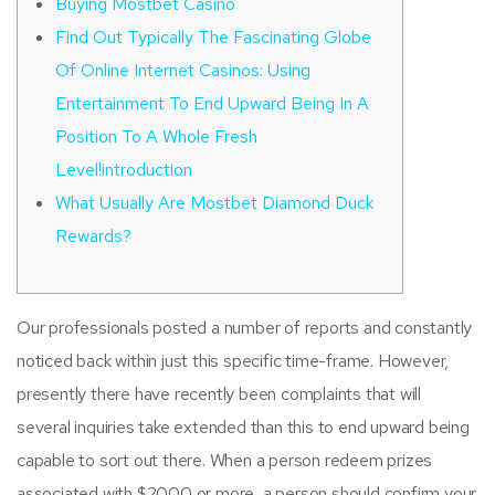
Buying Mostbet Casino
Find Out Typically The Fascinating Globe
Of Online Internet Casinos: Using
Entertainment To End Upward Being In A
Position To A Whole Fresh
Level!introduction
What Usually Are Mostbet Diamond Duck
Rewards?
Our professionals posted a number of reports and constantly
noticed back within just this specific time-frame. However,
presently there have recently been complaints that will
several inquiries take extended than this to end upward being
capable to sort out there. When a person redeem prizes
associated with $2000 or more, a person should confirm your