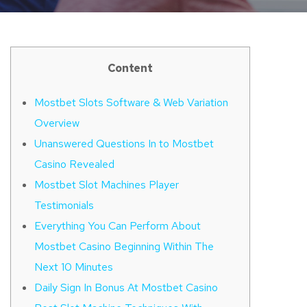
Content
Mostbet Slots Software & Web Variation
Overview
Unanswered Questions In to Mostbet
Casino Revealed
Mostbet Slot Machines Player
Testimonials
Everything You Can Perform About
Mostbet Casino Beginning Within The
Next 10 Minutes
Daily Sign In Bonus At Mostbet Casino