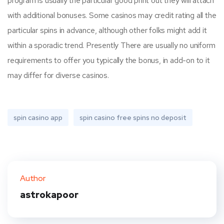
program is usually the particular good print out they will attach
with additional bonuses. Some casinos may credit rating all the
particular spins in advance, although other folks might add it
within a sporadic trend. Presently There are usually no uniform
requirements to offer you typically the bonus, in add-on to it
may differ for diverse casinos.
spin casino app
spin casino free spins no deposit
Author
astrokapoor