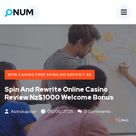
SPIN CASINO FREE SPINS NO DEPOSIT 65
Spin And Rewrite Online Casino
Review Nz$1000 Welcome Bonus
Astrokapoor
04/06/2025
0 Comments
1
Likes