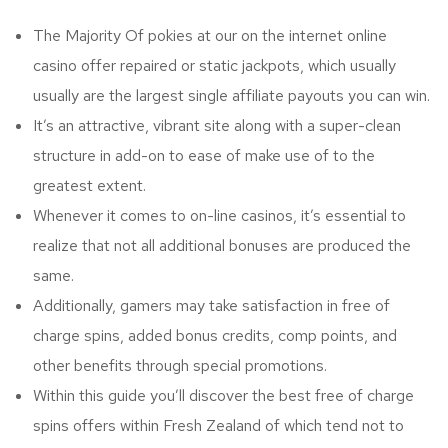
The Majority Of pokies at our on the internet online
casino offer repaired or static jackpots, which usually
usually are the largest single affiliate payouts you can win.
It’s an attractive, vibrant site along with a super-clean
structure in add-on to ease of make use of to the
greatest extent.
Whenever it comes to on-line casinos, it’s essential to
realize that not all additional bonuses are produced the
same.
Additionally, gamers may take satisfaction in free of
charge spins, added bonus credits, comp points, and
other benefits through special promotions.
Within this guide you’ll discover the best free of charge
spins offers within Fresh Zealand of which tend not to