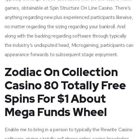
games, obtainable at Spin Structure On Line Casino. There’s
anything regarding new plus experienced participants likewise,
no matter regarding the sizing regarding your bankroll. And
along with the backing regarding software through typically
the industry’s undisputed head, Microgaming, participants can
appearance forwards to subsequent stage enjoyment.
Zodiac On Collection
Casino 80 Totally Free
Spins For $1 About
Mega Funds Wheel
Enable me to bring in a person to typically the Rewrite Casino
software, giving a totally cell phone online casino knowledge.