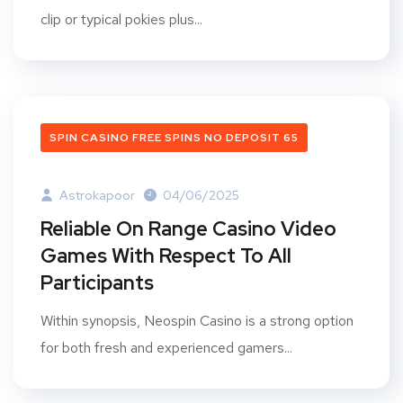
clip or typical pokies plus...
SPIN CASINO FREE SPINS NO DEPOSIT 65
Astrokapoor
04/06/2025
Reliable On Range Casino Video
Games With Respect To All
Participants
Within synopsis, Neospin Casino is a strong option
for both fresh and experienced gamers...