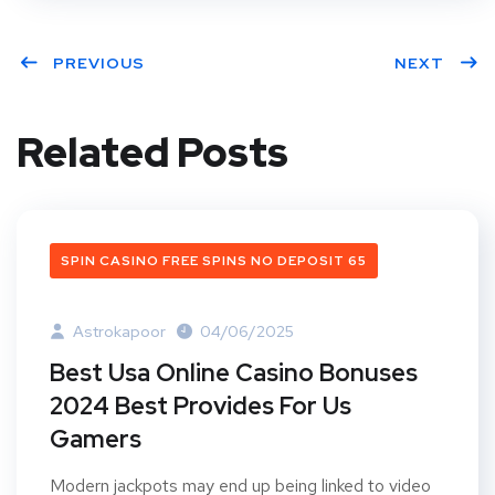
PREVIOUS
NEXT
Related Posts
SPIN CASINO FREE SPINS NO DEPOSIT 65
Astrokapoor
04/06/2025
Best Usa Online Casino Bonuses
2024 Best Provides For Us
Gamers
Modern jackpots may end up being linked to video