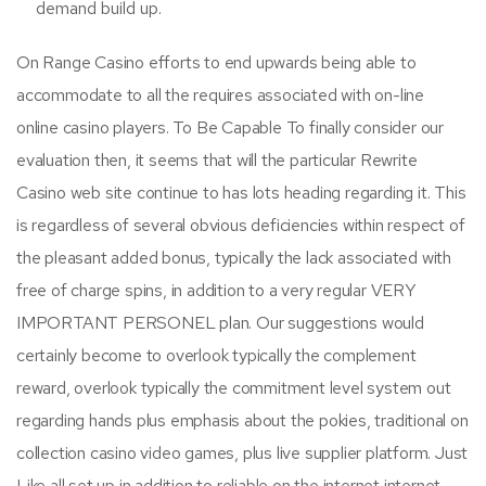
demand build up.
On Range Casino efforts to end upwards being able to
accommodate to all the requires associated with on-line
online casino players. To Be Capable To finally consider our
evaluation then, it seems that will the particular Rewrite
Casino web site continue to has lots heading regarding it. This
is regardless of several obvious deficiencies within respect of
the pleasant added bonus, typically the lack associated with
free of charge spins, in addition to a very regular VERY
IMPORTANT PERSONEL plan. Our suggestions would
certainly become to overlook typically the complement
reward, overlook typically the commitment level system out
regarding hands plus emphasis about the pokies, traditional on
collection casino video games, plus live supplier platform. Just
Like all set up in addition to reliable on the internet internet