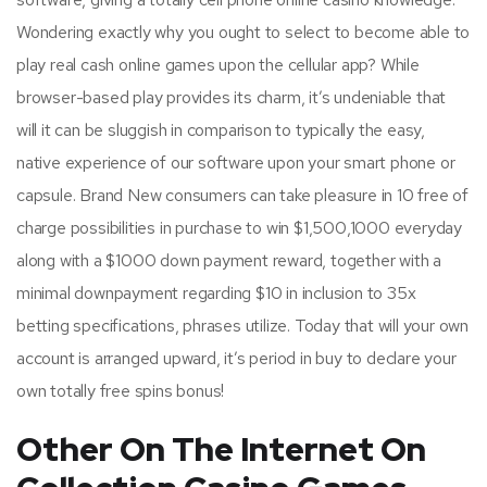
Wondering exactly why you ought to select to become able to
play real cash online games upon the cellular app? While
browser-based play provides its charm, it’s undeniable that
will it can be sluggish in comparison to typically the easy,
native experience of our software upon your smart phone or
capsule. Brand New consumers can take pleasure in 10 free of
charge possibilities in purchase to win $1,500,1000 everyday
along with a $1000 down payment reward, together with a
minimal downpayment regarding $10 in inclusion to 35x
betting specifications, phrases utilize. Today that will your own
account is arranged upward, it’s period in buy to declare your
own totally free spins bonus!
Other On The Internet On