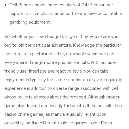
Cell Phone convenience consists of 24/7 consumer
support via live chat in addition to extensive accountable
gambling equipment.
So, whether your own budget’s large or tiny, you’re asked in
buy to join the particular adventure. Knowledge the particular
ease regarding cellular roulette, obtainable whenever and
everywhere through mobile phones and pills. With our user
friendly user interface and reactive style, you can take
enjoyment in typically the same superior quality video gaming
experience in addition to diverse range associated with cell
phone roulette choices about the proceed. Although proper
game play doesn’t necessarily factor into all the on collection
casino online games, as many are usually reliant upon
possibility, on-line different roulette games inside Fresh