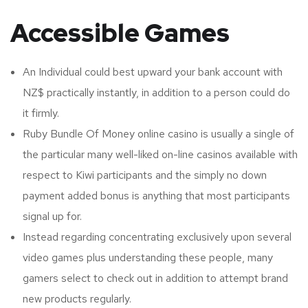
Accessible Games
An Individual could best upward your bank account with
NZ$ practically instantly, in addition to a person could do
it firmly.
Ruby Bundle Of Money online casino is usually a single of
the particular many well-liked on-line casinos available with
respect to Kiwi participants and the simply no down
payment added bonus is anything that most participants
signal up for.
Instead regarding concentrating exclusively upon several
video games plus understanding these people, many
gamers select to check out in addition to attempt brand
new products regularly.