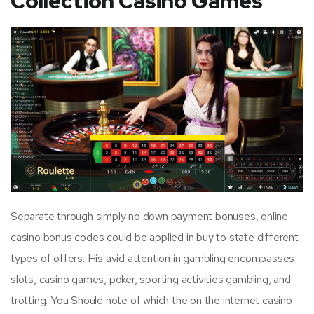
Collection Casino Games
Separate through simply no down payment bonuses, online
casino bonus codes could be applied in buy to state different
types of offers. His avid attention in gambling encompasses
slots, casino games, poker, sporting activities gambling, and
trotting. You Should note of which the on the internet casino