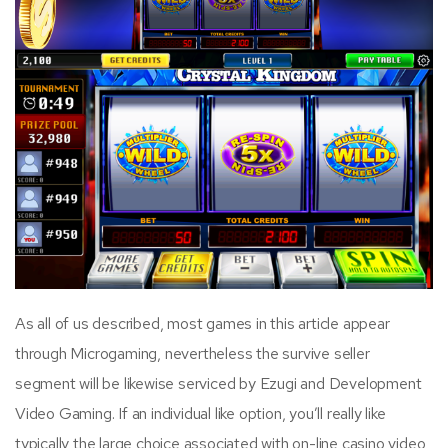
As all of us described, most games in this article appear
through Microgaming, nevertheless the survive seller
segment will be likewise serviced by Ezugi and Development
Video Gaming. If an individual like option, you’ll really like
typically the large choice associated with on-line casino video