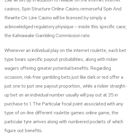
casinos, Spin Structure Online Casino..remorseful Spin And
Rewrite On Line Casino will be licensed by simply a
acknowledged regulatory physique – inside this specific case,
the Kahnawake Gambling Commission rate.
Whenever an individual play on the internet roulette, each bet
type bears specific payout probabilities, along with riskier
wagers offering greater potential benefits. Regarding
occasion, risk-free gambling bets just like dark or red offer a
just one to just one payout proportion., while a riskier straight-
up bet on an individual number usually will pay out at 35 in
purchase to 1. The Particular focal point associated with any
type of on-line different roulette games online game, the
particular tyre arrives along with numbered pockets of which
figure out benefits.