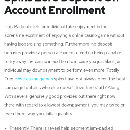
Account Enrollment
This Particular lets an individual take enjoyment in the
adrenaline excitment of enjoying a online casino game without
having jeopardizing something. Furthermore, no deposit
bonuses provide a person a chance to end up being capable
to try away the casino in addition to in case you just like it, an
individual may downpayment to perform even more. Totally
Free
close casino games
spins have got always been the best
campaign tool plus who else doesn’t love free stuff? Along
With several genuinely good provides out there right now
there with regard to a lowest downpayment, you may twice or
even three-way your initial quantity.
Presently There is reveal help segment jam-packed