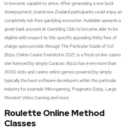
to become capable to arrive. After generating a one buck
downpayment, brand new Zealand participants could enjoy an
completely risk-free gambling encounter. Available upwards a
great bank account at Gambling Club to become able to be
eligible with respect to this specific appealing thirty free of
charge spins provide through The Particular Guide of Oz!
Bizzo Online Casino founded in 2021, is a fresh on line casino
site licensed by simply Curacao. Bizzo has even more than
3000 slots and casino online games powered by simply
typically the best software developers within the particular
industry for example Microgaming, Pragmatic Enjoy, Large
Moment Video Gaming and more.
Roulette Online Method
Classes