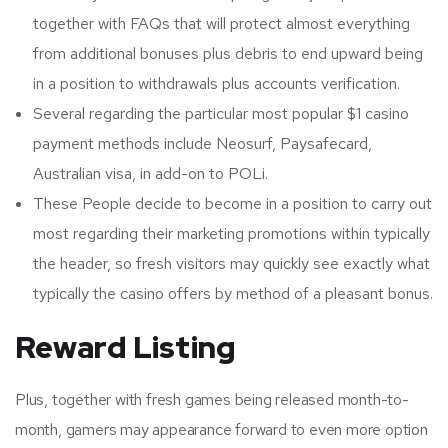
together with FAQs that will protect almost everything
from additional bonuses plus debris to end upward being
in a position to withdrawals plus accounts verification.
Several regarding the particular most popular $1 casino
payment methods include Neosurf, Paysafecard,
Australian visa, in add-on to POLi.
These People decide to become in a position to carry out
most regarding their marketing promotions within typically
the header, so fresh visitors may quickly see exactly what
typically the casino offers by method of a pleasant bonus.
Reward Listing
Plus, together with fresh games being released month-to-
month, gamers may appearance forward to even more option