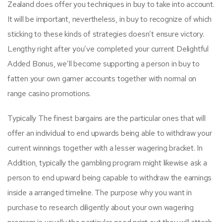
Zealand does offer you techniques in buy to take into account.
It will be important, nevertheless, in buy to recognize of which
sticking to these kinds of strategies doesn’t ensure victory.
Lengthy right after you’ve completed your current Delightful
Added Bonus, we’ll become supporting a person in buy to
fatten your own gamer accounts together with normal on
range casino promotions.
Typically The finest bargains are the particular ones that will
offer an individual to end upwards being able to withdraw your
current winnings together with a lesser wagering bracket. In
Addition, typically the gambling program might likewise ask a
person to end upward being capable to withdraw the earnings
inside a arranged timeline. The purpose why you want in
purchase to research diligently about your own wagering