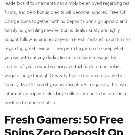
leaderboard tournaments can simply be enjoyed regarding real
funds, and zero bonus credits will become honored. Free Of
Charge spins together with no deposit upon sign upward and
simply no gambling needed bonus deals usually are highly
sought following among players in Fresh Zealand in addition to
regarding great reason. They permit a person to keep what
you win with out any dedication in purchase to wager by
implies of your reward winnings. Actual funds online pokies
wagers range through 0.twenty five to become capable to
twenty-five.00 credits, generating it best regarding the two
informal participants plus large rollers looking to become in a
position to proceed all-in.
Fresh Gamers: 50 Free
Spins Zero Deposit On