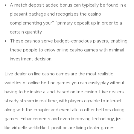
A match deposit added bonus can typically be found in a
pleasant package and recognizes the casino
complementing your” “primary deposit up in order to a
certain quantity.
These casinos serve budget-conscious players, enabling
these people to enjoy online casino games with minimal
investment decision.
Live dealer on line casino games are the most realistic
varieties of online betting games you can easily play without
having to be inside a land-based on line casino. Live dealers
steady stream in real time, with players capable to interact
along with the croupier and even talk to other bettors during
games. Enhancements and even improving technology, just
like virtuelle wirklichkeit, position are living dealer games