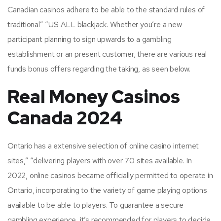
Canadian casinos adhere to be able to the standard rules of
traditional” “US ALL blackjack. Whether you’re a new
participant planning to sign upwards to a gambling
establishment or an present customer, there are various real
funds bonus offers regarding the taking, as seen below.
Real Money Casinos
Canada 2024
Ontario has a extensive selection of online casino internet
sites,” “delivering players with over 70 sites available. In
2022, online casinos became officially permitted to operate in
Ontario, incorporating to the variety of game playing options
available to be able to players. To guarantee a secure
gambling experience, it’s recommended for players to decide