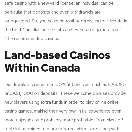
safe casino with a new valid license, an individual can be
particular that deposits and even withdrawals are
safeguarded. So, you could deposit securely and participate in
the best Canadian online slots and even table games from”
“the recommended casinos.
Land-based Casinos
Within Canada
DundeeSlots presents a 100% fit bonus as much as CA$350
or CA$1, 1000 on deposits. These welcome bonuses provide
new players using extra funds in order to play online online
casino games, making their very own initial experience even
more enjoyable and probably more profitable. From classic 3-
reel slot machines to modern 5-reel video slots along with