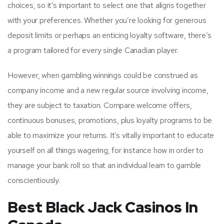
choices, so it’s important to select one that aligns together
with your preferences. Whether you’re looking for generous
deposit limits or perhaps an enticing loyalty software, there’s
a program tailored for every single Canadian player.
However, when gambling winnings could be construed as
company income and a new regular source involving income,
they are subject to taxation. Compare welcome offers,
continuous bonuses, promotions, plus loyalty programs to be
able to maximize your returns. It’s vitally important to educate
yourself on all things wagering, for instance how in order to
manage your bank roll so that an individual learn to gamble
conscientiously.
Best Black Jack Casinos In