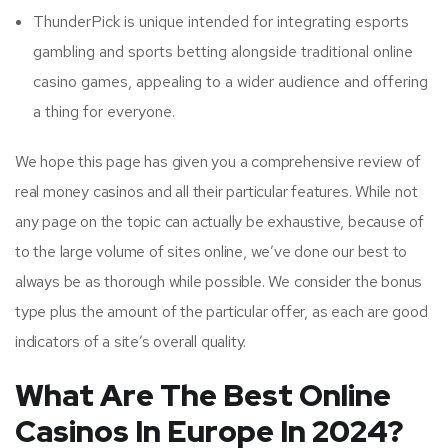
ThunderPick is unique intended for integrating esports
gambling and sports betting alongside traditional online
casino games, appealing to a wider audience and offering
a thing for everyone.
We hope this page has given you a comprehensive review of
real money casinos and all their particular features. While not
any page on the topic can actually be exhaustive, because of
to the large volume of sites online, we’ve done our best to
always be as thorough while possible. We consider the bonus
type plus the amount of the particular offer, as each are good
indicators of a site’s overall quality.
What Are The Best Online
Casinos In Europe In 2024?