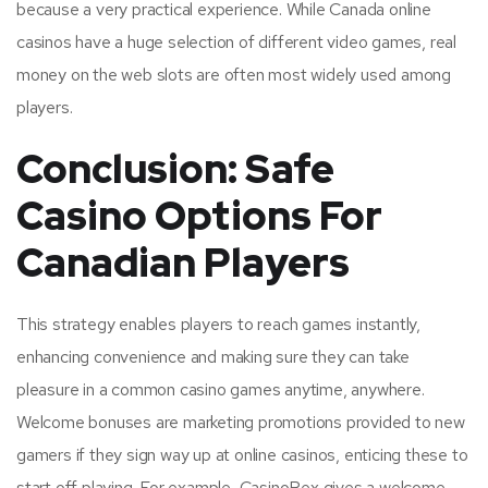
because a very practical experience. While Canada online
casinos have a huge selection of different video games, real
money on the web slots are often most widely used among
players.
Conclusion: Safe
Casino Options For
Canadian Players
This strategy enables players to reach games instantly,
enhancing convenience and making sure they can take
pleasure in a common casino games anytime, anywhere.
Welcome bonuses are marketing promotions provided to new
gamers if they sign way up at online casinos, enticing these to
start off playing. For example, CasinoRex gives a welcome