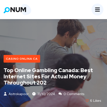
CASINO ONLINA CA
Top Online Gambling Canada: Best
Internet Sites For Actual Money
Throughout 202
Astrokapoor
31/10/2024
0 Comments
6
Likes