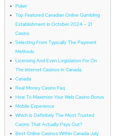
Poker
Top Featured Canadian Online Gambling
Establishment In October 2024 – 21
Casino
Selecting From Typically The Payment
Methods
Licensing And Even Legislation For On
The Internet Casinos In Canada
Canada
Real Money Casino Faq
How To Maximize Your Web Casino Bonus
Mobile Experience
Which Is Definitely The Most Trusted
Casino That Actually Pays Out?
Best Online Casinos Within Canada July