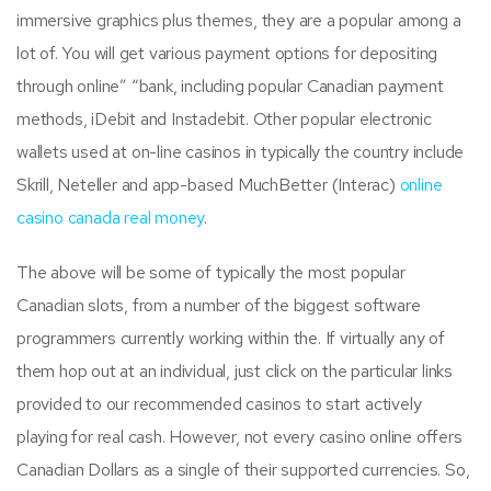
immersive graphics plus themes, they are a popular among a
lot of. You will get various payment options for depositing
through online” “bank, including popular Canadian payment
methods, iDebit and Instadebit. Other popular electronic
wallets used at on-line casinos in typically the country include
Skrill, Neteller and app-based MuchBetter (Interac)
online
casino canada real money
.
The above will be some of typically the most popular
Canadian slots, from a number of the biggest software
programmers currently working within the. If virtually any of
them hop out at an individual, just click on the particular links
provided to our recommended casinos to start actively
playing for real cash. However, not every casino online offers
Canadian Dollars as a single of their supported currencies. So,