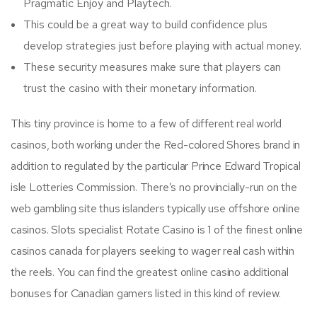
Pragmatic Enjoy and Playtech.
This could be a great way to build confidence plus
develop strategies just before playing with actual money.
These security measures make sure that players can
trust the casino with their monetary information.
This tiny province is home to a few of different real world
casinos, both working under the Red-colored Shores brand in
addition to regulated by the particular Prince Edward Tropical
isle Lotteries Commission. There’s no provincially-run on the
web gambling site thus islanders typically use offshore online
casinos. Slots specialist Rotate Casino is 1 of the finest online
casinos canada for players seeking to wager real cash within
the reels. You can find the greatest online casino additional
bonuses for Canadian gamers listed in this kind of review.