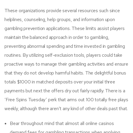
These organizations provide several resources such since
helplines, counseling, help groups, and information upon
gambling prevention applications. These limits assist players
maintain the balanced approach in order to gambling,
preventing abnormal spending and time invested in gambling
routines. By utilizing self-exclusion tools, players could take
proactive ways to manage their gambling activities and ensure
that they do not develop harmful habits. The delightful bonus
totals $1000 in matched deposits over your initial three
payments but next the offers dry out fairly rapidly. There is a
‘Free Spins Tuesday’ perk that arms out 100 totally free plays
weekly, although there aren’t any kind of other deals past that.
Bear throughout mind that almost all online casinos
demand fees for gambling transactions when applying