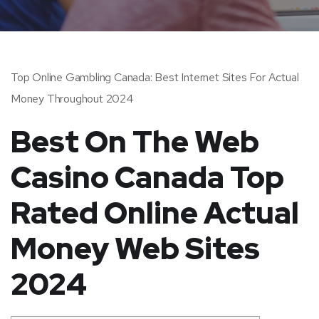
Top Online Gambling Canada: Best Internet Sites For Actual
Money Throughout 2024
Best On The Web
Casino Canada Top
Rated Online Actual
Money Web Sites
2024