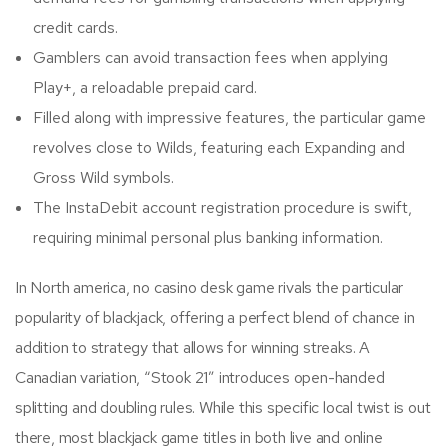
credit cards.
Gamblers can avoid transaction fees when applying
Play+, a reloadable prepaid card.
Filled along with impressive features, the particular game
revolves close to Wilds, featuring each Expanding and
Gross Wild symbols.
The InstaDebit account registration procedure is swift,
requiring minimal personal plus banking information.
In North america, no casino desk game rivals the particular
popularity of blackjack, offering a perfect blend of chance in
addition to strategy that allows for winning streaks. A
Canadian variation, “Stook 21″ introduces open-handed
splitting and doubling rules. While this specific local twist is out
there, most blackjack game titles in both live and online