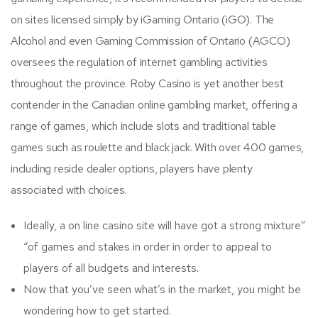
on sites licensed simply by iGaming Ontario (iGO). The
Alcohol and even Gaming Commission of Ontario (AGCO)
oversees the regulation of internet gambling activities
throughout the province. Roby Casino is yet another best
contender in the Canadian online gambling market, offering a
range of games, which include slots and traditional table
games such as roulette and black jack. With over 400 games,
including reside dealer options, players have plenty
associated with choices.
Ideally, a on line casino site will have got a strong mixture”
“of games and stakes in order in order to appeal to
players of all budgets and interests.
Now that you’ve seen what’s in the market, you might be
wondering how to get started.