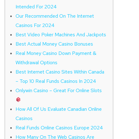
Intended For 2024
Our Recommended On The Internet
Casinos For 2024
Best Video Poker Machines And Jackpots
Best Actual Money Casino Bonuses
Real Money Casino Down Payment &
Withdrawal Options
Best Internet Casino Sites Within Canada
– Top 10 Real Funds Casinos In 2024
Onlywin Casino – Great For Online Slots
How All Of Us Evaluate Canadian Online
Casinos
Real Funds Online Casinos Europe 2024
How Many On The Web Casinos Are