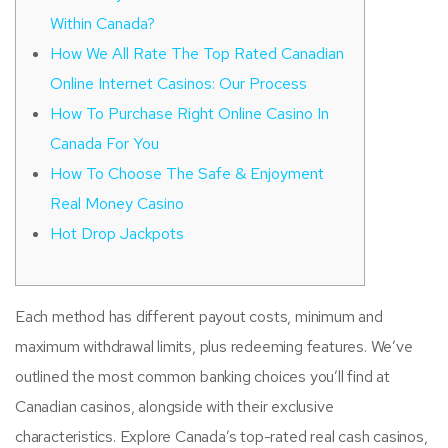
Within Canada?
How We All Rate The Top Rated Canadian
Online Internet Casinos: Our Process
How To Purchase Right Online Casino In
Canada For You
How To Choose The Safe & Enjoyment
Real Money Casino
Hot Drop Jackpots
Each method has different payout costs, minimum and
maximum withdrawal limits, plus redeeming features. We’ve
outlined the most common banking choices you’ll find at
Canadian casinos, alongside with their exclusive
characteristics. Explore Canada’s top-rated real cash casinos,