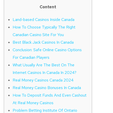
Content
Land-based Casinos Inside Canada
How To Choose Typically The Right
Canadian Casino Site For You
Best Black Jack Casinos In Canada
Conclusion: Safe Online Casino Options
For Canadian Players
What Usually Are The Best On The
Internet Casinos In Canada In 2024?
Real Money Casinos Canada 2024
Real Money Casino Bonuses In Canada
How To Deposit Funds And Even Cashout
At Real Money Casinos
Problem Betting Institute Of Ontario