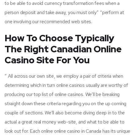
to be able to avoid currency transformation fees when a
person deposit and take away, you must only” “perform at
one involving our recommended web sites.
How To Choose Typically
The Right Canadian Online
Casino Site For You
” All across our own site, we employ a pair of criteria when
determining which in turn online casinos usually are worthy of
producing our top list of online casinos. We’ll be breaking
straight down these criteria regarding you on the up coming
couple of sections. We’ll also become diving deep in to the
actual a great real money web-site, and what to be able to
look out for. Each online online casino in Canada has its unique