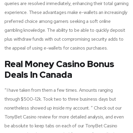
queries are resolved immediately, enhancing their total gaming
experience. These advantages make e-wallets an increasingly
preferred choice among gamers seeking a soft online
gambling knowledge. The ability to be able to quickly deposit
plus withdraw funds with out compromising security adds to
the appeal of using e-wallets for casinos purchases.
Real Money Casino Bonus
Deals In Canada
“I have taken from them a few times. Amounts ranging
through $500-12k. Took two to three business days but
nonetheless showed up inside my account. ” Check out our
TonyBet Casino review for more detailed analysis, and even
be absolute to keep tabs on each of our TonyBet Casino