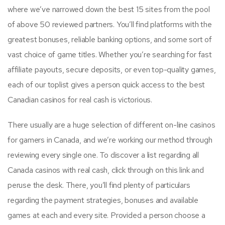
where we’ve narrowed down the best 15 sites from the pool
of above 50 reviewed partners. You’ll find platforms with the
greatest bonuses, reliable banking options, and some sort of
vast choice of game titles. Whether you’re searching for fast
affiliate payouts, secure deposits, or even top-quality games,
each of our toplist gives a person quick access to the best
Canadian casinos for real cash is victorious.
There usually are a huge selection of different on-line casinos
for gamers in Canada, and we’re working our method through
reviewing every single one. To discover a list regarding all
Canada casinos with real cash, click through on this link and
peruse the desk. There, you’ll find plenty of particulars
regarding the payment strategies, bonuses and available
games at each and every site. Provided a person choose a