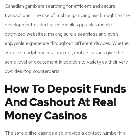
Canadian gamblers searching for efficient and secure
transactions. The rise of mobile gambling has brought to the
development of dedicated mobile apps plus mobile-
optimized websites, making sure a seamless and even
enjoyable experience throughout different devices. Whether
using a smartphone or a product, mobile casinos give the
same level of excitement in addition to variety as their very
own desktop counterparts.
How To Deposit Funds
And Cashout At Real
Money Casinos
The safe online casinos also provide a contact number if a