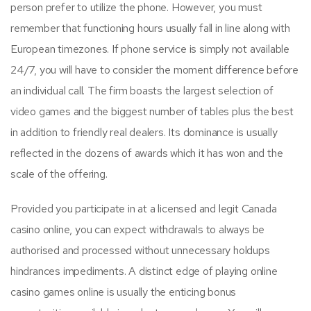
person prefer to utilize the phone. However, you must
remember that functioning hours usually fall in line along with
European timezones. If phone service is simply not available
24/7, you will have to consider the moment difference before
an individual call. The firm boasts the largest selection of
video games and the biggest number of tables plus the best
in addition to friendly real dealers. Its dominance is usually
reflected in the dozens of awards which it has won and the
scale of the offering.
Provided you participate in at a licensed and legit Canada
casino online, you can expect withdrawals to always be
authorised and processed without unnecessary holdups
hindrances impediments. A distinct edge of playing online
casino games online is usually the enticing bonus