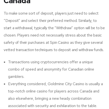
Canada
To make some sort of deposit, players just need to select
“Deposit” and select their preferred method. Similarly, to
start a withdrawal, typically the “Withdraw” option will be to be
chosen. Players need not necessarily stress about the basic
safety of their purchases at Spin Casino as they give several
vetted transaction techniques to deposit and withdraw funds.
Transactions using cryptocurrencies offer a unique
combo of speed and anonymity for Canadian online
gamblers.
Everything considered, Goldmine City Casino is usually a
top-notch online casino for players across Canada and
also elsewhere, bringing a new heady combination
associated with security and exhilaration to the table.