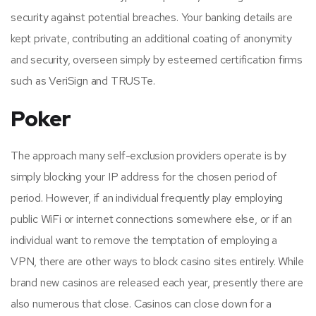
security against potential breaches. Your banking details are
kept private, contributing an additional coating of anonymity
and security, overseen simply by esteemed certification firms
such as VeriSign and TRUSTe.
Poker
The approach many self-exclusion providers operate is by
simply blocking your IP address for the chosen period of
period. However, if an individual frequently play employing
public WiFi or internet connections somewhere else, or if an
individual want to remove the temptation of employing a
VPN, there are other ways to block casino sites entirely. While
brand new casinos are released each year, presently there are
also numerous that close. Casinos can close down for a