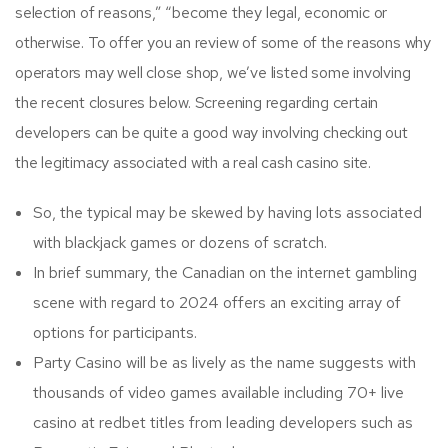
selection of reasons,” “become they legal, economic or
otherwise. To offer you an review of some of the reasons why
operators may well close shop, we’ve listed some involving
the recent closures below. Screening regarding certain
developers can be quite a good way involving checking out
the legitimacy associated with a real cash casino site.
So, the typical may be skewed by having lots associated
with blackjack games or dozens of scratch.
In brief summary, the Canadian on the internet gambling
scene with regard to 2024 offers an exciting array of
options for participants.
Party Casino will be as lively as the name suggests with
thousands of video games available including 70+ live
casino at redbet titles from leading developers such as