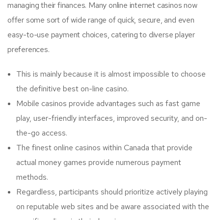
managing their finances. Many online internet casinos now
offer some sort of wide range of quick, secure, and even
easy-to-use payment choices, catering to diverse player
preferences.
This is mainly because it is almost impossible to choose
the definitive best on-line casino.
Mobile casinos provide advantages such as fast game
play, user-friendly interfaces, improved security, and on-
the-go access.
The finest online casinos within Canada that provide
actual money games provide numerous payment
methods.
Regardless, participants should prioritize actively playing
on reputable web sites and be aware associated with the