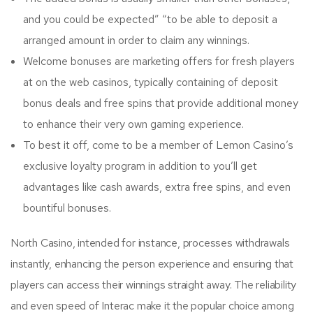
and you could be expected” “to be able to deposit a
arranged amount in order to claim any winnings.
Welcome bonuses are marketing offers for fresh players
at on the web casinos, typically containing of deposit
bonus deals and free spins that provide additional money
to enhance their very own gaming experience.
To best it off, come to be a member of Lemon Casino’s
exclusive loyalty program in addition to you’ll get
advantages like cash awards, extra free spins, and even
bountiful bonuses.
North Casino, intended for instance, processes withdrawals
instantly, enhancing the person experience and ensuring that
players can access their winnings straight away. The reliability
and even speed of Interac make it the popular choice among