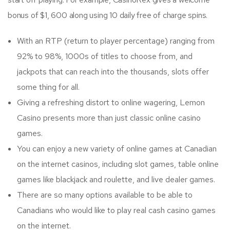
bonus of $1, 600 along using 10 daily free of charge spins.
With an RTP (return to player percentage) ranging from
92% to 98%, 1000s of titles to choose from, and
jackpots that can reach into the thousands, slots offer
some thing for all.
Giving a refreshing distort to online wagering, Lemon
Casino presents more than just classic online casino
games.
You can enjoy a new variety of online games at Canadian
on the internet casinos, including slot games, table online
games like blackjack and roulette, and live dealer games.
There are so many options available to be able to
Canadians who would like to play real cash casino games
on the internet.