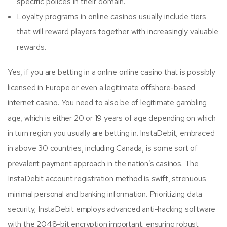
specific polices in their domain.
Loyalty programs in online casinos usually include tiers
that will reward players together with increasingly valuable
rewards.
Yes, if you are betting in a online online casino that is possibly
licensed in Europe or even a legitimate offshore-based
internet casino. You need to also be of legitimate gambling
age, which is either 20 or 19 years of age depending on which
in turn region you usually are betting in. InstaDebit, embraced
in above 30 countries, including Canada, is some sort of
prevalent payment approach in the nation’s casinos. The
InstaDebit account registration method is swift, strenuous
minimal personal and banking information. Prioritizing data
security, InstaDebit employs advanced anti-hacking software
with the 2048-bit encryption important, ensuring robust