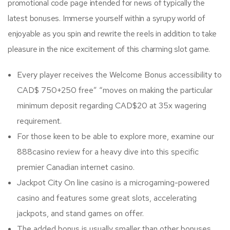
promotional code page intended for news of typically the
latest bonuses. Immerse yourself within a syrupy world of
enjoyable as you spin and rewrite the reels in addition to take
pleasure in the nice excitement of this charming slot game.
Every player receives the Welcome Bonus accessibility to
CAD$ 750+250 free” “moves on making the particular
minimum deposit regarding CAD$20 at 35x wagering
requirement.
For those keen to be able to explore more, examine our
888casino review for a heavy dive into this specific
premier Canadian internet casino.
Jackpot City On line casino is a microgaming-powered
casino and features some great slots, accelerating
jackpots, and stand games on offer.
The added bonus is usually smaller than other bonuses,