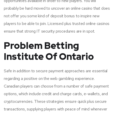
opportunities available in order to new players. You will
probably be hard moved to uncover an online casino that does
not offer you some kind of deposit bonus to inspire new
players to be able to join. Licensed plus trusted online casinos
ensure that strong IT security procedures are in spot.
Problem Betting
Institute Of Ontario
Safe in addition to secure payment approaches are essential
regarding a positive on the web gambling experience.
Canadian players can choose from a number of safe payment
options, which include credit and charge cards, e-wallets, and
cryptocurrencies. These strategies ensure quick plus secure
transactions, supplying players with peace of mind whenever