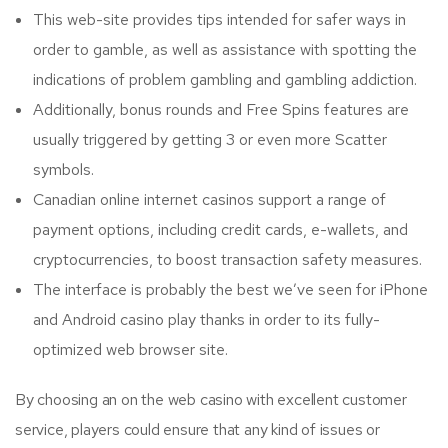
This web-site provides tips intended for safer ways in
order to gamble, as well as assistance with spotting the
indications of problem gambling and gambling addiction.
Additionally, bonus rounds and Free Spins features are
usually triggered by getting 3 or even more Scatter
symbols.
Canadian online internet casinos support a range of
payment options, including credit cards, e-wallets, and
cryptocurrencies, to boost transaction safety measures.
The interface is probably the best we’ve seen for iPhone
and Android casino play thanks in order to its fully-
optimized web browser site.
By choosing an on the web casino with excellent customer
service, players could ensure that any kind of issues or