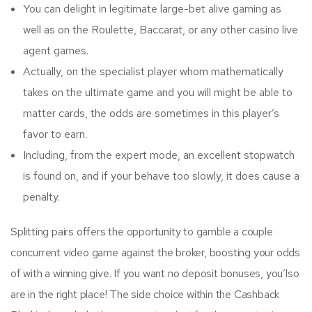
You can delight in legitimate large-bet alive gaming as
well as on the Roulette, Baccarat, or any other casino live
agent games.
Actually, on the specialist player whom mathematically
takes on the ultimate game and you will might be able to
matter cards, the odds are sometimes in this player’s
favor to earn.
Including, from the expert mode, an excellent stopwatch
is found on, and if your behave too slowly, it does cause a
penalty.
Splitting pairs offers the opportunity to gamble a couple
concurrent video game against the broker, boosting your odds
of with a winning give. If you want no deposit bonuses, you’lso
are in the right place! The side choice within the Cashback