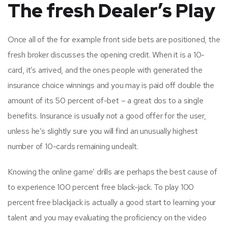
The fresh Dealer’s Play
Once all of the for example front side bets are positioned, the
fresh broker discusses the opening credit. When it is a 10-
card, it’s arrived, and the ones people with generated the
insurance choice winnings and you may is paid off double the
amount of its 50 percent of-bet – a great dos to a single
benefits. Insurance is usually not a good offer for the user,
unless he’s slightly sure you will find an unusually highest
number of 10-cards remaining undealt.
Knowing the online game’ drills are perhaps the best cause of
to experience 100 percent free black-jack. To play 100
percent free blackjack is actually a good start to learning your
talent and you may evaluating the proficiency on the video