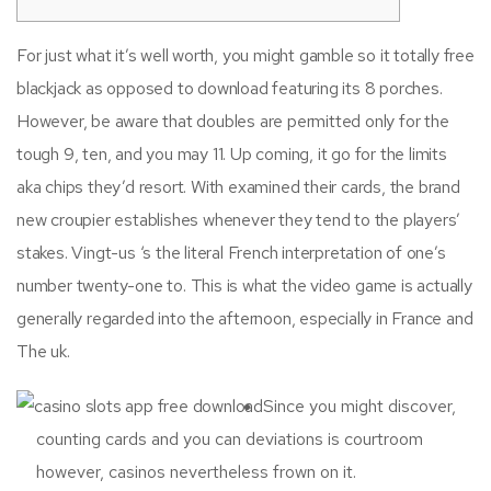
For just what it’s well worth, you might gamble so it totally free
blackjack as opposed to download featuring its 8 porches.
However, be aware that doubles are permitted only for the
tough 9, ten, and you may 11. Up coming, it go for the limits
aka chips they’d resort. With examined their cards, the brand
new croupier establishes whenever they tend to the players’
stakes. Vingt-us ‘s the literal French interpretation of one’s
number twenty-one to.
This is what the video game is actually
generally regarded into the afternoon, especially in France and
The uk.
Since you might discover,
counting cards and you can deviations is courtroom
however, casinos nevertheless frown on it.