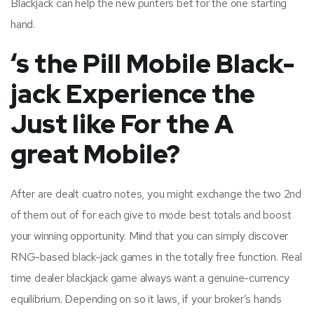
Blackjack can help the new punters bet for the one starting
hand.
‘s the Pill Mobile Black-
jack Experience the
Just like For the A
great Mobile?
After are dealt cuatro notes, you might exchange the two 2nd
of them out of for each give to mode best totals and boost
your winning opportunity. Mind that you can simply discover
RNG-based black-jack games in the totally free function. Real
time dealer blackjack game always want a genuine-currency
equilibrium. Depending on so it laws, if your broker’s hands