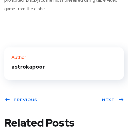
prohibited. Black-jack the most preferred dining table video
game from the globe.
Author
astrokapoor
PREVIOUS
NEXT
Related Posts