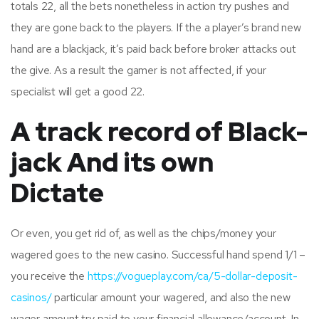
totals 22, all the bets nonetheless in action try pushes and
they are gone back to the players. If the a player’s brand new
hand are a blackjack, it’s paid back before broker attacks out
the give. As a result the gamer is not affected, if your
specialist will get a good 22.
A track record of Black-
jack And its own
Dictate
Or even, you get rid of, as well as the chips/money your
wagered goes to the new casino. Successful hand spend 1/1 –
you receive the
https://vogueplay.com/ca/5-dollar-deposit-
casinos/
particular amount your wagered, and also the new
wager amount try paid to your financial allowance/account. In