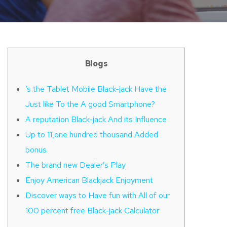
Blogs
‘s the Tablet Mobile Black-jack Have the
Just like To the A good Smartphone?
A reputation Black-jack And its Influence
Up to 11,one hundred thousand Added
bonus
The brand new Dealer’s Play
Enjoy American Blackjack Enjoyment
Discover ways to Have fun with All of our
100 percent free Black-jack Calculator