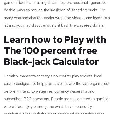
game. In identical training, it can help professionals generate
doable ways to reduce the likelihood of shedding bucks. For
many who and also the dealer wrap, the video game leads to a
hit and you may discover straight back the wagered dollars.
Learn how to Play with
The 100 percent free
Black-jack Calculator
Socialtournaments.com try a no cost to play societal local
casino designed to help professionals are the video game just
before it intend to wager real currency wagers having
subscribed B2C operators. People are not entitled to gamble
where free enjoy online game which have honors try