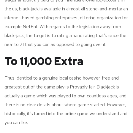
the us, black-jack is available in almost all stone-and-mortar an
internet-based gambling enterprises, offering organization for
example NetEnt. With regards to the legislation away from
black-jack, the target is to rating a hand rating that’s since the
near to 21 that you can as opposed to going over it.
To 11,000 Extra
Thus identical to a genuine local casino however, free and
greatest out of the game play is Provably fair. Blackjack is
actually a game which was played to own countless ages, and
there is no clear details about where game started. However,
historically, it’s turned into the online game we understand and
you can like.