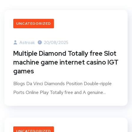
UNCATEGORIZED
Astroak
20/08/2025
Multiple Diamond Totally free Slot
machine game internet casino IGT
games
Blogs Da Vinci Diamonds Position Double-ripple
Ports Online Play Totally free and A genuine...
UNCATEGORIZED