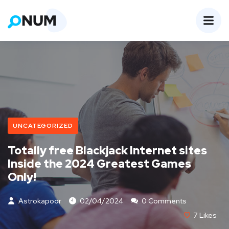
UNCATEGORIZED
Totally free Blackjack Internet sites
Inside the 2024 Greatest Games
Only!
Astrokapoor
02/04/2024
0 Comments
7
Likes