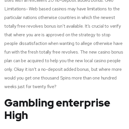
sites with an excellent 20 no-deposit added bonus. Geo
Limitations- Web based casinos may have limitations to the
particular nations otherwise countries in which the newest
totally free revolves bonus isn’t available. It’s crucial to verify
that where you are is approved on the strategy to stop
people dissatisfaction when wanting to allege otherwise have
fun with the fresh totally free revolves. The new casino bonus
plan can be acquired to help you the new local casino people
only. Okay it isn’t a no-deposit added bonus, but where more
would you get one thousand Spins more than one hundred
weeks just for twenty five?
Gambling enterprise
High