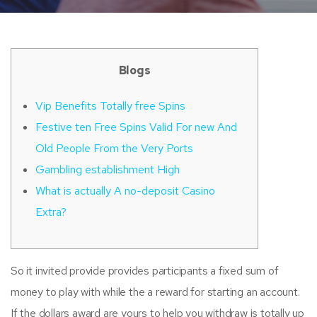
Blogs
Vip Benefits Totally free Spins
Festive ten Free Spins Valid For new And
Old People From the Very Ports
Gambling establishment High
What is actually A no-deposit Casino
Extra?
So it invited provide provides participants a fixed sum of
money to play with while the a reward for starting an account.
If the dollars award are yours to help you withdraw is totally up