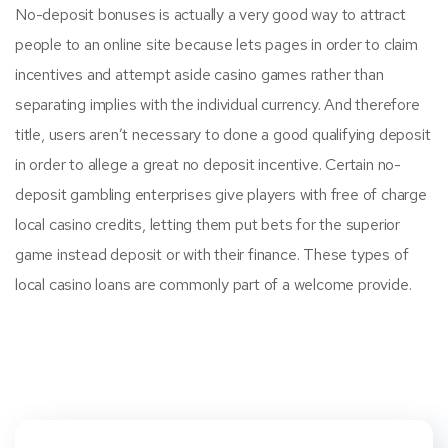
No-deposit bonuses is actually a very good way to attract
people to an online site because lets pages in order to claim
incentives and attempt aside casino games rather than
separating implies with the individual currency. And therefore
title, users aren’t necessary to done a good qualifying deposit
in order to allege a great no deposit incentive. Certain no-
deposit gambling enterprises give players with free of charge
local casino credits, letting them put bets for the superior
game instead deposit or with their finance. These types of
local casino loans are commonly part of a welcome provide.