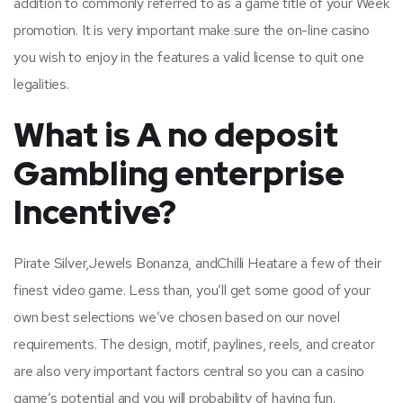
addition to commonly referred to as a game title of your Week
promotion. It is very important make sure the on-line casino
you wish to enjoy in the features a valid license to quit one
legalities.
What is A no deposit
Gambling enterprise
Incentive?
Pirate Silver,Jewels Bonanza, andChilli Heatare a few of their
finest video game. Less than, you’ll get some good of your
own best selections we’ve chosen based on our novel
requirements. The design, motif, paylines, reels, and creator
are also very important factors central so you can a casino
game’s potential and you will probability of having fun.