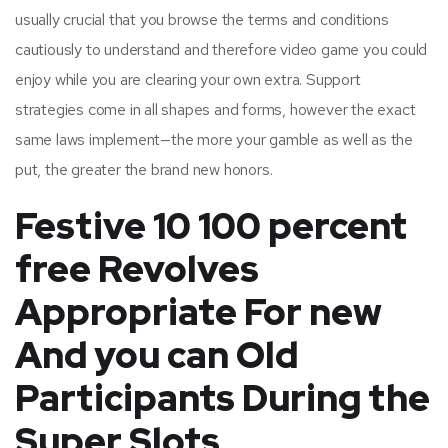
usually crucial that you browse the terms and conditions
cautiously to understand and therefore video game you could
enjoy while you are clearing your own extra. Support
strategies come in all shapes and forms, however the exact
same laws implement—the more your gamble as well as the
put, the greater the brand new honors.
Festive 10 100 percent
free Revolves
Appropriate For new
And you can Old
Participants During the
Super Slots