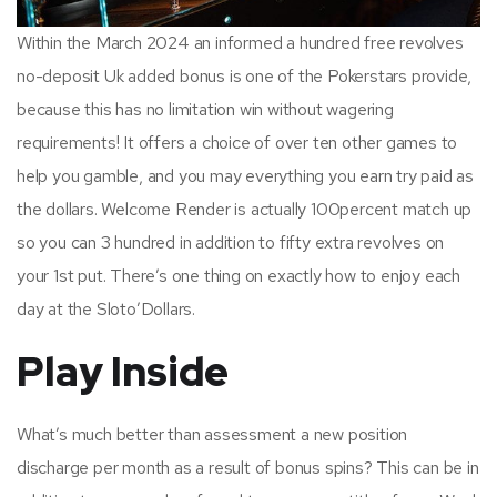
Within the March 2024 an informed a hundred free revolves
no-deposit Uk added bonus is one of the Pokerstars provide,
because this has no limitation win without wagering
requirements! It offers a choice of over ten other games to
help you gamble, and you may everything you earn try paid as
the dollars. Welcome Render is actually 100percent match up
so you can 3 hundred in addition to fifty extra revolves on
your 1st put. There’s one thing on exactly how to enjoy each
day at the Sloto’Dollars.
Play Inside
What’s much better than assessment a new position
discharge per month as a result of bonus spins? This can be in