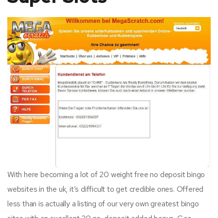
With here becoming a lot of 20 weight free no deposit bingo
websites in the uk, it’s difficult to get credible ones. Offered
less than is actually a listing of our very own greatest bingo