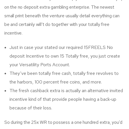
on the no deposit extra gambling enterprise.
The newest
small print beneath the venture usually detail everything can
be and certainly will’t do together with your totally free
incentive.
Just in case your stated our required 15FREELS No
deposit Incentive to own 15 Totally free, you just create
your Versatility Ports Account.
They’ve been totally free cash, totally free revolves to
the harbors, 100 percent free coins, and more.
The fresh cashback extra is actually an alternative invited
incentive kind of that provide people having a back-up
because of their loss.
So during the 25x WR to possess a one hundred extra, you’d