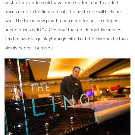
Just after a code could have been stated, one to added
bonus need to be finalized until the next code will likely be
said. The brand new playthrough need for so it no deposit
added bonus is 100x. Observe that no-deposit incentives
tend to have large playthrough criteria at the Harbors.Lv than
simply deposit bonuses.