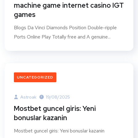
machine game internet casino IGT
games
Blogs Da Vinci Diamonds Position Double-ripple
Ports Online Play Totally free and A genuine...
UNCATEGORIZED
Astroak
19/08/2025
Mostbet guncel giris: Yeni
bonuslar kazanin
Mostbet guncel giris: Yeni bonuslar kazanin