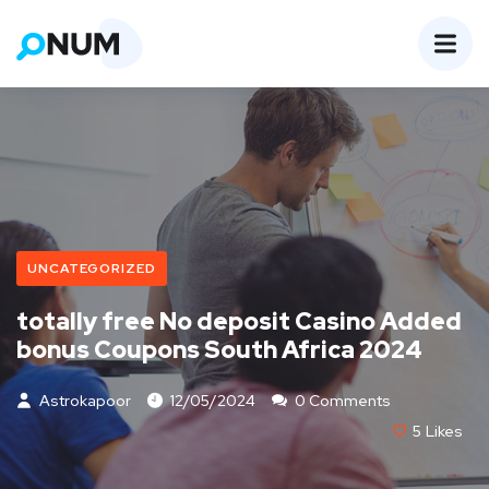
UNCATEGORIZED
totally free No deposit Casino Added
bonus Coupons South Africa 2024
Astrokapoor
12/05/2024
0 Comments
5
Likes