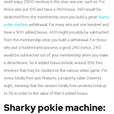
need enjoy 2500 revolves in the step one per, such as. For
those who put 100 and have a 260 bonus, 260 would be
deducted from the membership once you build a great
sharky
pokie machine
withdrawal. For many who put one hundred and
have a 500 added bonus, 400 might possibly be subtracted
from the membership once you build a withdrawal. For those
who put a hundred and possess a good 240 bonus, 240
would be subtracted out of your membership when you make
a detachment. So it added bonus include around 200 free
revolves that may be studied on the various video game. For
every totally free spin features a property value 0.twenty
eight, meaning that the newest totally free revolves total up
to 56 in order to the value of that it added bonus.
Sharky pokie machine: