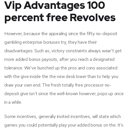
Vip Advantages 100
percent free Revolves
However, because the appealing since the fifty no-deposit
gambling enterprise bonuses try, they have their
disadvantages. Such as, victory constraints always wear’t get
more added bonus payouts, after you reach a designated
tolerance. We’ve bunched up the pros and cons associated
with the give inside the the new desk lower than to help you
draw your own end. The fresh totally free processor no-
deposit give isn’t since the well-known however, pops up once
in a while.
Some incentives, generally invited incentives, will state which
games you could potentially play your added bonus on the. It’s