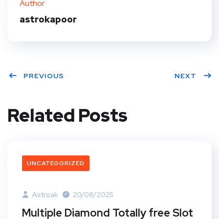
Author
astrokapoor
PREVIOUS
NEXT
Related Posts
UNCATEGORIZED
Astroak
20/08/2025
Multiple Diamond Totally free Slot