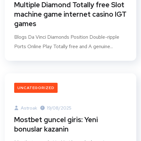
Multiple Diamond Totally free Slot
machine game internet casino IGT
games
Blogs Da Vinci Diamonds Position Double-ripple
Ports Online Play Totally free and A genuine...
UNCATEGORIZED
Astroak
19/08/2025
Mostbet guncel giris: Yeni
bonuslar kazanin