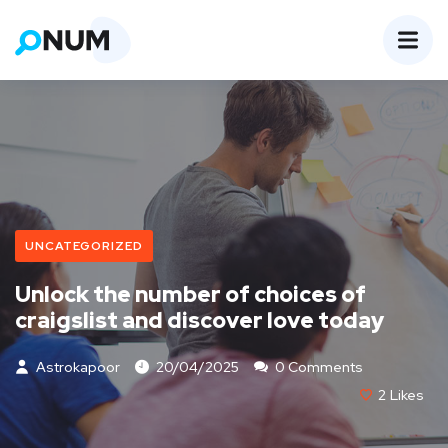
UNCATEGORIZED
Unlock the number of choices of
craigslist and discover love today
Astrokapoor
20/04/2025
0 Comments
2
Likes