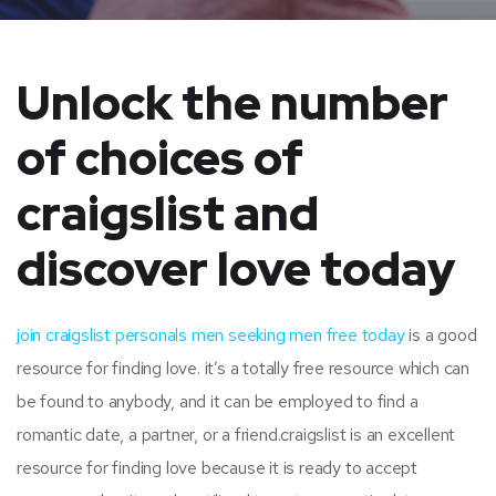
Unlock the number
of choices of
craigslist and
discover love today
join craigslist personals men seeking men free today
is a good
resource for finding love. it’s a totally free resource which can
be found to anybody, and it can be employed to find a
romantic date, a partner, or a friend.craigslist is an excellent
resource for finding love because it is ready to accept