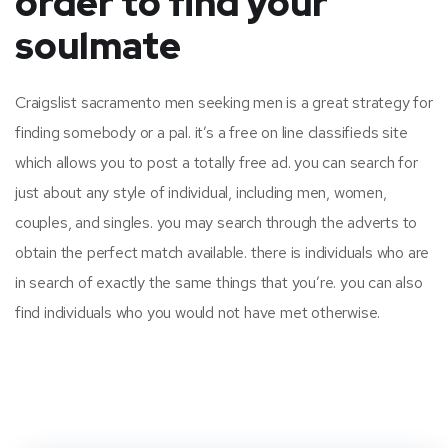
order to find your
soulmate
Craigslist sacramento men seeking men is a great strategy for
finding somebody or a pal. it’s a free on line classifieds site
which allows you to post a totally free ad. you can search for
just about any style of individual, including men, women,
couples, and singles. you may search through the adverts to
obtain the perfect match available. there is individuals who are
in search of exactly the same things that you’re. you can also
find individuals who you would not have met otherwise.