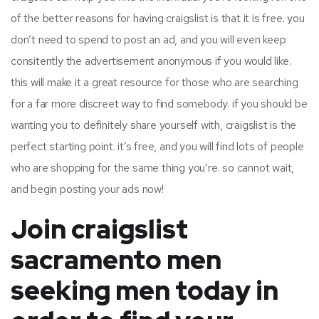
of the better reasons for having craigslist is that it is free. you
don’t need to spend to post an ad, and you will even keep
consitently the advertisement anonymous if you would like.
this will make it a great resource for those who are searching
for a far more discreet way to find somebody. if you should be
wanting you to definitely share yourself with, craigslist is the
perfect starting point. it’s free, and you will find lots of people
who are shopping for the same thing you’re. so cannot wait,
and begin posting your ads now!
Join craigslist
sacramento men
seeking men today in