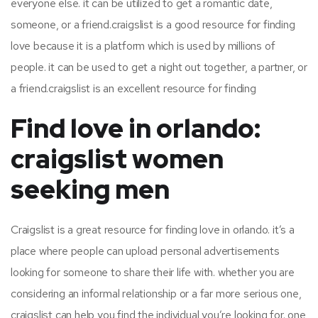
everyone else. it can be utilized to get a romantic date,
someone, or a friend.craigslist is a good resource for finding
love because it is a platform which is used by millions of
people. it can be used to get a night out together, a partner, or
a friend.craigslist is an excellent resource for finding
Find love in orlando:
craigslist women
seeking men
Craigslist is a great resource for finding love in orlando. it’s a
place where people can upload personal advertisements
looking for someone to share their life with. whether you are
considering an informal relationship or a far more serious one,
craigslist can help you find the individual you’re looking for. one