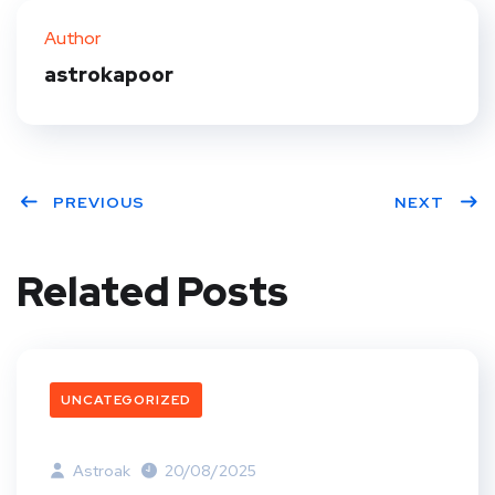
Author
astrokapoor
PREVIOUS
NEXT
Related Posts
UNCATEGORIZED
Astroak
20/08/2025