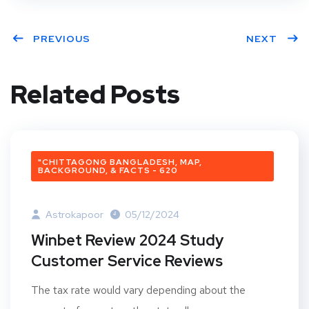
PREVIOUS
NEXT
Related Posts
"CHITTAGONG BANGLADESH, MAP,
BACKGROUND, & FACTS - 620
Astrokapoor
05/12/2024
Winbet Review 2024 Study
Customer Service Reviews
The tax rate would vary depending about the