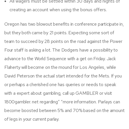
All wagers must be settled within 30 days and nights of
creating an account when using the bonus offers.
Oregon has two blowout benefits in conference participate in,
but they both came by 21 points. Expecting some sort of
team to succeed by 28 points on the road against the Power
Four staff is asking a lot. The Dodgers have a possibility to
advance to the World Sequence with a get on Friday. Jack
Flaherty will become on the mound for Los Angeles, while
David Peterson the actual start intended for the Mets. If you
or perhaps a cherished one has queries or needs to speak
with a expert about gambling, call up GAMBLER or visit
1800gambler. net regarding” “more information. Parlays can
become boosted between 5% and 70% based on the amount
of legs in your current parlay.