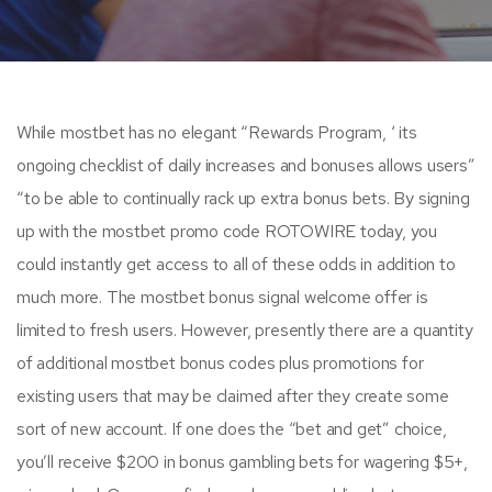
While mostbet has no elegant “Rewards Program, ‘ its
ongoing checklist of daily increases and bonuses allows users”
“to be able to continually rack up extra bonus bets. By signing
up with the mostbet promo code ROTOWIRE today, you
could instantly get access to all of these odds in addition to
much more. The mostbet bonus signal welcome offer is
limited to fresh users. However, presently there are a quantity
of additional mostbet bonus codes plus promotions for
existing users that may be claimed after they create some
sort of new account. If one does the “bet and get” choice,
you’ll receive $200 in bonus gambling bets for wagering $5+,