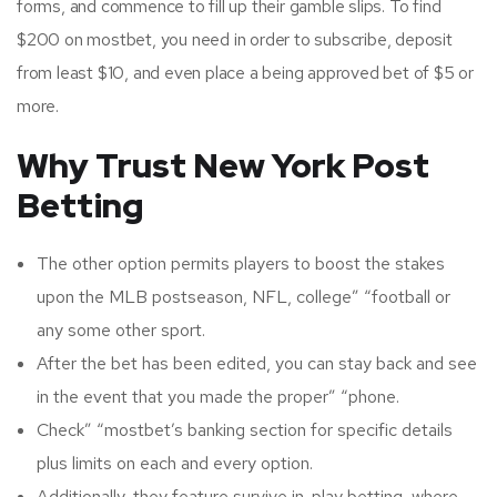
forms, and commence to fill up their gamble slips. To find
$200 on mostbet, you need in order to subscribe, deposit
from least $10, and even place a being approved bet of $5 or
more.
Why Trust New York Post
Betting
The other option permits players to boost the stakes
upon the MLB postseason, NFL, college” “football or
any some other sport.
After the bet has been edited, you can stay back and see
in the event that you made the proper” “phone.
Check” “mostbet’s banking section for specific details
plus limits on each and every option.
Additionally, they feature survive in-play betting, where