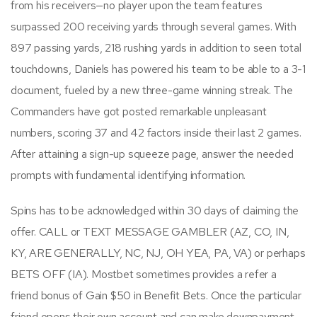
from his receivers—no player upon the team features
surpassed 200 receiving yards through several games. With
897 passing yards, 218 rushing yards in addition to seen total
touchdowns, Daniels has powered his team to be able to a 3-1
document, fueled by a new three-game winning streak. The
Commanders have got posted remarkable unpleasant
numbers, scoring 37 and 42 factors inside their last 2 games.
After attaining a sign-up squeeze page, answer the needed
prompts with fundamental identifying information.
Spins has to be acknowledged within 30 days of claiming the
offer. CALL or TEXT MESSAGE GAMBLER (AZ, CO, IN,
KY, ARE GENERALLY, NC, NJ, OH YEA, PA, VA) or perhaps
BETS OFF (IA). Mostbet sometimes provides a refer a
friend bonus of Gain $50 in Benefit Bets. Once the particular
friend opens their own account and can make downpayment,