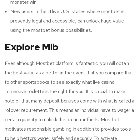
monster win.
New users in the 11 live U. S. states where mostbet is
presently legal and accessible, can unlock huge value
using the mostbet bonus possibilities.
Explore Mlb
Even although Mostbet platform is fantastic, you will obtain
the best value as a bettor in the event that you compare that
to other sportsbooks to see exactly what live casino
immersive roulette is the right for you. It is crucial to make
note of that many deposit bonuses come with what is called a
rollover requirement. This means an individual have to wager a
certain quantity to unlock the particular funds. Mostbet
motivates responsible gambling in addition to provides tools
to help bettors wager safely and securely. To activate