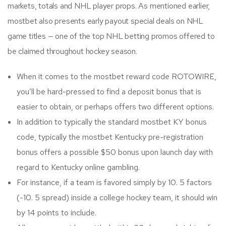
markets, totals and NHL player props. As mentioned earlier,
mostbet also presents early payout special deals on NHL
game titles — one of the top NHL betting promos offered to
be claimed throughout hockey season.
When it comes to the mostbet reward code ROTOWIRE,
you’ll be hard-pressed to find a deposit bonus that is
easier to obtain, or perhaps offers two different options.
In addition to typically the standard mostbet KY bonus
code, typically the mostbet Kentucky pre-registration
bonus offers a possible $50 bonus upon launch day with
regard to Kentucky online gambling.
For instance, if a team is favored simply by 10. 5 factors
(-10. 5 spread) inside a college hockey team, it should win
by 14 points to include.