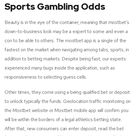
Sports Gambling Odds
Beauty is in the eye of the container, meaning that mostbet’s
down-to-business look may be a expert to some and even a
con to be able to others. The mostbet app is a single of the
fastest on the market when navigating among tabs, sports, in
addition to betting markets. Despite being fast, our experts
experienced many bugs inside the application, such as
responsiveness to selecting guess cells.
Other times, they come using a being qualified bet or deposit
to unlock typically the funds. Geolocation traffic monitoring on
the Mostbet website or Mostbet mobile app will confirm you
will be within the borders of a legal athletics betting state.
After that, new consumers can enter deposit, read the bet