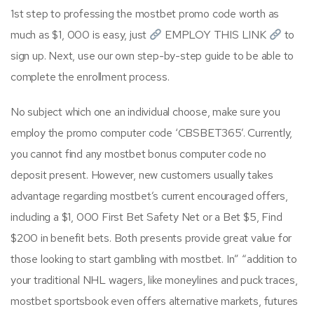
1st step to professing the mostbet promo code worth as
much as $1, 000 is easy, just
EMPLOY THIS LINK
to
sign up. Next, use our own step-by-step guide to be able to
complete the enrollment process.
No subject which one an individual choose, make sure you
employ the promo computer code ‘CBSBET365’. Currently,
you cannot find any mostbet bonus computer code no
deposit present. However, new customers usually takes
advantage regarding mostbet’s current encouraged offers,
including a $1, 000 First Bet Safety Net or a Bet $5, Find
$200 in benefit bets. Both presents provide great value for
those looking to start gambling with mostbet. In” “addition to
your traditional NHL wagers, like moneylines and puck traces,
mostbet sportsbook even offers alternative markets, futures