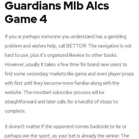
Guardians Mlb Alcs
Game 4
If you or perhaps someone you understand has a gambling
problem and wishes help, call BETTOR. The navigation is not
hard to use, plus it’s organized likewise to other books.
However, usually it takes a few time for brand new users to
find some secondary markets like game and even player props
with first until they become more familiar along with the
website. The mostbet subscribe process will be
straightforward and later calls for a handful of steps to
complete.
It doesn’t matter if the opponent comes backside to tie or
perhaps win the sport, as your bet is already the winner. The