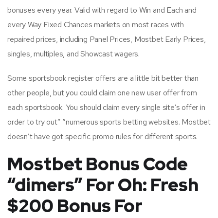
bonuses every year. Valid with regard to Win and Each and
every Way Fixed Chances markets on most races with
repaired prices, including Panel Prices, Mostbet Early Prices,
singles, multiples, and Showcast wagers.
Some sportsbook register offers are a little bit better than
other people, but you could claim one new user offer from
each sportsbook. You should claim every single site’s offer in
order to try out” “numerous sports betting websites. Mostbet
doesn’t have got specific promo rules for different sports.
Mostbet Bonus Code
“dimers” For Oh: Fresh
$200 Bonus For