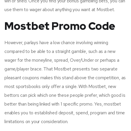
win or shed. Once you find your bonus gambling bets, you can
use them to wager about anything you want at Mostbet.
Mostbet Promo Code
However, parlays have a low chance involving winning
compared to be able to a straight gamble, such as a new
wager for the moneyline, spread, Over/Under or perhaps a
game/player brace. That Mostbet presents two separate
pleasant coupons makes this stand above the competition, as
most sportsbooks only offer a single. With Mostbet, new
bettors can pick which one these people prefer, which good is
better than being linked with 1 specific promo. Yes, mostbet
enables you to established deposit, spend, program and time
limitations on your consideration.