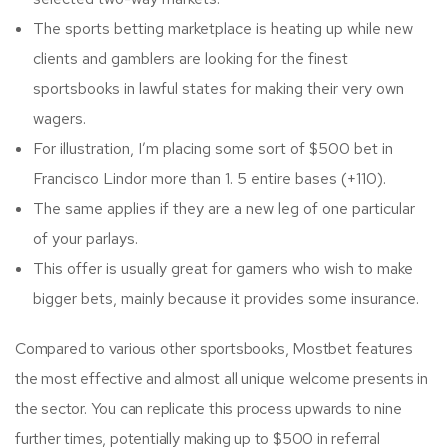
The sports betting marketplace is heating up while new
clients and gamblers are looking for the finest
sportsbooks in lawful states for making their very own
wagers.
For illustration, I’m placing some sort of $500 bet in
Francisco Lindor more than 1. 5 entire bases (+110).
The same applies if they are a new leg of one particular
of your parlays.
This offer is usually great for gamers who wish to make
bigger bets, mainly because it provides some insurance.
Compared to various other sportsbooks, Mostbet features
the most effective and almost all unique welcome presents in
the sector. You can replicate this process upwards to nine
further times, potentially making up to $500 in referral