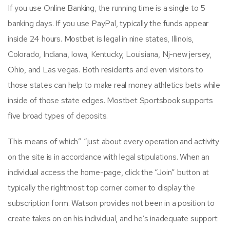
If you use Online Banking, the running time is a single to 5
banking days. If you use PayPal, typically the funds appear
inside 24 hours. Mostbet is legal in nine states, Illinois,
Colorado, Indiana, Iowa, Kentucky, Louisiana, Nj-new jersey,
Ohio, and Las vegas. Both residents and even visitors to
those states can help to make real money athletics bets while
inside of those state edges. Mostbet Sportsbook supports
five broad types of deposits.
This means of which” “just about every operation and activity
on the site is in accordance with legal stipulations. When an
individual access the home-page, click the “Join” button at
typically the rightmost top corner corner to display the
subscription form. Watson provides not been in a position to
create takes on on his individual, and he’s inadequate support