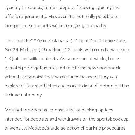
typically the bonus, make a deposit following typically the
offer’s requirements. However, it is not really possible to
incorporate some bets within a single-game parlay.
That add the” “Zero. 7 Alabama (-2. 5) at No. 11 Tennessee,
No. 24 Michigan (-3) without. 22 Illinois with no. 6 New mexico
(-4) at Louisville contests. As some sort of whole, bonus
gambling bets get users used to a brand new sportsbook
without threatening their whole funds balance. They can
explore different athletics and markets in brief, before betting
their actual money.
Mostbet provides an extensive list of banking options
intended for deposits and withdrawals on the sportsbook app
or website. Mostbet’s wide selection of banking procedures