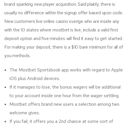
brand spanking new player acquisition. Said plainly, there is
usually no difference within the signup offer based upon code.
New customers live online casino sverige who are inside any
with the 10 states where mostbet is live, include a valid first
deposit option and five minutes will find it easy to get started.
For making your deposit, there is a $10 bare minimum for all of
you methods.
The Mostbet Sportsbook app works with regard to Apple
iOS plus Android devices.
If it manages to lose, the bonus wagers will be additional
to your account inside one hour from the wager settling.
Mostbet offers brand new users a selection among two
welcome gives.
If you fail, it offers you a 2nd chance at some sort of