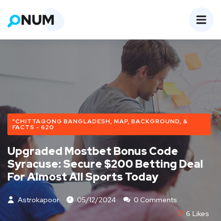
"CHITTAGONG BANGLADESH, MAP, BACKGROUND, &
FACTS - 620
Upgraded Mostbet Bonus Code
Syracuse: Secure $200 Betting Deal
For Almost All Sports Today
Astrokapoor
05/12/2024
0 Comments
6
Likes