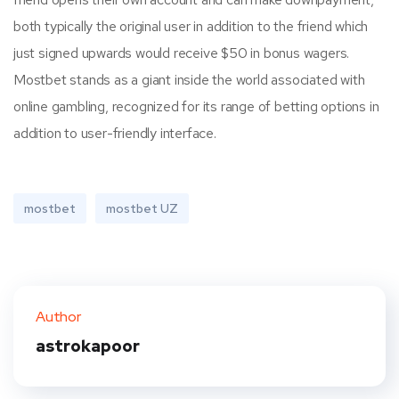
both typically the original user in addition to the friend which
just signed upwards would receive $50 in bonus wagers.
Mostbet stands as a giant inside the world associated with
online gambling, recognized for its range of betting options in
addition to user-friendly interface.
mostbet
mostbet UZ
Author
astrokapoor