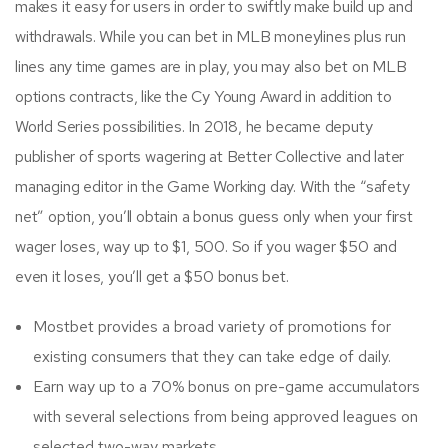
makes it easy for users in order to swiftly make build up and
withdrawals. While you can bet in MLB moneylines plus run
lines any time games are in play, you may also bet on MLB
options contracts, like the Cy Young Award in addition to
World Series possibilities. In 2018, he became deputy
publisher of sports wagering at Better Collective and later
managing editor in the Game Working day. With the “safety
net” option, you’ll obtain a bonus guess only when your first
wager loses, way up to $1, 500. So if you wager $50 and
even it loses, you’ll get a $50 bonus bet.
Mostbet provides a broad variety of promotions for
existing consumers that they can take edge of daily.
Earn way up to a 70% bonus on pre-game accumulators
with several selections from being approved leagues on
selected two-way markets.