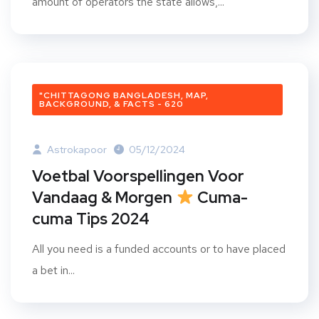
amount of operators the state allows,...
"CHITTAGONG BANGLADESH, MAP,
BACKGROUND, & FACTS - 620
Astrokapoor
05/12/2024
Voetbal Voorspellingen Voor
Vandaag & Morgen
Cuma-
cuma Tips 2024
All you need is a funded accounts or to have placed
a bet in...