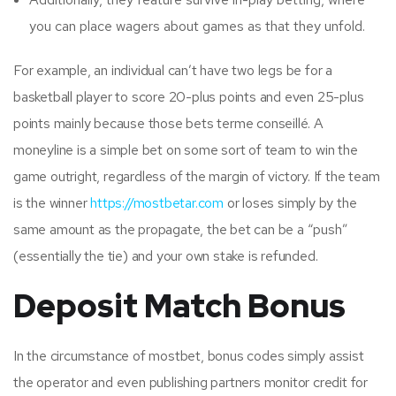
you can place wagers about games as that they unfold.
For example, an individual can’t have two legs be for a
basketball player to score 20-plus points and even 25-plus
points mainly because those bets terme conseillé. A
moneyline is a simple bet on some sort of team to win the
game outright, regardless of the margin of victory. If the team
is the winner
https://mostbetar.com
or loses simply by the
same amount as the propagate, the bet can be a “push”
(essentially the tie) and your own stake is refunded.
Deposit Match Bonus
In the circumstance of mostbet, bonus codes simply assist
the operator and even publishing partners monitor credit for