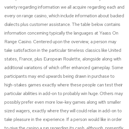
variety regarding information we all acquire regarding each and
every on range casino, which include information about backed
dialects plus customer assistance. The table below contains
information concerning typically the languages at Yaass On
Range Casino. Centered upon the overview, a person may
take satisfaction in the particular timeless classics like United
states, France, plus European Roulette, alongside along with
additional variations of which offer enhanced gameplay. Some
participants may end upwards being drawn in purchase to
high-stakes games exactly where these people can test their
particular abilities in add-on to probably win huge. Others may
possibly prefer even more low-key games along with smaller
sized wagers, exactly where they will could relax in add-on to
take pleasure in the experience. If a person would like in order
to give the casino a run regarding its cash, although, presently