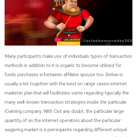
Many participants make use of individuals types of transaction
methods in addition to it is organic to become utilized for
funds purchases in between affiliate spouse too. Below is
usually a list together with the best on range casino internet
marketer plan that will facilitates some regarding typically the
many well-known transaction strategies inside the particular
iGaming company. With Out any doubt, the particular large
quantity of on the internet operators about the particular
wagering market is a prerequisite regarding different unloyal