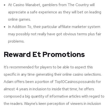
At Casino Wanabet, gamblers from The Country will
appreciate a safe experience as they will bet on leading
online games.
In Addition To, their particular affiliate marketer system
may possibly not really have got obvious terms plus fair
problems.
Reward Et Promotions
It’s recommended for players to be able to aspect this
specific in any time generating their online casino selections.
Adam offers been a portion of Top10Casinos.possuindo for
almost 4 years in inclusion to inside that time, he offers
composed a big quantity of informative articles with regard to
the readers. Wayne’s keen perception of viewers in inclusion