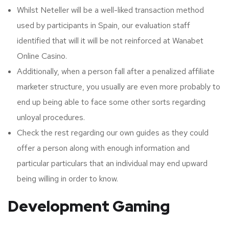
Whilst Neteller will be a well-liked transaction method
used by participants in Spain, our evaluation staff
identified that will it will be not reinforced at Wanabet
Online Casino.
Additionally, when a person fall after a penalized affiliate
marketer structure, you usually are even more probably to
end up being able to face some other sorts regarding
unloyal procedures.
Check the rest regarding our own guides as they could
offer a person along with enough information and
particular particulars that an individual may end upward
being willing in order to know.
Development Gaming