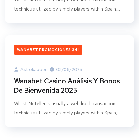
technique utilized by simply players within Spain,...
WANABET PROMOCIONES 341
Astrokapoor
03/06/2025
Wanabet Casino Análisis Y Bonos
De Bienvenida 2025
Whilst Neteller is usually a well-liked transaction
technique utilized by simply players within Spain,...