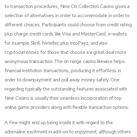
to transaction procedures, Nine On Collection Casino gives a
selection of alternatives in order to accommodate in order to
different choices. Participants could choose from credit rating
plus charge credit cards like Visa and MasterCard, e-wallets
for example Skrill, Neteller, plus ecoPayz, and also
cryptocurrencies for those that choose a a great deal more
anonymous transaction. The on range casino likewise helps
financial institution transactions, producing it effortless in
order to downpayment and pull away money safely. One
regarding typically the outstanding features associated with
Nine Casino is usually their seamless incorporation of top
online game providers along with flexible transaction options.
A Few might end up being inside it with regard to the
adrenaline excitment in add-on to enjoyment, although others