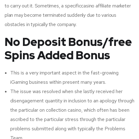
to carry out it. Sometimes, a specificcasino affiliate marketer
plan may become terminated suddenly due to various
obstacles in typically the company.
No Deposit Bonus/free
Spins Added Bonus
This is a very important aspect in the fast-growing
iGaming business within present many years.
The issue was resolved when she lastly received her
disengagement quantity in inclusion to an apology through
the particular on collection casino, which often has been
ascribed to the particular stress through the particular
problems submitted along with typically the Problems
Team.