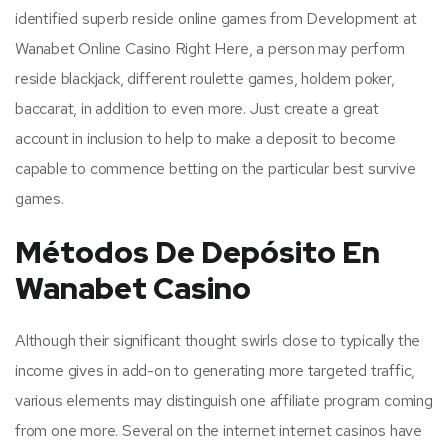
identified superb reside online games from Development at
Wanabet Online Casino Right Here, a person may perform
reside blackjack, different roulette games, holdem poker,
baccarat, in addition to even more. Just create a great
account in inclusion to help to make a deposit to become
capable to commence betting on the particular best survive
games.
Métodos De Depósito En
Wanabet Casino
Although their significant thought swirls close to typically the
income gives in add-on to generating more targeted traffic,
various elements may distinguish one affiliate program coming
from one more. Several on the internet internet casinos have