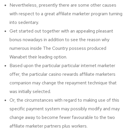
Nevertheless, presently there are some other causes
with respect to a great affiliate marketer program turning
into sedentary.
Get started out together with an appealing pleasant
bonus nowadays in addition to see the reason why
numerous inside The Country possess produced
Wanabet their leading option.
Based upon the particular particular internet marketer
offer, the particular casino rewards affiliate marketers
companion may change the repayment technique that
was initially selected.
Or, the circumstances with regard to making use of this
specific payment system may possibly modify and may
change away to become fewer favourable to the two
affiliate marketer partners plus workers.