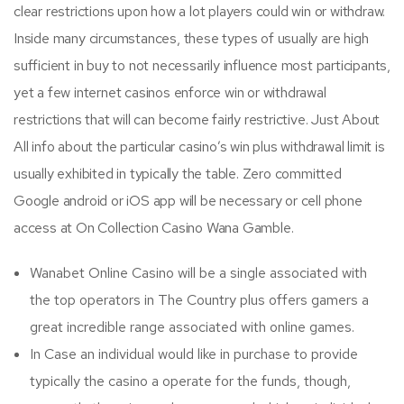
clear restrictions upon how a lot players could win or withdraw.
Inside many circumstances, these types of usually are high
sufficient in buy to not necessarily influence most participants,
yet a few internet casinos enforce win or withdrawal
restrictions that will can become fairly restrictive. Just About
All info about the particular casino’s win plus withdrawal limit is
usually exhibited in typically the table. Zero committed
Google android or iOS app will be necessary or cell phone
access at On Collection Casino Wana Gamble.
Wanabet Online Casino will be a single associated with
the top operators in The Country plus offers gamers a
great incredible range associated with online games.
In Case an individual would like in purchase to provide
typically the casino a operate for the funds, though,