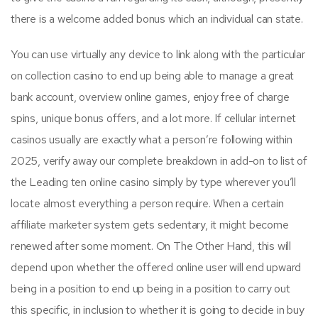
there is a welcome added bonus which an individual can state.
You can use virtually any device to link along with the particular
on collection casino to end up being able to manage a great
bank account, overview online games, enjoy free of charge
spins, unique bonus offers, and a lot more. If cellular internet
casinos usually are exactly what a person’re following within
2025, verify away our complete breakdown in add-on to list of
the Leading ten online casino simply by type wherever you’ll
locate almost everything a person require. When a certain
affiliate marketer system gets sedentary, it might become
renewed after some moment. On The Other Hand, this will
depend upon whether the offered online user will end upward
being in a position to end up being in a position to carry out
this specific, in inclusion to whether it is going to decide in buy