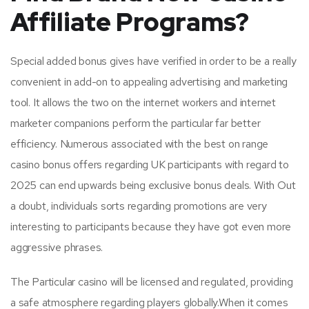
Affiliate Programs?
Special added bonus gives have verified in order to be a really
convenient in add-on to appealing advertising and marketing
tool. It allows the two on the internet workers and internet
marketer companions perform the particular far better
efficiency. Numerous associated with the best on range
casino bonus offers regarding UK participants with regard to
2025 can end upwards being exclusive bonus deals. With Out
a doubt, individuals sorts regarding promotions are very
interesting to participants because they have got even more
aggressive phrases.
The Particular casino will be licensed and regulated, providing
a safe atmosphere regarding players globally.When it comes