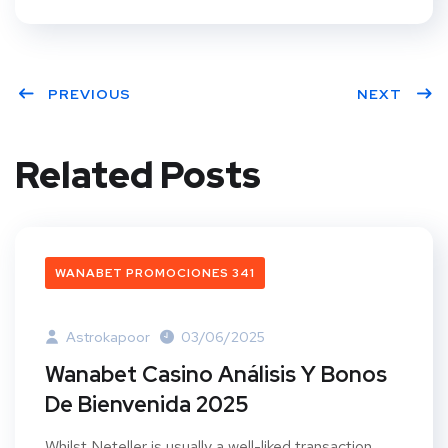
PREVIOUS
NEXT
Related Posts
WANABET PROMOCIONES 341
Astrokapoor
03/06/2025
Wanabet Casino Análisis Y Bonos
De Bienvenida 2025
Whilst Neteller is usually a well-liked transaction