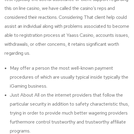
this on line casino, we have called the casino’s reps and
considered their reactions. Considering That client help could
assist an individual along with problems associated to become
able to registration process at Yaass Casino, accounts issues,
withdrawals, or other concerns, it retains significant worth
regarding us.
May offer a person the most well-known payment
procedures of which are usually typical inside typically the
iGaming business.
Just About All on the internet providers that follow the
particular security in addition to safety characteristic thus,
trying in order to provide much better wagering providers
furthermore control trustworthy and trustworthy affiliate
programs.