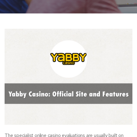
The specialist online casino evaluations are usually built on