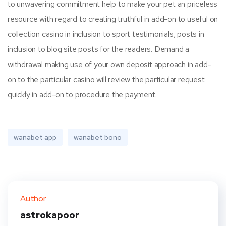
to unwavering commitment help to make your pet an priceless
resource with regard to creating truthful in add-on to useful on
collection casino in inclusion to sport testimonials, posts in
inclusion to blog site posts for the readers. Demand a
withdrawal making use of your own deposit approach in add-
on to the particular casino will review the particular request
quickly in add-on to procedure the payment.
wanabet app
wanabet bono
Author
astrokapoor