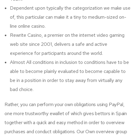
Dependent upon typically the categorization we make use
of, this particular can make it a tiny to medium-sized on-
line online casino.
Rewrite Casino, a premier on the internet video gaming
web site since 2001, delivers a safe and active
experience for participants around the world.
Almost All conditions in inclusion to conditions have to be
able to become plainly evaluated to become capable to
be in a position in order to stay away from virtually any
bad choice.
Rather, you can perform your own obligations using PayPal,
one more trustworthy ewallet of which gives bettors in Spain
together with a quick and easy method in order to overview
purchases and conduct obligations. Our Own overview group