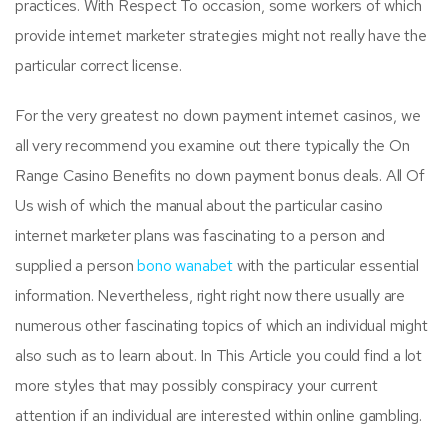
practices. With Respect To occasion, some workers of which
provide internet marketer strategies might not really have the
particular correct license.
For the very greatest no down payment internet casinos, we
all very recommend you examine out there typically the On
Range Casino Benefits no down payment bonus deals. All Of
Us wish of which the manual about the particular casino
internet marketer plans was fascinating to a person and
supplied a person
bono wanabet
with the particular essential
information. Nevertheless, right right now there usually are
numerous other fascinating topics of which an individual might
also such as to learn about. In This Article you could find a lot
more styles that may possibly conspiracy your current
attention if an individual are interested within online gambling.