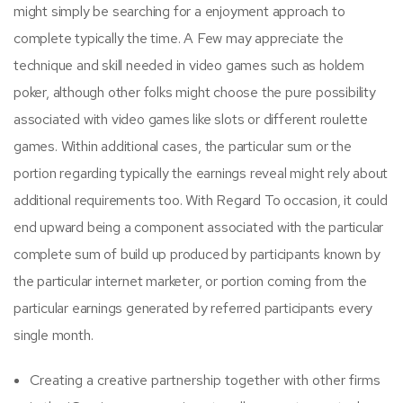
might simply be searching for a enjoyment approach to
complete typically the time. A Few may appreciate the
technique and skill needed in video games such as holdem
poker, although other folks might choose the pure possibility
associated with video games like slots or different roulette
games. Within additional cases, the particular sum or the
portion regarding typically the earnings reveal might rely about
additional requirements too. With Regard To occasion, it could
end upward being a component associated with the particular
complete sum of build up produced by participants known by
the particular internet marketer, or portion coming from the
particular earnings generated by referred participants every
single month.
Creating a creative partnership together with other firms