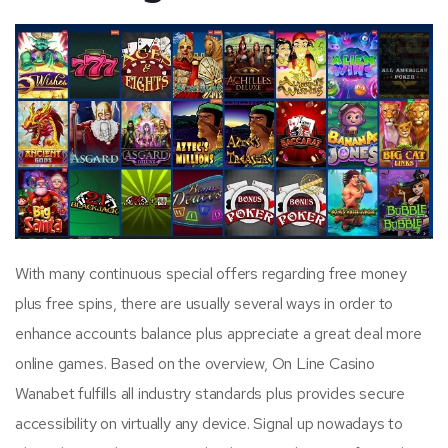
With many continuous special offers regarding free money
plus free spins, there are usually several ways in order to
enhance accounts balance plus appreciate a great deal more
online games. Based on the overview, On Line Casino
Wanabet fulfills all industry standards plus provides secure
accessibility on virtually any device. Signal up nowadays to