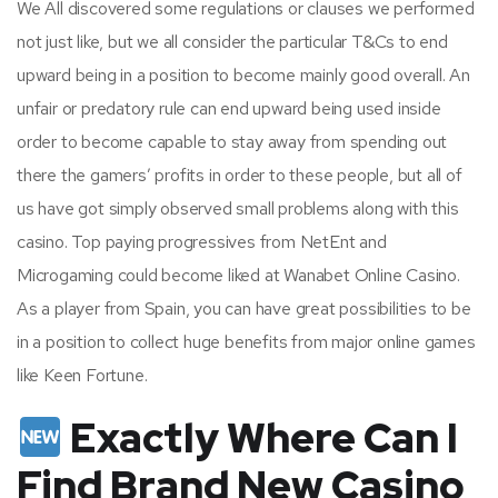
We All discovered some regulations or clauses we performed
not just like, but we all consider the particular T&Cs to end
upward being in a position to become mainly good overall. An
unfair or predatory rule can end upward being used inside
order to become capable to stay away from spending out
there the gamers’ profits in order to these people, but all of
us have got simply observed small problems along with this
casino. Top paying progressives from NetEnt and
Microgaming could become liked at Wanabet Online Casino.
As a player from Spain, you can have great possibilities to be
in a position to collect huge benefits from major online games
like Keen Fortune.
Exactly Where Can I
Find Brand New Casino