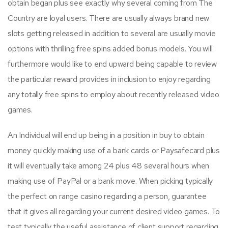
obtain began plus see exactly why several coming from The
Country are loyal users. There are usually always brand new
slots getting released in addition to several are usually movie
options with thrilling free spins added bonus models. You will
furthermore would like to end upward being capable to review
the particular reward provides in inclusion to enjoy regarding
any totally free spins to employ about recently released video
games.
An Individual will end up being in a position in buy to obtain
money quickly making use of a bank cards or Paysafecard plus
it will eventually take among 24 plus 48 several hours when
making use of PayPal or a bank move. When picking typically
the perfect on range casino regarding a person, guarantee
that it gives all regarding your current desired video games. To
test typically the useful assistance of client support regarding