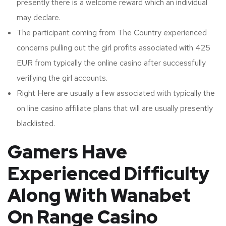
presently there is a welcome reward which an individual
may declare.
The participant coming from The Country experienced
concerns pulling out the girl profits associated with 425
EUR from typically the online casino after successfully
verifying the girl accounts.
Right Here are usually a few associated with typically the
on line casino affiliate plans that will are usually presently
blacklisted.
Gamers Have
Experienced Difficulty
Along With Wanabet
On Range Casino