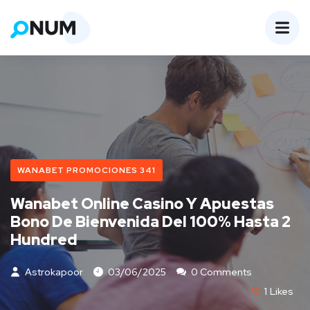
WANABET PROMOCIONES 341
Wanabet Online Casino Y Apuestas
Bono De Bienvenida Del 100% Hasta 2
Hundred
Astrokapoor
03/06/2025
0 Comments
1
Likes