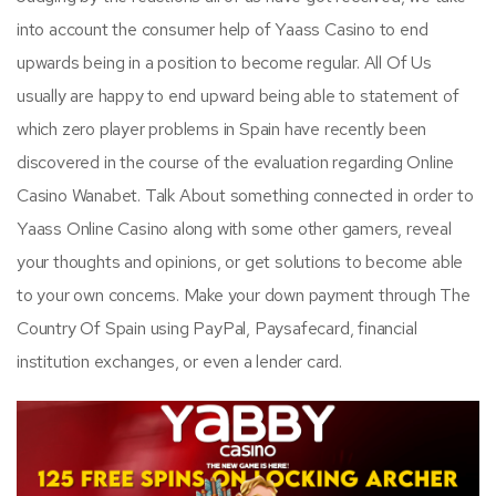
into account the consumer help of Yaass Casino to end
upwards being in a position to become regular. All Of Us
usually are happy to end upward being able to statement of
which zero player problems in Spain have recently been
discovered in the course of the evaluation regarding Online
Casino Wanabet. Talk About something connected in order to
Yaass Online Casino along with some other gamers, reveal
your thoughts and opinions, or get solutions to become able
to your own concerns. Make your down payment through The
Country Of Spain using PayPal, Paysafecard, financial
institution exchanges, or even a lender card.