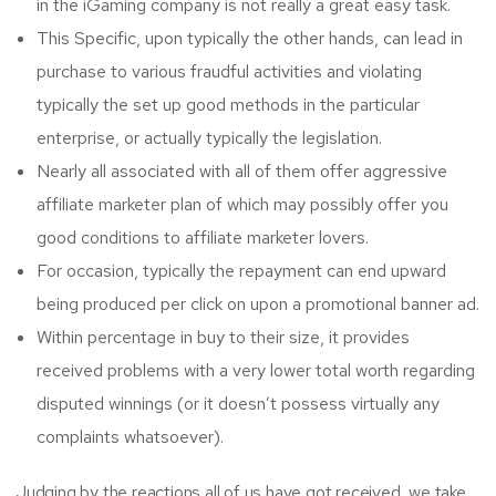
in the iGaming company is not really a great easy task.
This Specific, upon typically the other hands, can lead in
purchase to various fraudful activities and violating
typically the set up good methods in the particular
enterprise, or actually typically the legislation.
Nearly all associated with all of them offer aggressive
affiliate marketer plan of which may possibly offer you
good conditions to affiliate marketer lovers.
For occasion, typically the repayment can end upward
being produced per click on upon a promotional banner ad.
Within percentage in buy to their size, it provides
received problems with a very lower total worth regarding
disputed winnings (or it doesn’t possess virtually any
complaints whatsoever).
Judging by the reactions all of us have got received, we take