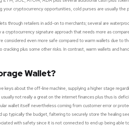
king ETH, SOL, ATOM, ADA plus several additional cash plus token
our cryptocurrency opportunities, cold purses are usually the pa
lets through retailers in add-on to merchants; several are waterpr
ually a cryptocurrency signature approach that needs more as compar
are considered even more safe compared to warm wallets due to the 
o cracking plus some other risks. In contrast, warm wallets and hand
orage Wallet?
e keys about the off-line machine, supplying a higher stage regard
usually not really a great on the internet finances plus thus is defici
cular wallet itself nevertheless coming from customer error or prote
p typically the budget, faltering to securely store the healing seed
ated with safety since it is not connected to end up being able to t