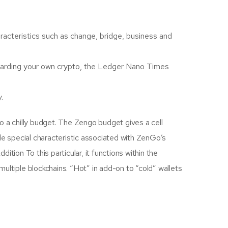
characteristics such as change, bridge, business and
regarding your own crypto, the Ledger Nano Times
.
o a chilly budget. The Zengo budget gives a cell
gle special characteristic associated with ZenGo’s
ition To this particular, it functions within the
o multiple blockchains. “Hot” in add-on to “cold” wallets