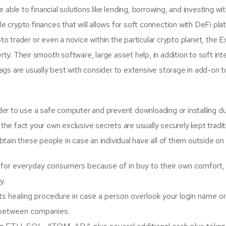
able to financial solutions like lending, borrowing, and investing wi
ble crypto finances that will allows for soft connection with DeFi p
 trader or even a novice within the particular crypto planet, the 
y. Their smooth software, large asset help, in addition to soft inte
s are usually best with consider to extensive storage in add-on to 
order to use a safe computer and prevent downloading or installing d
o the fact your own exclusive secrets are usually securely kept tradi
obtain these people in case an individual have all of them outside on 
or everyday consumers because of in buy to their own comfort, c
y.
ts healing procedure in case a person overlook your login name o
n between companies.