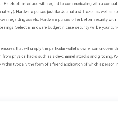
 Bluetooth interface with regard to communicating with a computer 
sonal key). Hardware purses just like Journal and Trezor, as well as a
ypes regarding assets. Hardware purses offer better security with r
alings. Select a hardware budget in case security will be your curr
sures that will simply the particular wallet’s owner can uncover the
m from physical hacks such as side-channel attacks and glitching. 
y within typically the form of a friend application of which a perso