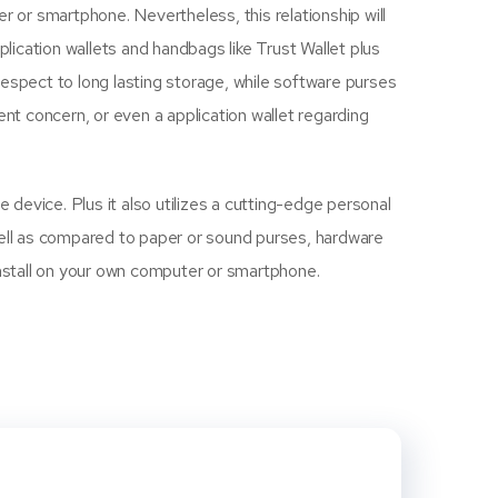
or smartphone. Nevertheless, this relationship will
pplication wallets and handbags like Trust Wallet plus
espect to long lasting storage, while software purses
ent concern, or even a application wallet regarding
 device. Plus it also utilizes a cutting-edge personal
Well as compared to paper or sound purses, hardware
n install on your own computer or smartphone.