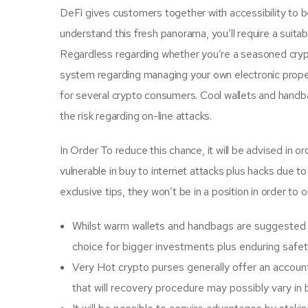
DeFi gives customers together with accessibility to be 
understand this fresh panorama, you’ll require a suita
Regardless regarding whether you’re a seasoned crypto
system regarding managing your own electronic propert
for several crypto consumers. Cool wallets and handbag
the risk regarding on-line attacks.
In Order To reduce this chance, it will be advised in 
vulnerable in buy to internet attacks plus hacks due t
exclusive tips, they won’t be in a position in order to 
Whilst warm wallets and handbags are suggested f
choice for bigger investments plus enduring safet
Very Hot crypto purses generally offer an accoun
that will recovery procedure may possibly vary i