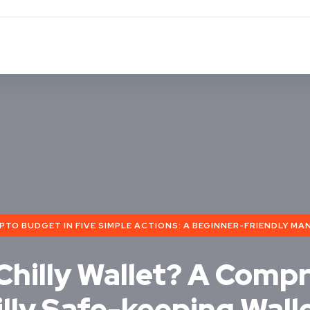
O BUDGET IN FIVE SIMPLE ACTIONS: A BEGINNER-FRIENDLY MAN
 Chilly Wallet? A Comp
illy Safe-keeping Wall