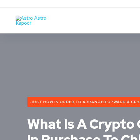
JUST HOW IN ORDER TO ARRANGED UPWARD A CRYPT
What Is A Crypto
In Purchase To Ch