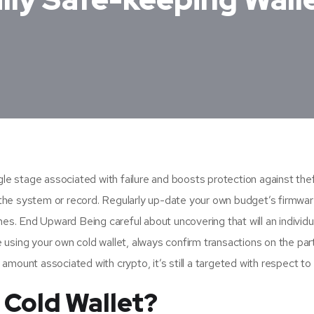
le stage associated with failure and boosts protection against theft
ng the system or record. Regularly up-date your own budget’s firmwa
es. End Upward Being careful about uncovering that will an individua
using your own cold wallet, always confirm transactions on the part
l amount associated with crypto, it’s still a targeted with respect to 
 Cold Wallet?