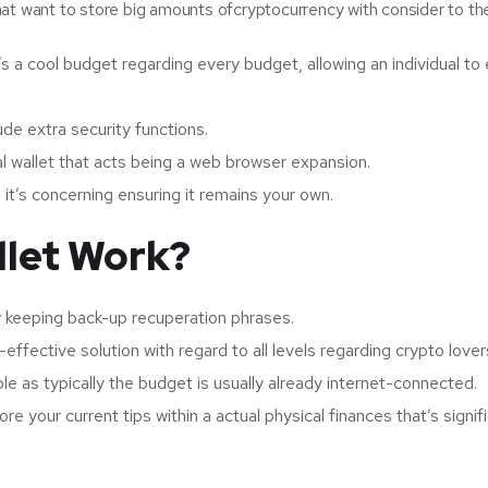
 that want to store big amounts ofcryptocurrency with consider to the
s a cool budget regarding every budget, allowing an individual to
ude extra security functions.
al wallet that acts being a web browser expansion.
; it’s concerning ensuring it remains your own.
llet Work?
ly keeping back-up recuperation phrases.
-effective solution with regard to all levels regarding crypto lover
e as typically the budget is usually already internet-connected.
e your current tips within a actual physical finances that’s signif