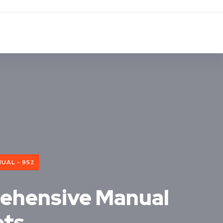
UAL - 952
rehensive Manual
ets