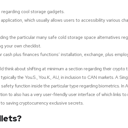
nce regarding cool storage gadgets.
al application, which usually allows users to accessibility various 
arding the particular many safe cold storage space alternatives 
g your own checklist.
 cash plus finances functions’ installation, exchange, plus employ
think about shifting at minimum a section regarding their crypto t
 typically the You.S., You.K., AU, in inclusion to CAN markets. A Sin
safety function inside the particular type regarding biometrics. In Add
ition to also has a very user-friendly user interface of which links t
 to saving cryptocurrency exclusive secrets.
lets?