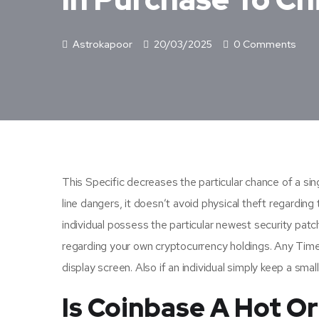
Astrokapoor
20/03/2025
0 Comments
This Specific decreases the particular chance of a sing
line dangers, it doesn’t avoid physical theft regardi
individual possess the particular newest security patch
regarding your own cryptocurrency holdings. Any Time 
display screen. Also if an individual simply keep a smal
Is Coinbase A Hot Or