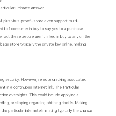
s.
rticular ultimate answer.
oof plus virus-proof—some even support multi-
ed to 1 consumer in buy to say yes to a purchase
fact these people aren’t linked in buy to any on the
bags store typically the private key online, making
ing security. However, remote cracking associated
ent in a continuous Internet link. The Particular
ction oversights. This could include applying a
ling, or slipping regarding phishing ripoffs. Making
he particular interneteliminating typically the chance