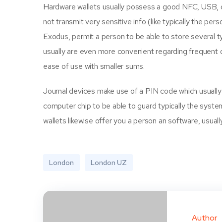
Hardware wallets usually possess a good NFC, USB, or
not transmit very sensitive info (like typically the per
Exodus, permit a person to be able to store several t
usually are even more convenient regarding frequent de
ease of use with smaller sums.
Journal devices make use of a PIN code which usually en
computer chip to be able to guard typically the syste
wallets likewise offer you a person an software, usuall
London
London UZ
Author