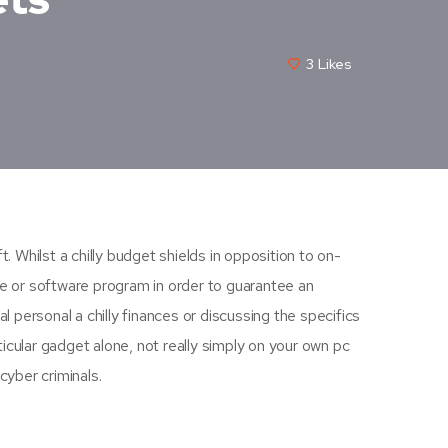
3
Likes
. Whilst a chilly budget shields in opposition to on-
re or software program in order to guarantee an
l personal a chilly finances or discussing the specifics
icular gadget alone, not really simply on your own pc
cyber criminals.