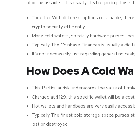
of online assaults. Lt is usually ideal regarding those
Together With different options obtainable, there’
crypto security efficiently.
Many cold wallets, specially hardware purses, incl
Typically The Coinbase Finances is usually a digit
It’s not necessarily just regarding generating cash
How Does A Cold Wa
This Particular risk underscores the value of firm
Charged at $129, this specific wallet will be a cost
Hot wallets and handbags are very easily accessibl
Typically The finest cold storage space purses stor
lost or destroyed.