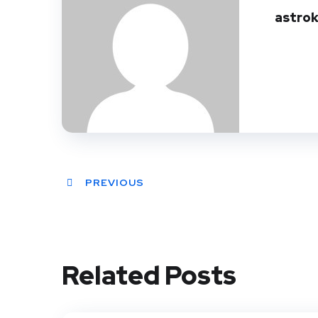
astro
PREVIOUS
Related Posts