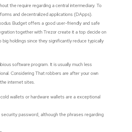
thout the require regarding a central intermediary. To
latforms and decentralized applications (DApps).
Exodus Budget offers a good user-friendly and safe
gration together with Trezor create it a top decide on
big holdings since they significantly reduce typically
ubious software program. It is usually much less
tional. Considering That robbers are after your own
the internet sites.
old wallets or hardware wallets are a exceptional
r security password, although the phrases regarding