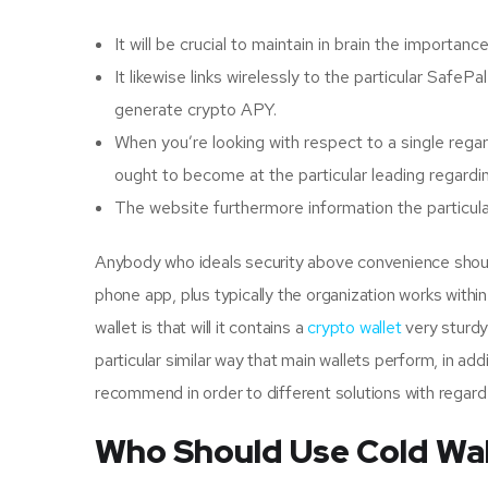
It will be crucial to maintain in brain the importa
It likewise links wirelessly to the particular SafeP
generate crypto APY.
When you’re looking with respect to a single reg
ought to become at the particular leading regardin
The website furthermore information the particular
Anybody who ideals security above convenience should 
phone app, plus typically the organization works within
wallet is that will it contains a
crypto wallet
very sturdy 
particular similar way that main wallets perform, in add
recommend in order to different solutions with regard
Who Should Use Cold Wal