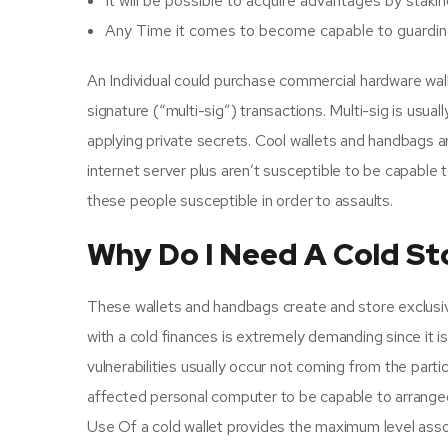
It will be possible to acquire advantages by sta
Any Time it comes to become capable to guarding y
An Individual could purchase commercial hardware wal
signature (“multi-sig”) transactions. Multi-sig is us
applying private secrets. Cool wallets and handbags 
internet server plus aren’t susceptible to be capable t
these people susceptible in order to assaults.
Why Do I Need A Cold St
These wallets and handbags create and store exclusiv
with a cold finances is extremely demanding since it is 
vulnerabilities usually occur not coming from the parti
affected personal computer to be capable to arranged u
Use Of a cold wallet provides the maximum level associ