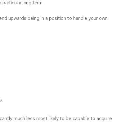
 particular long term.
 end upwards being in a position to handle your own
s.
icantly much less most likely to be capable to acquire