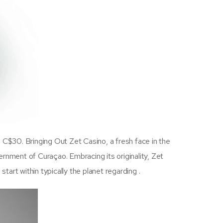
 C$30. Bringing Out Zet Casino, a fresh face in the
rnment of Curaçao. Embracing its originality, Zet
art within typically the planet regarding .