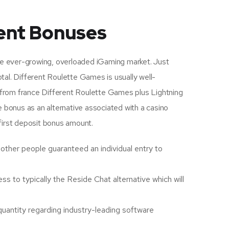
ent Bonuses
the ever-growing, overloaded iGaming market. Just
otal. Different Roulette Games is usually well-
e from france Different Roulette Games plus Lightning
bonus as an alternative associated with a casino
first deposit bonus amount.
other people guaranteed an individual entry to
s to typically the Reside Chat alternative which will
uantity regarding industry-leading software