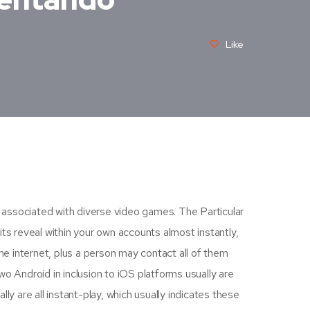
Like
y associated with diverse video games. The Particular
sits reveal within your own accounts almost instantly,
 the internet, plus a person may contact all of them
two Android in inclusion to iOS platforms usually are
y are all instant-play, which usually indicates these