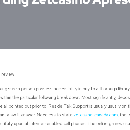
ing sure a person possess accessibility in buy to a thorough librar
 within the particular following break down. Most significantly, depo
e all pointed out prior to, Reside Talk Support is usually usually on
want a swift answer. Needless to state
zetcasino-canada.com
, the 
fully upon all internet-enabled cell phones. The online games usuall