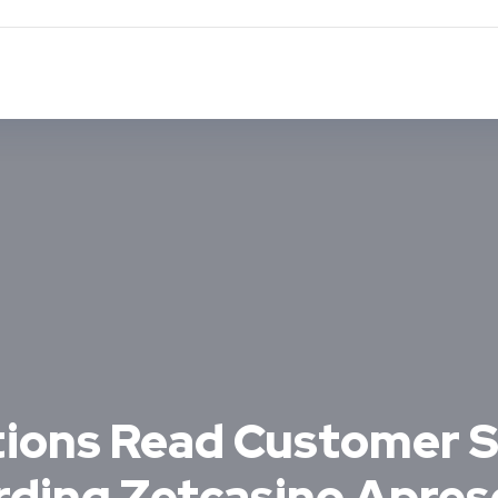
tions Read Customer 
rding Zetcasino Apre