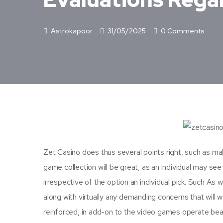
Astrokapoor
31/05/2025
0 Comments
Zet Casino does thus several points right, such as mak
game collection will be great, as an individual may see
irrespective of the option an individual pick. Such As w
along with virtually any demanding concerns that will 
reinforced, in add-on to the video games operate beauti