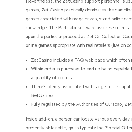
Nevertheless, the ZetCasino support personnel is usua
games, Zet Casino practically dominates the gambling 
games associated with mega prizes, stand online games,
knowledge. The Particular software assures super-fast 
upon the particular proceed at Zet On Collection Casin
online games appropriate with real retailers (live on c
ZetCasino includes a FAQ web page which often p
Within order in purchase to end up being capable t
a quantity of groups.
There’s plenty associated with range to be capabl
BetGames.
Fully regulated by the Authorities of Curacao, Ze
Inside add-on, a person can locate various every day, 
presently obtainable, go to typically the ‘Special Off