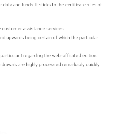
data and funds. It sticks to the certificate rules of
e customer assistance services.
end upwards being certain of which the particular
 particular 1 regarding the web-affiliated edition.
hdrawals are highly processed remarkably quickly