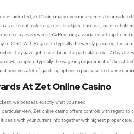
ts seems unlimited, ZetCasino many even more genres to provide in b
h as different roulette games, blackjack, baccarat, craps or holdem 
rthermore enjoy every week 15% Procuring associated with up to en
 to €150. With Regard To typically the weekly procuring, the sum as
he debris they have got made during the particular earlier 7 days b
people will complete typically the wagering requirement of 3x just b
must possess a lot of gambling options in purchase to choose comi
ards At Zet Online Casino
uickest, we possess exactly what you need.
articular view, Zet online casino offers controls with regard to c
 it deals with your current info together with highest proper care.