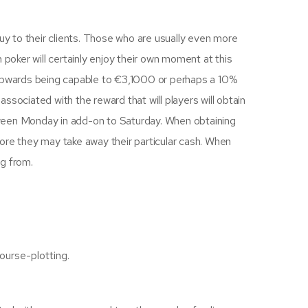
uy to their clients. Those who are usually even more
poker will certainly enjoy their own moment at this
d upwards being capable to €3,1000 or perhaps a 10%
sociated with the reward that will players will obtain
etween Monday in add-on to Saturday. When obtaining
efore they may take away their particular cash. When
ng from.
ourse-plotting.