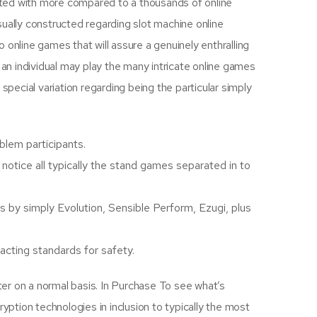
iated with more compared to a thousands of online
ually constructed regarding slot machine online
online games that will assure a genuinely enthralling
 an individual may play the many intricate online games
special variation regarding being the particular simply
lem participants.
 notice all typically the stand games separated in to
s by simply Evolution, Sensible Perform, Ezugi, plus
acting standards for safety.
ter on a normal basis. In Purchase To see what’s
yption technologies in inclusion to typically the most