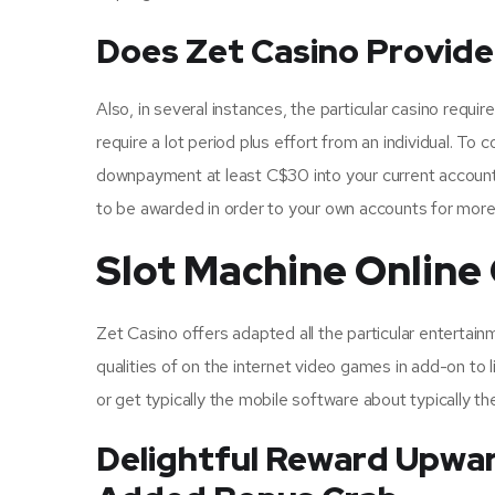
Does Zet Casino Provide
Also, in several instances, the particular casino requir
require a lot period plus effort from an individual. To
downpayment at least C$30 into your current accounts. 
to be awarded in order to your own accounts for more
Slot Machine Onlin
Zet Casino offers adapted all the particular entertai
qualities of on the internet video games in add-on to 
or get typically the mobile software about typically t
Delightful Reward Upwar