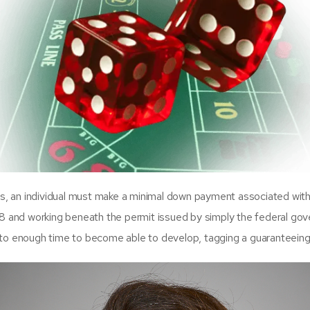
nus, an individual must make a minimal down payment associated with
18 and working beneath the permit issued by simply the federal gove
to enough time to become able to develop, tagging a guaranteeing st