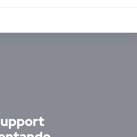
Support
sentando