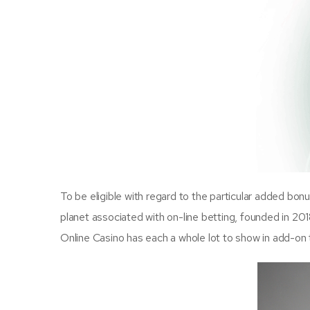
To be eligible with regard to the particular added bo
planet associated with on-line betting, founded in 20
Online Casino has each a whole lot to show in add-on 