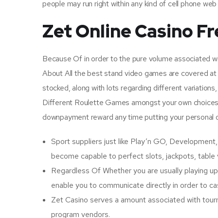
people may run right within any kind of cell phone web
Zet Online Casino 
Because Of in order to the pure volume associated wi
About All the best stand video games are covered at Ze
stocked, along with lots regarding different variatio
Different Roulette Games amongst your own choices. P
downpayment reward any time putting your personal on
Sport suppliers just like Play’n GO, Development,
become capable to perfect slots, jackpots, table 
Regardless Of Whether you are usually playing upo
enable you to communicate directly in order to ca
Zet Casino serves a amount associated with tourn
program vendors.