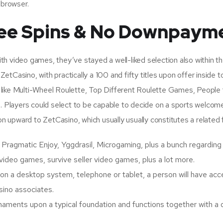
 browser.
Free Spins & No Downpaym
th video games, they’ve stayed a well-liked selection also within 
tCasino, with practically a 100 and fifty titles upon offer inside t
ns, like Multi-Wheel Roulette, Top Different Roulette Games, Peopl
layers could select to be capable to decide on a sports welcome 
 upward to ZetCasino, which usually usually constitutes a related 
 Pragmatic Enjoy, Yggdrasil, Microgaming, plus a bunch regarding 
video games, survive seller video games, plus a lot more.
n a desktop system, telephone or tablet, a person will have acces
sino associates.
aments upon a typical foundation and functions together with a q