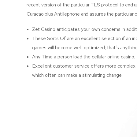
recent version of the particular TLS protocol to end up
Curacao plus Antillephone and assures the particular c
Zet Casino anticipates your own concerns in addi
These Sorts Of are an excellent selection if an in
games will become well-optimized; that’s anything 
Any Time a person load the cellular online casino, yo
Excellent customer service offers more complex he
which often can make a stimulating change.