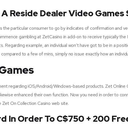
 A Reside Dealer Video Games 
es the particular consumer to go by indicates of confirmation and veri
 commence gambling at ZetCasino in add-on to receive typically the D
Regarding example, an individual won’t have got to be in a position
 compared to a few of mins, simply no issue exactly how an individ
e Games
nment regarding iOS/Android/Windows-based products. Zet Online Cas
likewise enhanced their own function. Now you need in order to conne
he Zet On Collection Casino web site.
d In Order To C$750 + 200 Free