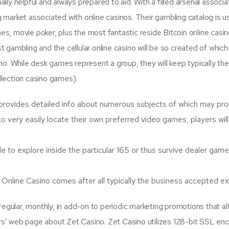
lly helpful and always prepared to aid. With a filled arsenal assoc
market associated with online casinos. Their gambling catalog is us
 movie poker, plus the most fantastic reside Bitcoin online casino 
gambling and the cellular online casino will be so created of which
o. While desk games represent a group, they will keep typically the 
ollection casino games).
rovides detailed info about numerous subjects of which may prob
o very easily locate their own preferred video games, players will
e to explore inside the particular 165 or thus survive dealer game
t Online Casino comes after all typically the business accepted ex
regular, monthly, in add-on to periodic marketing promotions that al
ers’ web page about Zet Casino. Zet Casino utilizes 128-bit SSL encr