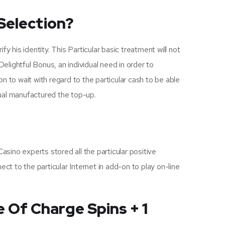
Selection?
fy his identity. This Particular basic treatment will not
elightful Bonus, an individual need in order to
 to wait with regard to the particular cash to be able
ual manufactured the top-up.
ino experts stored all the particular positive
ct to the particular Internet in add-on to play on-line
 Of Charge Spins + 1