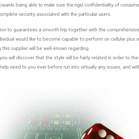
wards being able to make sure the rigid confidentiality of consumer 
omplete security associated with the particular users.
tion to guarantees a smooth trip together with the comprehensiv
dividual would like to become capable to perform on cellular plus 
this supplier will be well-known regarding.
u will discover that the style will be fairly related in order to the
lp need to you ever before run into virtually any issues, and wit