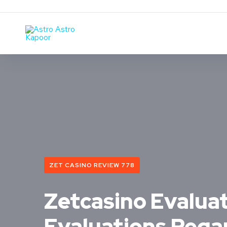
ZET CASINO REVIEW 778
Zetcasino Evalua
Evaluations Rega