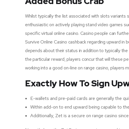
Added Bonus Crab
Whilst typically the list associated with slots varian
enthusiastic on actively playing stand video games suc
specific virtual online casino. Casino people can fu
Survive Online Casino cashback regarding upward in buy
depends about their status in addition to typically t
the particular reward, players concur that will these 
working into a good on-line on range casino, players 
Exactly How To Sign Upw
E-wallets and pre-paid cards are generally the q
Within add-on to end upward being capable to the p
Additionally, Zet is a secure on range casino since