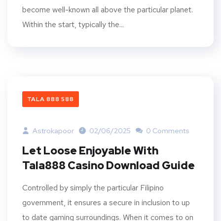
become well-known all above the particular planet.
Within the start, typically the...
TALA 888 588
Astrokapoor
02/06/2025
0 Comments
Let Loose Enjoyable With
Tala888 Casino Download Guide
Controlled by simply the particular Filipino
government, it ensures a secure in inclusion to up
to date gaming surroundings. When it comes to on