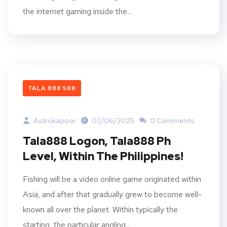
the internet gaming inside the...
TALA 888 588
Astrokapoor
02/06/2025
0 Comments
Tala888 Logon, Tala888 Ph
Level, Within The Philippines!
Fishing will be a video online game originated within
Asia, and after that gradually grew to become well-
known all over the planet. Within typically the
starting, the particular angling...