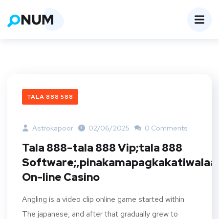
TALA 888 588
Astrokapoor
02/06/2025
0 Comments
Tala 888-tala 888 Vip;tala 888
Software;,pinakamapagkakatiwalaa
On-line Casino
Angling is a video clip online game started within
The japanese, and after that gradually grew to