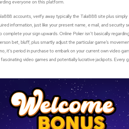
rding everyone on this platform.
la888 accounts, verify away typically the Tala888 site plus simply c
equired information, just like your present name, e mail, and security
 complete your sign upwards. Online Poker isn’t basically regarding 
person bet, bluff, plus smartly adjust the particular game’s moveme
ino, it’s period in purchase to embark on your current own video gam
 fascinating video games and potentially lucrative jackpots. Every 