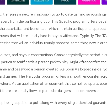
t, it ensures a secure in inclusion to up to date gaming surrounding
 apart from the particular group. This Specific program offers devel
 characteristics and benefits of which maintain participants approac
nuses that will are usually hard in buy to withstand. Typically The
eeing that will an individual usually possess some thing new in order
ses, and payout constructions. Consider typically the period in ord
 particular scuff cards a person pick to play. Right After confirmati
n name and password a person created. As Soon As logged inside, yo
 card games. The Particular program offers a smooth encounter acr
ywhere. As an application of amusement that combines sports opposi
there are usually likewise particular dangers and controversies.
p being capable to pull, along with every single ticketed guaran