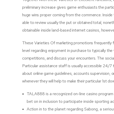
preliminary increase gives game enthusiasts the partic
huge wins proper coming from the commence. Inside typ
able to review usually the put or obtained total, non
obtainable inside land-based internet casinos, however 
These Varieties Of marketing promotions frequently fu
level regarding enjoyment in purchase to typically th
competitions, and discuss your encounters. The sociab
Particular assistance staff is usually accessible 24/
about online game guidelines, accounts supervision, or
whenever they will help to make their particular 1st d
TALA888 is a recognized on-line casino program th
bet on in inclusion to participate inside sporting a
Action in to the planet regarding Sabong, a seriou