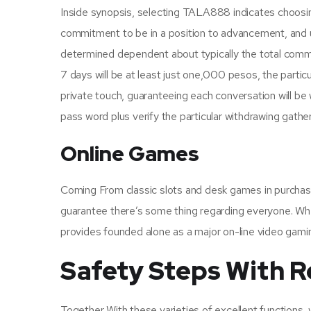
Inside synopsis, selecting TALA888 indicates choosing 
commitment to be in a position to advancement, and
determined dependent about typically the total commi
7 days will be at least just one,000 pesos, the partic
private touch, guaranteeing each conversation will b
pass word plus verify the particular withdrawing gathe
Online Games
Coming From classic slots and desk games in purchase 
guarantee there’s some thing regarding everyone. Wh
provides founded alone as a major on-line video gami
Safety Steps With Re
Together With these varieties of excellent functions, w