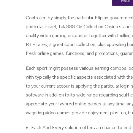
Controlled by simply the particular Filipino governmen
particular Israel, Tala888 On Collection Casino stands
quality video gaming encounter together with thrilling
RTP rates, a great sport collection, plus appealing bo
fresh online games, functions, and promotions, guarant
Each sport might possess various earning combos, bonu
with typically the specific aspects associated with the
to your current accounts applying the particular logi
software in add-on to its wide range regarding scuff
appreciate your favored online games at any time, an
wagering video games provide enjoyment plus fun, but 
Each And Every solution offers an chance to end u