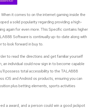
s. When it comes to on the internet gaming inside the
oped a solid popularity regarding providing a high-
hing again for even more. This Specific contains higher
 TALA888 Software is continually up-to-date along with
 to look forward in buy to.
er to read the directions and get familiar yourself
on, an individual could now sign in to become capable
u’ll possess total accessibility to the TALA888
oss iOS and Android os products, ensuring you can
tion plus betting elements, sports activities
teed a award, and a person could win a good jackpot