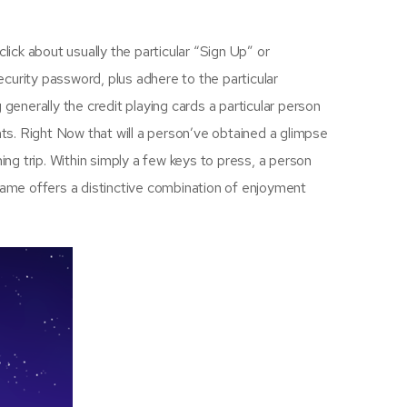
lick about usually the particular “Sign Up” or
 security password, plus adhere to the particular
generally the credit playing cards a particular person
nts. Right Now that will a person’ve obtained a glimpse
ing trip. Within simply a few keys to press, a person
game offers a distinctive combination of enjoyment