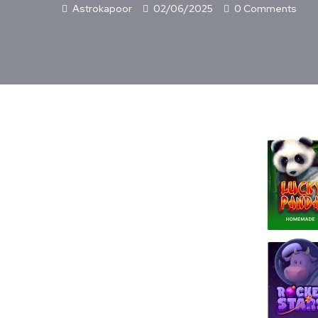
Astrokapoor
02/06/2025
0 Comments