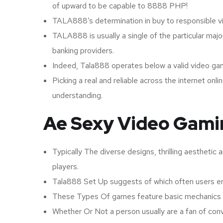
of upward to be capable to 8888 PHP!
TALA888’s determination in buy to responsible vid
TALA888 is usually a single of the particular majo
banking providers.
Indeed, Tala888 operates below a valid video ga
Picking a real and reliable across the internet onl
understanding.
Ae Sexy Video Gami
Typically The diverse designs, thrilling aesthetic 
players.
Tala888 Set Up suggests of which often users end 
These Types Of games feature basic mechanics pl
Whether Or Not a person usually are a fan of conve