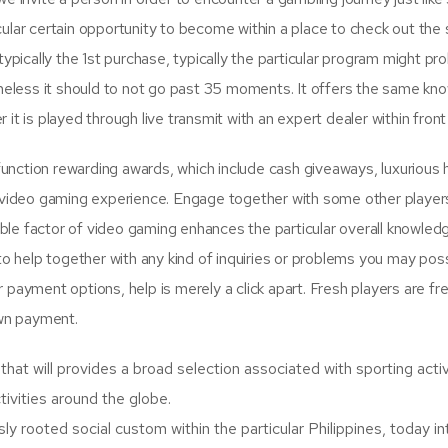
ular certain opportunity to become within a place to check out the 
ically the 1st purchase, typically the particular program might pro
etheless it should to not go past 35 moments. It offers the same k
it is played through live transmit with an expert dealer within front
nction rewarding awards, which include cash giveaways, luxurious hol
e video gaming experience. Engage together with some other players 
le factor of video gaming enhances the particular overall knowledg
7 to help together with any kind of inquiries or problems you may p
 payment options, help is merely a click apart. Fresh players are fre
own payment.
at will provides a broad selection associated with sporting activ
ctivities around the globe.
sly rooted social custom within the particular Philippines, today i