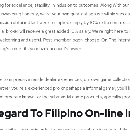
for excellence, stability, in inclusion to outcomes. Along With our 
 unwavering honesty, we’re your own greatest spouse within succe
ssion obtained last week multiplied simply by 10% extra commissio
ular broker will receive a great added 10% salary. We’re right here 
e welcoming and useful. Post-member logon, choose ‘On The Intern
ring’s name fits your bank account’s owner.
to impressive reside dealer experiences, our own game collection 
ether you’re a experienced pro or perhaps a informal gamer, you’
ng program known for the substantial game products, appealing bonu
gard To Filipino On-line 
e invite a person in order to encounter a gambling journey just like s