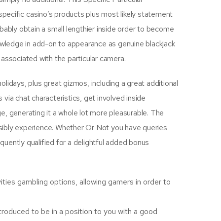
specific casino’s products plus most likely statement
bably obtain a small lengthier inside order to become
nowledge in add-on to appearance as genuine blackjack
 associated with the particular camera.
idays, plus great gizmos, including a great additional
via chat characteristics, get involved inside
e, generating it a whole lot more pleasurable. The
ossibly experience. Whether Or Not you have queries
quently qualified for a delightful added bonus
ities gambling options, allowing gamers in order to
ntroduced to be in a position to you with a good