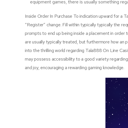
equipment games, there is usually something rega
Inside Order In Purchase To indication upward for a Ta
“Register” change. Fill within typically typically the r
prompts to end up being inside a placement in order to
are usually typically treated, but furthermore how an 
into the thrilling world regarding Tala888 On Line Cas
may possess accessibility to a good variety regarding
and joy, encouraging a rewarding gaming knowledge.