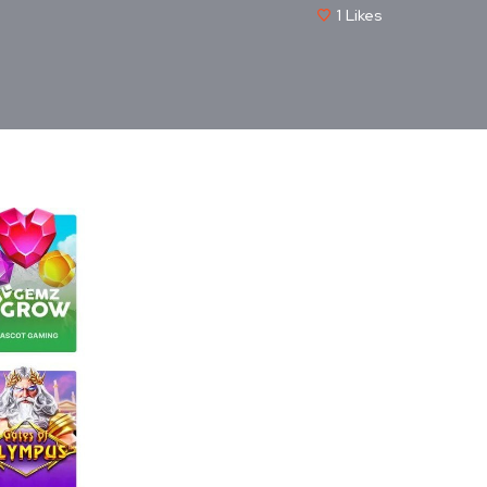
1
Likes