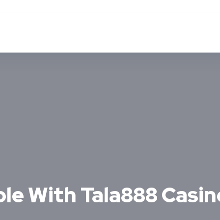
ble With Tala888 Casi