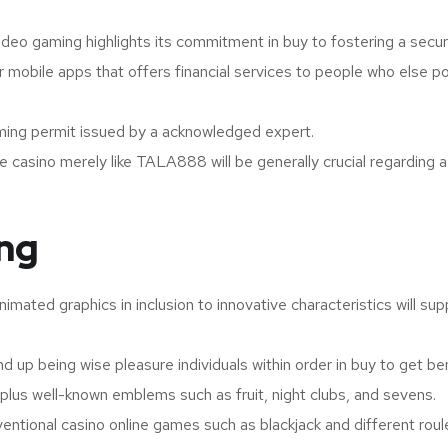
eo gaming highlights its commitment in buy to fostering a secure
r mobile apps that offers financial services to people who else po
ming permit issued by a acknowledged expert.
ine casino merely like TALA888 will be generally crucial regarding
ng
animated graphics in inclusion to innovative characteristics will s
up being wise pleasure individuals within order in buy to get ben
us well-known emblems such as fruit, night clubs, and sevens.
ntional casino online games such as blackjack and different roulet