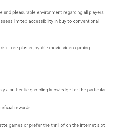
 and pleasurable environment regarding all players.
ssess limited accessibility in buy to conventional
 a risk-free plus enjoyable movie video gaming
upply a authentic gambling knowledge for the particular
eficial rewards.
te games or prefer the thrill of on the internet slot