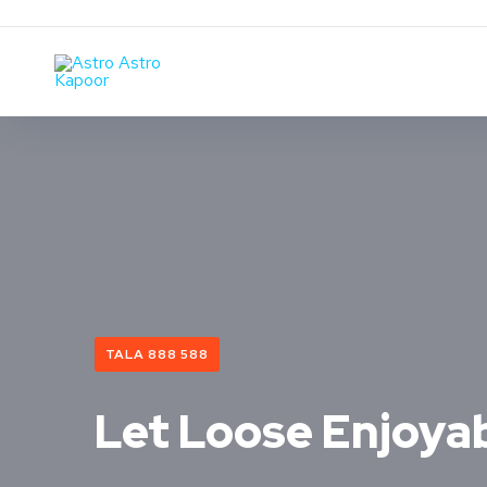
TALA 888 588
Let Loose Enjoya