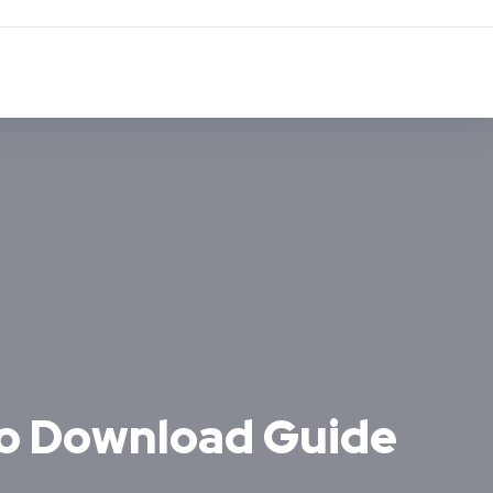
no Download Guide