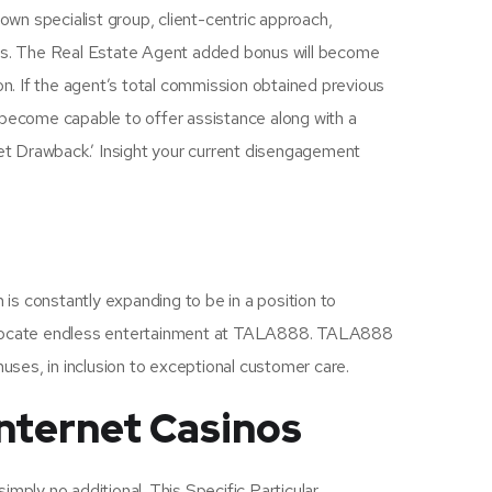
own specialist group, client-centric approach,
ss. The Real Estate Agent added bonus will become
n. If the agent’s total commission obtained previous
to become capable to offer assistance along with a
et Drawback.’ Insight your current disengagement
is constantly expanding to be in a position to
ll locate endless entertainment at TALA888. TALA888
ses, in inclusion to exceptional customer care.
Internet Casinos
imply no additional. This Specific Particular