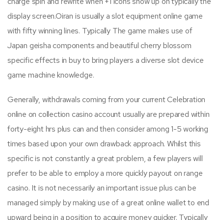
charge spin and rewrite when +1 icons show up on typically the
display screen.Oiran is usually a slot equipment online game
with fifty winning lines. Typically The game makes use of
Japan geisha components and beautiful cherry blossom
specific effects in buy to bring players a diverse slot device
game machine knowledge.
Generally, withdrawals coming from your current Celebration
online on collection casino account usually are prepared within
forty-eight hrs plus can and then consider among 1-5 working
times based upon your own drawback approach. Whilst this
specific is not constantly a great problem, a few players will
prefer to be able to employ a more quickly payout on range
casino. It is not necessarily an important issue plus can be
managed simply by making use of a great online wallet to end
upward being in a position to acquire money quicker. Typically