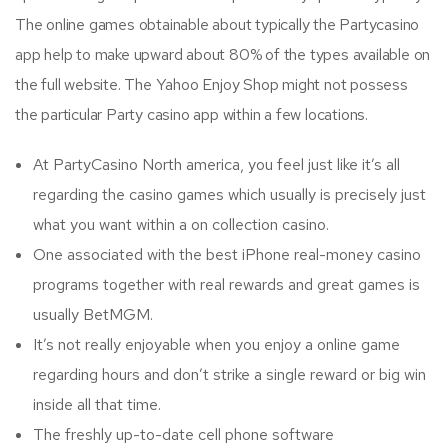
The online games obtainable about typically the Partycasino
app help to make upward about 80% of the types available on
the full website. The Yahoo Enjoy Shop might not possess
the particular Party casino app within a few locations.
At PartyCasino North america, you feel just like it’s all
regarding the casino games which usually is precisely just
what you want within a on collection casino.
One associated with the best iPhone real-money casino
programs together with real rewards and great games is
usually BetMGM.
It’s not really enjoyable when you enjoy a online game
regarding hours and don’t strike a single reward or big win
inside all that time.
The freshly up-to-date cell phone software