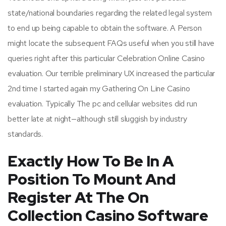
state/national boundaries regarding the related legal system
to end up being capable to obtain the software. A Person
might locate the subsequent FAQs useful when you still have
queries right after this particular Celebration Online Casino
evaluation. Our terrible preliminary UX increased the particular
2nd time I started again my Gathering On Line Casino
evaluation. Typically The pc and cellular websites did run
better late at night—although still sluggish by industry
standards.
Exactly How To Be In A
Position To Mount And
Register At The On
Collection Casino Software