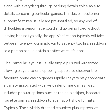
along with everything through banking details to be able to
details concerning particular games. In inclusion, customer
support features usually are pre-installed, so any kind of
difficulties a person face could end up being fixed without
leaving behind typically the app. Verification typically will take
between twenty-four in add-on to seventy two hrs, in add-on
to a person should obtain a notice when it’s done.
The Particular layout is usually simple plus well-organized,
allowing players to end up being capable to discover their
favourite online casino games rapidly. Players may appreciate
a variety associated with live dealer online games, which
includes popular options such as reside blackjack, baccarat,
roulette games, in add-on to even sport show formats.
Typically The stylishly dressed croupiers plus impressive