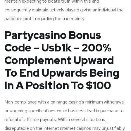
maintain expecting to locate truth within this and
consequently maintain actively playing giving an individual the
particular profit regarding the uncertainty.
Partycasino Bonus
Code – Usb1k – 200%
Complement Upward
To End Upwards Being
In A Position To $100
Non-compliance with a on range casino’s minimum withdrawal
or wagering specifications could business lead in purchase to
refusal of affiliate payouts. Within several situations,
disreputable on the internet internet casinos may unjustifiably