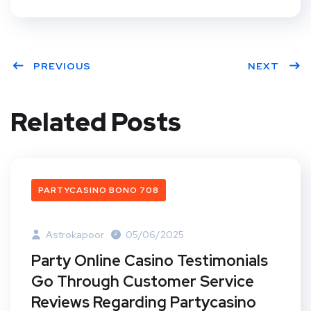
PREVIOUS
NEXT
Related Posts
PARTYCASINO BONO 708
Astrokapoor
05/06/2025
Party Online Casino Testimonials
Go Through Customer Service
Reviews Regarding Partycasino