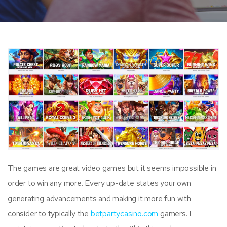
The games are great video games but it seems impossible in
order to win any more. Every up-date states your own
generating advancements and making it more fun with
consider to typically the
betpartycasino.com
gamers. I