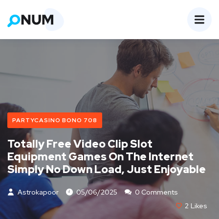
PARTYCASINO BONO 708
Totally Free Video Clip Slot
Equipment Games On The Internet
Simply No Down Load, Just Enjoyable
Astrokapoor
05/06/2025
0 Comments
2
Likes