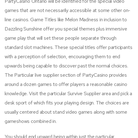
PartyCasino Ontario will be identified for the special video
games that are not necessarily accessible at some other on-
line casinos. Game Titles like Melon Madness in inclusion to
Dazzling Sunshine offer you special themes plus immersive
game play that will set these people separate through
standard slot machines. These special titles offer participants
with a perception of selection, encouraging them to end
upwards being capable to discover past the normal choices.
The Particular live supplier section of PartyCasino provides
around a dozen games to offer players a reasonable casino
knowledge. Visit the particular Survive Supplier area and pick a
desk sport of which fits your playing design. The choices are
usually centered about stand video games along with some
gameshows combined in.
You should end upward being within just the particular