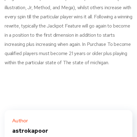
illustration, Jr, Method, and Mega), whilst others increase with
every spin till the particular player wins it all. Following a winning
rewrite, typically the Jackpot Feature will go again to become
in a position to the first dimension in addition to starts
increasing plus increasing when again. In Purchase To become
qualified players must become 21 years or older plus playing
within the particular state of The state of michigan.
Author
astrokapoor