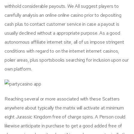
withhold considerable payouts. We All suggest players to
carefully analysis an online online casino prior to depositing
cash plus to contact customer service in case a payout is
usually declined without a appropriate purpose. As a good
autonomous affiliate internet site, all of us impose stringent
conditions with regard to on the internet internet casinos,
poker areas, plus sportsbooks searching for inclusion upon our
own platform.
Reaching several or more associated with these Scatters
anywhere about typically the matrix will activate at minimum
eight Jurassic Kingdom free of charge spins. A Person could
likewise anticipate in purchase to get a good added free of