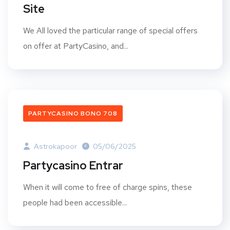
Site
We All loved the particular range of special offers
on offer at PartyCasino, and...
PARTYCASINO BONO 708
Astrokapoor
05/06/2025
Partycasino Entrar
When it will come to free of charge spins, these
people had been accessible...