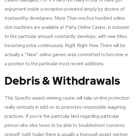
enjoyment inside a reception powered simply by dozens of
trustworthy developers. More Than one,five hundred online
slot machines are available at Party Online Casino, in inclusion
to the particular amount constantly develops, with new titles
becoming extra continuously. Right Right Now There will be
actually a “New” online games area committed to become in
a position to the particular most recent additions.
Debris & Withdrawals
This Specific award-winning casino will take on-line protection
really seriously in add-on to promotes responsible wagering
practices. If you’re the particular kind regarding particular
person who else loves to be able to troubleshoot concerns
oneself, right today there is usually a thorough assist section