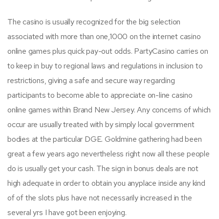
The casino is usually recognized for the big selection
associated with more than one,1000 on the internet casino
online games plus quick pay-out odds. PartyCasino carries on
to keep in buy to regional laws and regulations in inclusion to
restrictions, giving a safe and secure way regarding
participants to become able to appreciate on-line casino
online games within Brand New Jersey. Any concerns of which
occur are usually treated with by simply local government
bodies at the particular DGE. Goldmine gathering had been
great a few years ago nevertheless right now all these people
do is usually get your cash. The sign in bonus deals are not
high adequate in order to obtain you anyplace inside any kind
of of the slots plus have not necessarily increased in the
several yrs I have got been enjoying.