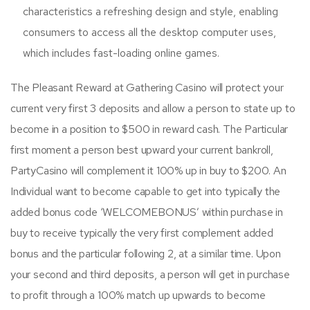
characteristics a refreshing design and style, enabling
consumers to access all the desktop computer uses,
which includes fast-loading online games.
The Pleasant Reward at Gathering Casino will protect your
current very first 3 deposits and allow a person to state up to
become in a position to $500 in reward cash. The Particular
first moment a person best upward your current bankroll,
PartyCasino will complement it 100% up in buy to $200. An
Individual want to become capable to get into typically the
added bonus code ‘WELCOMEBONUS’ within purchase in
buy to receive typically the very first complement added
bonus and the particular following 2, at a similar time. Upon
your second and third deposits, a person will get in purchase
to profit through a 100% match up upwards to become