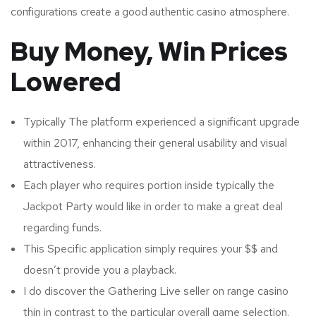
configurations create a good authentic casino atmosphere.
Buy Money, Win Prices
Lowered
Typically The platform experienced a significant upgrade
within 2017, enhancing their general usability and visual
attractiveness.
Each player who requires portion inside typically the
Jackpot Party would like in order to make a great deal
regarding funds.
This Specific application simply requires your $$ and
doesn’t provide you a playback.
I do discover the Gathering Live seller on range casino
thin in contrast to the particular overall game selection.