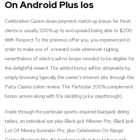
On Android Plus Ios
Celebration Casino down payment match up bonus for fresh
clients is usually 200% up to end upward being able to $200.
With Respect To the previous offer you, you experienced in
order to make use of a reward code whenever signing
nevertheless of which’s will no longer needed to be eligible for
the delightful reward. The added bonus will be obtainable by
simply browsing typically the owner’s internet site through this
Party Casino online review. The Particular 200% complement
bonus arrives along with 10x skidding (a.k.a. playthrough).
Aside through the particular sports-inspired blackjack dining
tables, an individual can play Black jack Milioner Pro, Black jack
Lot Of Money Surender Pro, plus Celebration On Range
Casino Blackjack Pro. It’s hard not really in buy to have got