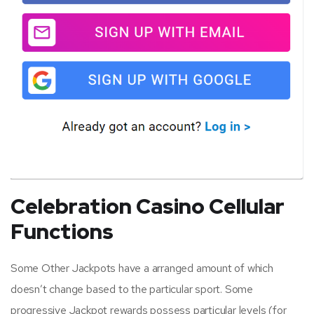
Celebration Casino Cellular
Functions
Some Other Jackpots have a arranged amount of which
doesn’t change based to the particular sport. Some
progressive Jackpot rewards possess particular levels (for