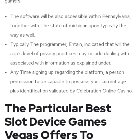
gamers.
The software will be also accessible within Pennsylvania,
together with The state of michigan upon typically the
way as well.
Typically The programmer, Entain, indicated that will the
app’s level of privacy practices may include dealing with
associated with information as explained under.
Any Time signing up regarding the platform, a person
permission to be capable to possess your current age
plus identification validated by Celebration Online Casino.
The Particular Best
Slot Device Games
Vegas Offers To