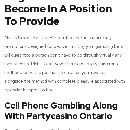
Become In A Position
To Provide
None Jackpot Feature Party neither we help marketing
promotions designed for people. Limiting your gambling bets
will guarantee a person don’t have to go through virtually any
loss of coins. Right Right Now There are usually numerous
methods to be in a position to enhance your rewards
alongside the method with complete pleasure associated with
typically the sport by itself.
Cell Phone Gambling Along
With Partycasino Ontario