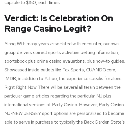
capable to $150, each times.
Verdict: Is Celebration On
Range Casino Legit?
Along With many years associated with encounter, our own
group delivers correct sports activities betting information,
sportsbook plus online casino evaluations, plus how-to guides.
Showcased inside outlets like Fox Sports, CUANDO.com,
IMDB, in addition to Yahoo, the experience speaks for alone.
Right Right Now There will be several all terain between the
particular game articles regarding the particular NJ plus
international versions of Party Casino. However, Party Casino
NJ-NEW JERSEY sport options are personalized to become
able to serve in purchase to typically the Back Garden State’s