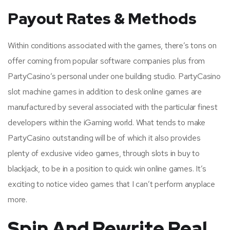
Payout Rates & Methods
Within conditions associated with the games, there’s tons on
offer coming from popular software companies plus from
PartyCasino’s personal under one building studio. PartyCasino
slot machine games in addition to desk online games are
manufactured by several associated with the particular finest
developers within the iGaming world. What tends to make
PartyCasino outstanding will be of which it also provides
plenty of exclusive video games, through slots in buy to
blackjack, to be in a position to quick win online games. It’s
exciting to notice video games that I can’t perform anyplace
more.
Spin And Rewrite Real,