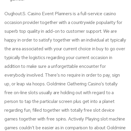
Oughout.S. Casino Event Planners is a full-service casino
occasion provider together with a countrywide popularity for
superb top quality in add-on to customer support. We are
happy in order to satisfy together with an individual at typically
the area associated with your current choice in buy to go over
typically the logistics regarding your current occasion in
addition to make sure a unforgettable encounter for
everybody involved. There’s no require in order to pay, sign
up, or leap via hoops. Goldmine Gathering Casino’s totally
free on-line slots usually are holding out with regard to a
person to tap the particular screen plus get into a planet
regarding fun, filled together with totally free slot device
games together with free spins. Actively Playing slot machine
games couldn’t be easier as in comparison to about Goldmine