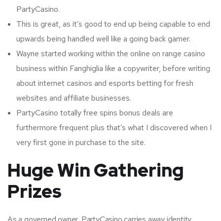
PartyCasino.
This is great, as it’s good to end up being capable to end
upwards being handled well like a going back gamer.
Wayne started working within the online on range casino
business within Fanghiglia like a copywriter, before writing
about internet casinos and esports betting for fresh
websites and affiliate businesses.
PartyCasino totally free spins bonus deals are
furthermore frequent plus that’s what I discovered when I
very first gone in purchase to the site.
Huge Win Gathering
Prizes
As a governed owner, PartyCasino carries away identity