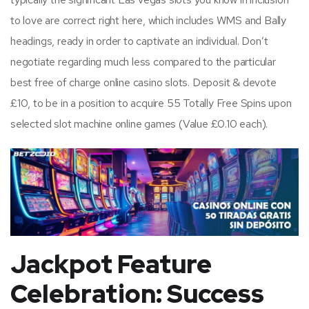
to love are correct right here, which includes WMS and Bally
headings, ready in order to captivate an individual. Don’t
negotiate regarding much less compared to the particular
best free of charge online casino slots. Deposit & devote
£10, to be in a position to acquire 55 Totally Free Spins upon
selected slot machine online games (Value £0.10 each).
Jackpot Feature
Celebration: Success