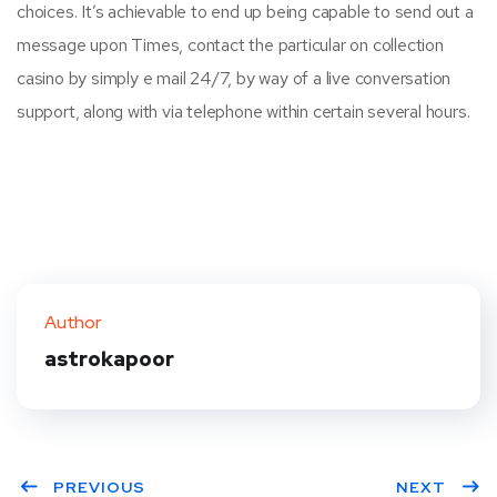
choices. It’s achievable to end up being capable to send out a
message upon Times, contact the particular on collection
casino by simply e mail 24/7, by way of a live conversation
support, along with via telephone within certain several hours.
Author
astrokapoor
PREVIOUS
NEXT