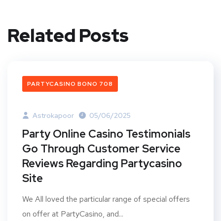
Related Posts
PARTYCASINO BONO 708
Astrokapoor
05/06/2025
Party Online Casino Testimonials
Go Through Customer Service
Reviews Regarding Partycasino
Site
We All loved the particular range of special offers
on offer at PartyCasino, and...