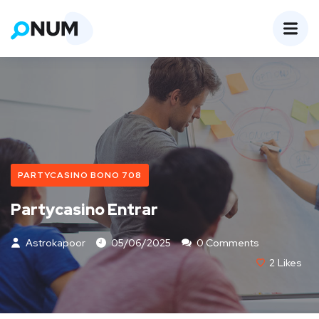
PARTYCASINO BONO 708
Partycasino Entrar
Astrokapoor
05/06/2025
0 Comments
2
Likes