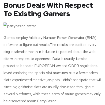
Bonus Deals With Respect
To Existing Gamers
Games employ Arbitrary Number Power Generator (RNG)
software to figure out results.The results are audited every
single calendar month in inclusion to posted about the web
site with respect to openness. Data is usually likewise
protected beneath EUROPEAN law and GDPR regulations. I
loved exploring the special slot machines plus a few modern
slots experienced massive jackpots. I didn’t anticipate that will
since big goldmine slots are usually discussed throughout
several platforms, while these sorts of online games may only
be discovered about PartyCasino.