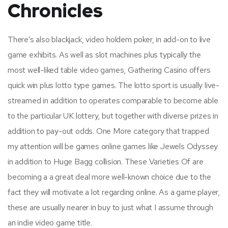
Chronicles
There’s also blackjack, video holdem poker, in add-on to live
game exhibits. As well as slot machines plus typically the
most well-liked table video games, Gathering Casino offers
quick win plus lotto type games. The lotto sport is usually live-
streamed in addition to operates comparable to become able
to the particular UK lottery, but together with diverse prizes in
addition to pay-out odds. One More category that trapped
my attention will be games online games like Jewels Odyssey
in addition to Huge Bagg collision. These Varieties Of are
becoming a a great deal more well-known choice due to the
fact they will motivate a lot regarding online. As a game player,
these are usually nearer in buy to just what I assume through
an indie video game title.