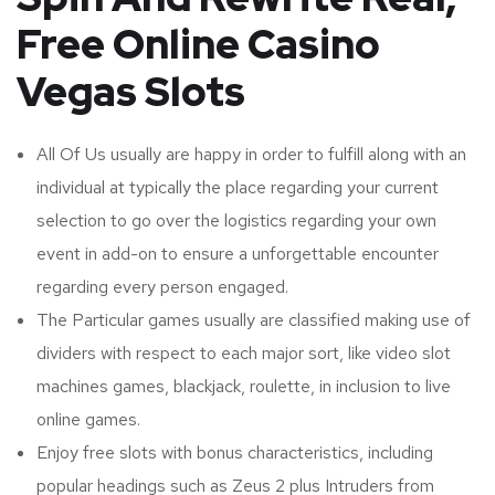
Free Online Casino
Vegas Slots
All Of Us usually are happy in order to fulfill along with an
individual at typically the place regarding your current
selection to go over the logistics regarding your own
event in add-on to ensure a unforgettable encounter
regarding every person engaged.
The Particular games usually are classified making use of
dividers with respect to each major sort, like video slot
machines games, blackjack, roulette, in inclusion to live
online games.
Enjoy free slots with bonus characteristics, including
popular headings such as Zeus 2 plus Intruders from