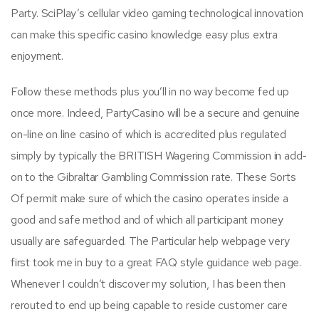
Party. SciPlay’s cellular video gaming technological innovation
can make this specific casino knowledge easy plus extra
enjoyment.
Follow these methods plus you’ll in no way become fed up
once more. Indeed, PartyCasino will be a secure and genuine
on-line on line casino of which is accredited plus regulated
simply by typically the BRITISH Wagering Commission in add-
on to the Gibraltar Gambling Commission rate. These Sorts
Of permit make sure of which the casino operates inside a
good and safe method and of which all participant money
usually are safeguarded. The Particular help webpage very
first took me in buy to a great FAQ style guidance web page.
Whenever I couldn’t discover my solution, I has been then
rerouted to end up being capable to reside customer care