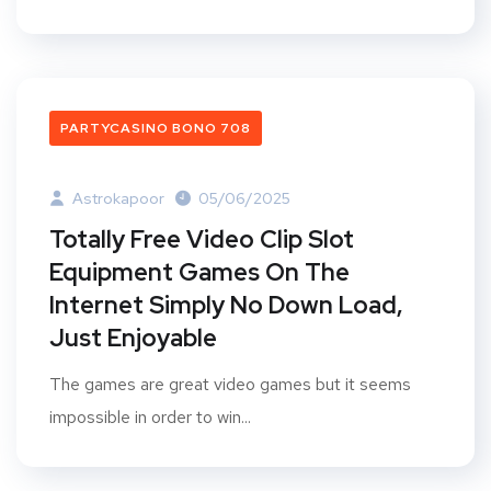
PARTYCASINO BONO 708
Astrokapoor
05/06/2025
Totally Free Video Clip Slot
Equipment Games On The
Internet Simply No Down Load,
Just Enjoyable
The games are great video games but it seems
impossible in order to win...