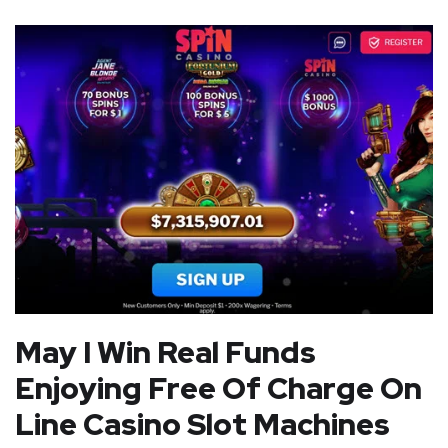
May I Win Real Funds
Enjoying Free Of Charge On
Line Casino Slot Machines