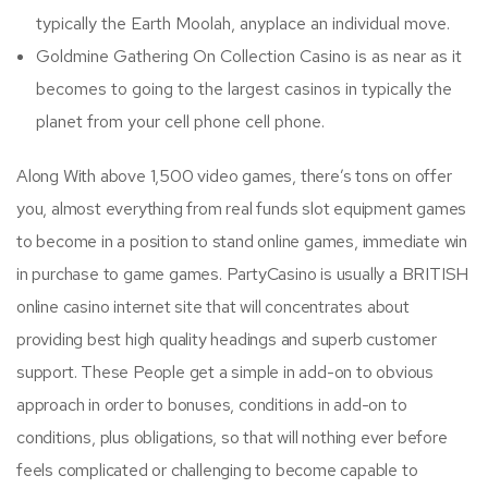
typically the Earth Moolah, anyplace an individual move.
Goldmine Gathering On Collection Casino is as near as it
becomes to going to the largest casinos in typically the
planet from your cell phone cell phone.
Along With above 1,500 video games, there’s tons on offer
you, almost everything from real funds slot equipment games
to become in a position to stand online games, immediate win
in purchase to game games. PartyCasino is usually a BRITISH
online casino internet site that will concentrates about
providing best high quality headings and superb customer
support. These People get a simple in add-on to obvious
approach in order to bonuses, conditions in add-on to
conditions, plus obligations, so that will nothing ever before
feels complicated or challenging to become capable to