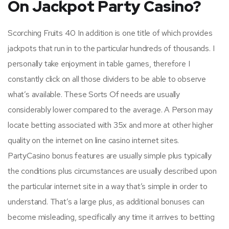
On Jackpot Party Casino?
Scorching Fruits 40 In addition is one title of which provides
jackpots that run in to the particular hundreds of thousands. I
personally take enjoyment in table games, therefore I
constantly click on all those dividers to be able to observe
what’s available. These Sorts Of needs are usually
considerably lower compared to the average. A Person may
locate betting associated with 35x and more at other higher
quality on the internet on line casino internet sites.
PartyCasino bonus features are usually simple plus typically
the conditions plus circumstances are usually described upon
the particular internet site in a way that’s simple in order to
understand. That’s a large plus, as additional bonuses can
become misleading, specifically any time it arrives to betting