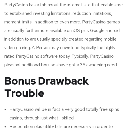
PartyCasino has a tab about the internet site that enables me
to established investing limitations, reduction limitations,
moment limits, in addition to even more. PartyCasino games
are usually furthermore available on iOS plus Google android
in addition to are usually specially created regarding mobile
video gaming. A Person may down load typically the highly-
rated PartyCasino software today. Typically, PartyCasino
pleasant additional bonuses have got a 35x wagering need.
Bonus Drawback
Trouble
PartyCasino will be in fact a very good totally free spins
casino, through just what I skilled.
Recognition plus utility bills are necessary in order to