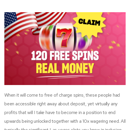
When it will come to free of charge spins, these people had
been accessible right away about deposit, yet virtually any
profits that will I take have to become in a position to end
upwards being unlocked together with a 10x wagering need. All
typically the significant Las vegas slots you know in inclusion