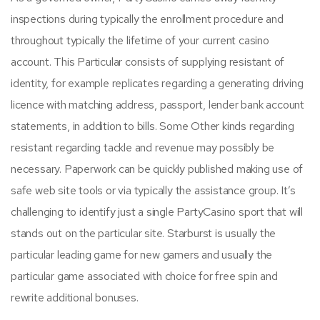
inspections during typically the enrollment procedure and
throughout typically the lifetime of your current casino
account. This Particular consists of supplying resistant of
identity, for example replicates regarding a generating driving
licence with matching address, passport, lender bank account
statements, in addition to bills. Some Other kinds regarding
resistant regarding tackle and revenue may possibly be
necessary. Paperwork can be quickly published making use of
safe web site tools or via typically the assistance group. It’s
challenging to identify just a single PartyCasino sport that will
stands out on the particular site. Starburst is usually the
particular leading game for new gamers and usually the
particular game associated with choice for free spin and
rewrite additional bonuses.