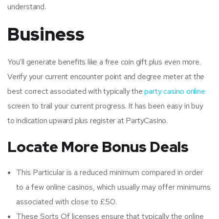
understand.
Business
You’ll generate benefits like a free coin gift plus even more.
Verify your current encounter point and degree meter at the
best correct associated with typically the
party casino online
screen to trail your current progress. It has been easy in buy
to indication upward plus register at PartyCasino.
Locate More Bonus Deals
This Particular is a reduced minimum compared in order
to a few online casinos, which usually may offer minimums
associated with close to £50.
These Sorts Of licenses ensure that typically the online