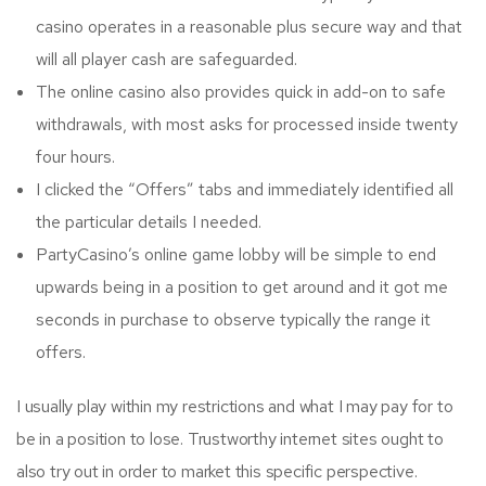
casino operates in a reasonable plus secure way and that
will all player cash are safeguarded.
The online casino also provides quick in add-on to safe
withdrawals, with most asks for processed inside twenty
four hours.
I clicked the “Offers” tabs and immediately identified all
the particular details I needed.
PartyCasino’s online game lobby will be simple to end
upwards being in a position to get around and it got me
seconds in purchase to observe typically the range it
offers.
I usually play within my restrictions and what I may pay for to
be in a position to lose. Trustworthy internet sites ought to
also try out in order to market this specific perspective.