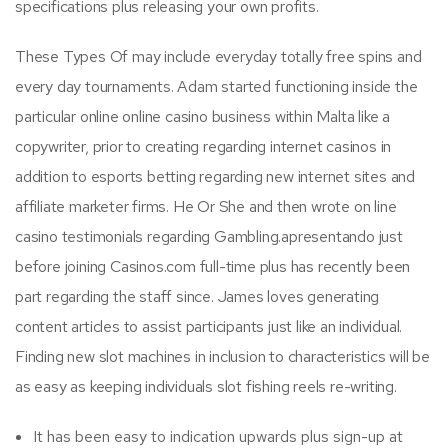
specifications plus releasing your own profits.
These Types Of may include everyday totally free spins and
every day tournaments. Adam started functioning inside the
particular online online casino business within Malta like a
copywriter, prior to creating regarding internet casinos in
addition to esports betting regarding new internet sites and
affiliate marketer firms. He Or She and then wrote on line
casino testimonials regarding Gambling.apresentando just
before joining Casinos.com full-time plus has recently been
part regarding the staff since. James loves generating
content articles to assist participants just like an individual.
Finding new slot machines in inclusion to characteristics will be
as easy as keeping individuals slot fishing reels re-writing.
It has been easy to indication upwards plus sign-up at