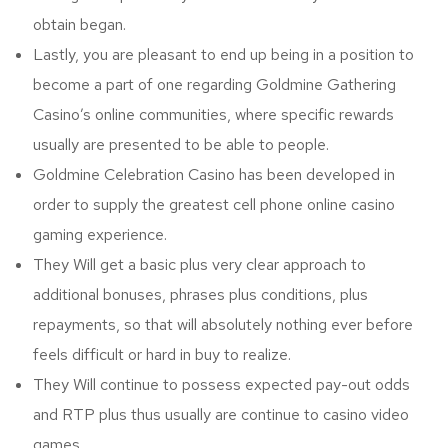
obtain began.
Lastly, you are pleasant to end up being in a position to
become a part of one regarding Goldmine Gathering
Casino’s online communities, where specific rewards
usually are presented to be able to people.
Goldmine Celebration Casino has been developed in
order to supply the greatest cell phone online casino
gaming experience.
They Will get a basic plus very clear approach to
additional bonuses, phrases plus conditions, plus
repayments, so that will absolutely nothing ever before
feels difficult or hard in buy to realize.
They Will continue to possess expected pay-out odds
and RTP plus thus usually are continue to casino video
games.