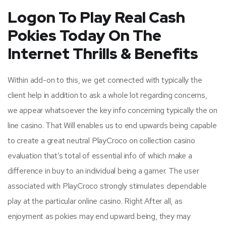
Logon To Play Real Cash
Pokies Today On The
Internet Thrills & Benefits
Within add-on to this, we get connected with typically the
client help in addition to ask a whole lot regarding concerns,
we appear whatsoever the key info concerning typically the on
line casino. That Will enables us to end upwards being capable
to create a great neutral PlayCroco on collection casino
evaluation that’s total of essential info of which make a
difference in buy to an individual being a gamer. The user
associated with PlayCroco strongly stimulates dependable
play at the particular online casino. Right After all, as
enjoyment as pokies may end upward being, they may