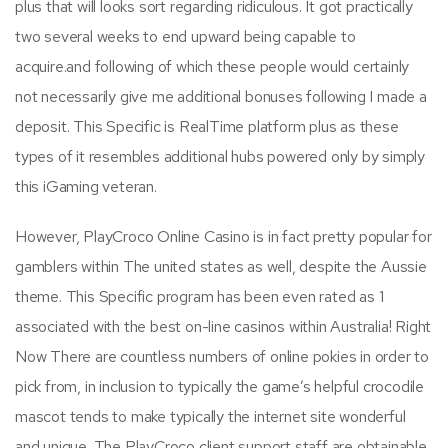
plus that will looks sort regarding ridiculous. It got practically
two several weeks to end upward being capable to
acquire.and following of which these people would certainly
not necessarily give me additional bonuses following I made a
deposit. This Specific is RealTime platform plus as these
types of it resembles additional hubs powered only by simply
this iGaming veteran.
However, PlayCroco Online Casino is in fact pretty popular for
gamblers within The united states as well, despite the Aussie
theme. This Specific program has been even rated as 1
associated with the best on-line casinos within Australia! Right
Now There are countless numbers of online pokies in order to
pick from, in inclusion to typically the game’s helpful crocodile
mascot tends to make typically the internet site wonderful
and unique. The PlayCroco client support staff are obtainable