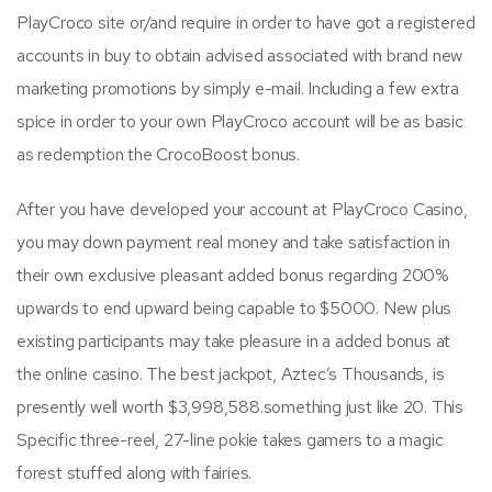
PlayCroco site or/and require in order to have got a registered
accounts in buy to obtain advised associated with brand new
marketing promotions by simply e-mail. Including a few extra
spice in order to your own PlayCroco account will be as basic
as redemption the CrocoBoost bonus.
After you have developed your account at PlayCroco Casino,
you may down payment real money and take satisfaction in
their own exclusive pleasant added bonus regarding 200%
upwards to end upward being capable to $5000. New plus
existing participants may take pleasure in a added bonus at
the online casino. The best jackpot, Aztec’s Thousands, is
presently well worth $3,998,588.something just like 20. This
Specific three-reel, 27-line pokie takes gamers to a magic
forest stuffed along with fairies.