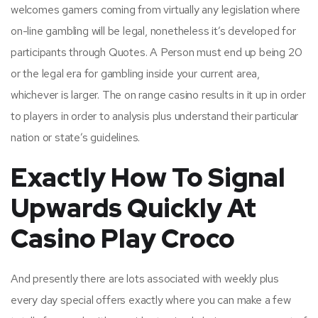
welcomes gamers coming from virtually any legislation where
on-line gambling will be legal, nonetheless it’s developed for
participants through Quotes. A Person must end up being 20
or the legal era for gambling inside your current area,
whichever is larger. The on range casino results in it up in order
to players in order to analysis plus understand their particular
nation or state’s guidelines.
Exactly How To Signal
Upwards Quickly At
Casino Play Croco
And presently there are lots associated with weekly plus
every day special offers exactly where you can make a few