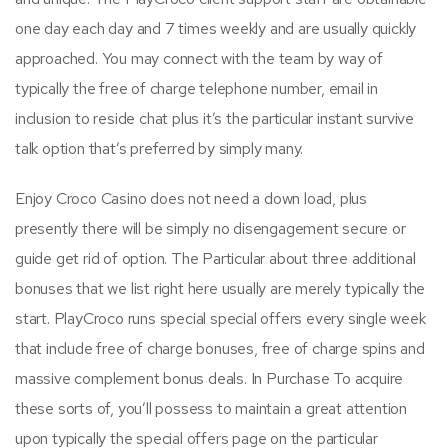
one day each day and 7 times weekly and are usually quickly
approached. You may connect with the team by way of
typically the free of charge telephone number, email in
inclusion to reside chat plus it’s the particular instant survive
talk option that’s preferred by simply many.
Enjoy Croco Casino does not need a down load, plus
presently there will be simply no disengagement secure or
guide get rid of option. The Particular about three additional
bonuses that we list right here usually are merely typically the
start. PlayCroco runs special special offers every single week
that include free of charge bonuses, free of charge spins and
massive complement bonus deals. In Purchase To acquire
these sorts of, you’ll possess to maintain a great attention
upon typically the special offers page on the particular