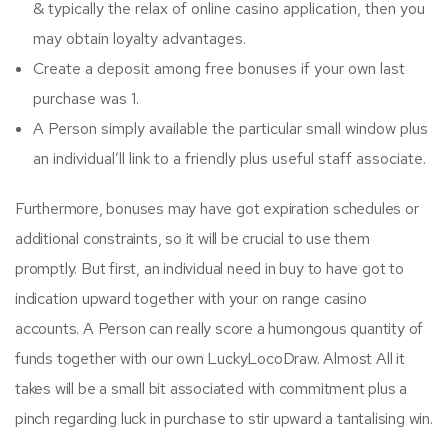
& typically the relax of online casino application, then you
may obtain loyalty advantages.
Create a deposit among free bonuses if your own last
purchase was 1.
A Person simply available the particular small window plus
an individual’ll link to a friendly plus useful staff associate.
Furthermore, bonuses may have got expiration schedules or
additional constraints, so it will be crucial to use them
promptly. But first, an individual need in buy to have got to
indication upward together with your on range casino
accounts. A Person can really score a humongous quantity of
funds together with our own LuckyLocoDraw. Almost All it
takes will be a small bit associated with commitment plus a
pinch regarding luck in purchase to stir upward a tantalising win.