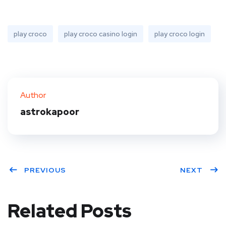
play croco
play croco casino login
play croco login
Author
astrokapoor
PREVIOUS
NEXT
Related Posts