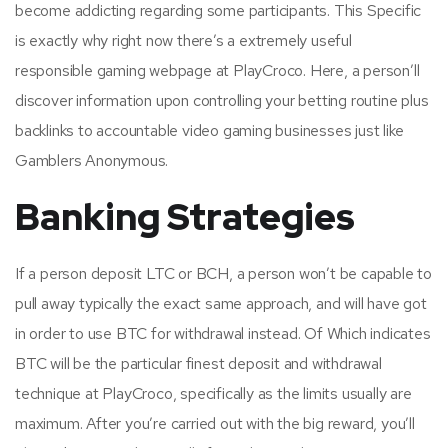
become addicting regarding some participants. This Specific
is exactly why right now there’s a extremely useful
responsible gaming webpage at PlayCroco. Here, a person’ll
discover information upon controlling your betting routine plus
backlinks to accountable video gaming businesses just like
Gamblers Anonymous.
Banking Strategies
If a person deposit LTC or BCH, a person won’t be capable to
pull away typically the exact same approach, and will have got
in order to use BTC for withdrawal instead. Of Which indicates
BTC will be the particular finest deposit and withdrawal
technique at PlayCroco, specifically as the limits usually are
maximum. After you’re carried out with the big reward, you’ll