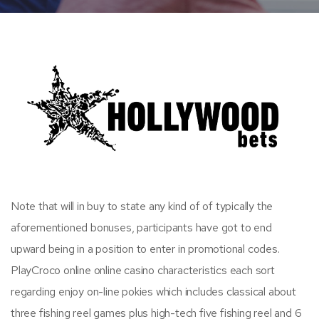
Note that will in buy to state any kind of of typically the
aforementioned bonuses, participants have got to end
upward being in a position to enter in promotional codes.
PlayCroco online online casino characteristics each sort
regarding enjoy on-line pokies which includes classical about
three fishing reel games plus high-tech five fishing reel and 6