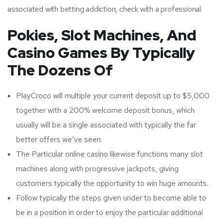
associated with betting addiction, check with a professional.
Pokies, Slot Machines, And
Casino Games By Typically
The Dozens Of
PlayCroco will multiple your current deposit up to $5,000
together with a 200% welcome deposit bonus, which
usually will be a single associated with typically the far
better offers we’ve seen.
The Particular online casino likewise functions many slot
machines along with progressive jackpots, giving
customers typically the opportunity to win huge amounts.
Follow typically the steps given under to become able to
be in a position in order to enjoy the particular additional