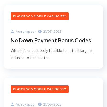
PLAYCROCO MOBILE CASINO 552
Astrokapoor
21/05/2025
No Down Payment Bonus Codes
Whilst it’s undoubtedly feasible to strike it large in
inclusion to turn out to...
PLAYCROCO MOBILE CASINO 552
Astrokapoor
21/05/2025