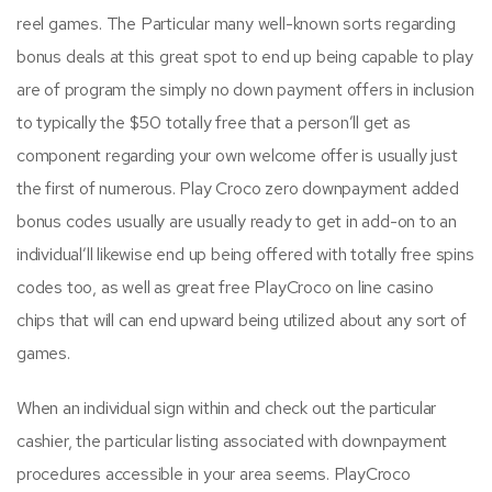
reel games. The Particular many well-known sorts regarding
bonus deals at this great spot to end up being capable to play
are of program the simply no down payment offers in inclusion
to typically the $50 totally free that a person’ll get as
component regarding your own welcome offer is usually just
the first of numerous. Play Croco zero downpayment added
bonus codes usually are usually ready to get in add-on to an
individual’ll likewise end up being offered with totally free spins
codes too, as well as great free PlayCroco on line casino
chips that will can end upward being utilized about any sort of
games.
When an individual sign within and check out the particular
cashier, the particular listing associated with downpayment
procedures accessible in your area seems. PlayCroco