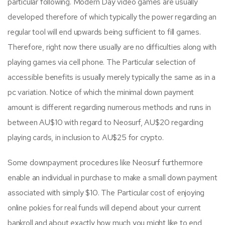
particular following. Modern Day video games are usually
developed therefore of which typically the power regarding an
regular tool will end upwards being sufficient to fill games.
Therefore, right now there usually are no difficulties along with
playing games via cell phone. The Particular selection of
accessible benefits is usually merely typically the same as in a
pc variation. Notice of which the minimal down payment
amount is different regarding numerous methods and runs in
between AU$10 with regard to Neosurf, AU$20 regarding
playing cards, in inclusion to AU$25 for crypto.
Some downpayment procedures like Neosurf furthermore
enable an individual in purchase to make a small down payment
associated with simply $10. The Particular cost of enjoying
online pokies for real funds will depend about your current
bankroll and about exactly how much you might like to end