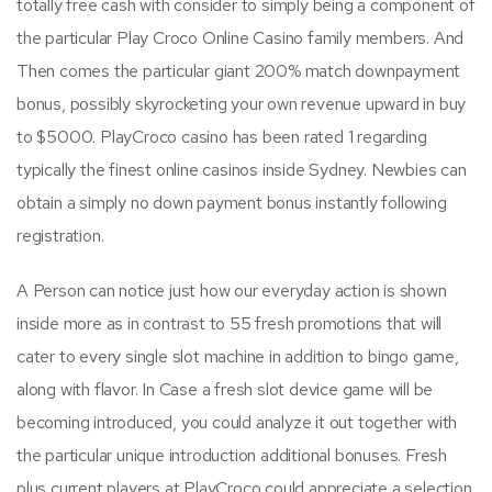
totally free cash with consider to simply being a component of
the particular Play Croco Online Casino family members. And
Then comes the particular giant 200% match downpayment
bonus, possibly skyrocketing your own revenue upward in buy
to $5000. PlayCroco casino has been rated 1 regarding
typically the finest online casinos inside Sydney. Newbies can
obtain a simply no down payment bonus instantly following
registration.
A Person can notice just how our everyday action is shown
inside more as in contrast to 55 fresh promotions that will
cater to every single slot machine in addition to bingo game,
along with flavor. In Case a fresh slot device game will be
becoming introduced, you could analyze it out together with
the particular unique introduction additional bonuses. Fresh
plus current players at PlayCroco could appreciate a selection