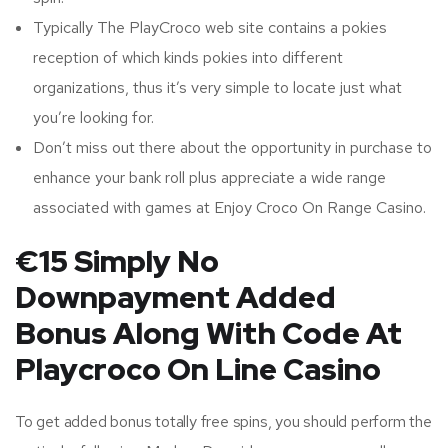
Typically The PlayCroco web site contains a pokies
reception of which kinds pokies into different
organizations, thus it’s very simple to locate just what
you’re looking for.
Don’t miss out there about the opportunity in purchase to
enhance your bank roll plus appreciate a wide range
associated with games at Enjoy Croco On Range Casino.
€15 Simply No
Downpayment Added
Bonus Along With Code At
Playcroco On Line Casino
To get added bonus totally free spins, you should perform the