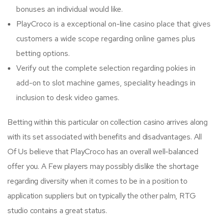
bonuses an individual would like.
PlayCroco is a exceptional on-line casino place that gives
customers a wide scope regarding online games plus
betting options.
Verify out the complete selection regarding pokies in
add-on to slot machine games, speciality headings in
inclusion to desk video games.
Betting within this particular on collection casino arrives along
with its set associated with benefits and disadvantages. All
Of Us believe that PlayCroco has an overall well-balanced
offer you. A Few players may possibly dislike the shortage
regarding diversity when it comes to be in a position to
application suppliers but on typically the other palm, RTG
studio contains a great status.