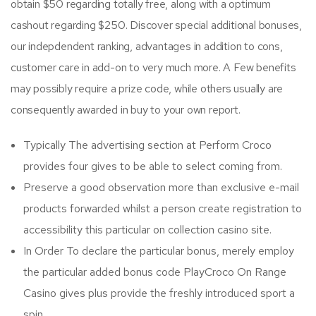
obtain $50 regarding totally free, along with a optimum
cashout regarding $250. Discover special additional bonuses,
our indepdendent ranking, advantages in addition to cons,
customer care in add-on to very much more. A Few benefits
may possibly require a prize code, while others usually are
consequently awarded in buy to your own report.
Typically The advertising section at Perform Croco
provides four gives to be able to select coming from.
Preserve a good observation more than exclusive e-mail
products forwarded whilst a person create registration to
accessibility this particular on collection casino site.
In Order To declare the particular bonus, merely employ
the particular added bonus code PlayCroco On Range
Casino gives plus provide the freshly introduced sport a
spin.