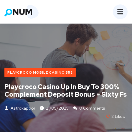
PLAYCROCO MOBILE CASINO 552
Playcroco Casino Up In Buy To 300%
Complement Deposit Bonus + Sixty Fs
Astrokapoor
21/05/2025
0 Comments
2
Likes