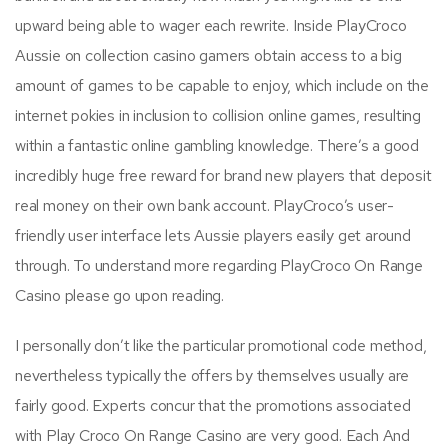
upward being able to wager each rewrite. Inside PlayCroco
Aussie on collection casino gamers obtain access to a big
amount of games to be capable to enjoy, which include on the
internet pokies in inclusion to collision online games, resulting
within a fantastic online gambling knowledge. There’s a good
incredibly huge free reward for brand new players that deposit
real money on their own bank account. PlayCroco’s user-
friendly user interface lets Aussie players easily get around
through. To understand more regarding PlayCroco On Range
Casino please go upon reading.
I personally don’t like the particular promotional code method,
nevertheless typically the offers by themselves usually are
fairly good. Experts concur that the promotions associated
with Play Croco On Range Casino are very good. Each And