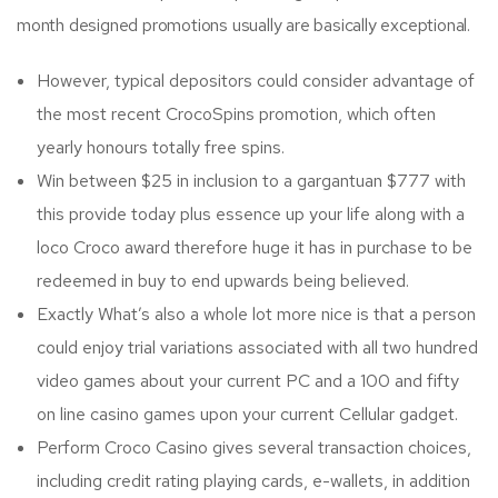
month designed promotions usually are basically exceptional.
However, typical depositors could consider advantage of
the most recent CrocoSpins promotion, which often
yearly honours totally free spins.
Win between $25 in inclusion to a gargantuan $777 with
this provide today plus essence up your life along with a
loco Croco award therefore huge it has in purchase to be
redeemed in buy to end upwards being believed.
Exactly What’s also a whole lot more nice is that a person
could enjoy trial variations associated with all two hundred
video games about your current PC and a 100 and fifty
on line casino games upon your current Cellular gadget.
Perform Croco Casino gives several transaction choices,
including credit rating playing cards, e-wallets, in addition