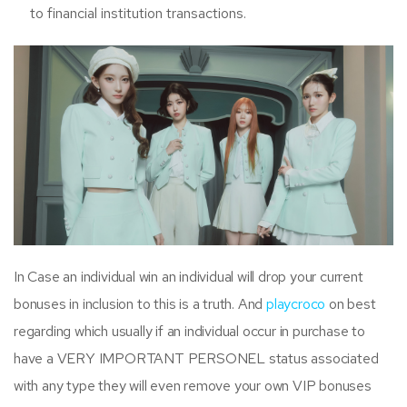
to financial institution transactions.
In Case an individual win an individual will drop your current
bonuses in inclusion to this is a truth. And
playcroco
on best
regarding which usually if an individual occur in purchase to
have a VERY IMPORTANT PERSONEL status associated
with any type they will even remove your own VIP bonuses