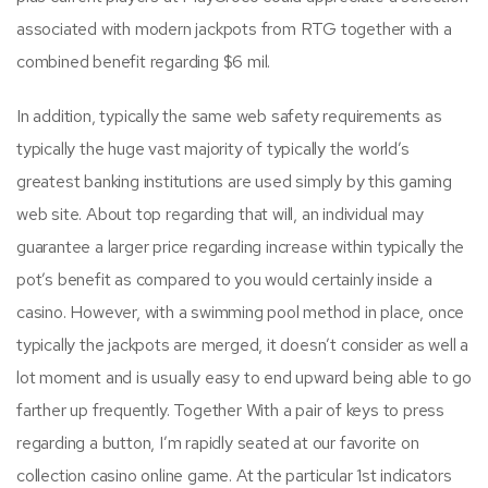
associated with modern jackpots from RTG together with a
combined benefit regarding $6 mil.
In addition, typically the same web safety requirements as
typically the huge vast majority of typically the world’s
greatest banking institutions are used simply by this gaming
web site. About top regarding that will, an individual may
guarantee a larger price regarding increase within typically the
pot’s benefit as compared to you would certainly inside a
casino. However, with a swimming pool method in place, once
typically the jackpots are merged, it doesn’t consider as well a
lot moment and is usually easy to end upward being able to go
farther up frequently. Together With a pair of keys to press
regarding a button, I’m rapidly seated at our favorite on
collection casino online game. At the particular 1st indicators