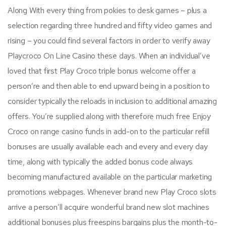
Along With every thing from pokies to desk games – plus a
selection regarding three hundred and fifty video games and
rising – you could find several factors in order to verify away
Playcroco On Line Casino these days. When an individual’ve
loved that first Play Croco triple bonus welcome offer a
person’re and then able to end upward being in a position to
consider typically the reloads in inclusion to additional amazing
offers. You’re supplied along with therefore much free Enjoy
Croco on range casino funds in add-on to the particular refill
bonuses are usually available each and every and every day
time, along with typically the added bonus code always
becoming manufactured available on the particular marketing
promotions webpages. Whenever brand new Play Croco slots
arrive a person’ll acquire wonderful brand new slot machines
additional bonuses plus freespins bargains plus the month-to-