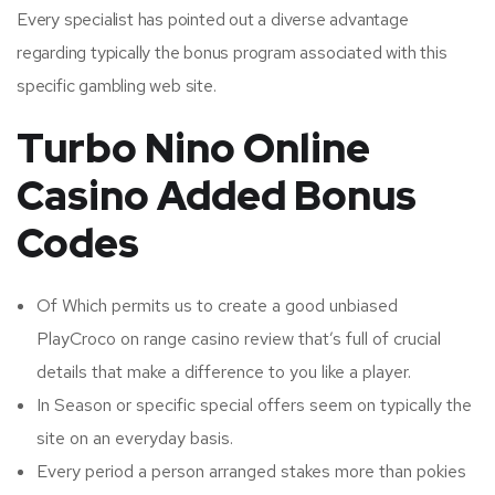
Every specialist has pointed out a diverse advantage
regarding typically the bonus program associated with this
specific gambling web site.
Turbo Nino Online
Casino Added Bonus
Codes
Of Which permits us to create a good unbiased
PlayCroco on range casino review that’s full of crucial
details that make a difference to you like a player.
In Season or specific special offers seem on typically the
site on an everyday basis.
Every period a person arranged stakes more than pokies